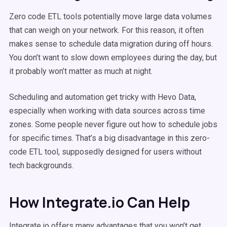
Zero code ETL tools potentially move large data volumes
that can weigh on your network. For this reason, it often
makes sense to schedule data migration during off hours.
You don’t want to slow down employees during the day, but
it probably won’t matter as much at night.
Scheduling and automation get tricky with Hevo Data,
especially when working with data sources across time
zones. Some people never figure out how to schedule jobs
for specific times. That’s a big disadvantage in this zero-
code ETL tool, supposedly designed for users without
tech backgrounds.
How Integrate.io Can Help
Integrate.io offers many advantages that you won’t get