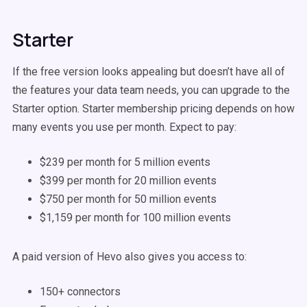
Starter
If the free version looks appealing but doesn’t have all of
the features your data team needs, you can upgrade to the
Starter option. Starter membership pricing depends on how
many events you use per month. Expect to pay:
$239 per month for 5 million events
$399 per month for 20 million events
$750 per month for 50 million events
$1,159 per month for 100 million events
A paid version of Hevo also gives you access to:
150+ connectors