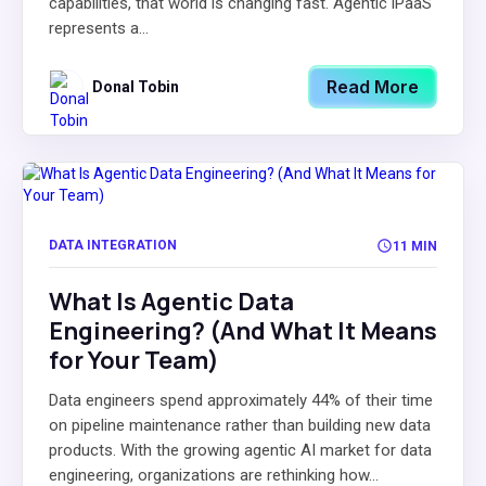
capabilities, that world is changing fast. Agentic iPaaS
represents a...
Read More
Donal Tobin
DATA INTEGRATION
11 MIN
What Is Agentic Data
Engineering? (And What It Means
for Your Team)
Data engineers spend approximately 44% of their time
on pipeline maintenance rather than building new data
products. With the growing agentic AI market for data
engineering, organizations are rethinking how...