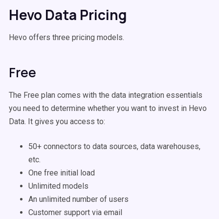
Hevo Data Pricing
Hevo offers three pricing models.
Free
The Free plan comes with the data integration essentials
you need to determine whether you want to invest in Hevo
Data. It gives you access to:
50+ connectors to data sources, data warehouses,
etc.
One free initial load
Unlimited models
An unlimited number of users
Customer support via email