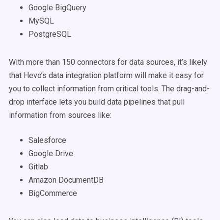
Google BigQuery
MySQL
PostgreSQL
With more than 150 connectors for data sources, it’s likely
that Hevo’s data integration platform will make it easy for
you to collect information from critical tools. The drag-and-
drop interface lets you build data pipelines that pull
information from sources like:
Salesforce
Google Drive
Gitlab
Amazon DocumentDB
BigCommerce