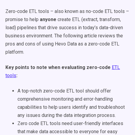
Zero-code ETL tools – also known as no-code ETL tools –
promise to help
anyone
create ETL (extract, transform,
load) pipelines that drive success in today’s data-driven
business environment. The following article reviews the
pros and cons of using Hevo Data as a zero-code ETL
platform.
Key points to note when evaluating zero-code
ETL
tools
:
A top-notch zero-code ETL tool should offer
comprehensive monitoring and error-handling
capabilities to help users identify and troubleshoot
any issues during the data integration process.
Zero code ETL tools need user-friendly interfaces
that make data accessible to everyone for easy