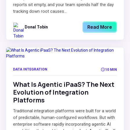
reports sit empty, and your team spends half the day
tracking down root causes...
Read More
Donal Tobin
DATA INTEGRATION
10 MIN
What Is Agentic iPaaS? The Next
Evolution of Integration
Platforms
Traditional integration platforms were built for a world
of predictable, human-configured workflows. But with
enterprise software rapidly incorporating agentic AI