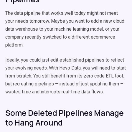
The data pipeline that works well today might not meet
your needs tomorrow. Maybe you want to add a new cloud
data warehouse to your machine learning model, or your
company recently switched to a different ecommerce
platform.
Ideally, you could just edit established pipelines to reflect
your evolving needs. With Hevo Data, you will need to start
from scratch. You still benefit from its zero code ETL tool,
but recreating pipelines – instead of just updating them –
wastes time and interrupts real-time data flows.
Some Deleted Pipelines Manage
to Hang Around