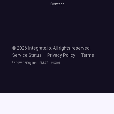
Contact
© 2026 Integrate.io. All rights reserved.
Service Status
Privacy Policy
Terms
Language
English
日本語
한국어