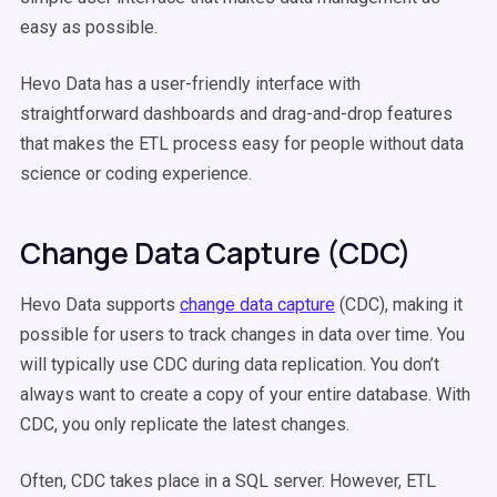
easy as possible.
Hevo Data has a user-friendly interface with
straightforward dashboards and drag-and-drop features
that makes the ETL process easy for people without data
science or coding experience.
Change Data Capture (CDC)
Hevo Data supports
change data capture
(CDC), making it
possible for users to track changes in data over time. You
will typically use CDC during data replication. You don’t
always want to create a copy of your entire database. With
CDC, you only replicate the latest changes.
Often, CDC takes place in a SQL server. However, ETL