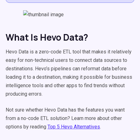
What Is Hevo Data?
Hevo Data is a zero-code ETL tool that makes it relatively
easy for non-technical users to connect data sources to
destinations. Hevo’s pipelines can reformat data before
loading it to a destination, making it possible for business
intelligence tools and other apps to find trends without
producing errors.
Not sure whether Hevo Data has the features you want
from a no-code ETL solution? Learn more about other
options by reading
Top 5 Hevo Alternatives
.