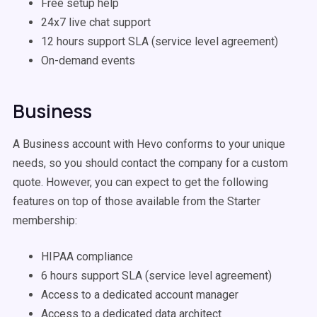
Free setup help
24x7 live chat support
12 hours support SLA (service level agreement)
On-demand events
Business
A Business account with Hevo conforms to your unique
needs, so you should contact the company for a custom
quote. However, you can expect to get the following
features on top of those available from the Starter
membership:
HIPAA compliance
6 hours support SLA (service level agreement)
Access to a dedicated account manager
Access to a dedicated data architect