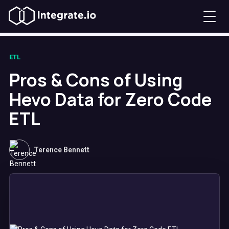
ETL
Pros & Cons of Using
Hevo Data for Zero Code
ETL
Terence Bennett