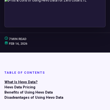
7 MIN READ
FEB 14, 2026
TABLE OF CONTENTS
What Is Hevo Data?
Hevo Data Pricing
Benefits of Using Hevo Data
Disadvantages of Using Hevo Data