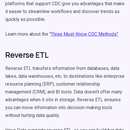
platforms that support CDC give you advantages that make
it easier to streamline workflows and discover trends as
quickly as possible.
Learn more about the "
Three Must-Know CDC Methods"
.
Reverse ETL
Reverse ETL transfers information from databases, data
lakes, data warehouses, etc. to destinations like enterprise
resource planning (ERP), customer relationship
management (CRM), and BI tools. Data doesn’t offer many
advantages when it sits in storage. Reverse ETL ensures
you can move information into decision-making tools
without hurting data quality.