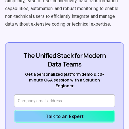
simplicity, ease of use, connectivity, data transformation
capabilities, automation, and robust monitoring to enable
non-technical users to efficiently integrate and manage
data without extensive coding or technical expertise.
The Unified Stack for Modern
Data Teams
Get a personalized platform demo & 30-
minute Q&A session with a Solution
Engineer
Talk to an Expert