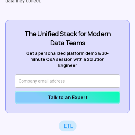
data they collect.
The Unified Stack for Modern
Data Teams
Get a personalized platform demo & 30-
minute Q&A session with a Solution
Engineer
Talk to an Expert
ETL