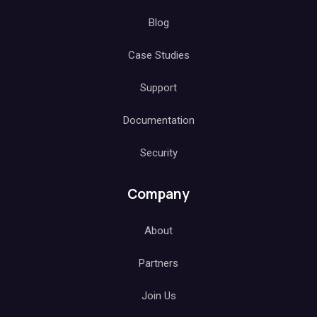
Blog
Case Studies
Support
Documentation
Security
Company
About
Partners
Join Us