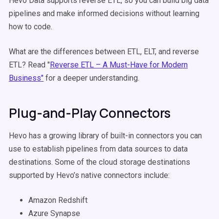
Hevo Data supports reverse ETL, so you can build big data
pipelines and make informed decisions without learning
how to code.
What are the differences between ETL, ELT, and reverse
ETL? Read "
Reverse ETL – A Must-Have for Modern
Business"
for a deeper understanding.
Plug-and-Play Connectors
Hevo has a growing library of built-in connectors you can
use to establish pipelines from data sources to data
destinations. Some of the cloud storage destinations
supported by Hevo’s native connectors include:
Amazon Redshift
Azure Synapse