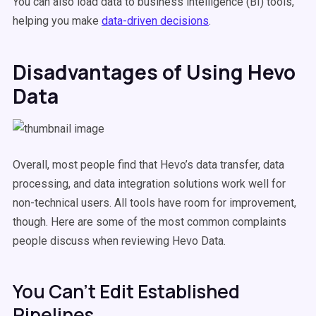
You can also load data to business intelligence (BI) tools,
helping you make
data-driven decisions
.
Disadvantages of Using Hevo
Data
Overall, most people find that Hevo’s data transfer, data
processing, and data integration solutions work well for
non-technical users. All tools have room for improvement,
though. Here are some of the most common complaints
people discuss when reviewing Hevo Data.
You Can’t Edit Established
Pipelines