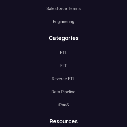
Salesforce Teams
Engineering
Categories
ETL
ELT
Reverse ETL
Data Pipeline
iPaaS
Resources