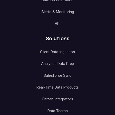
Data Orchestration
Alerts & Monitoring
API
Solutions
Client Data Ingestion
Analytics Data Prep
Salesforce Sync
Real-Time Data Products
Citizen Integrators
Data Teams