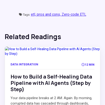
etl,
pros and cons,
Zero-code ETL
Tags:
Related Readings
DATA INTEGRATION
12 MIN
How to Build a Self-Healing Data
Pipeline with AI Agents (Step by
Step)
Your data pipeline breaks at 2 AM. Again. By morning,
corrupted data has cascaded through dashboards,