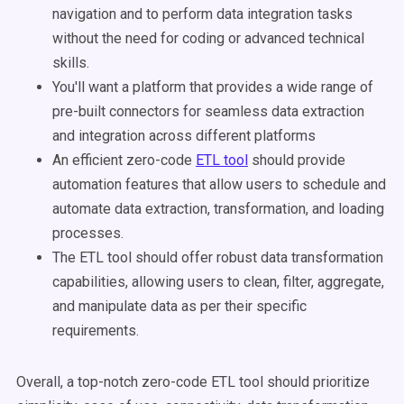
navigation and to perform data integration tasks
without the need for coding or advanced technical
skills.
You'll want a platform that provides a wide range of
pre-built connectors for seamless data extraction
and integration across different platforms
An efficient zero-code
ETL tool
should provide
automation features that allow users to schedule and
automate data extraction, transformation, and loading
processes.
The ETL tool should offer robust data transformation
capabilities, allowing users to clean, filter, aggregate,
and manipulate data as per their specific
requirements.
Overall, a top-notch zero-code ETL tool should prioritize