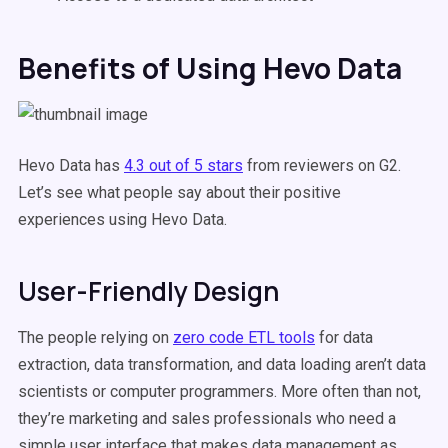
Benefits of Using Hevo Data
Hevo Data has
4.3 out of 5 stars
from reviewers on G2.
Let’s see what people say about their positive
experiences using Hevo Data.
User-Friendly Design
The people relying on
zero code ETL tools
for data
extraction, data transformation, and data loading aren’t data
scientists or computer programmers. More often than not,
they’re marketing and sales professionals who need a
simple user interface that makes data management as