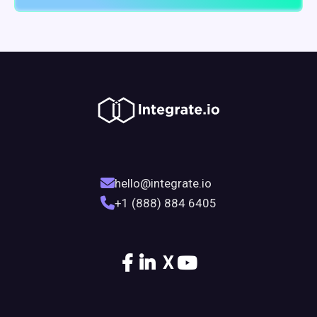
hello@integrate.io
+1 (888) 884 6405
X