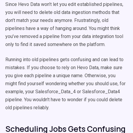
Since Hevo Data won’t let you edit established pipelines,
you will need to delete old data ingestion methods that
don’t match your needs anymore. Frustratingly, old
pipelines have a way of hanging around. You might think
you’ve removed a pipeline from your data integration tool
only to find it saved somewhere on the platform.
Running into old pipelines gets confusing and can lead to
mistakes. If you choose to rely on Hevo Data, make sure
you give each pipeline a unique name. Otherwise, you
might find yourself wondering whether you should use, for
example, your Salesforce_Data_4 or Salesforce_Data4
pipeline. You wouldn’t have to wonder if you could delete
old pipelines reliably.
Scheduling Jobs Gets Confusing