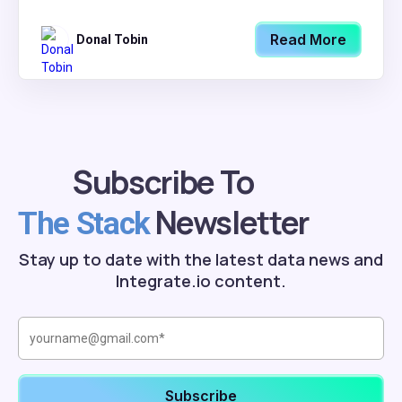
Read More
Donal Tobin
Subscribe To
Newsletter
The Stack
Stay up to date with the latest data news and
Integrate.io content.