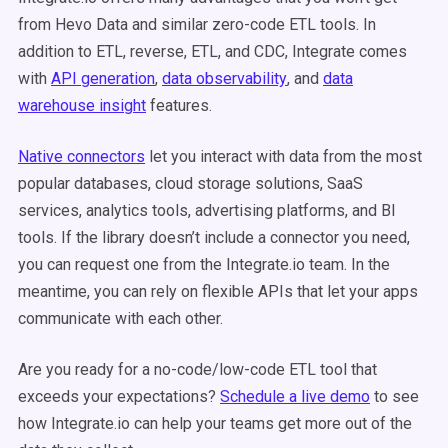
from Hevo Data and similar zero-code ETL tools. In
addition to ETL, reverse, ETL, and CDC, Integrate comes
with
API generation
,
data observability
, and
data
warehouse insight
features.
Native connectors
let you interact with data from the most
popular databases, cloud storage solutions, SaaS
services, analytics tools, advertising platforms, and BI
tools. If the library doesn’t include a connector you need,
you can request one from the Integrate.io team. In the
meantime, you can rely on flexible APIs that let your apps
communicate with each other.
Are you ready for a no-code/low-code ETL tool that
exceeds your expectations?
Schedule a live demo
to see
how Integrate.io can help your teams get more out of the