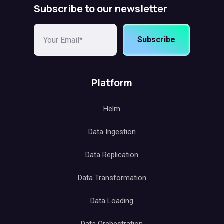
Subscribe to our newsletter
Subscribe
Platform
Helm
Data Ingestion
Data Replication
Data Transformation
Data Loading