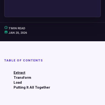
7 MIN READ
JAN 20, 2026
TABLE OF CONTENTS
Extract
Transform
Load
Putting It All Together