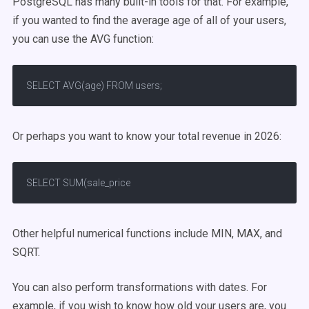
PostgreSQL has many built-in tools for that. For example,
if you wanted to find the average age of all of your users,
you can use the AVG function:
SELECT AVG(age) FROM users;
Or perhaps you want to know your total revenue in 2026:
SELECT SUM(sale_price
Other helpful numerical functions include MIN, MAX, and
SQRT.
You can also perform transformations with dates. For
example, if you wish to know how old your users are, you