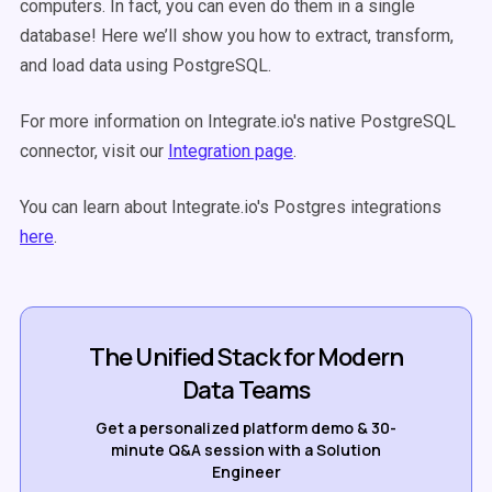
computers. In fact, you can even do them in a single
database! Here we’ll show you how to extract, transform,
and load data using PostgreSQL.
For more information on Integrate.io's native PostgreSQL
connector, visit our
Integration page
.
You can learn about Integrate.io's Postgres integrations
here
.
The Unified Stack for Modern
Data Teams
Get a personalized platform demo & 30-
minute Q&A session with a Solution
Engineer