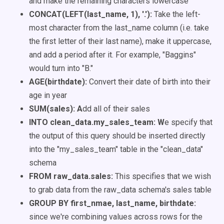
and make the remaining characters lowercase
CONCAT(LEFT(last_name, 1), '.'):
Take the left-
most character from the last_name column (i.e. take
the first letter of their last name), make it uppercase,
and add a period after it. For example,
"Baggins"
would turn into "B."
AGE(birthdate):
Convert their date of birth into their
age in year
SUM(sales): A
dd all of their sales
INTO clean_data.my_sales_team: W
e specify that
the output of this query should be inserted directly
into the "my_sales_team" table in the "clean_data"
schema
FROM raw_data.sales:
This specifies that we wish
to grab data from the raw_data schema's sales table
GROUP BY first_nmae, last_name, birthdate:
since we're combining values across rows for the