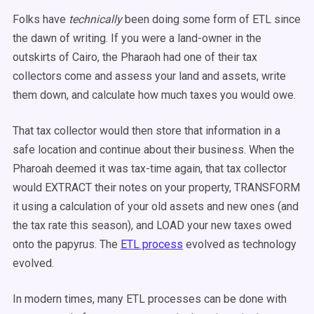
Folks have
technically
been doing some form of ETL since
the dawn of writing. If you were a land-owner in the
outskirts of Cairo, the Pharaoh had one of their tax
collectors come and assess your land and assets, write
them down, and calculate how much taxes you would owe.
That tax collector would then store that information in a
safe location and continue about their business. When the
Pharoah deemed it was tax-time again, that tax collector
would EXTRACT their notes on your property, TRANSFORM
it using a calculation of your old assets and new ones (and
the tax rate this season), and LOAD your new taxes owed
onto the papyrus. The
ETL process
evolved as technology
evolved.
In modern times, many ETL processes can be done with