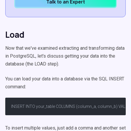
Talk to an Expert
Load
Now that we've examined extracting and transforming data
in PostgreSQL, let's discuss getting your data into the
database (the LOAD step).
You can load your data into a database via the SQL INSERT
command:
INSERT INTO your_table COLUMNS (column_a, column_b) VALUES (
To insert multiple values, just add a comma and another set