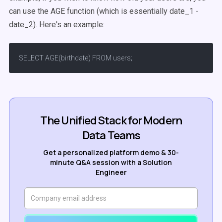
can use the AGE function (which is essentially date_1 -
date_2). Here's an example:
SELECT AGE(birthdate) FROM users;
The Unified Stack for Modern
Data Teams
Get a personalized platform demo & 30-
minute Q&A session with a Solution
Engineer