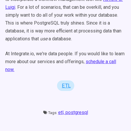
Luigi
. For a lot of scenarios, that can be overkill, and you
simply want to do all of your work within your database.
This is where PostgreSQL truly shines. Since it is a
database, it is way more efficient at processing data than
applications that
use
a database.
At Integrate.io, we're data people. If you would like to learn
more about our services and offerings,
schedule a call
now.
ETL
etl,
postgresql
Tags: