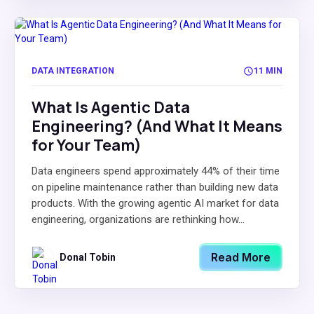
DATA INTEGRATION
11 MIN
What Is Agentic Data
Engineering? (And What It Means
for Your Team)
Data engineers spend approximately 44% of their time
on pipeline maintenance rather than building new data
products. With the growing agentic AI market for data
engineering, organizations are rethinking how...
Read More
Donal Tobin