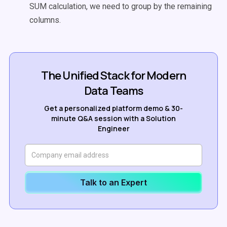
SUM calculation, we need to group by the remaining
columns.
The Unified Stack for Modern
Data Teams
Get a personalized platform demo & 30-
minute Q&A session with a Solution
Engineer
Talk to an Expert