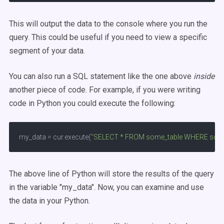
This will output the data to the console where you run the
query. This could be useful if you need to view a specific
segment of your data.
You can also run a SQL statement like the one above
inside
another piece of code. For example, if you were writing
code in Python you could execute the following:
my_data = cur.execute(
"SELECT * FROM some_table WHERE some
The above line of Python will store the results of the query
in the variable "my_data". Now, you can examine and use
the data in your Python.