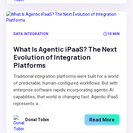
DATA INTEGRATION
10 MIN
What Is Agentic iPaaS? The Next
Evolution of Integration
Platforms
Traditional integration platforms were built for a world
of predictable, human-configured workflows. But with
enterprise software rapidly incorporating agentic AI
capabilities, that world is changing fast. Agentic iPaaS
represents a...
Read More
Donal Tobin