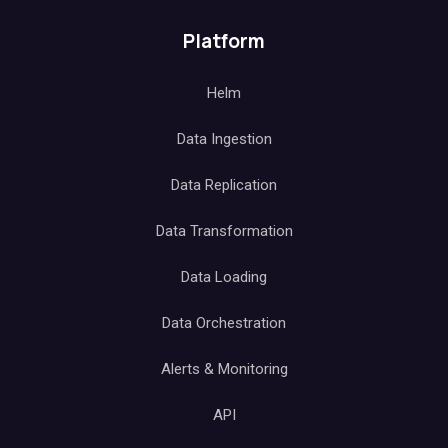
Platform
Helm
Data Ingestion
Data Replication
Data Transformation
Data Loading
Data Orchestration
Alerts & Monitoring
API