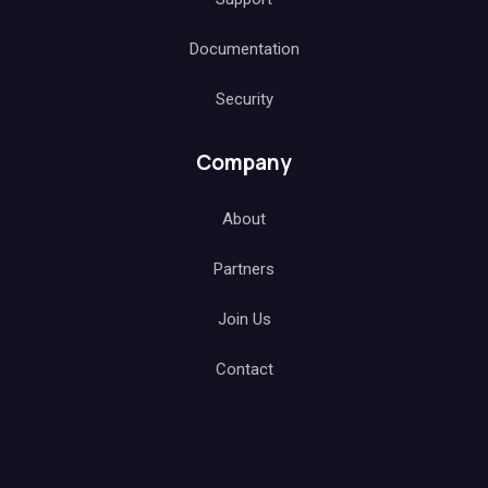
Documentation
Security
Company
About
Partners
Join Us
Contact