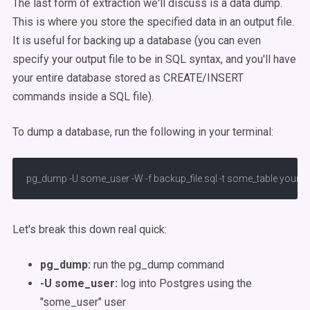
The last form of extraction we'll discuss is a data dump.
This is where you store the specified data in an output file.
It is useful for backing up a database (you can even
specify your output file to be in SQL syntax, and you'll have
your entire database stored as CREATE/INSERT
commands inside a SQL file).
To dump a database, run the following in your terminal:
pg_dump -U some_user -W -f backup_file.sql -t some_table your_
Let's break this down real quick:
pg_dump:
run the pg_dump command
-U some_user:
log into Postgres using the
"some_user" user