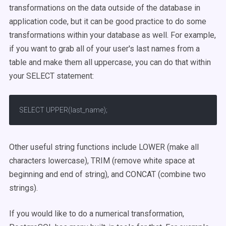
transformations on the data outside of the database in
application code, but it can be good practice to do some
transformations within your database as well. For example,
if you want to grab all of your user's last names from a
table and make them all uppercase, you can do that within
your SELECT statement:
SELECT UPPER(last_name);
Other useful string functions include LOWER (make all
characters lowercase), TRIM (remove white space at
beginning and end of string), and CONCAT (combine two
strings).
If you would like to do a numerical transformation,