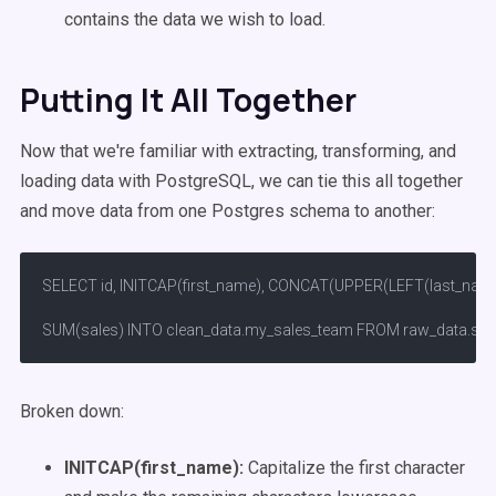
contains the data we wish to load.
Putting It All Together
Now that we're familiar with extracting, transforming, and
loading data with PostgreSQL, we can tie this all together
and move data from one Postgres schema to another:
SELECT id, INITCAP(first_name), CONCAT(UPPER(LEFT(last_name, 1))
SUM(sales) INTO clean_data.my_sales_team FROM raw_data.sales
Broken down:
INITCAP(first_name):
Capitalize the first character