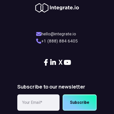
hello@integrate.io
+1 (888) 884 6405
X
Subscribe to our newsletter
Subscribe