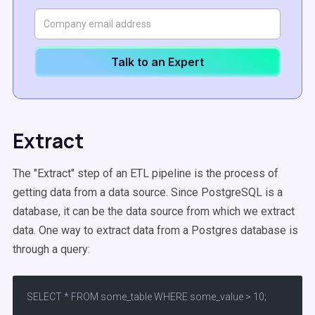
Talk to an Expert
Extract
The "Extract" step of an ETL pipeline is the process of
getting data from a data source. Since PostgreSQL is a
database, it can be the data source from which we extract
data. One way to extract data from a Postgres database is
through a query:
SELECT * FROM some_table WHERE some_value > 10;