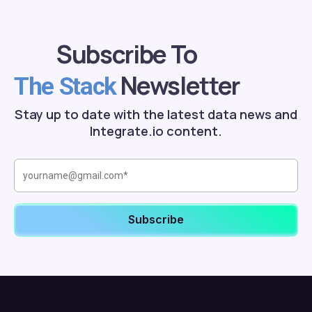
Subscribe To
Newsletter
The Stack
Stay up to date with the latest data news and
Integrate.io content.