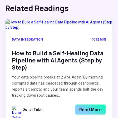
Related Readings
DATA INTEGRATION
12 MIN
How to Build a Self-Healing Data
Pipeline with AI Agents (Step by
Step)
Your data pipeline breaks at 2 AM. Again. By morning,
corrupted data has cascaded through dashboards,
reports sit empty, and your team spends half the day
tracking down root causes...
Read More
Donal Tobin