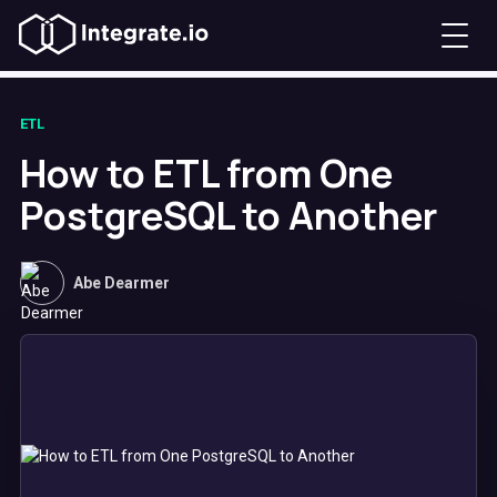
ETL
How to ETL from One
PostgreSQL to Another
Abe Dearmer