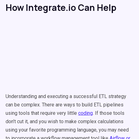
How Integrate.io Can Help
Understanding and executing a successful ETL strategy
can be complex. There are ways to build ETL pipelines
using tools that require very little
coding
. If those tools
don’t cut it, and you wish to make complex calculations
using your favorite programming language, you may need
to incorporate a workflow management tool like
Airflow or