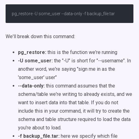
pg_restore -U some_user --data-only -f backup_file.tar
We'll break down this command:
pg_restore:
this is the function we're running
-U some_user:
the "-U" is short for "--username". In
another word, we're saying "sign me in as the
'some_user' user"
--data-only:
this command assumes that the
schema/table we're writing to already exists, and we
want to insert data into that table. If you do not
include this in your command, it will try to create the
schema and table structure required to load the data
you're about to load.
-f backup_file.tar:
here we specify which file