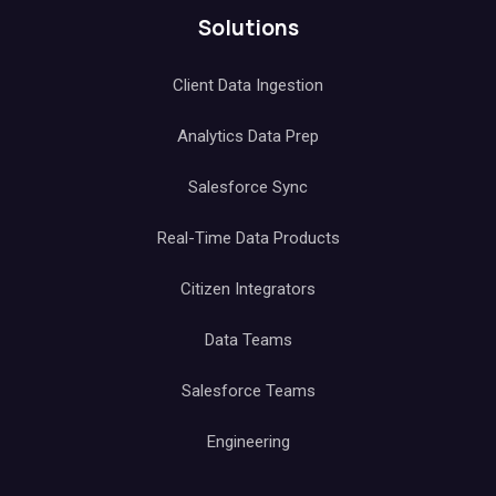
Solutions
Client Data Ingestion
Analytics Data Prep
Salesforce Sync
Real-Time Data Products
Citizen Integrators
Data Teams
Salesforce Teams
Engineering