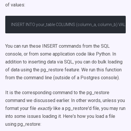
of values:
INSERT INTO your_table COLUMNS (column_a, column_b) VALUES (va
You can run these INSERT commands from the SQL
console, or from some application code like Python. In
addition to inserting data via SQL, you can do bulk loading
of data using the pg_restore feature. We run this function
from the command line (outside of a Postgres console).
It is the corresponding command to the pg_restore
command we discussed earlier. In other words, unless you
format your file
exactly
like a pg_restore'd file, you may run
into some issues loading it. Here's how you load a file
using pg_restore: