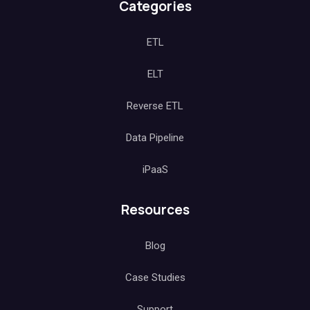
Categories
ETL
ELT
Reverse ETL
Data Pipeline
iPaaS
Resources
Blog
Case Studies
Support