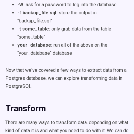
-W:
ask for a password to log into the database
-f backup_file.sql:
store the output in
"backup_file.sql"
-t some_table:
only grab data from the table
"some_table"
your_database:
run all of the above on the
"your_database" database
Now that we've covered a few ways to extract data from a
Postgres database, we can explore transforming data in
PostgreSQL
Transform
There are many ways to transform data, depending on what
kind of data it is and what you need to do with it. We can do