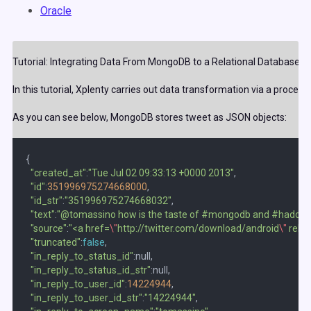
Oracle
Tutorial: Integrating Data From MongoDB to a Relational Database
In this tutorial, Xplenty carries out data transformation via a process 
As you can see below, MongoDB stores tweet as JSON objects:
{  

"created_at"
:
"Tue Jul 02 09:33:13 +0000 2013"
,

"id"
:
351996975274668000
,

"id_str"
:
"351996975274668032"
,

"text"
:
"@tomassino how is the taste of #mongodb and #hadoop 
"source"
:
"<a href=
\"
http://twitter.com/download/android
\"
 rel=
\
"truncated"
:
false
,

"in_reply_to_status_id"
:null,

"in_reply_to_status_id_str"
:null,

"in_reply_to_user_id"
:
14224944
,

"in_reply_to_user_id_str"
:
"14224944"
,
