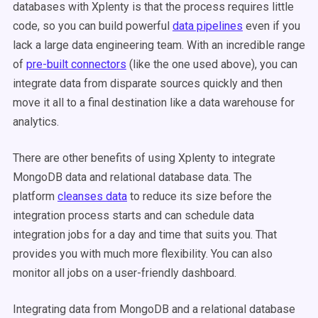
databases with Xplenty is that the process requires little
code, so you can build powerful
data pipelines
even if you
lack a large data engineering team. With an incredible range
of
pre-built connectors
(like the one used above), you can
integrate data from disparate sources quickly and then
move it all to a final destination like a data warehouse for
analytics.
There are other benefits of using Xplenty to integrate
MongoDB data and relational database data. The
platform
cleanses data
to reduce its size before the
integration process starts and can schedule data
integration jobs for a day and time that suits you. That
provides you with much more flexibility. You can also
monitor all jobs on a user-friendly dashboard.
Integrating data from MongoDB and a relational database