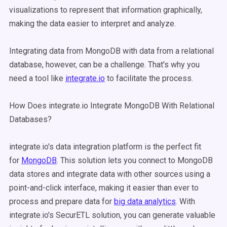
visualizations to represent that information graphically,
making the data easier to interpret and analyze.
Integrating data from MongoDB with data from a relational
database, however, can be a challenge. That's why you
need a tool like
integrate.io
to facilitate the process.
How Does integrate.io Integrate MongoDB With Relational
Databases?
integrate.io's data integration platform is the perfect fit
for
MongoDB
. This solution lets you connect to MongoDB
data stores and integrate data with other sources using a
point-and-click interface, making it easier than ever to
process and prepare data for
big data analytics
. With
integrate.io's SecurETL solution, you can generate valuable