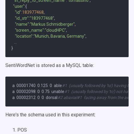
"in_reply_to_screen_name"
:
"tomassino"
,

"user"
:{  

"id"
:
183977468
,

"id_str"
:
"183977468"
,

"name"
:
"Markus Schmidberger"
,

"screen_name"
:
"cloudHPC"
,

"location"
:
"Munich, Bavaria, Germany"
,

...
SentiWordNet is stored as a MySQL table:
 a  00001740  0.125  0  able
#1  (usually followed by 'to') having th
 a  00002098  0  0.75  unable
#1  (usually followed by 'to') not hav
 a  00002312  0  0  dorsal
#2 abaxial#1  facing away from the axis o
Here's the schema used in this experiment:
POS