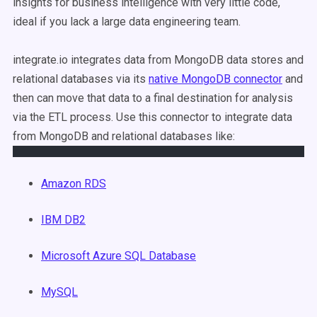
insights for business intelligence with very little code,
ideal if you lack a large data engineering team.
integrate.io integrates data from MongoDB data stores and
relational databases via its
native MongoDB connector
and
then can move that data to a final destination for analysis
via the ETL process. Use this connector to integrate data
from MongoDB and relational databases like:
Amazon RDS
IBM DB2
Microsoft Azure SQL Database
MySQL