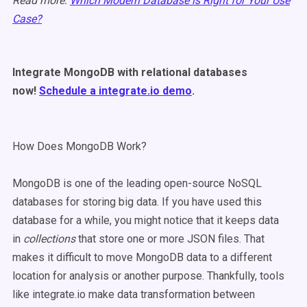
Read more:
Which Modern Database is Right for Your Use
Case?
Integrate MongoDB with relational databases
now!
Schedule a integrate.io demo
.
How Does MongoDB Work?
MongoDB is one of the leading open-source NoSQL
databases for storing big data. If you have used this
database for a while, you might notice that it keeps data
in
collections
that store one or more JSON files. That
makes it difficult to move MongoDB data to a different
location for analysis or another purpose. Thankfully, tools
like integrate.io make data transformation between