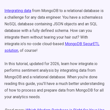
Integrating data
from MongoDB to a relational database is
a challenge for any data engineer. You have a schemaless
NoSQL database containing JSON objects and an SQL
database with a fully defined schema. How can you
integrate them without tearing your hair out? With
integrate.io’s no-code cloud-based
MongoDB SecurETL
solution
, of course!
In this tutorial, updated for 2026, learn how integrate.io
performs sentiment analysis by integrating data from
MongoDB and a relational database. When you're done
reading this guide, you'll have a much better understanding
of how to process and prepare data from MongoDB for all
your analytics needs.