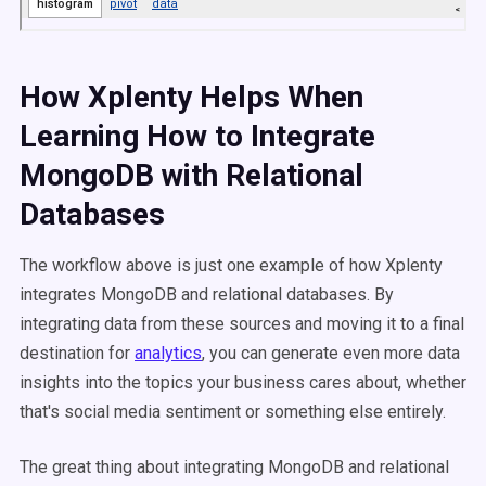
How Xplenty Helps When
Learning How to Integrate
MongoDB with Relational
Databases
The workflow above is just one example of how Xplenty
integrates MongoDB and relational databases. By
integrating data from these sources and moving it to a final
destination for
analytics
, you can generate even more data
insights into the topics your business cares about, whether
that's social media sentiment or something else entirely.
The great thing about integrating MongoDB and relational