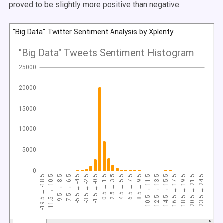
proved to be slightly more positive than negative.