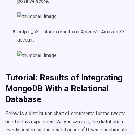
positive score.
output_s3 - stores results on Xplenty’s Amazon S3
account.
Tutorial: Results of Integrating
MongoDB With a Relational
Database
Below is a distribution chart of sentiments for the tweets
used in this experiment. As you can see, the distribution
evenly centers on the neutral score of 0, while sentiments