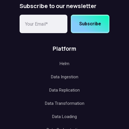
Subscribe to our newsletter
Subscribe
Platform
Helm
Data Ingestion
Data Replication
Data Transformation
Data Loading