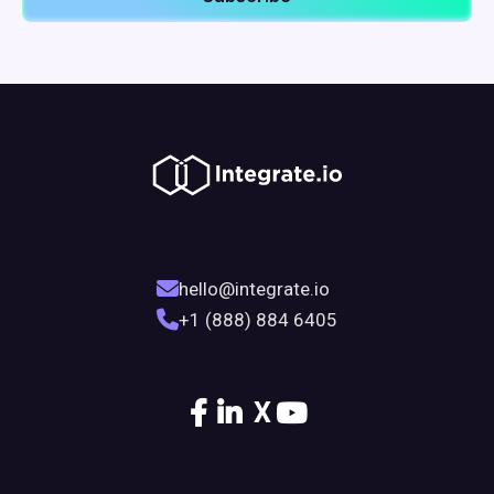
hello@integrate.io
+1 (888) 884 6405
X