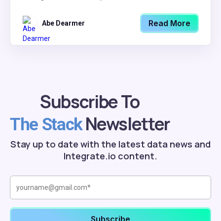
Read More
Abe Dearmer
Subscribe To
Newsletter
The Stack
Stay up to date with the latest data news and
Integrate.io content.