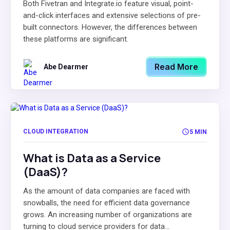
Both Fivetran and Integrate.io feature visual, point-
and-click interfaces and extensive selections of pre-
built connectors. However, the differences between
these platforms are significant.
Read More
Abe Dearmer
CLOUD INTEGRATION
5 MIN
What is Data as a Service
(DaaS)?
As the amount of data companies are faced with
snowballs, the need for efficient data governance
grows. An increasing number of organizations are
turning to cloud service providers for data...