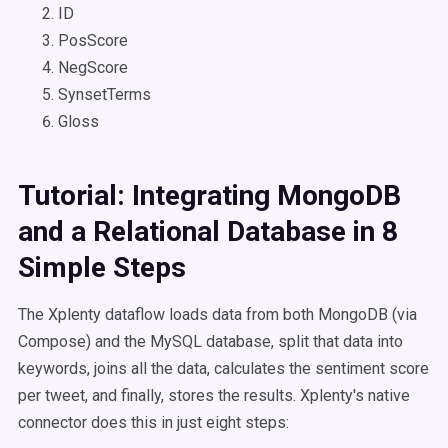
ID
PosScore
NegScore
SynsetTerms
Gloss
Tutorial: Integrating MongoDB
and a Relational Database in 8
Simple Steps
The Xplenty dataflow loads data from both MongoDB (via
Compose) and the MySQL database, split that data into
keywords, joins all the data, calculates the sentiment score
per tweet, and finally, stores the results. Xplenty's native
connector does this in just eight steps: