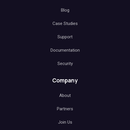
Blog
Case Studies
Support
Documentation
Security
Company
About
Partners
Join Us