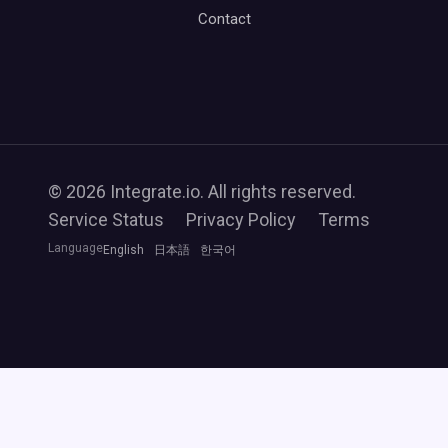
Contact
© 2026 Integrate.io. All rights reserved.
Service Status
Privacy Policy
Terms
Language
English
日本語
한국어