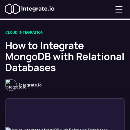
CLOUD INTEGRATION
How to Integrate
MongoDB with Relational
Databases
Integrate.io