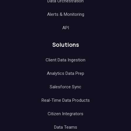
Data Orchestration
Alerts & Monitoring
API
Solutions
Client Data Ingestion
Analytics Data Prep
Salesforce Sync
Real-Time Data Products
Citizen Integrators
Data Teams