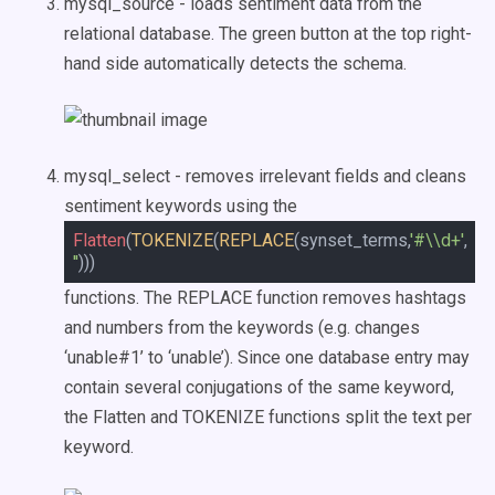
mysql_source - loads sentiment data from the
relational database. The green button at the top right-
hand side automatically detects the schema.
mysql_select - removes irrelevant fields and cleans
sentiment keywords using the
Flatten
(
TOKENIZE
(
REPLACE
(synset_terms,
'#\\d+'
,
''
)))
functions. The REPLACE function removes hashtags
and numbers from the keywords (e.g. changes
‘unable#1’ to ‘unable’). Since one database entry may
contain several conjugations of the same keyword,
the Flatten and TOKENIZE functions split the text per
keyword.