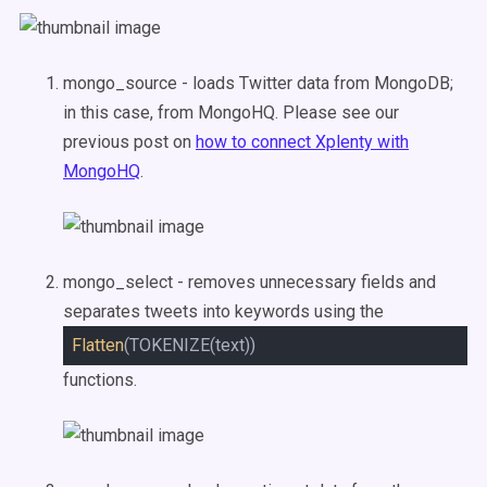
mongo_source - loads Twitter data from MongoDB;
in this case, from MongoHQ. Please see our
previous post on
how to connect Xplenty with
MongoHQ
.
mongo_select - removes unnecessary fields and
separates tweets into keywords using the
Flatten
(TOKENIZE(text))
functions.