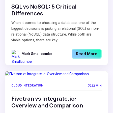
SQL vs NoSQL: 5 Critical
Differences
When it comes to choosing a database, one of the
biggest decisions is picking a relational (SQL) or non-
relational (NoSQL) data structure. While both are
viable options, there are key...
Read More
Mark Smallcombe
CLOUD INTEGRATION
23 MIN
Fivetran vs Integrate.io:
Overview and Comparison