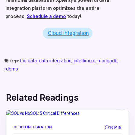
relational databases? Xplenty’s powerful data
integration platform optimizes the entire
process.
Schedule a demo
today!
Cloud Integration
big data,
data integration,
intellimize,
mongodb,
Tags:
rdbms
Related Readings
CLOUD INTEGRATION
16 MIN