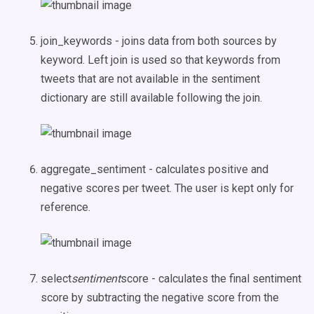
join_keywords - joins data from both sources by
keyword. Left join is used so that keywords from
tweets that are not available in the sentiment
dictionary are still available following the join.
aggregate_sentiment - calculates positive and
negative scores per tweet. The user is kept only for
reference.
select
sentiment
score - calculates the final sentiment
score by subtracting the negative score from the