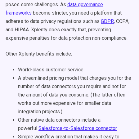
poses some challenges. As
data governance
frameworks
become stricter, you need a platform that
adheres to data privacy regulations such as
GDPR
, CCPA,
and HIPAA. Xplenty does exactly that, preventing
expensive penalties for data protection non-compliance.
Other Xplenty benefits include:
World-class customer service
A streamlined pricing model that charges you for the
number of data connectors you require and not for
the amount of data you consume. (The latter often
works out more expensive for smaller data
integration projects.)
Other native data connectors include a
powerful
Salesforce-to-Salesforce connector
.
Simple workflow creation that makes it easy to