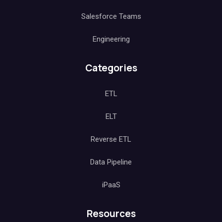
Salesforce Teams
Engineering
Categories
ETL
ELT
Reverse ETL
Data Pipeline
iPaaS
Resources