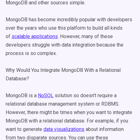
MongoDB and other sources simple.
MongoDB has become incredibly popular with developers
over the years who use this platform to build all kinds
of
scalable applications
. However, many of these
developers struggle with data integration because the
process is so complex.
Why Would You Integrate MongoDB With a Relational
Database?
MongoDB is a
NoSQL
solution so doesn't require a
relational database management system or RDBMS.
However, there might be times when you want to integrate
MongoDB with a relational database. For example, if you
want to generate
data visualizations
about information
from two disparate sources. You can use these