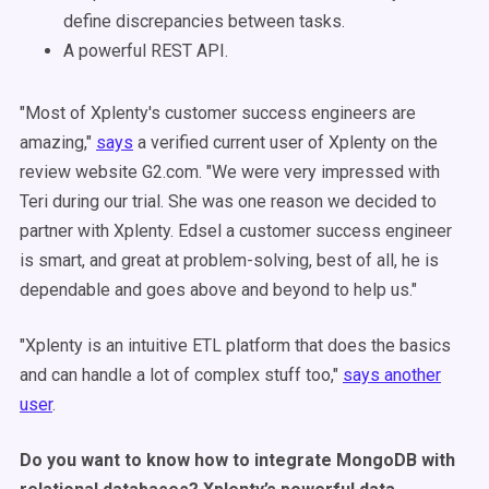
define discrepancies between tasks.
A powerful REST API.
"Most of Xplenty's customer success engineers are
amazing,"
says
a verified current user of Xplenty on the
review website G2.com. "We were very impressed with
Teri during our trial. She was one reason we decided to
partner with Xplenty. Edsel a customer success engineer
is smart, and great at problem-solving, best of all, he is
dependable and goes above and beyond to help us."
"Xplenty is an intuitive ETL platform that does the basics
and can handle a lot of complex stuff too,"
says another
user
.
Do you want to know how to integrate MongoDB with