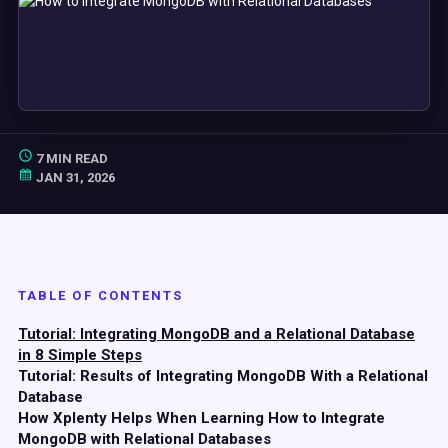
7 MIN READ
JAN 31, 2026
TABLE OF CONTENTS
Tutorial: Integrating MongoDB and a Relational Database
in 8 Simple Steps
Tutorial: Results of Integrating MongoDB With a Relational
Database
How Xplenty Helps When Learning How to Integrate
MongoDB with Relational Databases