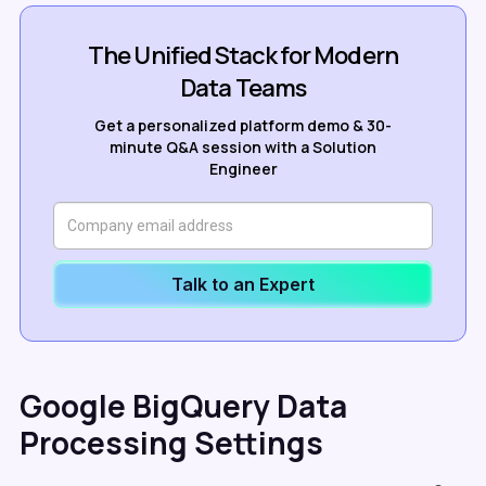
The Unified Stack for Modern
Data Teams
Get a personalized platform demo & 30-
minute Q&A session with a Solution
Engineer
Talk to an Expert
Google BigQuery Data
Processing Settings