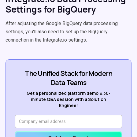
Settings for BigQuery
After adjusting the Google BigQuery data processing
settings, you'll also need to set up the BigQuery
connection in the Integrate.io settings.
The Unified Stack for Modern
Data Teams
Get a personalized platform demo & 30-
minute Q&A session with a Solution
Engineer