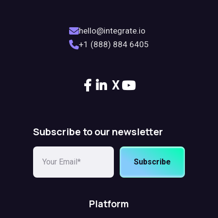
hello@integrate.io
+1 (888) 884 6405
X
Subscribe to our newsletter
Subscribe
Platform