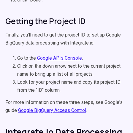
Getting the Project ID
Finally, you'll need to get the project ID to set up Google
BigQuery data processing with Integrate.io.
Go to the
Google APIs Console
.
Click on the down arrow next to the current project
name to bring up a list of all projects.
Look for your project name and copy its project ID
from the "ID" column.
For more information on these three steps, see Google's
guide
Google BigQuery Access Control
.
Integrate.io Data Processing