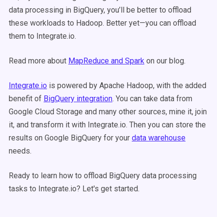
data processing in BigQuery, you’ll be better to offload
these workloads to Hadoop. Better yet—you can offload
them to Integrate.io.
Read more about
MapReduce and Spark
on our blog.
Integrate.io
is powered by Apache Hadoop, with the added
benefit of
BigQuery integration
. You can take data from
Google Cloud Storage and many other sources, mine it, join
it, and transform it with Integrate.io. Then you can store the
results on Google BigQuery for your
data warehouse
needs.
Ready to learn how to offload BigQuery data processing
tasks to Integrate.io? Let's get started.