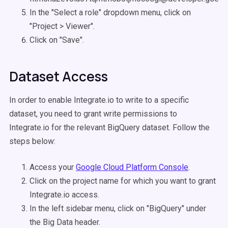
In the "Select a role" dropdown menu, click on
"Project > Viewer".
Click on "Save".
Dataset Access
In order to enable Integrate.io to write to a specific
dataset, you need to grant write permissions to
Integrate.io for the relevant BigQuery dataset. Follow the
steps below:
Access your
Google Cloud Platform Console
.
Click on the project name for which you want to grant
Integrate.io access.
In the left sidebar menu, click on "BigQuery" under
the Big Data header.