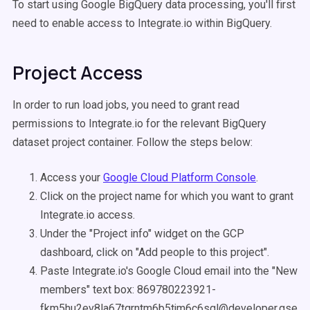
To start using Google BigQuery data processing, you'll first
need to enable access to Integrate.io within BigQuery.
Project Access
In order to run load jobs, you need to grant read
permissions to Integrate.io for the relevant BigQuery
dataset project container. Follow the steps below:
Access your
Google Cloud Platform Console
.
Click on the project name for which you want to grant
Integrate.io access.
Under the "Project info" widget on the GCP
dashboard, click on "Add people to this project".
Paste Integrate.io's Google Cloud email into the "New
members" text box: 869780223921-
fkm5hu2ev8la67tqrntm6b5tjm6c6sgl@developer.gservi