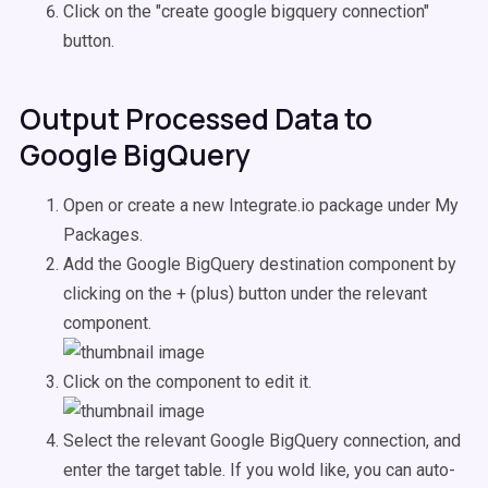
Click on the "create google bigquery connection"
button.
Output Processed Data to
Google BigQuery
Open or create a new Integrate.io package under My
Packages.
Add the Google BigQuery destination component by
clicking on the + (plus) button under the relevant
component.
Click on the component to edit it.
Select the relevant Google BigQuery connection, and
enter the target table. If you wold like, you can auto-