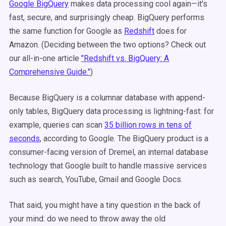
Google BigQuery
makes data processing cool again—it's
fast, secure, and surprisingly cheap. BigQuery performs
the same function for Google as
Redshift
does for
Amazon. (Deciding between the two options? Check out
our all-in-one article
"Redshift vs. BigQuery: A
Comprehensive Guide."
)
Because BigQuery is a columnar database with append-
only tables, BigQuery data processing is lightning-fast: for
example, queries can scan
35 billion rows in tens of
seconds
, according to Google. The BigQuery product is a
consumer-facing version of Dremel, an internal database
technology that Google built to handle massive services
such as search, YouTube, Gmail and Google Docs.
That said, you might have a tiny question in the back of
your mind: do we need to throw away the old