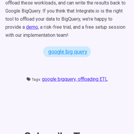
offload these workloads, and can write the results back to
Google BigQuery.
If you think that Integrate.io is the right
tool to offload your data to BigQuery, we’re happy to
provide a
demo
, a risk-free trial, and a free setup session
with our implementation team!
google big query
google bigquery,
offloading ETL
Tags: