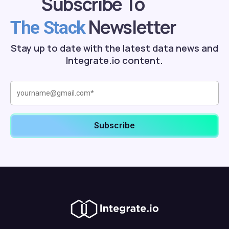
Subscribe To
Newsletter
The Stack
Stay up to date with the latest data news and
Integrate.io content.