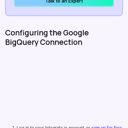
Talk to an Expert
Configuring the Google
BigQuery Connection
Log in to your Integrate.io account, or
sign up for free
.