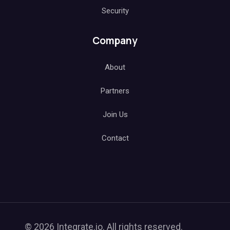
Security
Company
About
Partners
Join Us
Contact
© 2026 Integrate.io. All rights reserved.