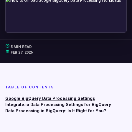
5 MIN READ
FEB 27, 2026
TABLE OF CONTENTS
Google BigQuery Data Processing Settings
Integrate.io Data Processing Settings for BigQuery
Data Processing in BigQuery: Is It Right for You?