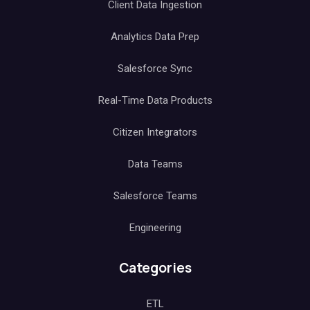
Client Data Ingestion
Analytics Data Prep
Salesforce Sync
Real-Time Data Products
Citizen Integrators
Data Teams
Salesforce Teams
Engineering
Categories
ETL