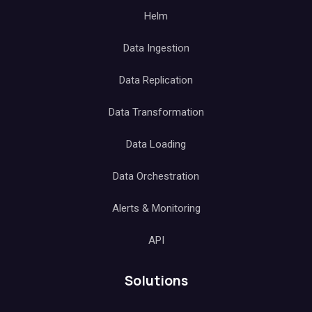
Helm
Data Ingestion
Data Replication
Data Transformation
Data Loading
Data Orchestration
Alerts & Monitoring
API
Solutions