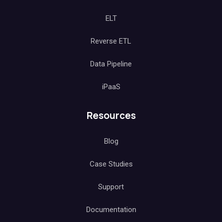
ELT
Reverse ETL
Data Pipeline
iPaaS
Resources
Blog
Case Studies
Support
Documentation