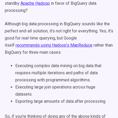
standby
Apache Hadoop
in favor of BigQuery data
processing?
Although big data processing in BigQuery sounds like the
perfect end-all solution, it’s not right for everything. Yes, it’s
good for real-time querying, but Google
itself
recommends using Hadoop’s MapReduce
rather than
BigQuery for three main cases:
Executing complex data mining on big data that
requires multiple iterations and paths of data
processing with programmed algorithms.
Executing large join operations across huge
datasets.
Exporting large amounts of data after processing.
So, if you're thinking of doing any of the above kinds of