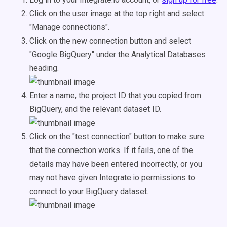
Click on the user image at the top right and select
"Manage connections".
Click on the new connection button and select
"Google BigQuery" under the Analytical Databases
heading.
Enter a name, the project ID that you copied from
BigQuery, and the relevant dataset ID.
Click on the "test connection" button to make sure
that the connection works. If it fails, one of the
details may have been entered incorrectly, or you
may not have given Integrate.io permissions to
connect to your BigQuery dataset.