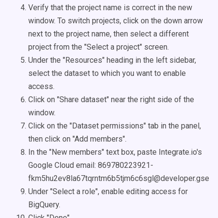
Verify that the project name is correct in the new
window. To switch projects, click on the down arrow
next to the project name, then select a different
project from the "Select a project" screen.
Under the "Resources" heading in the left sidebar,
select the dataset to which you want to enable
access.
Click on "Share dataset" near the right side of the
window.
Click on the "Dataset permissions" tab in the panel,
then click on "Add members".
In the "New members" text box, paste Integrate.io's
Google Cloud email: 869780223921-
fkm5hu2ev8la67tqrntm6b5tjm6c6sgl@developer.gservi
Under "Select a role", enable editing access for
BigQuery.
Click "Done".