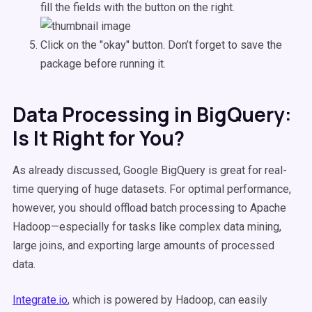
fill the fields with the button on the right.
Click on the "okay" button. Don’t forget to save the
package before running it.
Data Processing in BigQuery:
Is It Right for You?
As already discussed, Google BigQuery is great for real-
time querying of huge datasets. For optimal performance,
however, you should offload batch processing to Apache
Hadoop—especially for tasks like complex data mining,
large joins, and exporting large amounts of processed
data.
Integrate.io
, which is powered by Hadoop, can easily