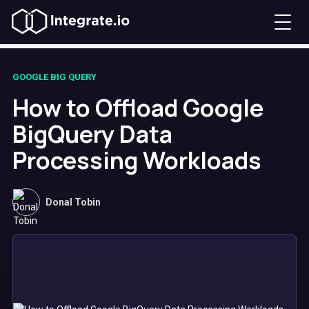
GOOGLE BIG QUERY
How to Offload Google
BigQuery Data
Processing Workloads
Donal Tobin