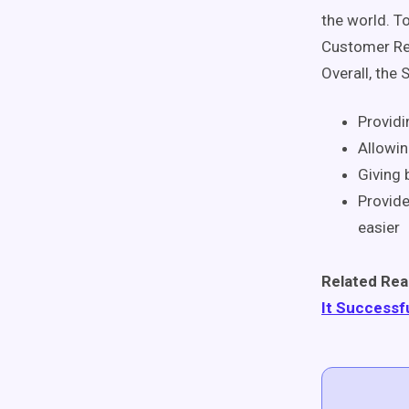
the world. T
Customer Rel
Overall, the 
Providi
Allowin
Giving 
Provide
easier
Related Rea
It Successf