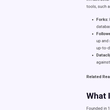
tools, such 
Forks:
databa
Followe
up and 
up-to-d
Datacli
against
Related Rea
What I
Founded in 