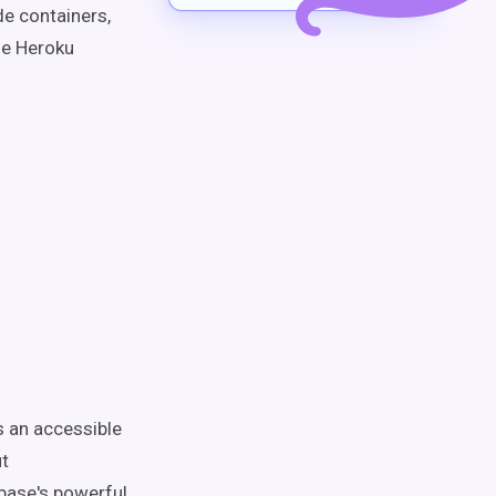
de containers,
he Heroku
s an accessible
ut
abase's powerful