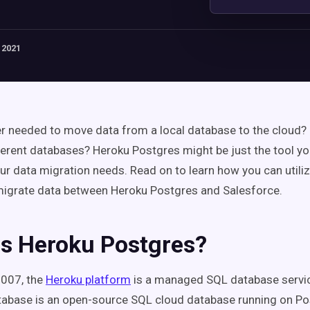
 2021
r needed to move data from a local database to the cloud? 
erent databases? Heroku Postgres might be just the tool yo
your data migration needs. Read on to learn how you can utili
migrate data between Heroku Postgres and Salesforce.
Is Heroku Postgres?
2007, the
Heroku platform
is a managed SQL database servi
tabase is an open-source SQL cloud database running on P