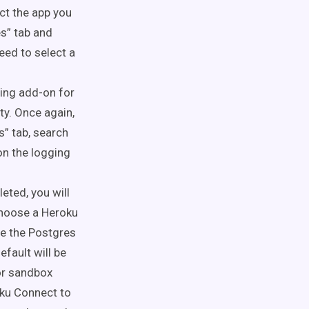
ect the app you
s” tab and
need to select a
ging add-on for
ty. Once again,
s” tab, search
on
the logging
leted
, you will
choose a Heroku
se the Postgres
fault will be
 or sandbox
oku Connect to