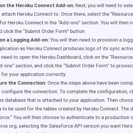
ion the Heroku Connect Add-on:
Next, you will need to sel
 attach Heroku Connect to. Once there, select the “Resource
for Heroku Connect in the “Add-
ons
” section. You will then 
d click the “Submit Order Form” button.
ion a Logging Add-on:
You will then need to provision a log
plication as Heroku Connect produces logs of its sync activi
l need to open the Heroku Dashboard, click on the “Resource
d-
ons
” section, and click the “Submit Order Form”
to provisi
for your application
correctly
.
ure the Connection:
Once the steps above have
been comp
 configure the connection. To complete the configuration, 
s database that is attached to your application. Then choo
to be used for the tables created by Heroku Connect. The de
orce.” You will then choose to authenticate to a production
rce org, selecting the Salesforce API version you want Her