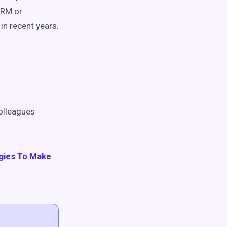
CRM or
n recent years.
olleagues
egies To Make