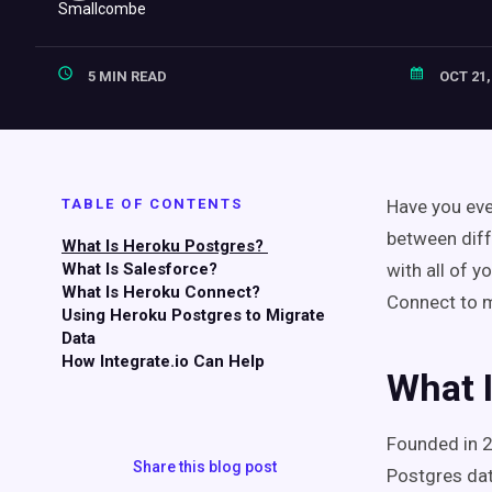
5 MIN READ
OCT 21,
TABLE OF CONTENTS
Have you eve
between diff
What Is Heroku Postgres?
What Is Salesforce?
with all of 
What Is Heroku Connect?
Connect to 
Using Heroku Postgres to Migrate
Data
How Integrate.io Can Help
What 
Founded in 
Share this blog post
Postgres da