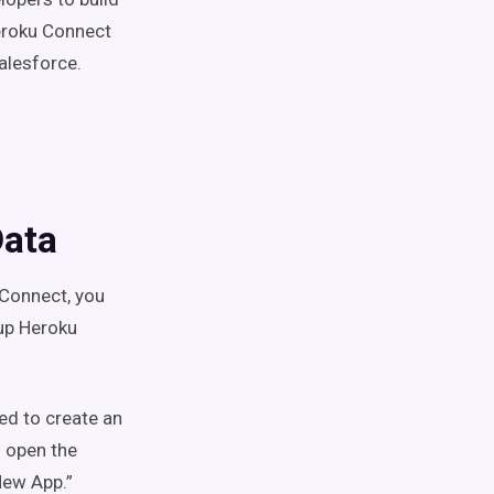
Heroku Connect
alesforce.
Data
Connect, you
 up Heroku
eed to create an
 open the
 New App.”