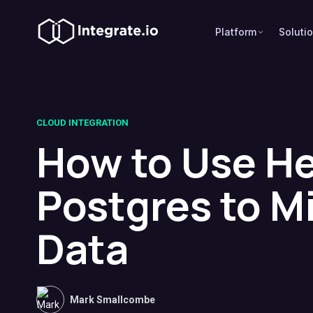
Platform
Soluti
CLOUD INTEGRATION
How to Use H
Postgres to M
Data
Mark Smallcombe