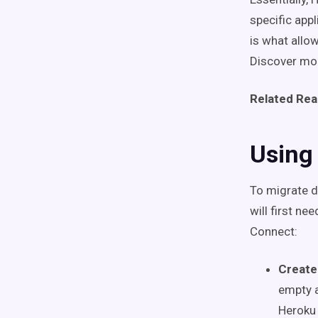
specific app
is what allo
Discover mor
Related Rea
Using
To migrate d
will first n
Connect:
Create
empty a
Heroku 