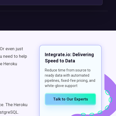
Or even just
Integrate.io: Delivering
u need to help
Speed to Data
ze Heroku
Reduce time from source to
ready data with automated
pipelines, fixed-fee pricing, and
white-glove support
Talk to Our Experts
ce. The Heroku
ostgreSQL.