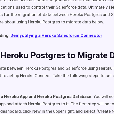
lications used to control their Salesforce data. Ultimately, 
ws for the migration of data between Heroku Postgres and S
e about using Heroku Postgres to migrate data below.
ding:
Demystifying a Heroku Salesforce Connector
 Heroku Postgres to Migrate 
ata between Heroku Postgres and Salesforce using Heroku 
eed to set up Heroku Connect. Take the following steps to set
 a Heroku App and Heroku Postgres Database:
You will n
pp and attach Heroku Postgres to it. The first step
will
be to
dashboard, click New in the upper right, and select “Create