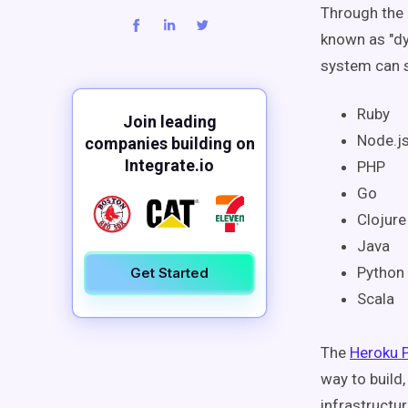
Through the 
known as "dy
system can s
Ruby
Join leading
Node.j
companies building on
Integrate.io
PHP
Go
Clojur
Java
Python
Get Started
Scala
The
Heroku 
way to build
infrastructu