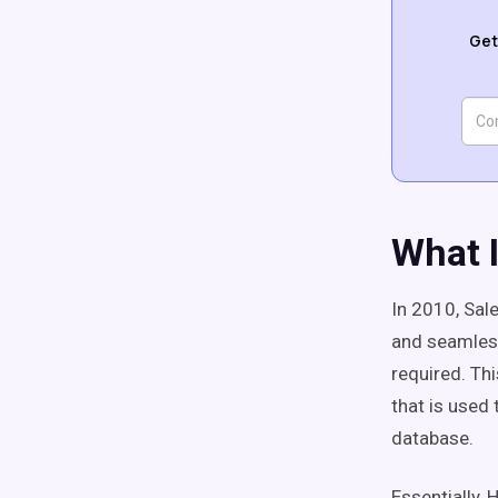
Get
What 
In 2010, Sal
and seamless
required. Th
that is used
database.
Essentially, 