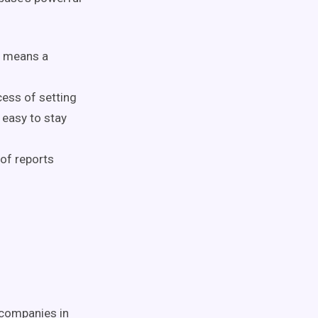
ch means
a
cess of setting
 easy to stay
of reports
 companies in