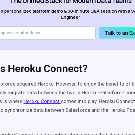
The Unified Stack for Modern Data Teams
 a personalized platform demo & 30-minute Q&A session with a S
Engineer
Talk to an E
Is Heroku Connect?
esforce acquired Heroku. However, to enjoy the benefits of 
ly migrate data between the two, a Heroku-Salesforce conn
is is where
Heroku Connect
comes into play. Heroku Connect
 to synchronize data between Salesforce and the Heroku Po
Heroku Connect is a data integration service that allows deve