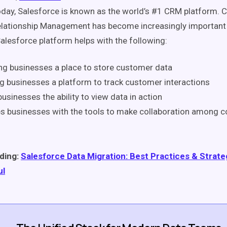
oday, Salesforce is known as the world’s #1 CRM platform. 
ationship Management has become increasingly important i
Salesforce platform helps with the following:
ng businesses a place to store customer data
g businesses a platform to track customer interactions
businesses the ability to view data in action
s businesses with the tools to make collaboration among c
ding:
Salesforce Data Migration: Best Practices & Strat
ul