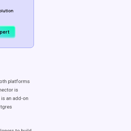
olution
xpert
both platforms
ector is
 is an add-on
stgres
lopers to build