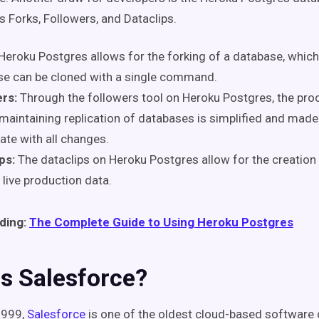
as Forks, Followers, and Dataclips.
Heroku Postgres allows for the forking of a database, whi
se can be cloned
with a single command.
rs:
Through the followers tool on Heroku Postgres, the pro
maintaining replication of databases is simplified and made
ate with all changes.
ps:
The
dataclips
on Heroku Postgres allow for the creation 
 live production data.
ding:
The Complete Guide to Using Heroku Postgres
s Salesforce?
1999,
Salesforce
is one of the oldest cloud-based software