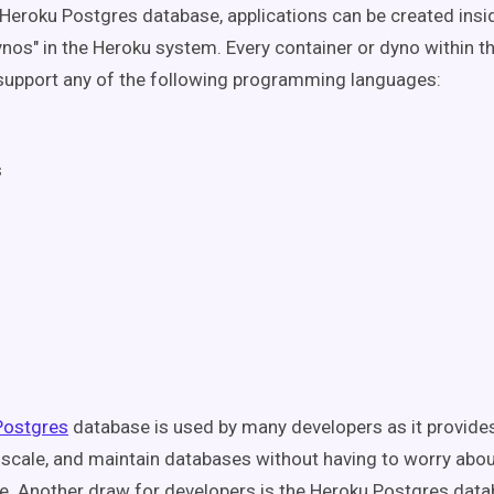
Heroku Postgres database, applications can be created insi
nos" in the Heroku system. Every container or dyno within t
upport any of the following programming languages:
s
e
Postgres
database is used by many developers as it provide
, scale, and maintain databases without having to worry abo
re. Another draw for developers is the Heroku Postgres dat