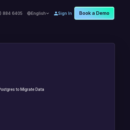
Book a Demo
8) 884 6405
English
Sign In