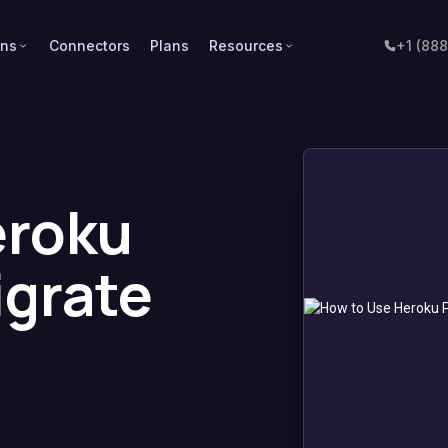
ons
Connectors
Plans
Resources
+1 (88
eroku
igrate