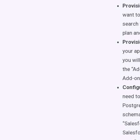
Provis
want to
search 
plan an
Provis
your ap
you wil
the “Ad
Add-on 
Config
need to
Postgre
schema 
“Salesf
Salesfo