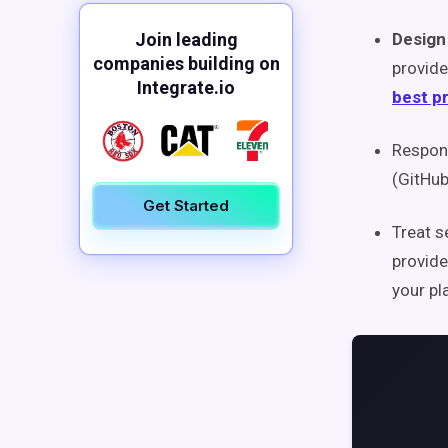
Join leading
Design
companies building on
provide
Integrate.io
best p
Respond
(GitHu
Get Started
Treat s
provide
your pl