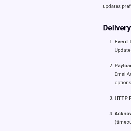
updates pref
Deliver
Event 
Update,
Payloa
EmailAd
options
HTTP 
Ackno
(timeo