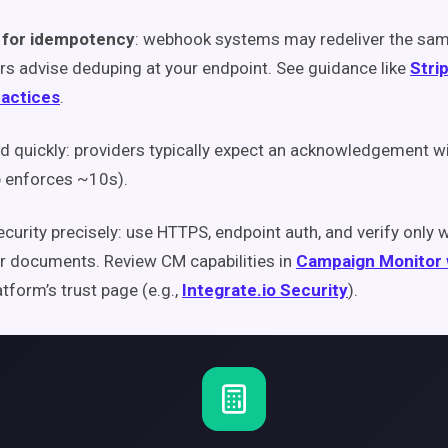
 for idempotency
: webhook systems may redeliver the sam
rs advise deduping at your endpoint. See guidance like
Stri
ractices
.
 quickly: providers typically expect an acknowledgement w
b enforces ~10s).
ecurity precisely: use HTTPS, endpoint auth, and verify only 
r documents. Review CM capabilities in
Campaign Monitor
atform’s trust page (e.g.,
Integrate.io Security
).