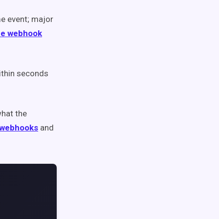
e event; major
pe webhook
ithin seconds
what the
 webhooks
and