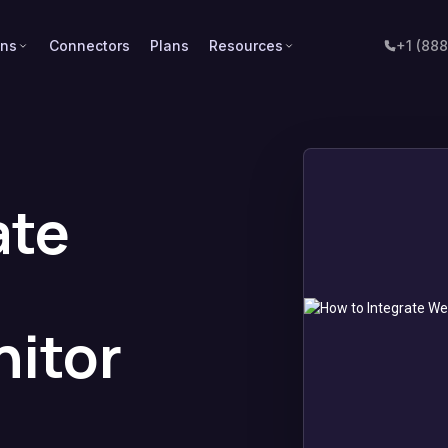
ons
Connectors
Plans
Resources
+1 (88
ate
itor