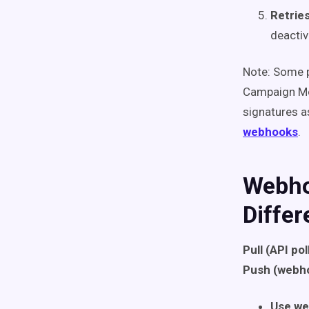
Retrie
deactiv
Note: Some p
Campaign Mon
signatures 
webhooks
.
Webho
Diffe
Pull (API pol
Push (webh
Use w