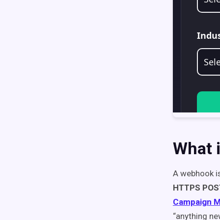
What 
A webhook is
HTTPS POS
Campaign M
“anything ne