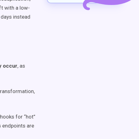
t with a low-
 days instead
y occur
, as
transformation,
hooks for “hot”
s endpoints are