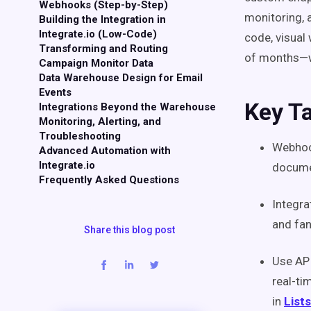
Webhooks (Step-by-Step)
monitoring, 
Building the Integration in
Integrate.io (Low-Code)
code, visual
Transforming and Routing
of months—wit
Campaign Monitor Data
Data Warehouse Design for Email
Events
Key T
Integrations Beyond the Warehouse
Monitoring, Alerting, and
Troubleshooting
Webhook
Advanced Automation with
Integrate.io
docume
Frequently Asked Questions
Integra
and fan
Share this blog post
Use AP
real-ti
in
Lists