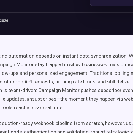
 2026
ing automation depends on instant data synchronization. 
mpaign Monitor stay trapped in silos, businesses miss critic
ollow-ups and personalized engagement. Traditional polling
d of no-op API requests, burning rate limits, and still deliver
rn is event-driven: Campaign Monitor pushes subscriber ev
file updates, unsubscribes—the moment they happen via web
ools react in near real time.
roduction-ready webhook pipeline from scratch, however, usu
nt code, authentication and validation, robust retry logic, 