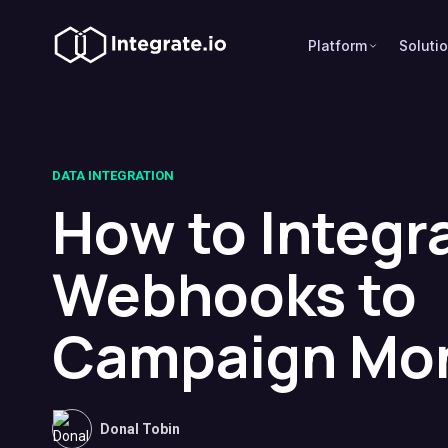
Platform
Soluti
DATA INTEGRATION
How to Integr
Webhooks to
Campaign Mon
Donal Tobin