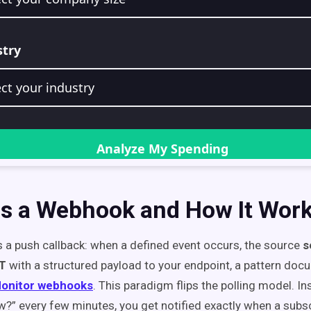
is a Webhook and How It Wor
 a push callback: when a defined event occurs, the source
s
T
with a structured payload to your endpoint, a pattern doc
onitor webhooks
. This paradigm flips the polling model. I
w?” every few minutes, you get notified exactly when a subsc