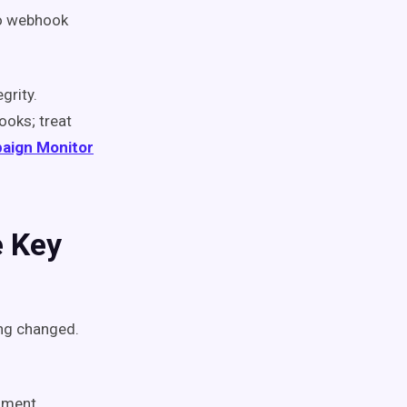
 to webhook
grity.
ooks; treat
aign Monitor
e Key
ng changed.
hment,