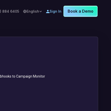
Book a Demo
8) 884 6405
English
Sign In