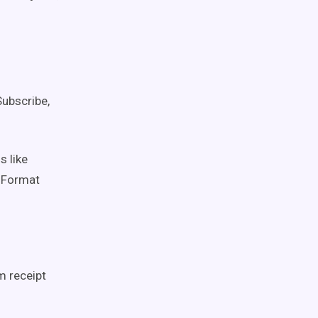
ubscribe,
 like
 Format
m receipt