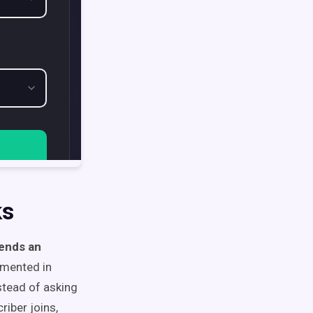
ks
ends an
umented in
nstead of asking
riber joins,