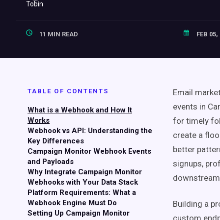
11 MIN READ
FEB 05,
TABLE OF CONTENTS
Email market
events in Ca
What is a Webhook and How It
Works
for timely f
Webhook vs API: Understanding the
create a floo
Key Differences
better patte
Campaign Monitor Webhook Events
and Payloads
signups, pro
Why Integrate Campaign Monitor
downstream t
Webhooks with Your Data Stack
Platform Requirements: What a
Webhook Engine Must Do
Building a p
Setting Up Campaign Monitor
custom endpoi