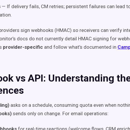
s
— If delivery fails, CM retries; persistent failures can lead
ation.
roviders sign webhooks (HMAC) so receivers can verify inte
itor’s docs do not currently detail HMAC signing for webh
as
provider-specific
and follow what’s documented in
Camp
ok vs API: Understanding th
rences
ling)
asks on a schedule, consuming quota even when nothi
ooks)
sends only on change. For email operations:
ebhooks
for real-time reactions (welcome flows, CRM enric