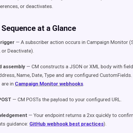
erences, or deactivates.
y Sequence at a Glance
trigger
— A subscriber action occurs in Campaign Monitor (S
 or Deactivate).
d assembly
— CM constructs a JSON or XML body with fields
dress, Name, Date, Type and any configured CustomFields.
 are in
Campaign Monitor webhooks
.
POST
— CM POSTs the payload to your configured URL.
wledgement
— Your endpoint returns a 2xx quickly to confir
uts guidance:
GitHub webhook best practices
).