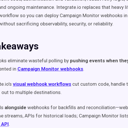
and ongoing maintenance. Integrate.io replaces that heavy lif
 workflow so you can deploy Campaign Monitor webhooks in
hout sacrificing observability, security, or reliability.
akeaways
s eliminate wasteful polling by
pushing events when the
nted in
Campaign Monitor webhooks
.
te.io’s
visual webhook workflows
cut custom code, handle 
 out to multiple destinations.
Is
alongside
webhooks for backfills and reconciliation—web
me streams, APIs for historical loads; Campaign Monitor list
 API
.