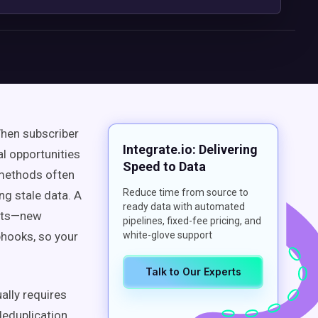
When subscriber
Integrate.io: Delivering
al opportunities
Speed to Data
 methods often
Reduce time from source to
ing stale data. A
ready data with automated
ents—new
pipelines, fixed-fee pricing, and
hooks, so your
white-glove support
Talk to Our Experts
ally requires
deduplication,