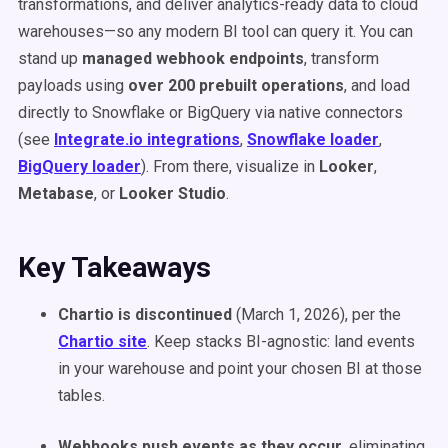
transformations, and deliver analytics-ready data to cloud
warehouses—so any modern BI tool can query it. You can
stand up
managed webhook endpoints
, transform
payloads using
over 200 prebuilt operations
, and load
directly to Snowflake or BigQuery via native connectors
(see
Integrate.io integrations
,
Snowflake loader
,
BigQuery loader
). From there, visualize in
Looker
,
Metabase
, or
Looker Studio
.
Key Takeaways
Chartio is discontinued
(March 1, 2026), per the
Chartio site
. Keep stacks BI-agnostic: land events
in your warehouse and point your chosen BI at those
tables.
Webhooks push events as they occur
, eliminating