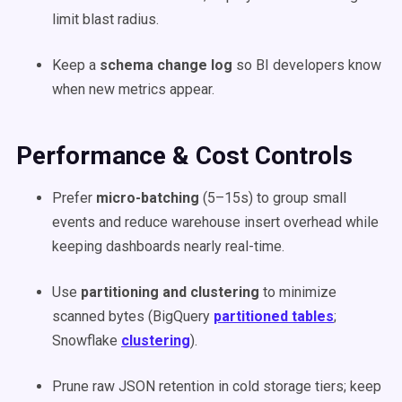
limit blast radius.
Keep a
schema change log
so BI developers know
when new metrics appear.
Performance & Cost Controls
Prefer
micro-batching
(5–15s) to group small
events and reduce warehouse insert overhead while
keeping dashboards nearly real-time.
Use
partitioning and clustering
to minimize
scanned bytes (BigQuery
partitioned tables
;
Snowflake
clustering
).
Prune raw JSON retention in cold storage tiers; keep