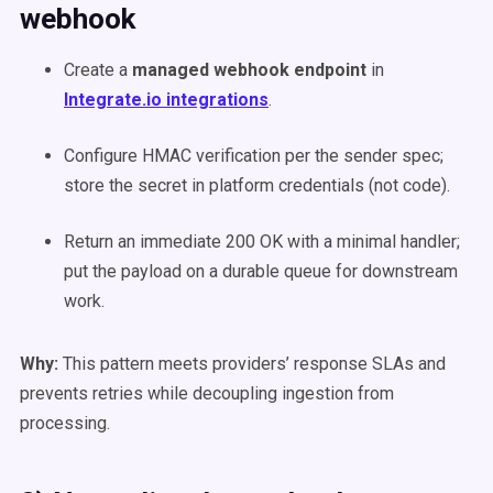
webhook
Create a
managed webhook endpoint
in
Integrate.io integrations
.
Configure HMAC verification per the sender spec;
store the secret in platform credentials (not code).
Return an immediate 200 OK with a minimal handler;
put the payload on a durable queue for downstream
work.
Why:
This pattern meets providers’ response SLAs and
prevents retries while decoupling ingestion from
processing.