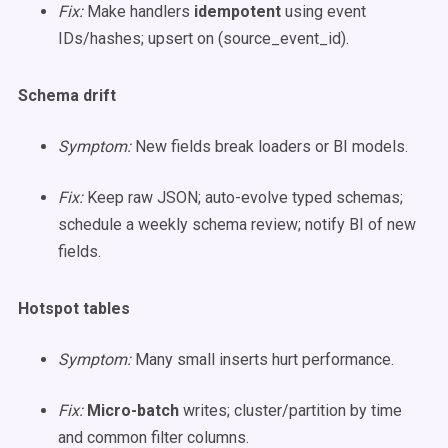
Fix:
Make handlers
idempotent
using event
IDs/hashes; upsert on (source_event_id).
Schema drift
Symptom:
New fields break loaders or BI models.
Fix:
Keep raw JSON; auto-evolve typed schemas;
schedule a weekly schema review; notify BI of new
fields.
Hotspot tables
Symptom:
Many small inserts hurt performance.
Fix:
Micro-batch
writes; cluster/partition by time
and common filter columns.