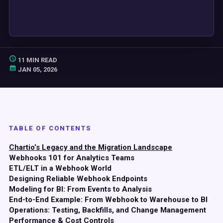
11 MIN READ
JAN 05, 2026
TABLE OF CONTENTS
Chartio’s Legacy and the Migration Landscape
Webhooks 101 for Analytics Teams
ETL/ELT in a Webhook World
Designing Reliable Webhook Endpoints
Modeling for BI: From Events to Analysis
End-to-End Example: From Webhook to Warehouse to BI
Operations: Testing, Backfills, and Change Management
Performance & Cost Controls