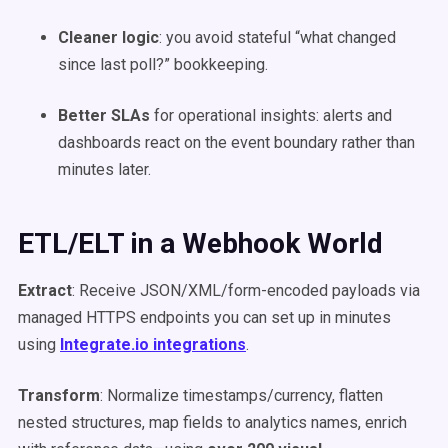
Cleaner logic
: you avoid stateful “what changed
since last poll?” bookkeeping.
Better SLAs
for operational insights: alerts and
dashboards react on the event boundary rather than
minutes later.
ETL/ELT in a Webhook World
Extract
: Receive JSON/XML/form-encoded payloads via
managed HTTPS endpoints you can set up in minutes
using
Integrate.io integrations
.
Transform
: Normalize timestamps/currency, flatten
nested structures, map fields to analytics names, enrich