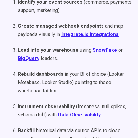
Identify your event sources
(commerce, payments,
support, marketing).
Create managed webhook endpoints
and map
payloads visually in
Integrate.io integrations
.
Load into your warehouse
using
Snowflake
or
BigQuery
loaders.
Rebuild dashboards
in your BI of choice (Looker,
Metabase, Looker Studio) pointing to these
warehouse tables.
Instrument observability
(freshness, null spikes,
schema drift) with
Data Observability
.
Backfill
historical data via source APIs to close