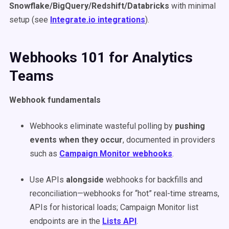
Snowflake/BigQuery/Redshift/Databricks
with minimal
setup (see
Integrate.io integrations
).
Webhooks 101 for Analytics
Teams
Webhook fundamentals
Webhooks eliminate wasteful polling by
pushing
events when they occur
, documented in providers
such as
Campaign Monitor webhooks
.
Use APIs
alongside
webhooks for backfills and
reconciliation—webhooks for “hot” real-time streams,
APIs for historical loads; Campaign Monitor list
endpoints are in the
Lists API
.