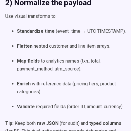
2) Normalize the payload
Use visual transforms to:
Standardize time
(event_time → UTC TIMESTAMP).
Flatten
nested customer and line item arrays.
Map fields
to analytics names (txn_total,
payment_method, utm_source).
Enrich
with reference data (pricing tiers, product
categories).
Validate
required fields (order ID, amount, currency).
Tip:
Keep both
raw JSON
(for audit) and
typed columns