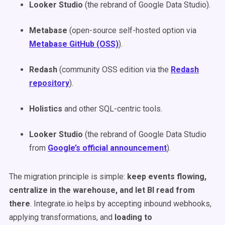
Looker Studio
(the rebrand of Google Data Studio).
Metabase
(open-source self-hosted option via
Metabase GitHub (OSS)
).
Redash
(community OSS edition via the
Redash
repository
).
Holistics
and other SQL-centric tools.
Looker Studio
(the rebrand of Google Data Studio
from
Google’s official announcement
).
The migration principle is simple:
keep events flowing,
centralize in the warehouse, and let BI read from
there
. Integrate.io helps by accepting inbound webhooks,
applying transformations, and
loading to