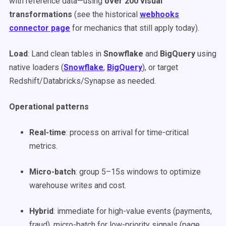
with reference data—using
over 200 visual
transformations
(see the historical
webhooks
connector page
for mechanics that still apply today).
Load
: Land clean tables in
Snowflake
and
BigQuery
using
native loaders (
Snowflake
,
BigQuery
), or target
Redshift/Databricks/Synapse as needed.
Operational patterns
Real-time
: process on arrival for time-critical
metrics.
Micro-batch
: group 5–15s windows to optimize
warehouse writes and cost.
Hybrid
: immediate for high-value events (payments,
fraud), micro-batch for low-priority signals (page