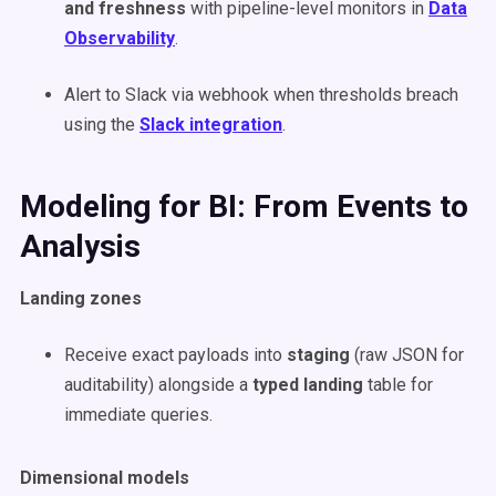
and freshness
with pipeline-level monitors in
Data
Observability
.
Alert to Slack via webhook when thresholds breach
using the
Slack integration
.
Modeling for BI: From Events to
Analysis
Landing zones
Receive exact payloads into
staging
(raw JSON for
auditability) alongside a
typed landing
table for
immediate queries.
Dimensional models