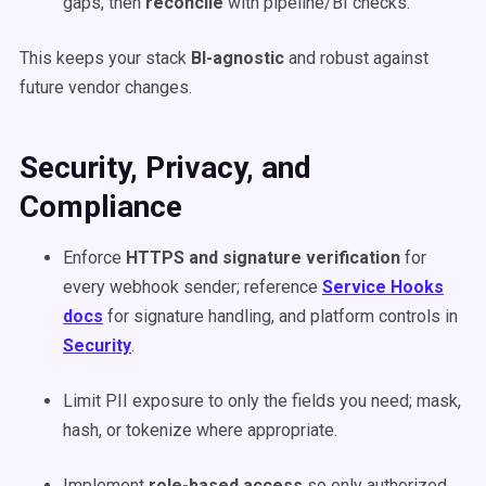
gaps, then
reconcile
with pipeline/BI checks.
This keeps your stack
BI-agnostic
and robust against
future vendor changes.
Security, Privacy, and
Compliance
Enforce
HTTPS and signature verification
for
every webhook sender; reference
Service Hooks
docs
for signature handling, and platform controls in
Security
.
Limit PII exposure to only the fields you need; mask,
hash, or tokenize where appropriate.
Implement
role-based access
so only authorized