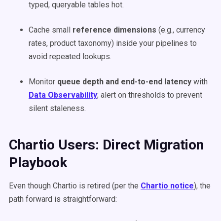
typed, queryable tables hot.
Cache small
reference dimensions
(e.g., currency
rates, product taxonomy) inside your pipelines to
avoid repeated lookups.
Monitor
queue depth and end-to-end latency
with
Data Observability
; alert on thresholds to prevent
silent staleness.
Chartio Users: Direct Migration
Playbook
Even though Chartio is retired (per the
Chartio notice
), the
path forward is straightforward: