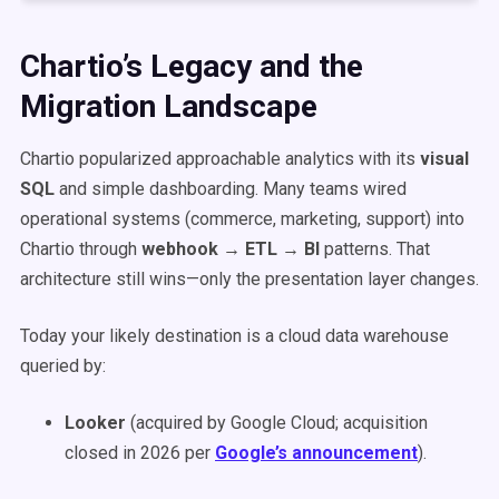
Chartio’s Legacy and the
Migration Landscape
Chartio popularized approachable analytics with its
visual
SQL
and simple dashboarding. Many teams wired
operational systems (commerce, marketing, support) into
Chartio through
webhook → ETL → BI
patterns. That
architecture still wins—only the presentation layer changes.
Today your likely destination is a cloud data warehouse
queried by:
Looker
(acquired by Google Cloud; acquisition
closed in 2026 per
Google’s announcement
).