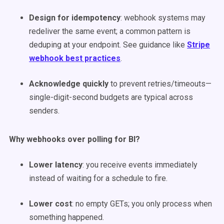
Design for idempotency
: webhook systems may
redeliver the same event; a common pattern is
deduping at your endpoint. See guidance like
Stripe
webhook best practices
.
Acknowledge quickly
to prevent retries/timeouts—
single-digit-second budgets are typical across
senders.
Why webhooks over polling for BI?
Lower latency
: you receive events immediately
instead of waiting for a schedule to fire.
Lower cost
: no empty GETs; you only process when
something happened.