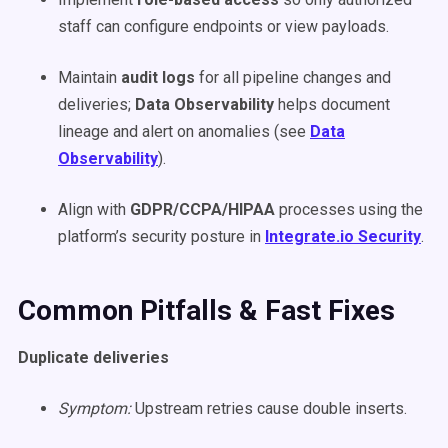
staff can configure endpoints or view payloads.
Maintain
audit logs
for all pipeline changes and
deliveries;
Data Observability
helps document
lineage and alert on anomalies (see
Data
Observability
).
Align with
GDPR/CCPA/HIPAA
processes using the
platform’s security posture in
Integrate.io Security
.
Common Pitfalls & Fast Fixes
Duplicate deliveries
Symptom:
Upstream retries cause double inserts.