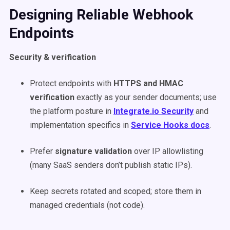
Designing Reliable Webhook
Endpoints
Security & verification
Protect endpoints with
HTTPS and HMAC
verification
exactly as your sender documents; use
the platform posture in
Integrate.io Security
and
implementation specifics in
Service Hooks docs
.
Prefer
signature validation
over IP allowlisting
(many SaaS senders don’t publish static IPs).
Keep secrets rotated and scoped; store them in
managed credentials (not code).