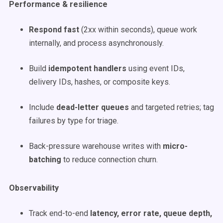
Performance & resilience
Respond fast
(2xx within seconds), queue work
internally, and process asynchronously.
Build
idempotent handlers
using event IDs,
delivery IDs, hashes, or composite keys.
Include
dead-letter queues
and targeted retries; tag
failures by type for triage.
Back-pressure warehouse writes with
micro-
batching
to reduce connection churn.
Observability
Track end-to-end
latency, error rate, queue depth,