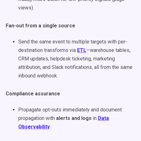
views).
Fan-out from a single source
Send the same event to multiple targets with per-
destination transforms via
ETL
—warehouse tables,
CRM updates, helpdesk ticketing, marketing
attribution, and Slack notifications, all from the same
inbound webhook.
Compliance assurance
Propagate opt-outs immediately and document
propagation with
alerts and logs
in
Data
Observability
.