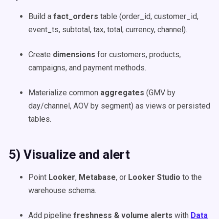
Build a
fact_orders
table (order_id, customer_id,
event_ts, subtotal, tax, total, currency, channel).
Create
dimensions
for customers, products,
campaigns, and payment methods.
Materialize common
aggregates
(GMV by
day/channel, AOV by segment) as views or persisted
tables.
5) Visualize and alert
Point
Looker
,
Metabase
, or
Looker Studio
to the
warehouse schema.
Add pipeline
freshness & volume alerts
with
Data