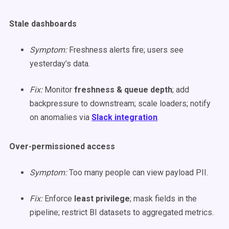
Stale dashboards
Symptom:
Freshness alerts fire; users see
yesterday’s data.
Fix:
Monitor
freshness & queue depth
; add
backpressure to downstream; scale loaders; notify
on anomalies via
Slack integration
.
Over-permissioned access
Symptom:
Too many people can view payload PII.
Fix:
Enforce
least privilege
; mask fields in the
pipeline; restrict BI datasets to aggregated metrics.