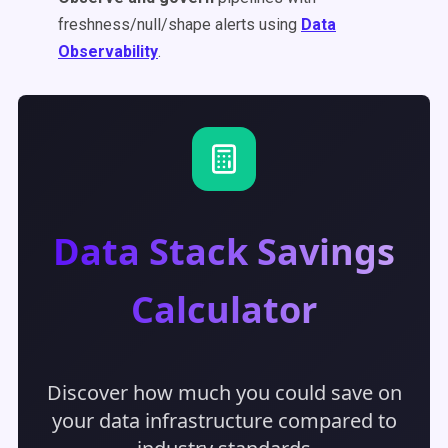
freshness/null/shape alerts using
Data
Observability
.