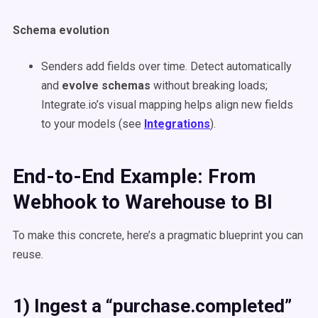
Schema evolution
Senders add fields over time. Detect automatically
and
evolve schemas
without breaking loads;
Integrate.io’s visual mapping helps align new fields
to your models (see
Integrations
).
End-to-End Example: From
Webhook to Warehouse to BI
To make this concrete, here’s a pragmatic blueprint you can
reuse.
1) Ingest a “purchase.completed”