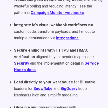
wasteful polling and reducing latency—see the
pattern in
Campaign Monitor webhooks
.
Integrate.io’s visual webhook workflows
cut
custom code, transform payloads, and fan out to
multiple destinations via
Integrations
.
Secure endpoints with HTTPS and HMAC
verification
aligned to your sender’s spec; see
Security
and the implementation detail in
Service
Hooks docs
.
Load directly to your warehouse
for BI: native
loaders for
Snowflake
and
BigQuery
keep
freshness high and simplify modeling.
Observe and govern
pipelines with