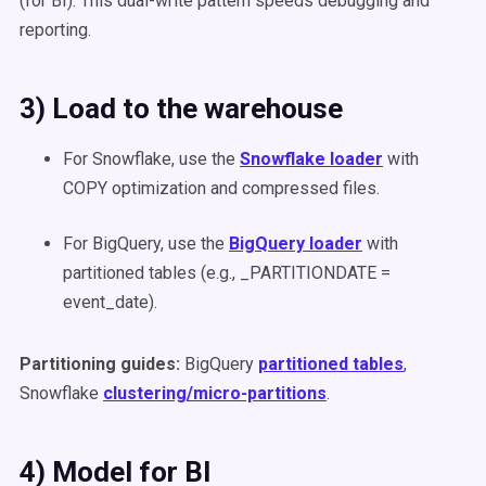
(for BI). This dual-write pattern speeds debugging and
reporting.
3) Load to the warehouse
For Snowflake, use the
Snowflake loader
with
COPY optimization and compressed files.
For BigQuery, use the
BigQuery loader
with
partitioned tables (e.g., _PARTITIONDATE =
event_date).
Partitioning guides:
BigQuery
partitioned tables
,
Snowflake
clustering/micro-partitions
.
4) Model for BI