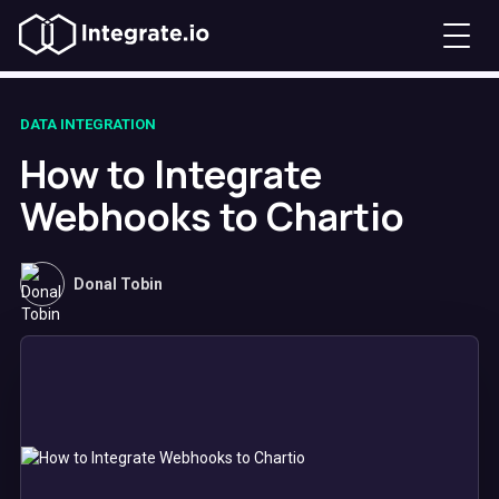
DATA INTEGRATION
How to Integrate
Webhooks to Chartio
Donal Tobin