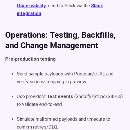
Observability
; send to Slack via the
Slack
integration
.
Operations: Testing, Backfills,
and Change Management
Pre-production testing
Send sample payloads with Postman/cURL and
verify schema mapping in preview.
Use providers’
test events
(Shopify/Stripe/GitHub)
to validate end-to-end.
Simulate malformed payloads and timeouts to
confirm retries/DLQ.