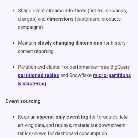
Shape event streams into
facts
(orders, sessions,
charges) and
dimensions
(customers, products,
campaigns).
Maintain
slowly changing dimensions
for history-
correct reporting.
Partition and cluster for performance—see BigQuery
partitioned tables
and Snowflake
micro-partitions
& clustering
.
Event sourcing
Keep an
append-only event log
for forensics, late-
arriving data, and replays; materialize downstream
tables/views for dashboard consumption.