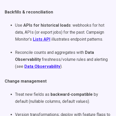
Backfills & reconciliation
Use
APIs for historical loads
: webhooks for hot
data, APIs (or export jobs) for the past. Campaign
Monitor’s
Lists API
illustrates endpoint patterns.
Reconcile counts and aggregates with
Data
Observability
freshness/volume rules and alerting
(see
Data Observability
).
Change management
Treat new fields as
backward-compatible
by
default (nullable columns, default values).
Version transformations; deploy with feature flags to