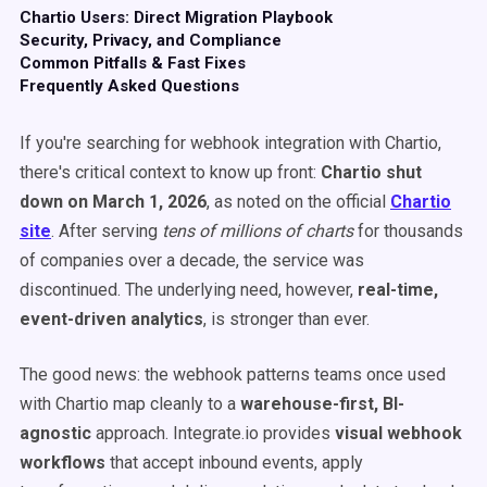
Chartio Users: Direct Migration Playbook
Security, Privacy, and Compliance
Common Pitfalls & Fast Fixes
Frequently Asked Questions
If you're searching for webhook integration with Chartio,
there's critical context to know up front:
Chartio shut
down on March 1, 2026
, as noted on the official
Chartio
site
. After serving
tens of millions of charts
for thousands
of companies over a decade, the service was
discontinued. The underlying need, however,
real-time,
event-driven analytics
, is stronger than ever.
The good news: the webhook patterns teams once used
with Chartio map cleanly to a
warehouse-first, BI-
agnostic
approach. Integrate.io provides
visual webhook
workflows
that accept inbound events, apply