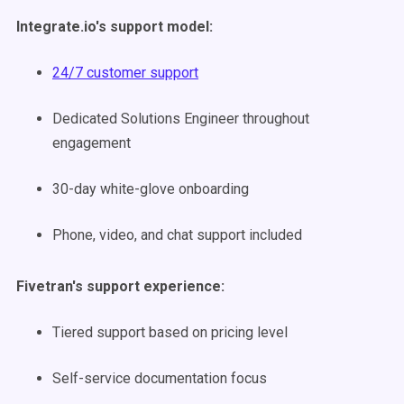
Integrate.io's support model:
24/7 customer support
Dedicated Solutions Engineer throughout
engagement
30-day white-glove onboarding
Phone, video, and chat support included
Fivetran's support experience:
Tiered support based on pricing level
Self-service documentation focus