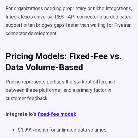
For organizations needing proprietary or niche integrations,
Integrate.io's universal REST API connector plus dedicated
support often bridges gaps faster than waiting for Fivetran
connector development.
Pricing Models: Fixed-Fee vs.
Data Volume-Based
Pricing represents perhaps the starkest difference
between these platforms—and a primary factor in
customer feedback.
Integrate.io's
fixed-fee model
:
$1,999/month for unlimited data volumes