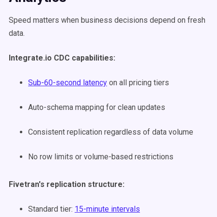
Speed matters when business decisions depend on fresh
data.
Integrate.io CDC capabilities:
Sub-60-second latency
on all pricing tiers
Auto-schema mapping for clean updates
Consistent replication regardless of data volume
No row limits or volume-based restrictions
Fivetran's replication structure:
Standard tier:
15-minute intervals