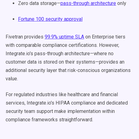
Zero data storage—
pass-through architecture
only
Fortune 100 security approval
Fivetran provides
99.9% uptime SLA
on Enterprise tiers
with comparable compliance certifications. However,
Integrate.io's pass-through architecture—where no
customer data is stored on their systems—provides an
additional security layer that risk-conscious organizations
value.
For regulated industries like healthcare and financial
services, Integrate.io's HIPAA compliance and dedicated
security team support make implementation within
compliance frameworks straightforward.