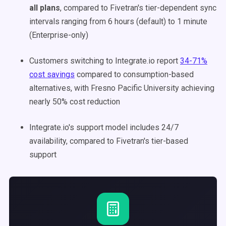
all plans
, compared to Fivetran's tier-dependent sync
intervals ranging from 6 hours (default) to 1 minute
(Enterprise-only)
Customers switching to Integrate.io report
34-71%
cost savings
compared to consumption-based
alternatives, with Fresno Pacific University achieving
nearly 50% cost reduction
Integrate.io's support model includes 24/7
availability, compared to Fivetran's tier-based
support