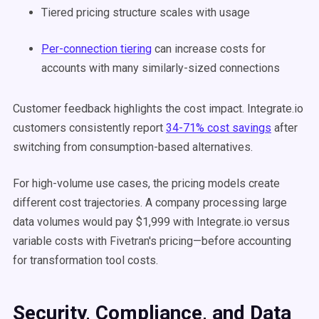
Tiered pricing structure scales with usage
Per-connection tiering
can increase costs for
accounts with many similarly-sized connections
Customer feedback highlights the cost impact. Integrate.io
customers consistently report
34-71% cost savings
after
switching from consumption-based alternatives.
For high-volume use cases, the pricing models create
different cost trajectories. A company processing large
data volumes would pay $1,999 with Integrate.io versus
variable costs with Fivetran's pricing—before accounting
for transformation tool costs.
Security, Compliance, and Data