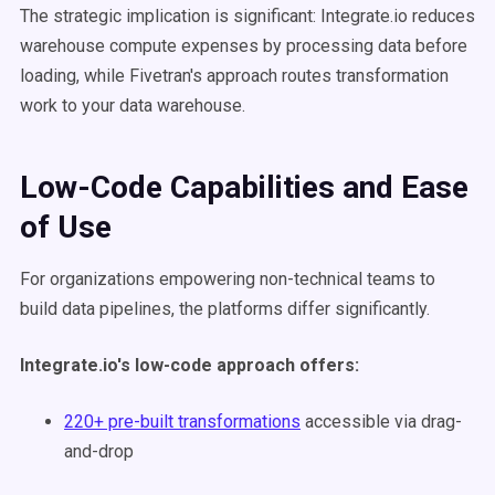
The strategic implication is significant: Integrate.io reduces
warehouse compute expenses by processing data before
loading, while Fivetran's approach routes transformation
work to your data warehouse.
Low-Code Capabilities and Ease
of Use
For organizations empowering non-technical teams to
build data pipelines, the platforms differ significantly.
Integrate.io's low-code approach offers:
220+ pre-built transformations
accessible via drag-
and-drop