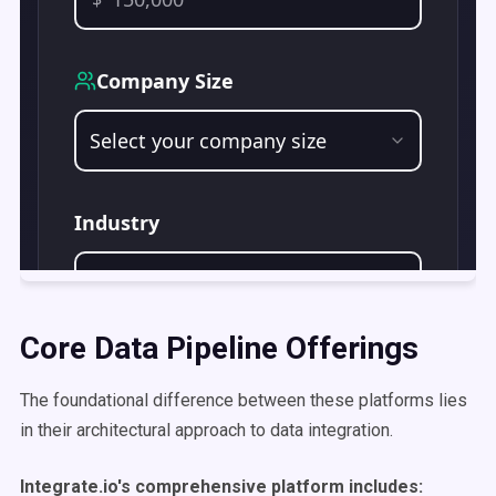
Core Data Pipeline Offerings
The foundational difference between these platforms lies
in their architectural approach to data integration.
Integrate.io's comprehensive platform includes: