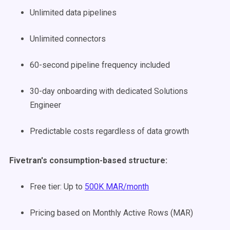
Unlimited data pipelines
Unlimited connectors
60-second pipeline frequency included
30-day onboarding with dedicated Solutions
Engineer
Predictable costs regardless of data growth
Fivetran's consumption-based structure:
Free tier: Up to
500K MAR/month
Pricing based on Monthly Active Rows (MAR)