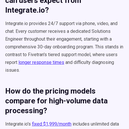
can users expect from
Integrate.io?
Integrate.io provides 24/7 support via phone, video, and
chat. Every customer receives a dedicated Solutions
Engineer throughout their engagement, starting with a
comprehensive 30-day onboarding program. This stands in
contrast to Fivetran's tiered support model, where users
report
longer response times
and difficulty diagnosing
issues.
How do the pricing models
compare for high-volume data
processing?
Integrate.io's
fixed $1,999/month
includes unlimited data