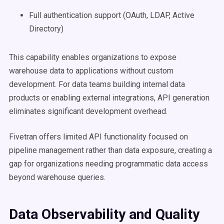
Full authentication support (OAuth, LDAP, Active
Directory)
This capability enables organizations to expose
warehouse data to applications without custom
development. For data teams building internal data
products or enabling external integrations, API generation
eliminates significant development overhead.
Fivetran offers limited API functionality focused on
pipeline management rather than data exposure, creating a
gap for organizations needing programmatic data access
beyond warehouse queries.
Data Observability and Quality