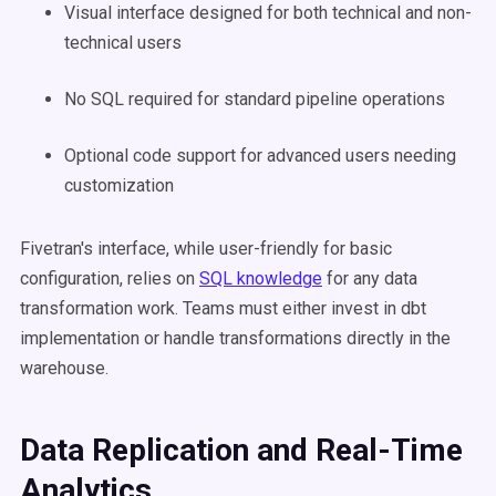
Visual interface designed for both technical and non-
technical users
No SQL required for standard pipeline operations
Optional code support for advanced users needing
customization
Fivetran's interface, while user-friendly for basic
configuration, relies on
SQL knowledge
for any data
transformation work. Teams must either invest in dbt
implementation or handle transformations directly in the
warehouse.
Data Replication and Real-Time
Analytics