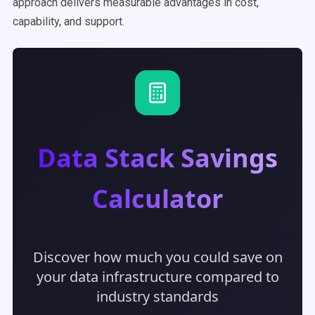
approach delivers measurable advantages in cost,
capability, and support.