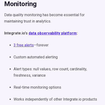
Monitoring
Data quality monitoring has become essential for
maintaining trust in analytics.
Integrate.io's
data observability platform
:
3 free alerts
—forever
Custom automated alerting
Alert types: null values, row count, cardinality,
freshness, variance
Real-time monitoring options
Works independently of other Integrate.io products