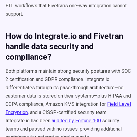
ETL workflows that Fivetran's one-way integration cannot
support.
How do Integrate.io and Fivetran
handle data security and
compliance?
Both platforms maintain strong security postures with SOC
2 certification and GDPR compliance. Integrate.io
differentiates through its pass-through architecture—no
customer data is stored on their systems—plus HIPAA and
CCPA compliance, Amazon KMS integration for
Field Level
Encryption
, and a CISSP-certified security team.
Integrate.io has been
audited by Fortune 100
security
teams and passed with no issues, providing additional