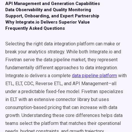
API Management and Generation Capabilities
Data Observability and Quality Monitoring
Support, Onboarding, and Expert Partnership
Why Integrate.io Delivers Superior Value
Frequently Asked Questions
Selecting the right data integration platform can make or
break your analytics strategy. While both Integrate.io and
Fivetran serve the data pipeline market, they represent
fundamentally different approaches to data integration.
Integrate.io delivers a complete
data pipeline platform
with
ETL, ELT, CDC, Reverse ETL, and API Management—all
under a predictable fixed-fee model. Fivetran specializes
in ELT with an extensive connector library but uses
consumption-based pricing that can increase with data
growth. Understanding these core differences helps data
teams select the platform that matches their operational
needs, budget constraints, and growth trajectory.