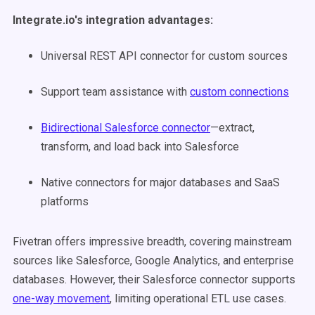
Integrate.io's integration advantages:
Universal REST API connector for custom sources
Support team assistance with
custom connections
Bidirectional Salesforce connector
—extract,
transform, and load back into Salesforce
Native connectors for major databases and SaaS
platforms
Fivetran offers impressive breadth, covering mainstream
sources like Salesforce, Google Analytics, and enterprise
databases. However, their Salesforce connector supports
one-way movement
, limiting operational ETL use cases.