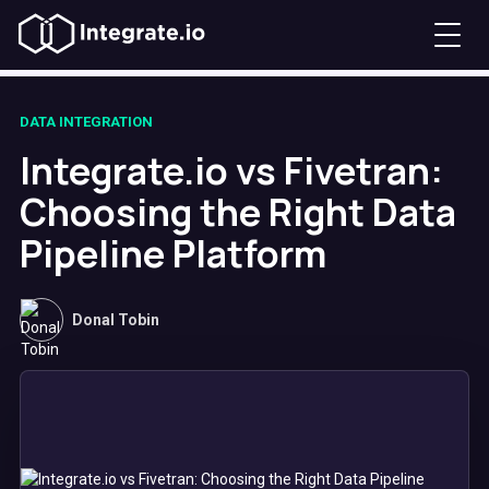
DATA INTEGRATION
Integrate.io vs Fivetran:
Choosing the Right Data
Pipeline Platform
Donal Tobin