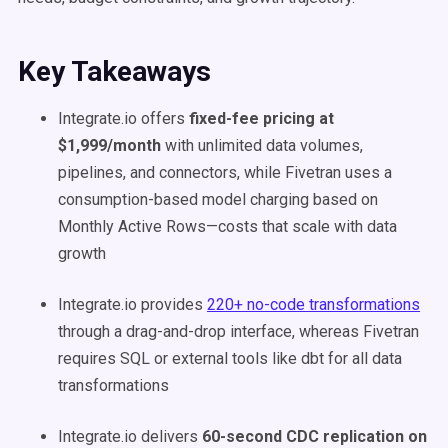
Key Takeaways
Integrate.io offers
fixed-fee pricing at
$1,999/month
with unlimited data volumes,
pipelines, and connectors, while Fivetran uses a
consumption-based model charging based on
Monthly Active Rows—costs that scale with data
growth
Integrate.io provides
220+ no-code transformations
through a drag-and-drop interface, whereas Fivetran
requires SQL or external tools like dbt for all data
transformations
Integrate.io delivers
60-second CDC replication on