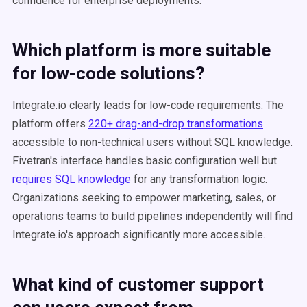
confidence for enterprise deployments.
Which platform is more suitable
for low-code solutions?
Integrate.io clearly leads for low-code requirements. The
platform offers
220+ drag-and-drop transformations
accessible to non-technical users without SQL knowledge.
Fivetran's interface handles basic configuration well but
requires SQL knowledge
for any transformation logic.
Organizations seeking to empower marketing, sales, or
operations teams to build pipelines independently will find
Integrate.io's approach significantly more accessible.
What kind of customer support