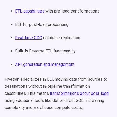
ETL capabilities
with pre-load transformations
ELT for post-load processing
Real-time CDC
database replication
Built-in Reverse ETL functionality
API generation and management
Fivetran specializes in ELT, moving data from sources to
destinations without in-pipeline transformation
capabilities. This means
transformations occur post-load
using additional tools like dbt or direct SQL, increasing
complexity and warehouse compute costs.