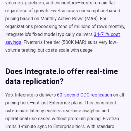
volumes, pipelines, and connectors—costs remain flat
regardless of growth. Fivetran uses consumption-based
pricing based on Monthly Active Rows (MAR). For
organizations processing tens of millions of rows monthly,
Integrate.io's fixed model typically delivers
34-71% cost
savings
. Fivetran's free tier (500K MAR) suits very low-
volume testing, but costs scale with usage.
Does Integrate.io offer real-time
data replication?
Yes. Integrate.io delivers
60-second CDC replication
on all
pricing tiers—not just Enterprise plans. This consistent
sub-minute latency enables real-time analytics and
operational use cases without premium pricing. Fivetran
limits 1-minute sync to Enterprise tiers, with standard