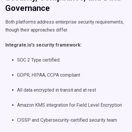
Governance
Both platforms address enterprise security requirements,
though their approaches differ.
Integrate.io's security framework:
SOC 2 Type certified
GDPR, HIPAA, CCPA compliant
All data encrypted in transit and at rest
Amazon KMS integration for Field Level Encryption
CISSP and Cybersecurity-certified security team