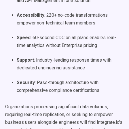
and API Management in one solution
Accessibility
: 220+ no-code transformations
empower non-technical team members
Speed
: 60-second CDC on all plans enables real-
time analytics without Enterprise pricing
Support
: Industry-leading response times with
dedicated engineering assistance
Security
: Pass-through architecture with
comprehensive compliance certifications
Organizations processing significant data volumes,
requiring real-time replication, or seeking to empower
business users alongside engineers will find Integrate.io's