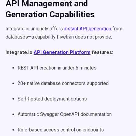
API Management and
Generation Capabilities
Integrate.io uniquely offers
instant API generation
from
databases—a capability Fivetran does not provide.
Integrate.io
API Generation Platform
features:
REST API creation in under 5 minutes
20+ native database connectors supported
Self-hosted deployment options
Automatic Swagger OpenAPI documentation
Role-based access control on endpoints