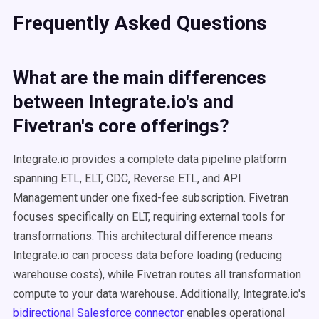
Frequently Asked Questions
What are the main differences
between Integrate.io's and
Fivetran's core offerings?
Integrate.io provides a complete data pipeline platform
spanning ETL, ELT, CDC, Reverse ETL, and API
Management under one fixed-fee subscription. Fivetran
focuses specifically on ELT, requiring external tools for
transformations. This architectural difference means
Integrate.io can process data before loading (reducing
warehouse costs), while Fivetran routes all transformation
compute to your data warehouse. Additionally, Integrate.io's
bidirectional Salesforce connector
enables operational