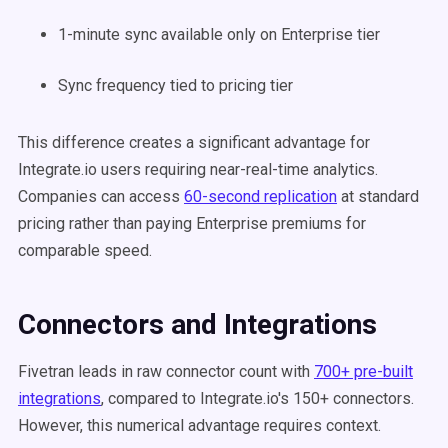
1-minute sync available only on Enterprise tier
Sync frequency tied to pricing tier
This difference creates a significant advantage for
Integrate.io users requiring near-real-time analytics.
Companies can access
60-second replication
at standard
pricing rather than paying Enterprise premiums for
comparable speed.
Connectors and Integrations
Fivetran leads in raw connector count with
700+ pre-built
integrations
, compared to Integrate.io's 150+ connectors.
However, this numerical advantage requires context.