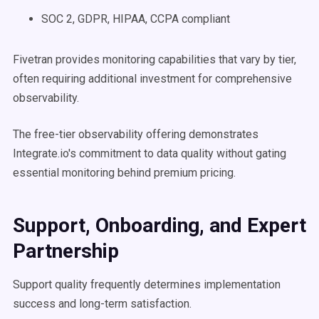
SOC 2, GDPR, HIPAA, CCPA compliant
Fivetran provides monitoring capabilities that vary by tier,
often requiring additional investment for comprehensive
observability.
The free-tier observability offering demonstrates
Integrate.io's commitment to data quality without gating
essential monitoring behind premium pricing.
Support, Onboarding, and Expert
Partnership
Support quality frequently determines implementation
success and long-term satisfaction.