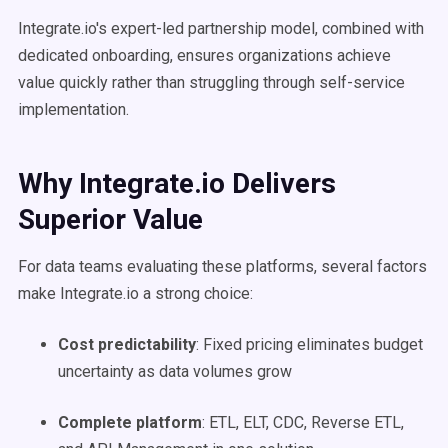
Integrate.io's expert-led partnership model, combined with
dedicated onboarding, ensures organizations achieve
value quickly rather than struggling through self-service
implementation.
Why Integrate.io Delivers
Superior Value
For data teams evaluating these platforms, several factors
make Integrate.io a strong choice:
Cost predictability
: Fixed pricing eliminates budget
uncertainty as data volumes grow
Complete platform
: ETL, ELT, CDC, Reverse ETL,