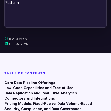
8 MIN READ
FEB 25, 2026
TABLE OF CONTENTS
Core Data Pipeline Offerings
Low-Code Capabilities and Ease of Use
Data Replication and Real-Time Analytics
Connectors and Integrations
Pricing Models: Fixed-Fee vs. Data Volume-Based
Security, Compliance, and Data Governance