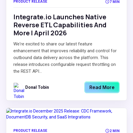
PRODUCT RELEASE
7 MIN
Integrate.io Launches Native
Reverse ETL Capabilities And
More | April 2026
We're excited to share our latest feature
enhancement that improves reliability and control for
outbound data delivery across the platform. This
release introduces configurable request throttling on
the REST API...
Read More
Donal Tobin
PRODUCT RELEASE
2 MIN