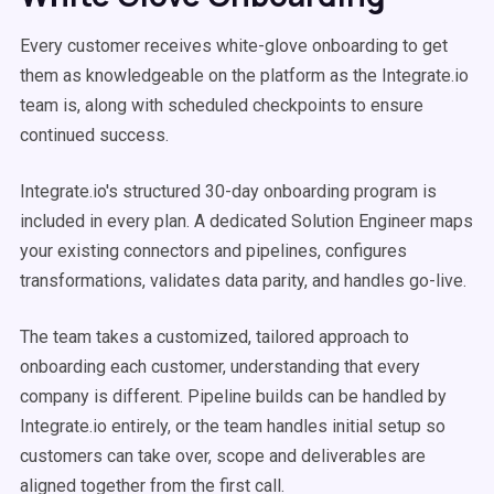
Every customer receives white-glove onboarding to get
them as knowledgeable on the platform as the Integrate.io
team is, along with scheduled checkpoints to ensure
continued success.
Integrate.io's structured 30-day onboarding program is
included in every plan. A dedicated Solution Engineer maps
your existing connectors and pipelines, configures
transformations, validates data parity, and handles go-live.
The team takes a customized, tailored approach to
onboarding each customer, understanding that every
company is different. Pipeline builds can be handled by
Integrate.io entirely, or the team handles initial setup so
customers can take over, scope and deliverables are
aligned together from the first call.