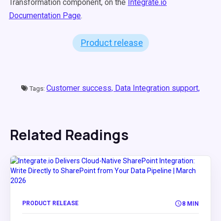
Transformation component, on the
Integrate.io
Documentation Page
.
Product release
Customer success,
Data Integration support,
Tags:
Related Readings
PRODUCT RELEASE
8 MIN