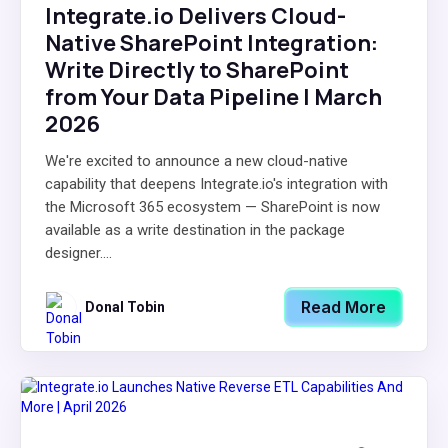
Integrate.io Delivers Cloud-
Native SharePoint Integration:
Write Directly to SharePoint
from Your Data Pipeline | March
2026
We're excited to announce a new cloud-native
capability that deepens Integrate.io's integration with
the Microsoft 365 ecosystem — SharePoint is now
available as a write destination in the package
designer....
Read More
Donal Tobin