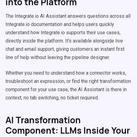
into the Platform
The Integrate.io AI Assistant answers questions across all
Integrate.io documentation and helps users quickly
understand how Integrate.io supports their use cases,
directly inside the platform. It's available alongside live
chat and email support, giving customers an instant first
line of help without leaving the pipeline designer.
Whether you need to understand how a connector works,
troubleshoot an expression, or find the right transformation
component for your use case, the AI Assistant is there in
context, no tab switching, no ticket required.
AI Transformation
Component: LLMs Inside Your