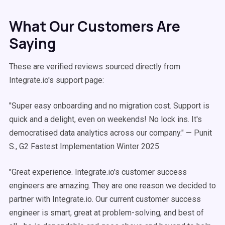
What Our Customers Are
Saying
These are verified reviews sourced directly from
Integrate.io's support page:
"Super easy onboarding and no migration cost. Support is
quick and a delight, even on weekends! No lock ins. It's
democratised data analytics across our company." — Punit
S., G2 Fastest Implementation Winter 2025
"Great experience. Integrate.io's customer success
engineers are amazing. They are one reason we decided to
partner with Integrate.io. Our current customer success
engineer is smart, great at problem-solving, and best of