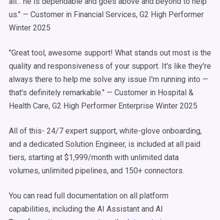
all... he is dependable and goes above and beyond to help
us." — Customer in Financial Services, G2 High Performer
Winter 2025
"Great tool, awesome support! What stands out most is the
quality and responsiveness of your support. It's like they're
always there to help me solve any issue I'm running into —
that's definitely remarkable." — Customer in Hospital &
Health Care, G2 High Performer Enterprise Winter 2025
All of this- 24/7 expert support, white-glove onboarding,
and a dedicated Solution Engineer, is included at all paid
tiers, starting at $1,999/month with unlimited data
volumes, unlimited pipelines, and 150+ connectors.
You can read full documentation on all platform
capabilities, including the AI Assistant and AI