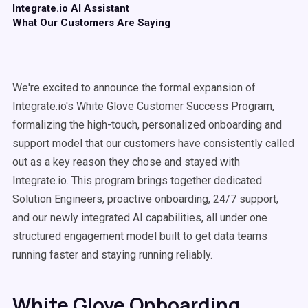
Integrate.io AI Assistant
What Our Customers Are Saying
We're excited to announce the formal expansion of
Integrate.io's White Glove Customer Success Program,
formalizing the high-touch, personalized onboarding and
support model that our customers have consistently called
out as a key reason they chose and stayed with
Integrate.io. This program brings together dedicated
Solution Engineers, proactive onboarding, 24/7 support,
and our newly integrated AI capabilities, all under one
structured engagement model built to get data teams
running faster and staying running reliably.
White Glove Onboarding