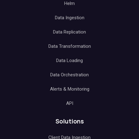
Helm
Data Ingestion
Data Replication
Data Transformation
Data Loading
Data Orchestration
Alerts & Monitoring
API
Solutions
Client Data Ingestion