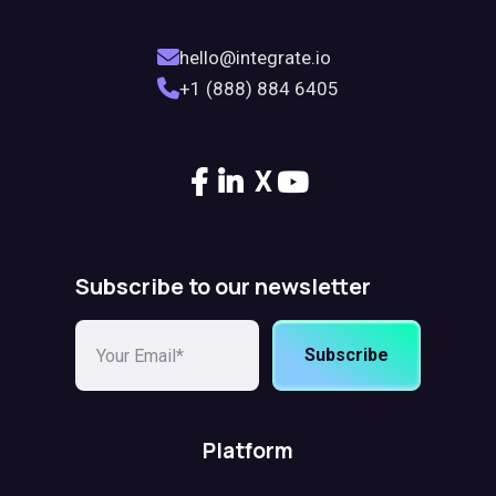
hello@integrate.io
+1 (888) 884 6405
X
Subscribe to our newsletter
Subscribe
Platform