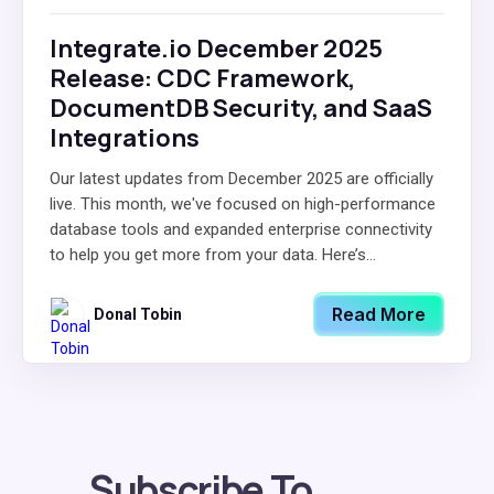
Integrate.io December 2025
Release: CDC Framework,
DocumentDB Security, and SaaS
Integrations
Our latest updates from December 2025 are officially
live. This month, we've focused on high-performance
database tools and expanded enterprise connectivity
to help you get more from your data. Here’s...
Read More
Donal Tobin
Subscribe To