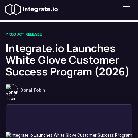
PRODUCT RELEASE
Integrate.io Launches
White Glove Customer
Success Program (2026)
Donal Tobin