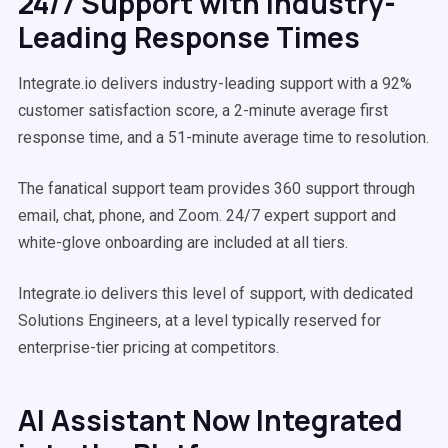
24/7 Support with Industry-
Leading Response Times
Integrate.io delivers industry-leading support with a 92%
customer satisfaction score, a 2-minute average first
response time, and a 51-minute average time to resolution.
The fanatical support team provides 360 support through
email, chat, phone, and Zoom. 24/7 expert support and
white-glove onboarding are included at all tiers.
Integrate.io delivers this level of support, with dedicated
Solutions Engineers, at a level typically reserved for
enterprise-tier pricing at competitors.
AI Assistant Now Integrated