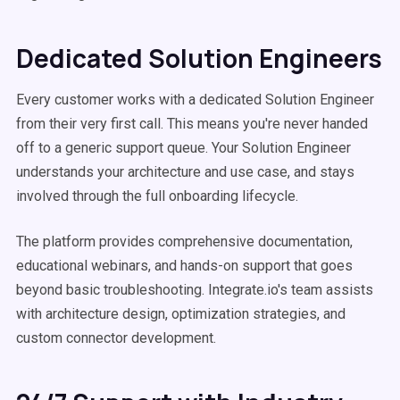
Dedicated Solution Engineers
Every customer works with a dedicated Solution Engineer
from their very first call. This means you're never handed
off to a generic support queue. Your Solution Engineer
understands your architecture and use case, and stays
involved through the full onboarding lifecycle.
The platform provides comprehensive documentation,
educational webinars, and hands-on support that goes
beyond basic troubleshooting. Integrate.io's team assists
with architecture design, optimization strategies, and
custom connector development.