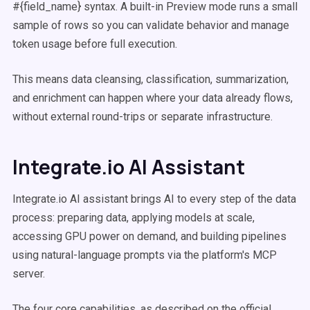
#{field_name} syntax. A built-in Preview mode runs a small
sample of rows so you can validate behavior and manage
token usage before full execution.
This means data cleansing, classification, summarization,
and enrichment can happen where your data already flows,
without external round-trips or separate infrastructure.
Integrate.io AI Assistant
Integrate.io AI assistant brings AI to every step of the data
process: preparing data, applying models at scale,
accessing GPU power on demand, and building pipelines
using natural-language prompts via the platform's MCP
server.
The four core capabilities, as described on the official