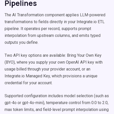
Pipelines
The AI Transformation component applies LLM-powered
transformations to fields directly in your Integrate.io ETL
pipeline. It operates per record, supports prompt
interpolation from upstream columns, and emits typed
outputs you define.
Two API key options are available: Bring Your Own Key
(BYO), where you supply your own OpenAI API key with
usage billed through your provider account, or an
Integrate.io Managed Key, which provisions a unique
credential for your account.
Supported configuration includes model selection (such as
gpt-4o or gpt-4o-mini), temperature control from 0.0 to 2.0,
max token limits, and field-level prompt interpolation using