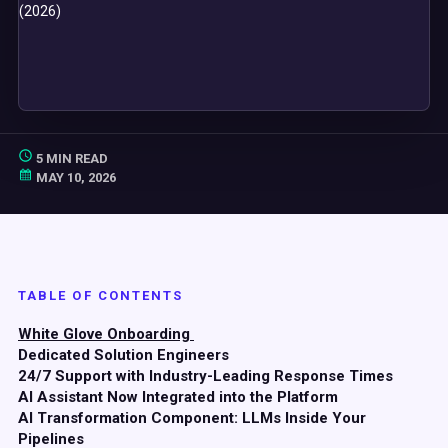
5 MIN READ
MAY 10, 2026
TABLE OF CONTENTS
White Glove Onboarding
Dedicated Solution Engineers
24/7 Support with Industry-Leading Response Times
AI Assistant Now Integrated into the Platform
AI Transformation Component: LLMs Inside Your
Pipelines