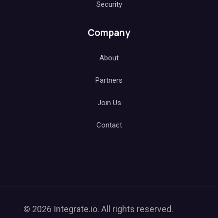
Security
Company
About
Partners
Join Us
Contact
© 2026 Integrate.io. All rights reserved.