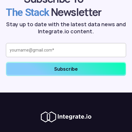
Newsletter
The Stack
Stay up to date with the latest data news and
Integrate.io content.