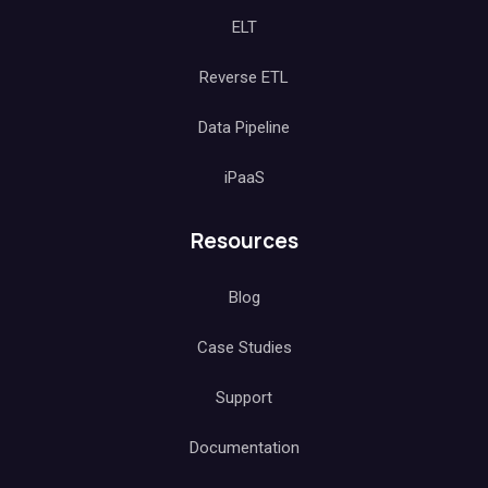
ELT
Reverse ETL
Data Pipeline
iPaaS
Resources
Blog
Case Studies
Support
Documentation