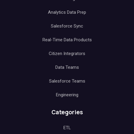
Analytics Data Prep
Salesforce Sync
Real-Time Data Products
Citizen Integrators
Data Teams
Salesforce Teams
Engineering
Categories
ETL