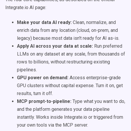
Integrate.io AI page:
Make your data AI ready:
Clean, normalize, and
enrich data from any location (cloud, on-prem, and
legacy) because most data isn't ready for AI as-is.
Apply AI across your data at scale:
Run preferred
LLMs on any dataset at any scale, from thousands of
rows to billions, without restructuring existing
pipelines.
GPU power on demand:
Access enterprise-grade
GPU clusters without capital expense. Turn it on, get
results, turn it off.
MCP prompt-to-pipeline:
Type what you want to do,
and the platform generates your data pipeline
instantly. Works inside Integrate.io or triggered from
your own tools via the MCP server.