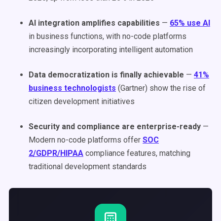
AI integration amplifies capabilities
—
65% use AI
in business functions, with no-code platforms
increasingly incorporating intelligent automation
Data democratization is finally achievable
—
41%
business technologists
(Gartner) show the rise of
citizen development initiatives
Security and compliance are enterprise-ready
—
Modern no-code platforms offer
SOC
2/GDPR/HIPAA
compliance features, matching
traditional development standards