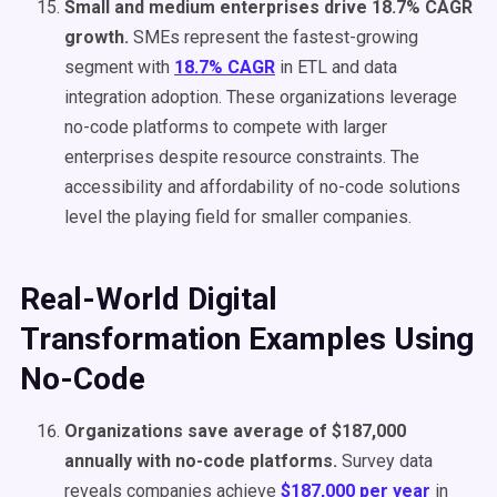
Small and medium enterprises drive 18.7% CAGR
growth.
SMEs represent the fastest-growing
segment with
18.7% CAGR
in ETL and data
integration adoption. These organizations leverage
no-code platforms to compete with larger
enterprises despite resource constraints. The
accessibility and affordability of no-code solutions
level the playing field for smaller companies.
Real-World Digital
Transformation Examples Using
No-Code
Organizations save average of $187,000
annually with no-code platforms.
Survey data
reveals companies achieve
$187,000 per year
in