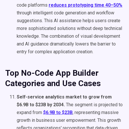
code platforms
reduces prototyping time 40–50%
through intelligent code generation and workflow
suggestions. This AI assistance helps users create
more sophisticated solutions without deep technical
knowledge. The combination of visual development
and AI guidance dramatically lowers the barrier to
entry for complex application creation.
Top No-Code App Builder
Categories and Use Cases
Self-service analytics market to grow from
$6.9B to $23B by 2034.
The segment is projected to
expand from
$6.9B to $23B
, representing massive
growth in business user empowerment. This growth
reflects organizations' recognition that data-driven