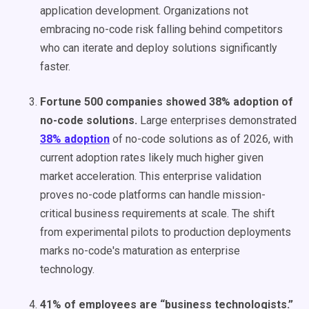
application development. Organizations not
embracing no-code risk falling behind competitors
who can iterate and deploy solutions significantly
faster.
Fortune 500 companies showed 38% adoption of
no-code solutions.
Large enterprises demonstrated
38% adoption
of no-code solutions as of 2026, with
current adoption rates likely much higher given
market acceleration. This enterprise validation
proves no-code platforms can handle mission-
critical business requirements at scale. The shift
from experimental pilots to production deployments
marks no-code's maturation as enterprise
technology.
41% of employees are “business technologists.”