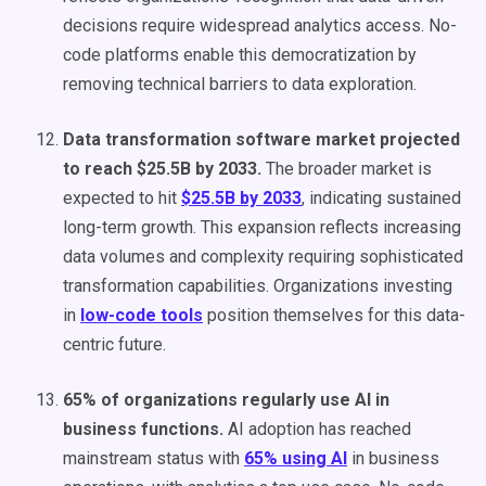
decisions require widespread analytics access. No-
code platforms enable this democratization by
removing technical barriers to data exploration.
Data transformation software market projected
to reach $25.5B by 2033.
The broader market is
expected to hit
$25.5B by 2033
, indicating sustained
long-term growth. This expansion reflects increasing
data volumes and complexity requiring sophisticated
transformation capabilities. Organizations investing
in
low-code tools
position themselves for this data-
centric future.
65% of organizations regularly use AI in
business functions.
AI adoption has reached
mainstream status with
65% using AI
in business