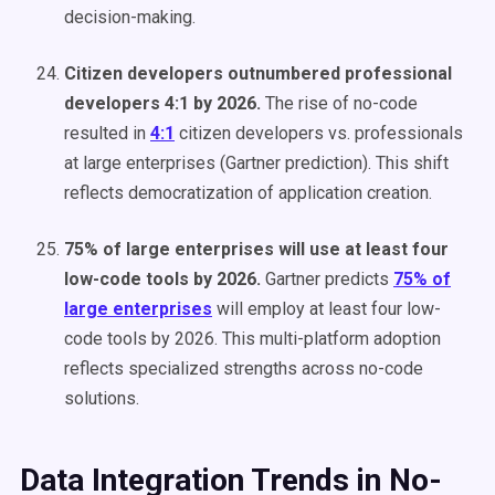
decision-making.
Citizen developers outnumbered professional
developers 4:1 by 2026.
The rise of no-code
resulted in
4:1
citizen developers vs. professionals
at large enterprises (Gartner prediction). This shift
reflects democratization of application creation.
75% of large enterprises will use at least four
low-code tools by 2026.
Gartner predicts
75% of
large enterprises
will employ at least four low-
code tools by 2026. This multi-platform adoption
reflects specialized strengths across no-code
solutions.
Data Integration Trends in No-