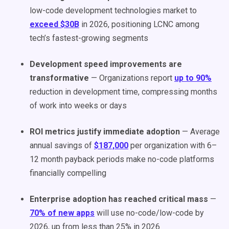
low-code development technologies market to
exceed $30B
in 2026, positioning LCNC among
tech’s fastest-growing segments
Development speed improvements are
transformative
— Organizations report
up to 90%
reduction in development time, compressing months
of work into weeks or days
ROI metrics justify immediate adoption
— Average
annual savings of
$187,000
per organization with 6–
12 month payback periods make no-code platforms
financially compelling
Enterprise adoption has reached critical mass
—
70% of new apps
will use no-code/low-code by
2026, up from less than 25% in 2026