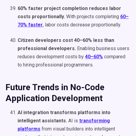
60% faster project completion reduces labor
costs proportionally.
With projects completing
60–
70% faster
, labor costs decrease proportionally.
Citizen developers cost 40–60% less than
professional developers.
Enabling business users
reduces development costs by
40–60%
compared
to hiring professional programmers.
Future Trends in No-Code
Application Development
AI integration transforms platforms into
intelligent assistants.
AI is
transforming
platforms
from visual builders into intelligent