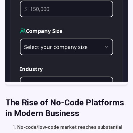
The Rise of No-Code Platforms
in Modern Business
No-code/low-code market reaches substantial