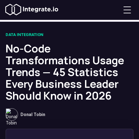
DATA INTEGRATION
No-Code
Transformations Usage
Trends — 45 Statistics
Every Business Leader
Should Know in 2026
Donal Tobin