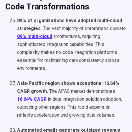
Code Transformations
89% of organizations have adopted multi-cloud
strategies.
The vast majority of enterprises operate
89% multi-cloud
architectures, requiring
sophisticated integration capabilities. This
complexity makes no-code integration platforms
essential for maintaining data consistency across
environments.
Asia-Pacific region shows exceptional 16.64%
CAGR growth.
The APAC market demonstrates
16.64% CAGR
in data integration solution adoption,
outpacing other regions. This rapid expansion
reflects acceleration and growing data volumes.
Automated emails generate outsized revenue