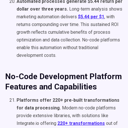
Automated processes generate $5.44 return per
dollar over three years.
Long-term analysis shows
marketing automation delivers
$5.44 per $1
, with
returns compounding over time. This sustained ROI
growth reflects cumulative benefits of process
optimization and data collection. No-code platforms
enable this automation without traditional
development costs.
No-Code Development Platform
Features and Capabilities
Platforms offer 220+ pre-built transformations
for data processing.
Modern no-code platforms
provide extensive libraries, with solutions like
Integrate.io offering
220+ transformations
out of