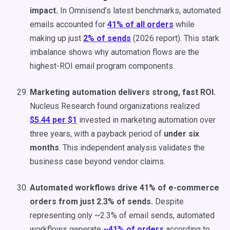
impact.
In Omnisend’s latest benchmarks, automated
emails accounted for
41% of all orders
while
making up just
2% of sends
(2026 report). This stark
imbalance shows why automation flows are the
highest-ROI email program components.
Marketing automation delivers strong, fast ROI.
Nucleus Research found organizations realized
$5.44 per $1
invested in marketing automation over
three years, with a payback period of
under six
months
. This independent analysis validates the
business case beyond vendor claims.
Automated workflows drive 41% of e-commerce
orders from just 2.3% of sends.
Despite
representing only ~2.3% of email sends, automated
workflows generate
~41% of orders
according to