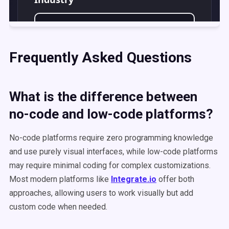
Frequently Asked Questions
What is the difference between
no-code and low-code platforms?
No-code platforms require zero programming knowledge
and use purely visual interfaces, while low-code platforms
may require minimal coding for complex customizations.
Most modern platforms like
Integrate.io
offer both
approaches, allowing users to work visually but add
custom code when needed.