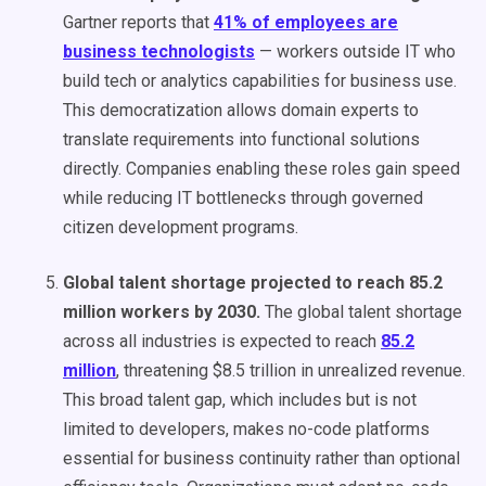
Gartner reports that
41% of employees are
business technologists
— workers outside IT who
build tech or analytics capabilities for business use.
This democratization allows domain experts to
translate requirements into functional solutions
directly. Companies enabling these roles gain speed
while reducing IT bottlenecks through governed
citizen development programs.
Global talent shortage projected to reach 85.2
million workers by 2030.
The global talent shortage
across all industries is expected to reach
85.2
million
, threatening $8.5 trillion in unrealized revenue.
This broad talent gap, which includes but is not
limited to developers, makes no-code platforms
essential for business continuity rather than optional