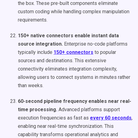
the box. These pre-built components eliminate
custom coding while handling complex manipulation
requirements.
150+ native connectors enable instant data
source integration.
Enterprise no-code platforms
typically include
150+ connectors
to popular
sources and destinations. This extensive
connectivity eliminates integration complexity,
allowing users to connect systems in minutes rather
than weeks.
60-second pipeline frequency enables near real-
time processing.
Advanced platforms support
execution frequencies as fast as
every 60 seconds
,
enabling near real-time synchronization. This
capability transforms operational analytics and