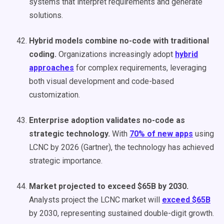
systems that interpret requirements and generate
solutions.
Hybrid models combine no-code with traditional
coding.
Organizations increasingly adopt
hybrid
approaches
for complex requirements, leveraging
both visual development and code-based
customization.
Enterprise adoption validates no-code as
strategic technology.
With
70% of new apps
using
LCNC by 2026 (Gartner), the technology has achieved
strategic importance.
Market projected to exceed $65B by 2030.
Analysts project the LCNC market will
exceed $65B
by 2030, representing sustained double-digit growth.