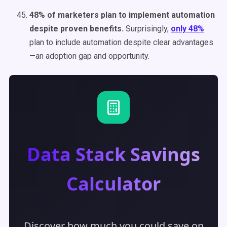
48% of marketers plan to implement automation
despite proven benefits.
Surprisingly,
only 48%
plan to include automation despite clear advantages
—an adoption gap and opportunity.