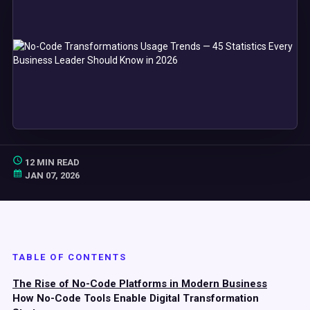
12 MIN READ
JAN 07, 2026
TABLE OF CONTENTS
The Rise of No-Code Platforms in Modern Business
How No-Code Tools Enable Digital Transformation