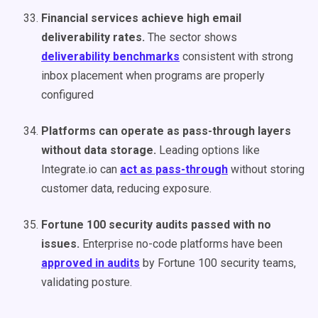
Financial services achieve high email
deliverability rates.
The sector shows
deliverability benchmarks
consistent with strong
inbox placement when programs are properly
configured
Platforms can operate as pass-through layers
without data storage.
Leading options like
Integrate.io can
act as pass-through
without storing
customer data, reducing exposure.
Fortune 100 security audits passed with no
issues.
Enterprise no-code platforms have been
approved in audits
by Fortune 100 security teams,
validating posture.