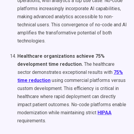
operations, with analytics a top use case. No-code
platforms increasingly incorporate AI capabilities,
making advanced analytics accessible to non-
technical users. This convergence of no-code and AI
amplifies the transformative potential of both
technologies.
Healthcare organizations achieve 75%
development time reduction.
The healthcare
sector demonstrates exceptional results with
75%
time reduction
using commercial platforms versus
custom development. This efficiency is critical in
healthcare where rapid deployment can directly
impact patient outcomes. No-code platforms enable
modernization while maintaining strict
HIPAA
requirements.