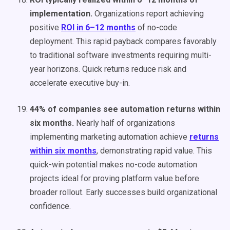
implementation.
Organizations report achieving
positive
ROI in 6–12 months
of no-code
deployment. This rapid payback compares favorably
to traditional software investments requiring multi-
year horizons. Quick returns reduce risk and
accelerate executive buy-in.
44% of companies see automation returns within
six months.
Nearly half of organizations
implementing marketing automation achieve
returns
within six months
, demonstrating rapid value. This
quick-win potential makes no-code automation
projects ideal for proving platform value before
broader rollout. Early successes build organizational
confidence.