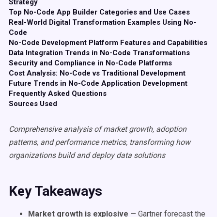
Strategy
Top No-Code App Builder Categories and Use Cases
Real-World Digital Transformation Examples Using No-
Code
No-Code Development Platform Features and Capabilities
Data Integration Trends in No-Code Transformations
Security and Compliance in No-Code Platforms
Cost Analysis: No-Code vs Traditional Development
Future Trends in No-Code Application Development
Frequently Asked Questions
Sources Used
Comprehensive analysis of market growth, adoption
patterns, and performance metrics, transforming how
organizations build and deploy data solutions
Key Takeaways
Market growth is explosive
— Gartner forecast the