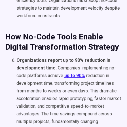
efficiency tools. Organizations must adopt no-code
strategies to maintain development velocity despite
workforce constraints.
How No-Code Tools Enable
Digital Transformation Strategy
Organizations report up to 90% reduction in
development time.
Companies implementing no-
code platforms achieve
up to 90%
reduction in
development time, transforming project timelines
from months to weeks or even days. This dramatic
acceleration enables rapid prototyping, faster market
validation, and competitive speed-to-market
advantages. The time savings compound across
multiple projects, fundamentally changing