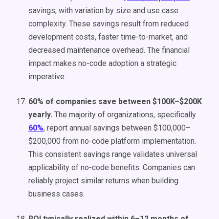
savings, with variation by size and use case
complexity. These savings result from reduced
development costs, faster time-to-market, and
decreased maintenance overhead. The financial
impact makes no-code adoption a strategic
imperative.
60% of companies save between $100K–$200K
yearly.
The majority of organizations, specifically
60%
, report annual savings between $100,000–
$200,000 from no-code platform implementation.
This consistent savings range validates universal
applicability of no-code benefits. Companies can
reliably project similar returns when building
business cases.
ROI typically realized within 6–12 months of