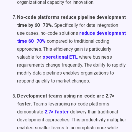
organizational capacity for innovation.
No-code platforms reduce pipeline development
time by 60–70%.
Specifically for data integration
use cases, no-code solutions
reduce development
time 60–70%
compared to traditional coding
approaches. This efficiency gain is particularly
valuable for
operational ETL
where business
requirements change frequently. The ability to rapidly
modify data pipelines enables organizations to
respond quickly to market changes.
Development teams using no-code are 2.7×
faster.
Teams leveraging no-code platforms
demonstrate
2.7× faster
delivery than traditional
development approaches. This productivity multiplier
enables smaller teams to accomplish more while