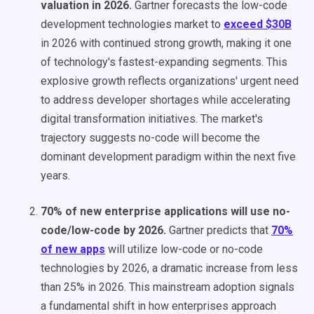
valuation in 2026.
Gartner forecasts the low-code
development technologies market to
exceed $30B
in 2026 with continued strong growth, making it one
of technology's fastest-expanding segments. This
explosive growth reflects organizations' urgent need
to address developer shortages while accelerating
digital transformation initiatives. The market's
trajectory suggests no-code will become the
dominant development paradigm within the next five
years.
70% of new enterprise applications will use no-
code/low-code by 2026.
Gartner predicts that
70%
of new apps
will utilize low-code or no-code
technologies by 2026, a dramatic increase from less
than 25% in 2026. This mainstream adoption signals
a fundamental shift in how enterprises approach