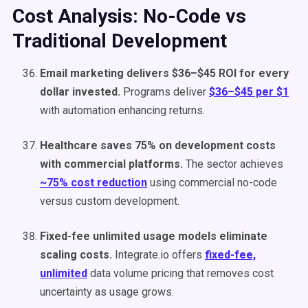
Cost Analysis: No-Code vs
Traditional Development
Email marketing delivers $36–$45 ROI for every
dollar invested.
Programs deliver
$36–$45 per $1
with automation enhancing returns.
Healthcare saves 75% on development costs
with commercial platforms.
The sector achieves
~75% cost reduction
using commercial no-code
versus custom development.
Fixed-fee unlimited usage models eliminate
scaling costs.
Integrate.io offers
fixed-fee,
unlimited
data volume pricing that removes cost
uncertainty as usage grows.