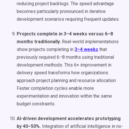
reducing project backlogs. The speed advantage
becomes particularly pronounced in iterative
development scenarios requiring frequent updates.
Projects complete in 3–4 weeks versus 6–8
months traditionally.
Real-world implementations
show projects completing in
3–4 weeks
that
previously required 6–8 months using traditional
development methods. This 6× improvement in
delivery speed transforms how organizations
approach project planning and resource allocation.
Faster completion cycles enable more
experimentation and innovation within the same
budget constraints.
AI-driven development accelerates prototyping
by 40–50%.
Integration of artificial intelligence in no-