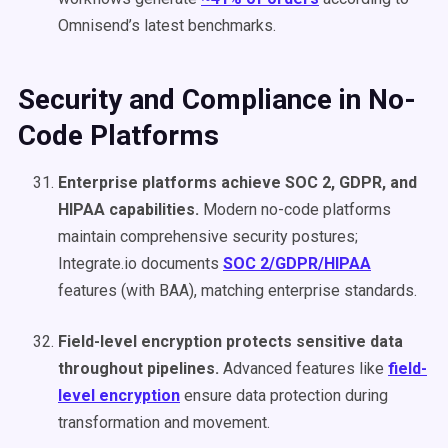
Omnisend’s latest benchmarks.
Security and Compliance in No-
Code Platforms
Enterprise platforms achieve SOC 2, GDPR, and
HIPAA capabilities.
Modern no-code platforms
maintain comprehensive security postures;
Integrate.io documents
SOC 2/GDPR/HIPAA
features (with BAA), matching enterprise standards.
Field-level encryption protects sensitive data
throughout pipelines.
Advanced features like
field-
level encryption
ensure data protection during
transformation and movement.