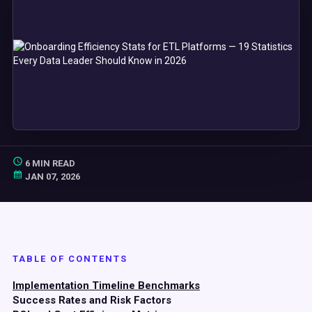
6 MIN READ
JAN 07, 2026
TABLE OF CONTENTS
Implementation Timeline Benchmarks
Success Rates and Risk Factors