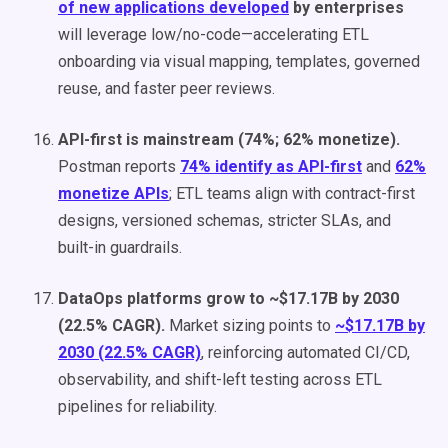
of new applications developed
by enterprises
will leverage low/no-code—accelerating ETL
onboarding via visual mapping, templates, governed
reuse, and faster peer reviews.
API-first is mainstream (74%; 62% monetize).
Postman reports
74% identify as API-first
and
62%
monetize APIs
; ETL teams align with contract-first
designs, versioned schemas, stricter SLAs, and
built-in guardrails.
DataOps platforms grow to ~$17.17B by 2030
(22.5% CAGR).
Market sizing points to
~$17.17B by
2030 (22.5% CAGR)
, reinforcing automated CI/CD,
observability, and shift-left testing across ETL
pipelines for reliability.