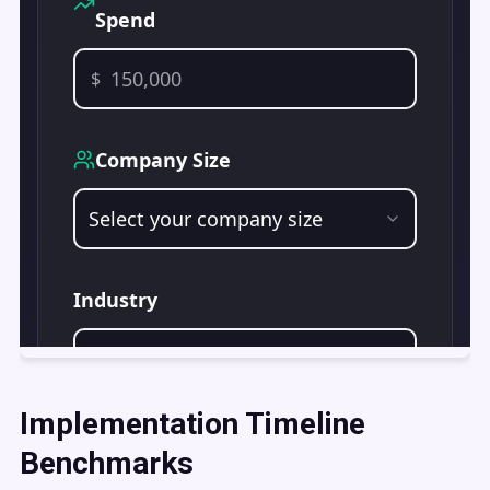
Implementation Timeline
Benchmarks