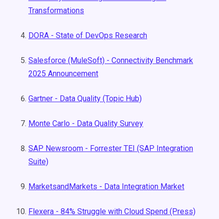
Transformations
DORA - State of DevOps Research
Salesforce (MuleSoft) - Connectivity Benchmark
2025 Announcement
Gartner - Data Quality (Topic Hub)
Monte Carlo - Data Quality Survey
SAP Newsroom - Forrester TEI (SAP Integration
Suite)
MarketsandMarkets - Data Integration Market
Flexera - 84% Struggle with Cloud Spend (Press)