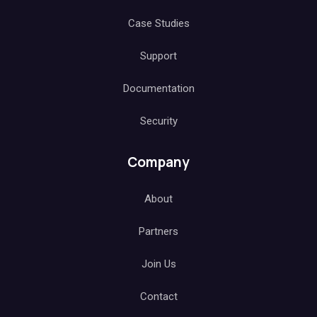
Case Studies
Support
Documentation
Security
Company
About
Partners
Join Us
Contact