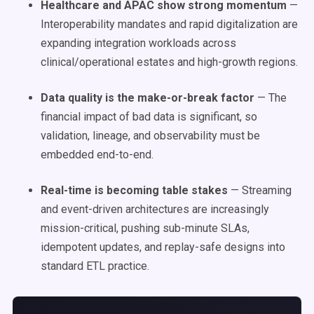
Healthcare and APAC show strong momentum
—
Interoperability mandates and rapid digitalization are
expanding integration workloads across
clinical/operational estates and high-growth regions.
Data quality is the make-or-break factor
— The
financial impact of bad data is significant, so
validation, lineage, and observability must be
embedded end-to-end.
Real-time is becoming table stakes
— Streaming
and event-driven architectures are increasingly
mission-critical, pushing sub-minute SLAs,
idempotent updates, and replay-safe designs into
standard ETL practice.