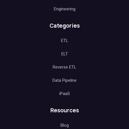
Engineering
Categories
ETL
ELT
Reverse ETL
Data Pipeline
iPaaS
Resources
Blog