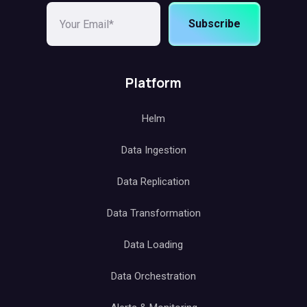
Subscribe
Platform
Helm
Data Ingestion
Data Replication
Data Transformation
Data Loading
Data Orchestration