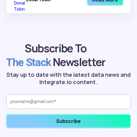
Subscribe To
Newsletter
The Stack
Stay up to date with the latest data news and
Integrate.io content.