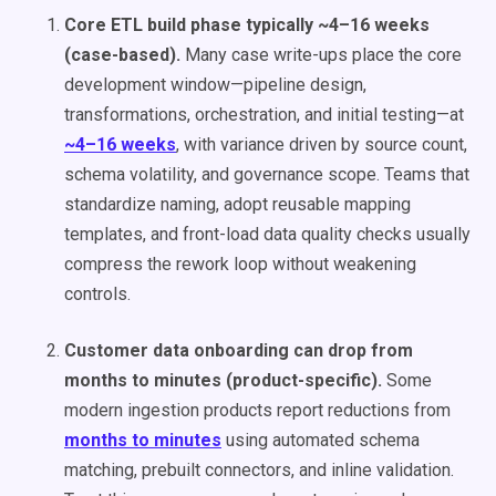
Core ETL build phase typically ~4–16 weeks
(case-based).
Many case write-ups place the core
development window—pipeline design,
transformations, orchestration, and initial testing—at
~4–16 weeks
, with variance driven by source count,
schema volatility, and governance scope. Teams that
standardize naming, adopt reusable mapping
templates, and front-load data quality checks usually
compress the rework loop without weakening
controls.
Customer data onboarding can drop from
months to minutes (product-specific).
Some
modern ingestion products report reductions from
months to minutes
using automated schema
matching, prebuilt connectors, and inline validation.