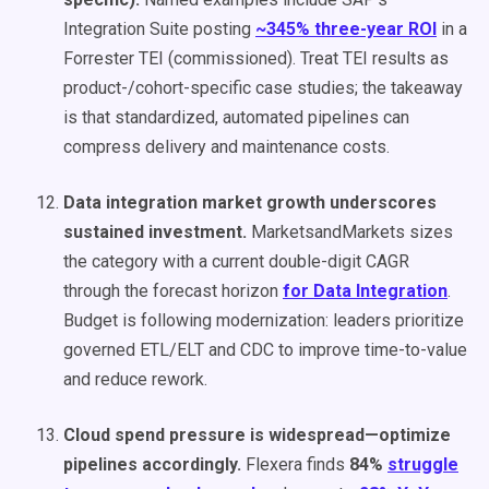
Integration Suite posting
~345% three-year ROI
in a
Forrester TEI (commissioned). Treat TEI results as
product-/cohort-specific case studies; the takeaway
is that standardized, automated pipelines can
compress delivery and maintenance costs.
Data integration market growth underscores
sustained investment.
MarketsandMarkets sizes
the category with a current double-digit CAGR
through the forecast horizon
for Data Integration
.
Budget is following modernization: leaders prioritize
governed ETL/ELT and CDC to improve time-to-value
and reduce rework.
Cloud spend pressure is widespread—optimize
pipelines accordingly.
Flexera finds
84%
struggle