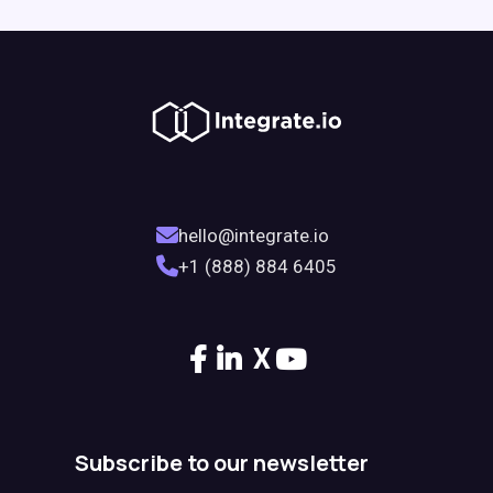
hello@integrate.io
+1 (888) 884 6405
X
Subscribe to our newsletter