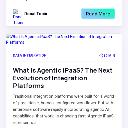
Read More
Donal Tobin
DATA INTEGRATION
10 MIN
What Is Agentic iPaaS? The Next
Evolution of Integration
Platforms
Traditional integration platforms were built for a world
of predictable, human-configured workflows. But with
enterprise software rapidly incorporating agentic AI
capabilities, that world is changing fast. Agentic iPaaS
represents a...