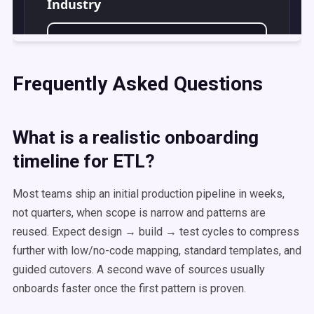
Frequently Asked Questions
What is a realistic onboarding
timeline for ETL?
Most teams ship an initial production pipeline in weeks,
not quarters, when scope is narrow and patterns are
reused. Expect design → build → test cycles to compress
further with low/no-code mapping, standard templates, and
guided cutovers. A second wave of sources usually
onboards faster once the first pattern is proven.