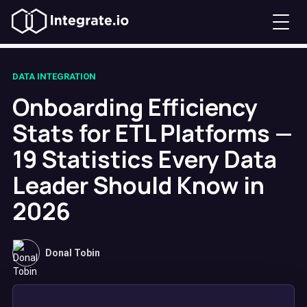
DATA INTEGRATION
Onboarding Efficiency
Stats for ETL Platforms —
19 Statistics Every Data
Leader Should Know in
2026
Donal Tobin