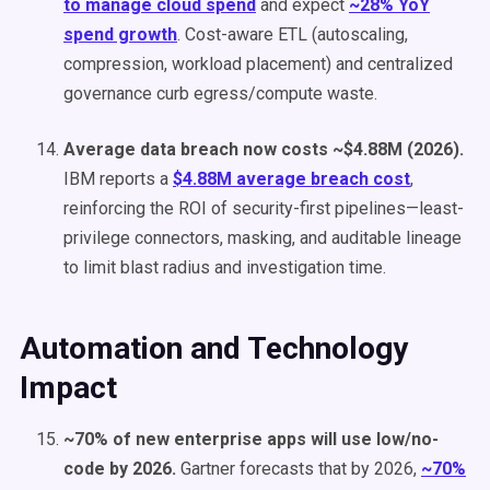
to manage cloud spend
and expect
~28% YoY
spend growth
. Cost-aware ETL (autoscaling,
compression, workload placement) and centralized
governance curb egress/compute waste.
Average data breach now costs ~$4.88M (2026).
IBM reports a
$4.88M average breach cost
,
reinforcing the ROI of security-first pipelines—least-
privilege connectors, masking, and auditable lineage
to limit blast radius and investigation time.
Automation and Technology
Impact
~70% of new enterprise apps will use low/no-
code by 2026.
Gartner forecasts that by 2026,
~70%