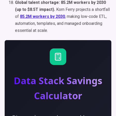
Global talent shortage: 85.2M workers by 2030
(up to $8.5T impact).
Korn Ferry projects a shortfall
of
85.2M workers by 2030
, making low-code ETL,
automation, templates, and managed onboarding
essential at scale.