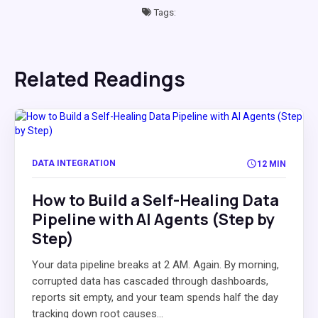
Tags:
Related Readings
DATA INTEGRATION
12 MIN
How to Build a Self-Healing Data
Pipeline with AI Agents (Step by
Step)
Your data pipeline breaks at 2 AM. Again. By morning,
corrupted data has cascaded through dashboards,
reports sit empty, and your team spends half the day
tracking down root causes...