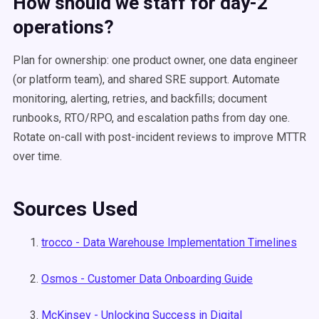
How should we staff for day-2
operations?
Plan for ownership: one product owner, one data engineer
(or platform team), and shared SRE support. Automate
monitoring, alerting, retries, and backfills; document
runbooks, RTO/RPO, and escalation paths from day one.
Rotate on-call with post-incident reviews to improve MTTR
over time.
Sources Used
trocco - Data Warehouse Implementation Timelines
Osmos - Customer Data Onboarding Guide
McKinsey - Unlocking Success in Digital