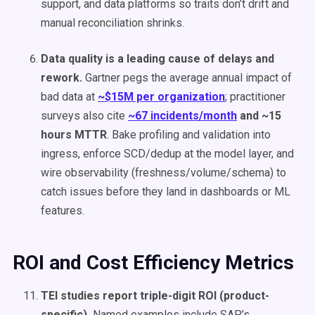
support, and data platforms so traits don’t drift and
manual reconciliation shrinks.
Data quality is a leading cause of delays and
rework.
Gartner pegs the average annual impact of
bad data at
~$15M per organization
; practitioner
surveys also cite
~67 incidents/month
and ~15
hours MTTR
. Bake profiling and validation into
ingress, enforce SCD/dedup at the model layer, and
wire observability (freshness/volume/schema) to
catch issues before they land in dashboards or ML
features.
ROI and Cost Efficiency Metrics
TEI studies report triple-digit ROI (product-
specific).
Named examples include SAP’s