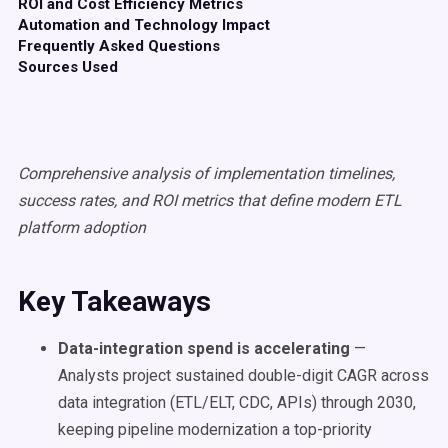
ROI and Cost Efficiency Metrics
Automation and Technology Impact
Frequently Asked Questions
Sources Used
Comprehensive analysis of implementation timelines,
success rates, and ROI metrics that define modern ETL
platform adoption
Key Takeaways
Data-integration spend is accelerating
—
Analysts project sustained double-digit CAGR across
data integration (ETL/ELT, CDC, APIs) through 2030,
keeping pipeline modernization a top-priority