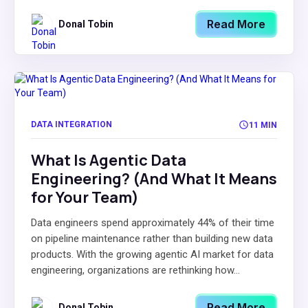
Read More
Donal Tobin
DATA INTEGRATION
11 MIN
What Is Agentic Data
Engineering? (And What It Means
for Your Team)
Data engineers spend approximately 44% of their time
on pipeline maintenance rather than building new data
products. With the growing agentic AI market for data
engineering, organizations are rethinking how...
Read More
Donal Tobin