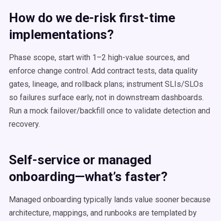
How do we de-risk first-time
implementations?
Phase scope, start with 1–2 high-value sources, and
enforce change control. Add contract tests, data quality
gates, lineage, and rollback plans; instrument SLIs/SLOs
so failures surface early, not in downstream dashboards.
Run a mock failover/backfill once to validate detection and
recovery.
Self-service or managed
onboarding—what’s faster?
Managed onboarding typically lands value sooner because
architecture, mappings, and runbooks are templated by