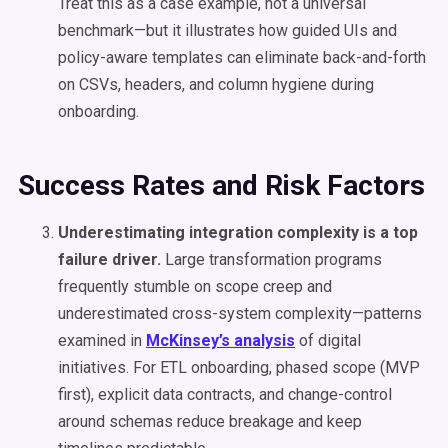
Treat this as a case example, not a universal
benchmark—but it illustrates how guided UIs and
policy-aware templates can eliminate back-and-forth
on CSVs, headers, and column hygiene during
onboarding.
Success Rates and Risk Factors
Underestimating integration complexity is a top
failure driver.
Large transformation programs
frequently stumble on scope creep and
underestimated cross-system complexity—patterns
examined in
McKinsey’s analysis
of digital
initiatives. For ETL onboarding, phased scope (MVP
first), explicit data contracts, and change-control
around schemas reduce breakage and keep