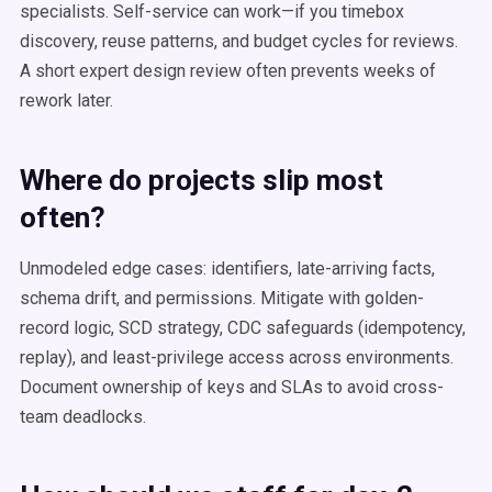
specialists. Self-service can work—if you timebox
discovery, reuse patterns, and budget cycles for reviews.
A short expert design review often prevents weeks of
rework later.
Where do projects slip most
often?
Unmodeled edge cases: identifiers, late-arriving facts,
schema drift, and permissions. Mitigate with golden-
record logic, SCD strategy, CDC safeguards (idempotency,
replay), and least-privilege access across environments.
Document ownership of keys and SLAs to avoid cross-
team deadlocks.