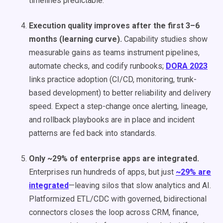
timelines predictable.
Execution quality improves after the first 3–6
months (learning curve).
Capability studies show
measurable gains as teams instrument pipelines,
automate checks, and codify runbooks;
DORA 2023
links practice adoption (CI/CD, monitoring, trunk-
based development) to better reliability and delivery
speed. Expect a step-change once alerting, lineage,
and rollback playbooks are in place and incident
patterns are fed back into standards.
Only ~29% of enterprise apps are integrated.
Enterprises run hundreds of apps, but just
~29% are
integrated
—leaving silos that slow analytics and AI.
Platformized ETL/CDC with governed, bidirectional
connectors closes the loop across CRM, finance,