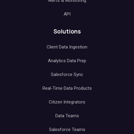
Alerts & Monitoring
API
Solutions
Client Data Ingestion
Analytics Data Prep
Salesforce Sync
Real-Time Data Products
Citizen Integrators
Data Teams
Salesforce Teams