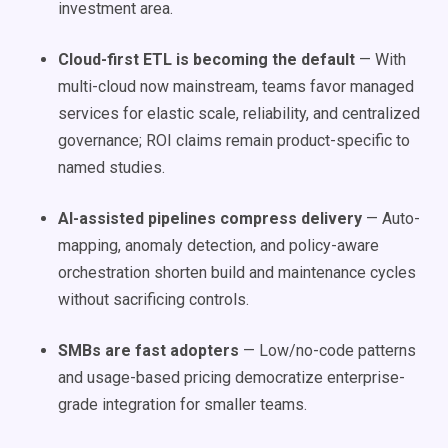
investment area.
Cloud-first ETL is becoming the default
— With
multi-cloud now mainstream, teams favor managed
services for elastic scale, reliability, and centralized
governance; ROI claims remain product-specific to
named studies.
AI-assisted pipelines compress delivery
— Auto-
mapping, anomaly detection, and policy-aware
orchestration shorten build and maintenance cycles
without sacrificing controls.
SMBs are fast adopters
— Low/no-code patterns
and usage-based pricing democratize enterprise-
grade integration for smaller teams.