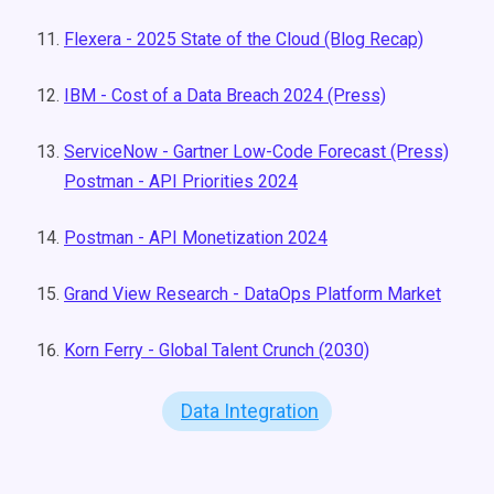
Flexera - 2025 State of the Cloud (Blog Recap)
IBM - Cost of a Data Breach 2024 (Press)
ServiceNow - Gartner Low-Code Forecast (Press)
Postman - API Priorities 2024
Postman - API Monetization 2024
Grand View Research - DataOps Platform Market
Korn Ferry - Global Talent Crunch (2030)
Data Integration