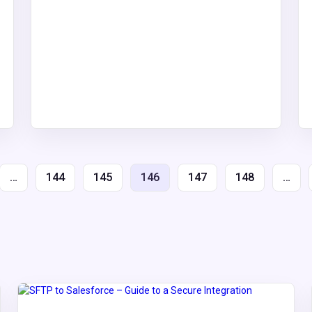
…
144
145
146
147
148
…