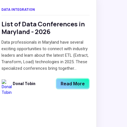
DATA INTEGRATION
List of Data Conferences in
Maryland - 2026
Data professionals in Maryland have several
exciting opportunities to connect with industry
leaders and learn about the latest ETL (Extract,
Transform, Load) technologies in 2025. These
specialized conferences bring together...
Read More
Donal Tobin