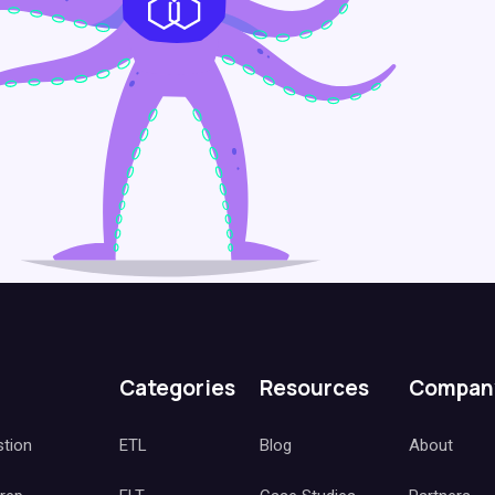
Categories
Resources
Compan
stion
ETL
Blog
About