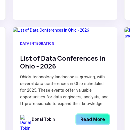
DATA INTEGRATION
List of Data Conferences in
Ohio - 2026
Ohio's technology landscape is growing, with
several data conferences in Ohio scheduled
for 2025. These events offer valuable
opportunities for data engineers, analysts, and
IT professionals to expand their knowledge...
Read More
Donal Tobin