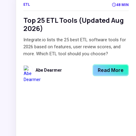
ETL
48 MIN
Top 25 ETL Tools (Updated Aug
2026)
Integrate.io lists the 25 best ETL software tools for
2026 based on features, user review scores, and
more. Which ETL tool should you choose?
Read More
Abe Dearmer