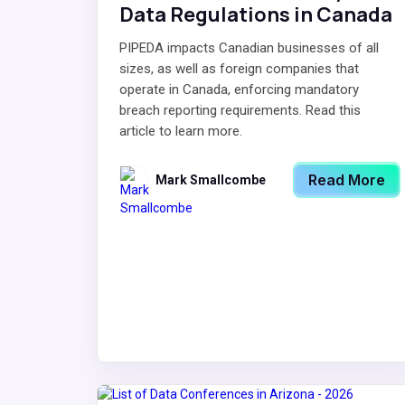
Data Regulations in Canada
PIPEDA impacts Canadian businesses of all
sizes, as well as foreign companies that
operate in Canada, enforcing mandatory
breach reporting requirements. Read this
article to learn more.
Read More
Mark Smallcombe