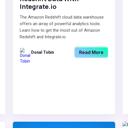
Integrate.io
The Amazon Redshift cloud data warehouse
offers an array of powerful analytics tools.
Learn how to get the most out of Amazon
Redshift and Integrate.io.
Read More
Donal Tobin