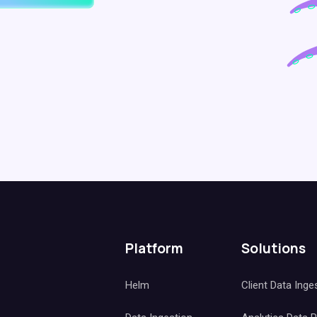
Platform
Solutions
Helm
Client Data Inge