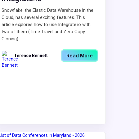
Snowflake, the Elastic Data Warehouse in the
Cloud, has several exciting features. This
article explores how to use Integrate.io with
two of them (Time Travel and Zero Copy
Cloning).
Read More
Terence Bennett