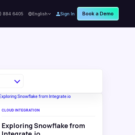
Book a Demo
8) 884 6405
English
Sign In
CLOUD INTEGRATION
Exploring Snowflake from
Integrate.io