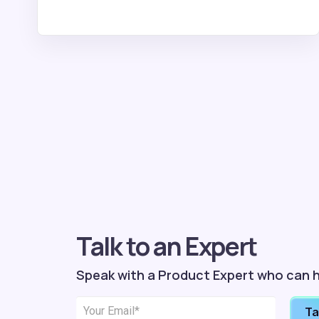
Talk to an Expert
Speak with a Product Expert who can h
Ta