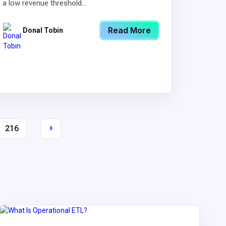
a low revenue threshold...
Read More
Donal Tobin
216