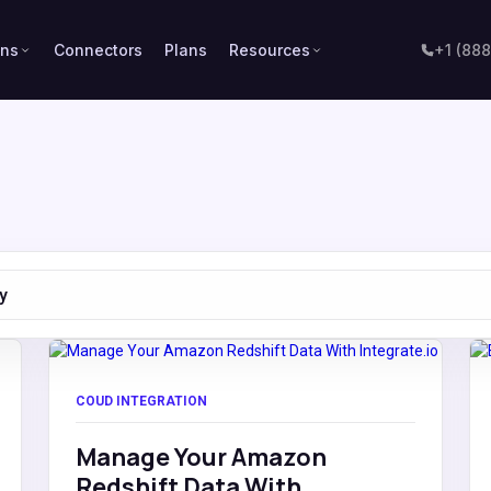
ons
Connectors
Plans
Resources
+1 (88
y
COUD INTEGRATION
Manage Your Amazon
Redshift Data With