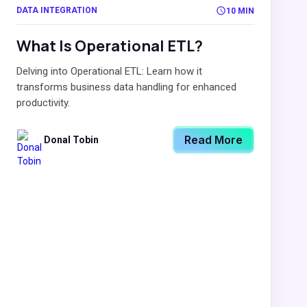
DATA INTEGRATION
10 MIN
What Is Operational ETL?
Delving into Operational ETL: Learn how it
transforms business data handling for enhanced
productivity.
Read More
Donal Tobin