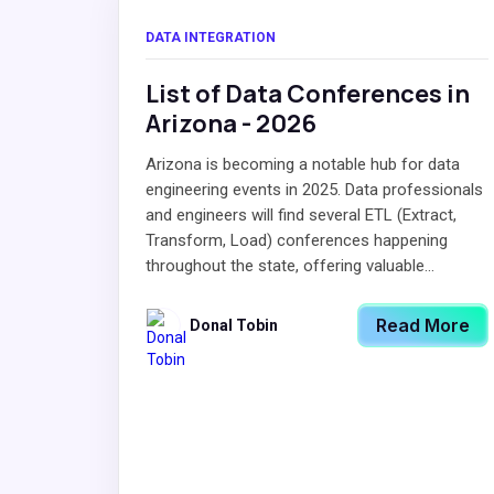
DATA INTEGRATION
List of Data Conferences in
Arizona - 2026
Arizona is becoming a notable hub for data
engineering events in 2025. Data professionals
and engineers will find several ETL (Extract,
Transform, Load) conferences happening
throughout the state, offering valuable...
Read More
Donal Tobin