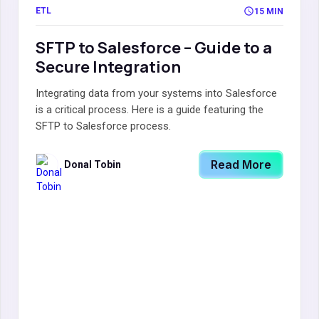
ETL
15 MIN
SFTP to Salesforce – Guide to a
Secure Integration
Integrating data from your systems into Salesforce
is a critical process. Here is a guide featuring the
SFTP to Salesforce process.
Read More
Donal Tobin