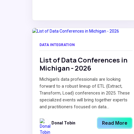
DATA INTEGRATION
List of Data Conferences in
Michigan - 2026
Michigan's data professionals are looking
forward to a robust lineup of ETL (Extract,
Transform, Load) conferences in 2025. These
specialized events will bring together experts
and practitioners focused on data...
Read More
Donal Tobin