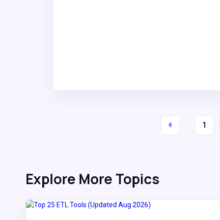
1
Explore More Topics