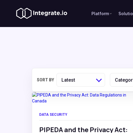
Platform
Soluti
Latest
Categor
SORT BY
DATA SECURITY
PIPEDA and the Privacy Act: