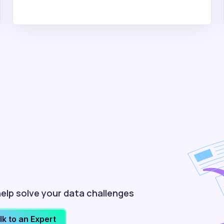
elp solve your data challenges
lk to an Expert