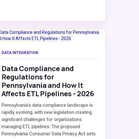
DATA INTEGRATION
Data Compliance and
Regulations for
Pennsylvania and How It
Affects ETL Pipelines - 2026
Pennsylvania's data compliance landscape is
rapidly evolving, with new legislation creating
significant challenges for organizations
managing ETL pipelines. The proposed
Pennsylvania Consumer Data Privacy Act sets