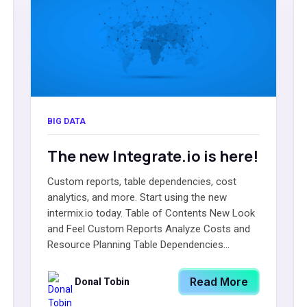
BIG DATA
The new Integrate.io is here!
Custom reports, table dependencies, cost
analytics, and more. Start using the new
intermix.io today. Table of Contents New Look
and Feel Custom Reports Analyze Costs and
Resource Planning Table Dependencies...
Read More
Donal Tobin