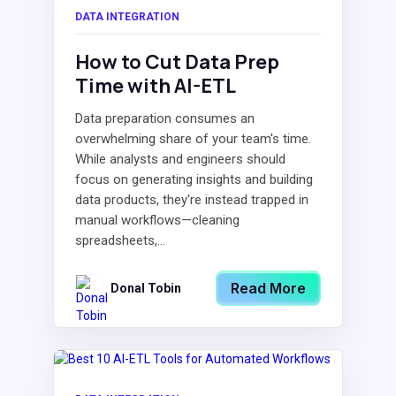
DATA INTEGRATION
How to Cut Data Prep
Time with AI-ETL
Data preparation consumes an
overwhelming share of your team's time.
While analysts and engineers should
focus on generating insights and building
data products, they're instead trapped in
manual workflows—cleaning
spreadsheets,...
Read More
Donal Tobin