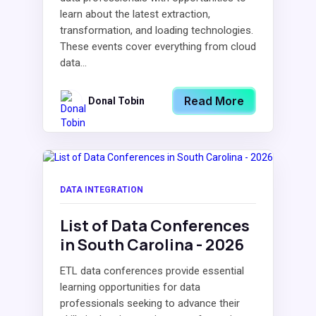
learn about the latest extraction,
transformation, and loading technologies.
These events cover everything from cloud
data...
Read More
Donal Tobin
DATA INTEGRATION
List of Data Conferences
in South Carolina - 2026
ETL data conferences provide essential
learning opportunities for data
professionals seeking to advance their