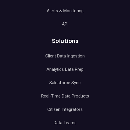
Alerts & Monitoring
API
Solutions
Client Data Ingestion
Analytics Data Prep
Salesforce Sync
Real-Time Data Products
Citizen Integrators
Data Teams