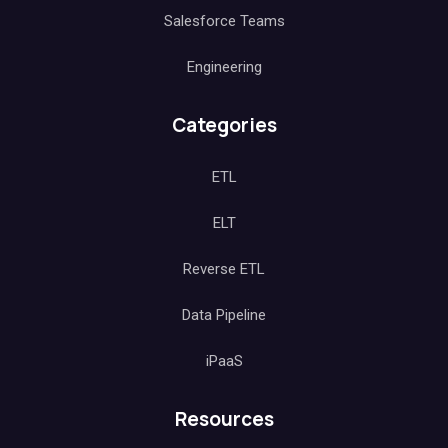
Salesforce Teams
Engineering
Categories
ETL
ELT
Reverse ETL
Data Pipeline
iPaaS
Resources