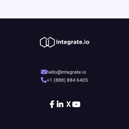
hello@integrate.io
+1 (888) 884 6405
X