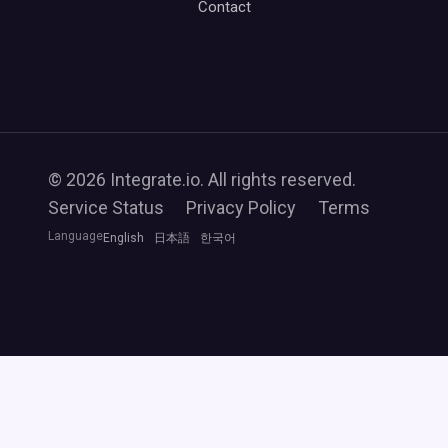
Contact
© 2026 Integrate.io. All rights reserved.
Service Status
Privacy Policy
Terms
Language
English
日本語
한국어