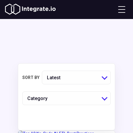
Latest
SORT BY
Category