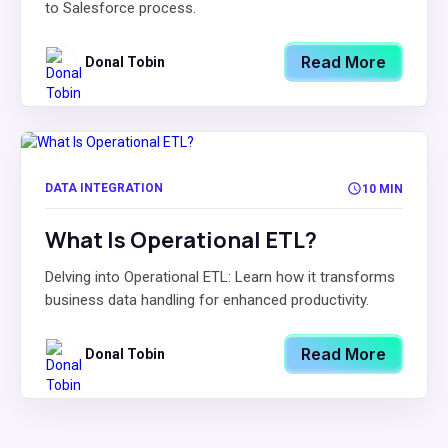
to Salesforce process.
Read More
Donal Tobin
DATA INTEGRATION
10 MIN
What Is Operational ETL?
Delving into Operational ETL: Learn how it transforms
business data handling for enhanced productivity.
Read More
Donal Tobin