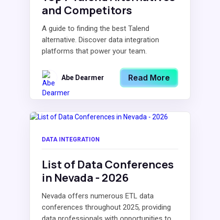
and Competitors
A guide to finding the best Talend
alternative. Discover data integration
platforms that power your team.
Read More
Abe Dearmer
DATA INTEGRATION
List of Data Conferences
in Nevada - 2026
Nevada offers numerous ETL data
conferences throughout 2025, providing
data professionals with opportunities to