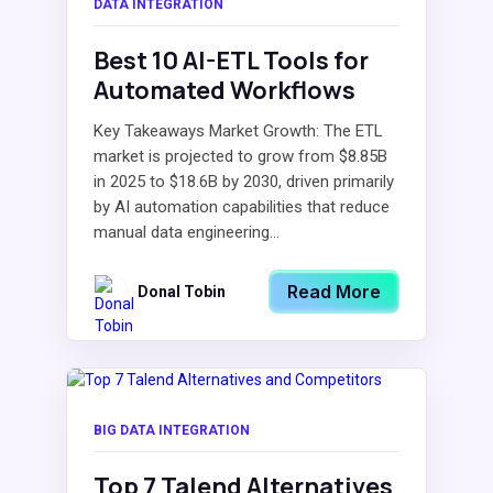
DATA INTEGRATION
Best 10 AI-ETL Tools for
Automated Workflows
Key Takeaways Market Growth: The ETL
market is projected to grow from $8.85B
in 2025 to $18.6B by 2030, driven primarily
by AI automation capabilities that reduce
manual data engineering...
Read More
Donal Tobin
BIG DATA INTEGRATION
Top 7 Talend Alternatives