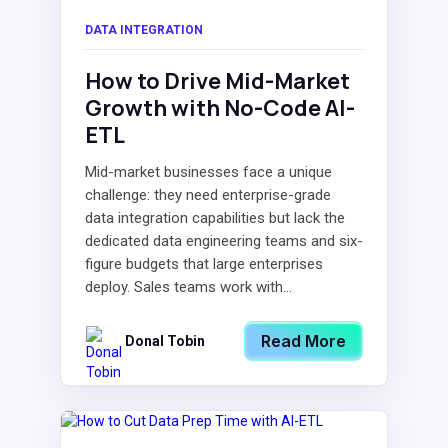
DATA INTEGRATION
How to Drive Mid-Market
Growth with No-Code AI-
ETL
Mid-market businesses face a unique
challenge: they need enterprise-grade
data integration capabilities but lack the
dedicated data engineering teams and six-
figure budgets that large enterprises
deploy. Sales teams work with...
Read More
Donal Tobin