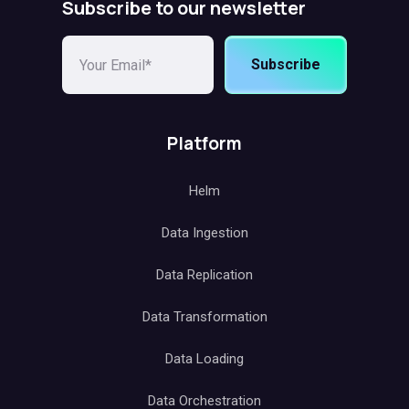
Subscribe to our newsletter
Subscribe
Platform
Helm
Data Ingestion
Data Replication
Data Transformation
Data Loading
Data Orchestration