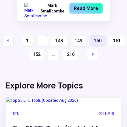
Mark
Read More
Smallcombe
1
…
148
149
150
151
152
…
216
Explore More Topics
ETL
48 MIN