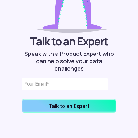
Talk to an Expert
Speak with a Product Expert who
can help solve your data
challenges
Talk to an Expert