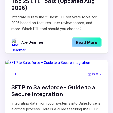
Top 25 ETL Tools (Updated Aug
2026)
Integrate.io lists the 25 best ETL software tools for
2026 based on features, user review scores, and
more. Which ETL tool should you choose?
Read More
Abe Dearmer
ETL
15 MIN
SFTP to Salesforce – Guide to a
Secure Integration
Integrating data from your systems into Salesforce is
a critical process. Here is a guide featuring the SFTP