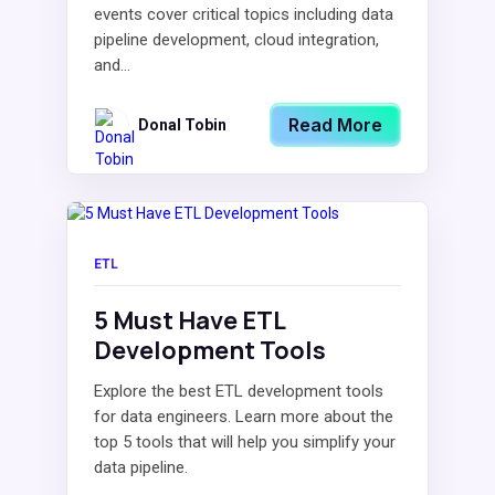
events cover critical topics including data
pipeline development, cloud integration,
and...
Read More
Donal Tobin
ETL
5 Must Have ETL
Development Tools
Explore the best ETL development tools
for data engineers. Learn more about the
top 5 tools that will help you simplify your
data pipeline.