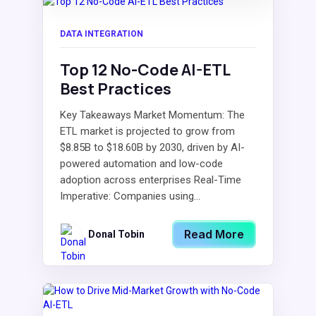
DATA INTEGRATION
Top 12 No-Code AI-ETL
Best Practices
Key Takeaways Market Momentum: The
ETL market is projected to grow from
$8.85B to $18.60B by 2030, driven by AI-
powered automation and low-code
adoption across enterprises Real-Time
Imperative: Companies using...
Read More
Donal Tobin