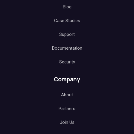
Blog
Case Studies
Support
Documentation
Security
Company
About
Partners
Join Us