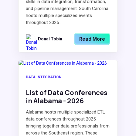
skills in data integration, transformation,
and pipeline management. South Carolina
hosts multiple specialized events
throughout 2025...
Read More
Donal Tobin
DATA INTEGRATION
List of Data Conferences
in Alabama - 2026
Alabama hosts multiple specialized ETL
data conferences throughout 2025,
bringing together data professionals from
across the Southeast region. These