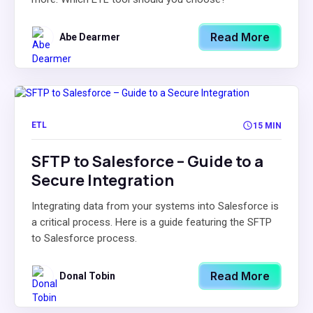
Read More
Abe Dearmer
ETL
15 MIN
SFTP to Salesforce – Guide to a
Secure Integration
Integrating data from your systems into Salesforce is
a critical process. Here is a guide featuring the SFTP
to Salesforce process.
Read More
Donal Tobin