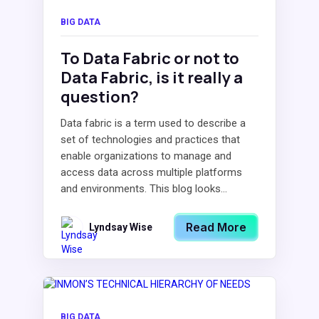
BIG DATA
To Data Fabric or not to
Data Fabric, is it really a
question?
Data fabric is a term used to describe a
set of technologies and practices that
enable organizations to manage and
access data across multiple platforms
and environments. This blog looks...
Read More
Lyndsay Wise
BIG DATA