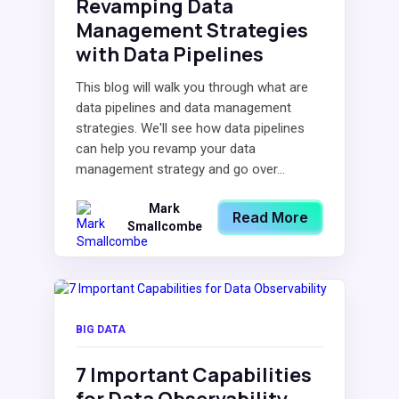
Revamping Data
Management Strategies
with Data Pipelines
This blog will walk you through what are
data pipelines and data management
strategies. We'll see how data pipelines
can help you revamp your data
management strategy and go over...
Mark
Read More
Smallcombe
BIG DATA
7 Important Capabilities