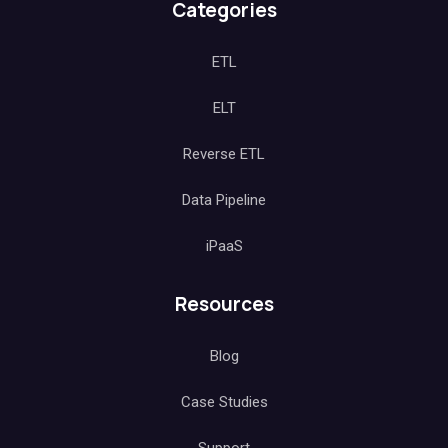
Categories
ETL
ELT
Reverse ETL
Data Pipeline
iPaaS
Resources
Blog
Case Studies