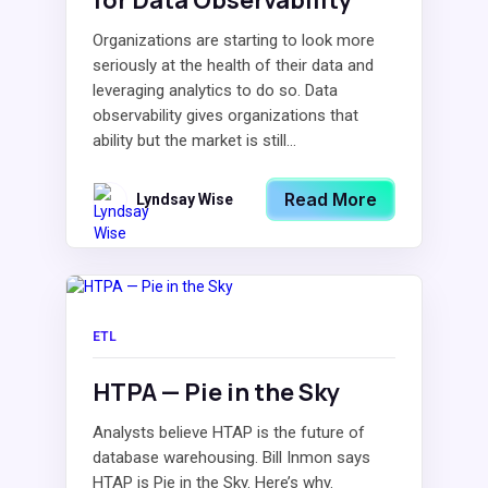
for Data Observability
Organizations are starting to look more
seriously at the health of their data and
leveraging analytics to do so. Data
observability gives organizations that
ability but the market is still...
Read More
Lyndsay Wise
ETL
HTPA — Pie in the Sky
Analysts believe HTAP is the future of
database warehousing. Bill Inmon says
HTAP is Pie in the Sky. Here’s why.