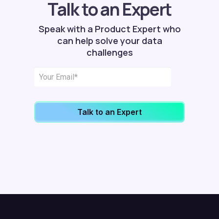
Talk to an Expert
Speak with a Product Expert who
can help solve your data
challenges
Talk to an Expert