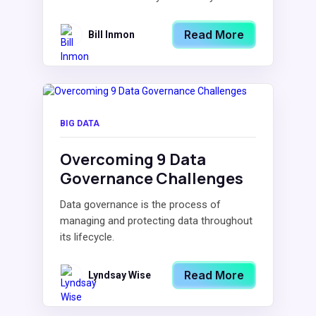
Read More
Bill Inmon
BIG DATA
Overcoming 9 Data
Governance Challenges
Data governance is the process of
managing and protecting data throughout
its lifecycle.
Read More
Lyndsay Wise