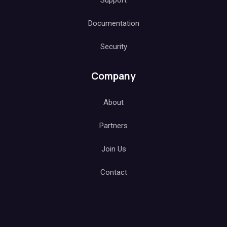
Support
Documentation
Security
Company
About
Partners
Join Us
Contact