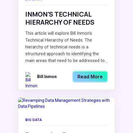
INMON’S TECHNICAL
HIERARCHY OF NEEDS
This article will explore Bill Inmon's
Technical Hierarchy of Needs. The
hierarchy of technical needs is a
structured approach to identifying the
main areas that need to be addressed to...
Read More
Bill Inmon
BIG DATA