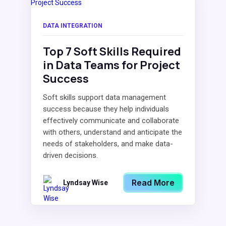
DATA INTEGRATION
Top 7 Soft Skills Required
in Data Teams for Project
Success
Soft skills support data management
success because they help individuals
effectively communicate and collaborate
with others, understand and anticipate the
needs of stakeholders, and make data-
driven decisions.
Read More
Lyndsay Wise