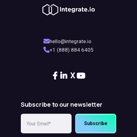
hello@integrate.io
+1 (888) 884 6405
X
Subscribe to our newsletter
Subscribe