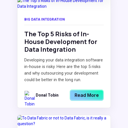
BIG DATA INTEGRATION
The Top 5 Risks of In-
House Development for
Data Integration
Developing your data integration software
in-house is risky. Here are the top 5 risks
and why outsourcing your development
could be better in the long run.
Read More
Donal Tobin