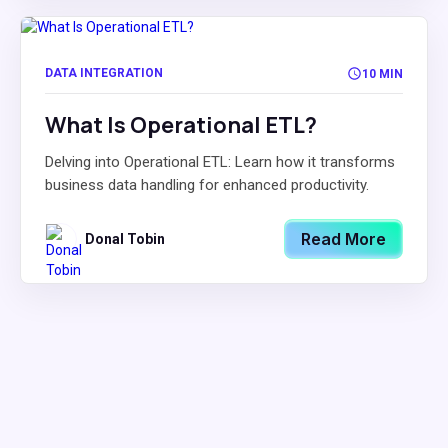
DATA INTEGRATION
10 MIN
What Is Operational ETL?
Delving into Operational ETL: Learn how it transforms
business data handling for enhanced productivity.
Read More
Donal Tobin