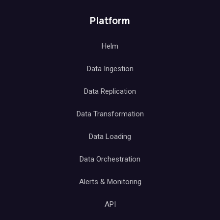
Platform
Helm
Data Ingestion
Data Replication
Data Transformation
Data Loading
Data Orchestration
Alerts & Monitoring
API