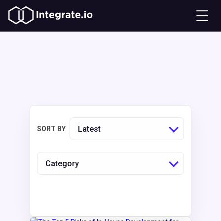
Latest
SORT BY
Category