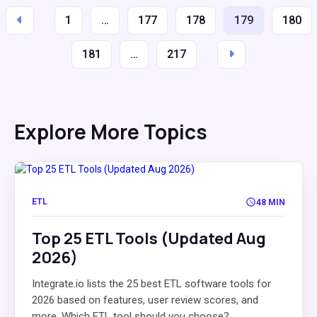
1
…
177
178
179
180
181
…
217
Explore More Topics
ETL
48 MIN
Top 25 ETL Tools (Updated Aug
2026)
Integrate.io lists the 25 best ETL software tools for
2026 based on features, user review scores, and
more. Which ETL tool should you choose?