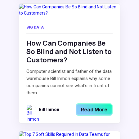
BIG DATA
How Can Companies Be
So Blind and Not Listen to
Customers?
Computer scientist and father of the data
warehouse Bill Inmon explains why some
companies cannot see what's in front of
them.
Read More
Bill Inmon