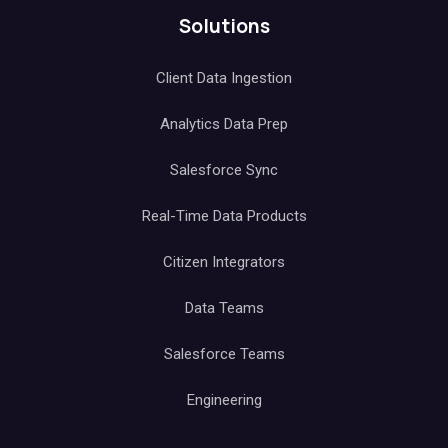
Solutions
Client Data Ingestion
Analytics Data Prep
Salesforce Sync
Real-Time Data Products
Citizen Integrators
Data Teams
Salesforce Teams
Engineering