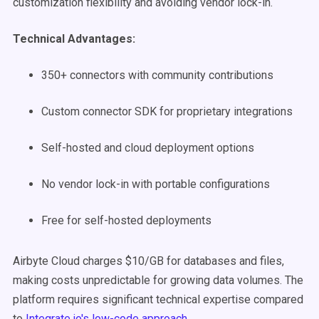
customization flexibility and avoiding vendor lock-in.
Technical Advantages:
350+ connectors with community contributions
Custom connector SDK for proprietary integrations
Self-hosted and cloud deployment options
No vendor lock-in with portable configurations
Free for self-hosted deployments
Airbyte Cloud charges $10/GB for databases and files,
making costs unpredictable for growing data volumes. The
platform requires significant technical expertise compared
to
Integrate.io's low-code approach
.