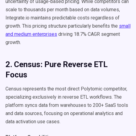
uncertainty of usage-based pricing. While competitors can
scale to thousands per month based on data volumes,
Integrate.io maintains predictable costs regardless of
growth. This pricing structure particularly benefits the
small
and medium enterprises
driving 18.7% CAGR segment
growth.
2. Census: Pure Reverse ETL
Focus
Census represents the most direct Polytomic competitor,
specializing exclusively in reverse ETL workflows. The
platform syncs data from warehouses to 200+ SaaS tools
and data sources, focusing on operational analytics and
data activation use cases.