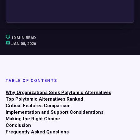
10 MIN READ
JAN 08, 2026
TABLE OF CONTENTS
Why Organizations Seek Polytomic Alternatives
Top Polytomic Alternatives Ranked
Critical Features Comparison
Implementation and Support Considerations
Making the Right Choice
Conclusion
Frequently Asked Questions