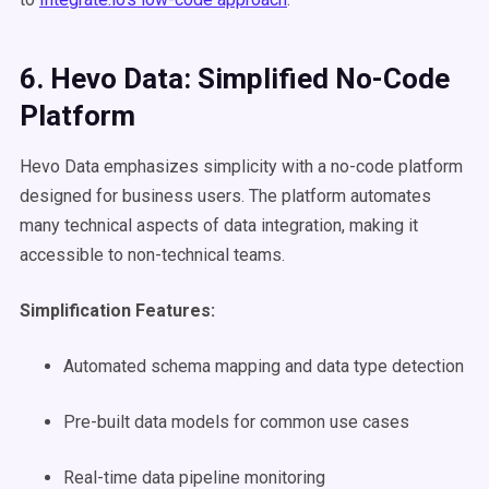
6. Hevo Data: Simplified No-Code
Platform
Hevo Data emphasizes simplicity with a no-code platform
designed for business users. The platform automates
many technical aspects of data integration, making it
accessible to non-technical teams.
Simplification Features:
Automated schema mapping and data type detection
Pre-built data models for common use cases
Real-time data pipeline monitoring