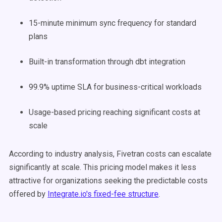
15-minute minimum sync frequency for standard
plans
Built-in transformation through dbt integration
99.9% uptime SLA for business-critical workloads
Usage-based pricing reaching significant costs at
scale
According to industry analysis, Fivetran costs can escalate
significantly at scale. This pricing model makes it less
attractive for organizations seeking the predictable costs
offered by
Integrate.io's fixed-fee structure
.