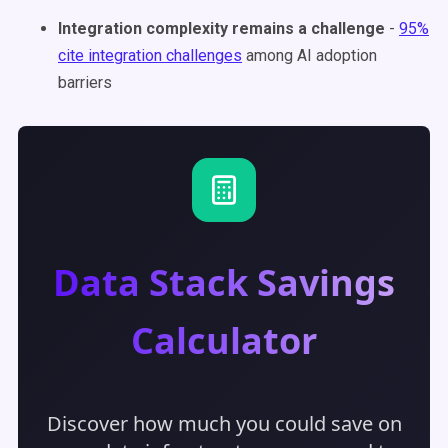
Integration complexity remains a challenge
-
95%
cite integration challenges
among AI adoption
barriers