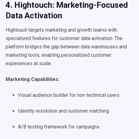
4. Hightouch: Marketing-Focused
Data Activation
Hightouch targets marketing and growth teams with
specialized features for customer data activation. The
platform bridges the gap between data warehouses and
marketing tools, enabling personalized customer
experiences at scale.
Marketing Capabilities:
Visual audience builder for non-technical users
Identity resolution and customer matching
A/B testing framework for campaigns