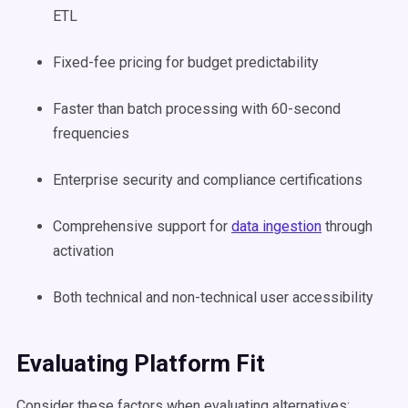
ETL
Fixed-fee pricing for budget predictability
Faster than batch processing with 60-second
frequencies
Enterprise security and compliance certifications
Comprehensive support for
data ingestion
through
activation
Both technical and non-technical user accessibility
Evaluating Platform Fit
Consider these factors when evaluating alternatives: