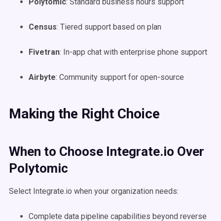
Polytomic
: Standard business hours support
Census
: Tiered support based on plan
Fivetran
: In-app chat with enterprise phone support
Airbyte
: Community support for open-source
Making the Right Choice
When to Choose Integrate.io Over
Polytomic
Select Integrate.io when your organization needs:
Complete data pipeline capabilities beyond reverse