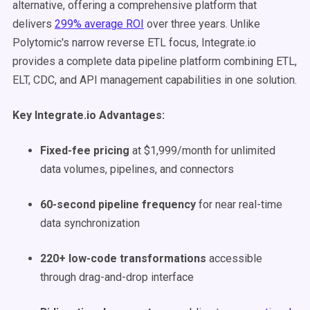
alternative, offering a comprehensive platform that
delivers
299% average ROI
over three years. Unlike
Polytomic's narrow reverse ETL focus, Integrate.io
provides a complete data pipeline platform combining ETL,
ELT, CDC, and API management capabilities in one solution.
Key Integrate.io Advantages:
Fixed-fee pricing
at $1,999/month for unlimited
data volumes, pipelines, and connectors
60-second pipeline frequency
for near real-time
data synchronization
220+ low-code transformations
accessible
through drag-and-drop interface