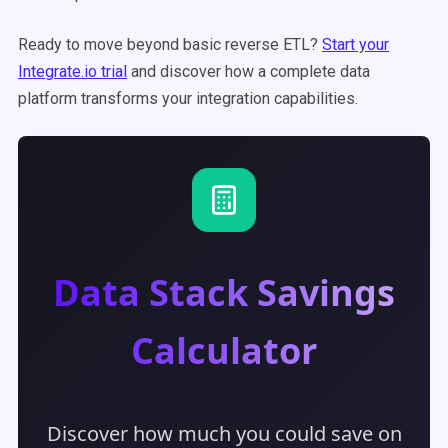
Ready to move beyond basic reverse ETL?
Start your
Integrate.io trial
and discover how a complete data
platform transforms your integration capabilities.