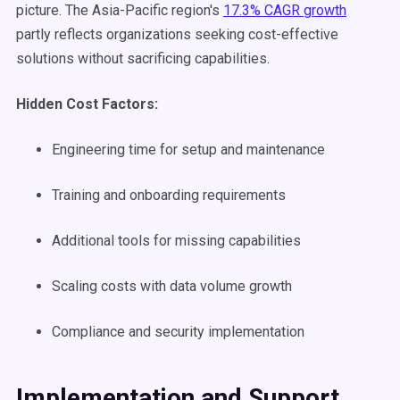
picture. The Asia-Pacific region's
17.3% CAGR growth
partly reflects organizations seeking cost-effective
solutions without sacrificing capabilities.
Hidden Cost Factors:
Engineering time for setup and maintenance
Training and onboarding requirements
Additional tools for missing capabilities
Scaling costs with data volume growth
Compliance and security implementation
Implementation and Support