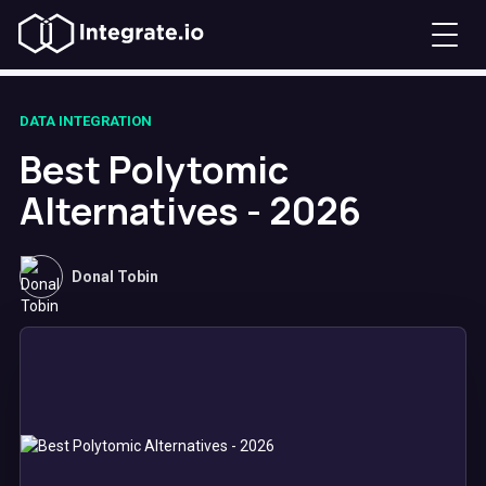
DATA INTEGRATION
Best Polytomic
Alternatives - 2026
Donal Tobin