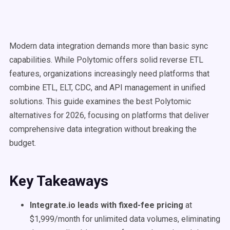
Modern data integration demands more than basic sync
capabilities. While Polytomic offers solid reverse ETL
features, organizations increasingly need platforms that
combine ETL, ELT, CDC, and API management in unified
solutions. This guide examines the best Polytomic
alternatives for 2026, focusing on platforms that deliver
comprehensive data integration without breaking the
budget.
Key Takeaways
Integrate.io leads with fixed-fee pricing
at
$1,999/month for unlimited data volumes, eliminating