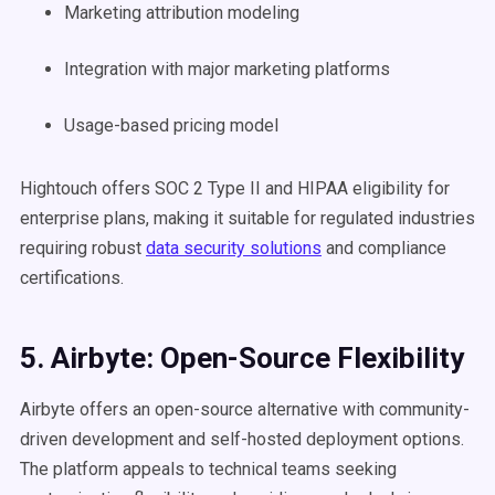
Marketing attribution modeling
Integration with major marketing platforms
Usage-based pricing model
Hightouch offers SOC 2 Type II and HIPAA eligibility for
enterprise plans, making it suitable for regulated industries
requiring robust
data security solutions
and compliance
certifications.
5. Airbyte: Open-Source Flexibility
Airbyte offers an open-source alternative with community-
driven development and self-hosted deployment options.
The platform appeals to technical teams seeking