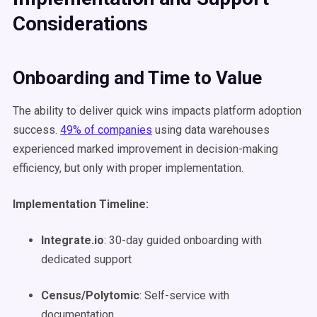
Considerations
Onboarding and Time to Value
The ability to deliver quick wins impacts platform adoption
success.
49% of companies
using data warehouses
experienced marked improvement in decision-making
efficiency, but only with proper implementation.
Implementation Timeline:
Integrate.io
: 30-day guided onboarding with
dedicated support
Census/Polytomic
: Self-service with
documentation