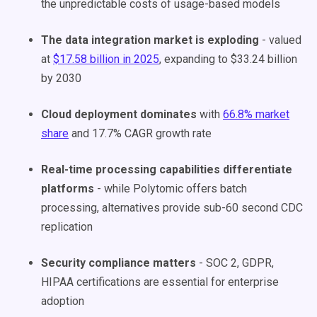
the unpredictable costs of usage-based models
The data integration market is exploding
- valued
at
$17.58 billion in 2025
, expanding to $33.24 billion
by 2030
Cloud deployment dominates
with
66.8% market
share
and 17.7% CAGR growth rate
Real-time processing capabilities differentiate
platforms
- while Polytomic offers batch
processing, alternatives provide sub-60 second CDC
replication
Security compliance matters
- SOC 2, GDPR,
HIPAA certifications are essential for enterprise
adoption