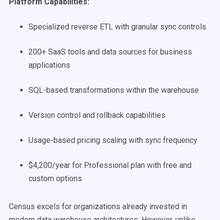
Platform Capabilities:
Specialized reverse ETL with granular sync controls
200+ SaaS tools and data sources for business
applications
SQL-based transformations within the warehouse
Version control and rollback capabilities
Usage-based pricing scaling with sync frequency
$4,200/year for Professional plan with free and
custom options
Census excels for organizations already invested in
modern data warehouse architectures. However, unlike