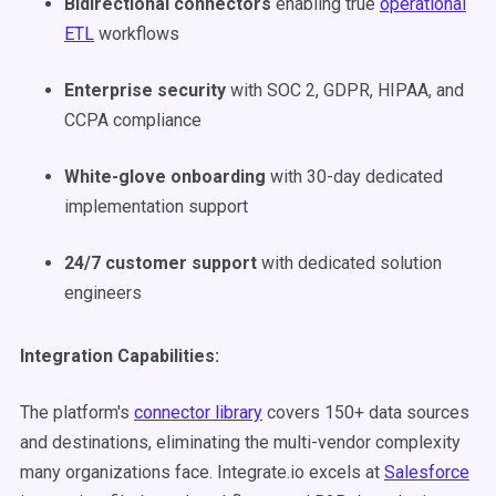
Bidirectional connectors
enabling true
operational
ETL
workflows
Enterprise security
with SOC 2, GDPR, HIPAA, and
CCPA compliance
White-glove onboarding
with 30-day dedicated
implementation support
24/7 customer support
with dedicated solution
engineers
Integration Capabilities:
The platform's
connector library
covers 150+ data sources
and destinations, eliminating the multi-vendor complexity
many organizations face. Integrate.io excels at
Salesforce