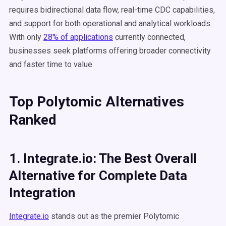
requires bidirectional data flow, real-time CDC capabilities,
and support for both operational and analytical workloads.
With only
28% of applications
currently connected,
businesses seek platforms offering broader connectivity
and faster time to value.
Top Polytomic Alternatives
Ranked
1. Integrate.io: The Best Overall
Alternative for Complete Data
Integration
Integrate.io
stands out as the premier Polytomic