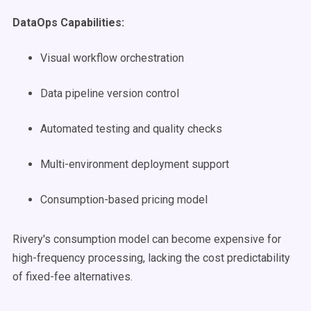
DataOps Capabilities:
Visual workflow orchestration
Data pipeline version control
Automated testing and quality checks
Multi-environment deployment support
Consumption-based pricing model
Rivery's consumption model can become expensive for
high-frequency processing, lacking the cost predictability
of fixed-fee alternatives.