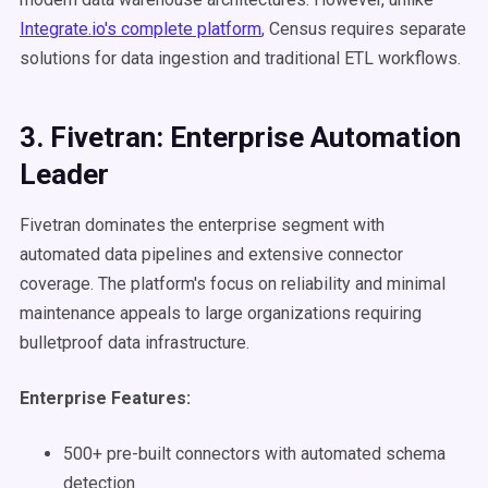
Integrate.io's complete platform
, Census requires separate
solutions for data ingestion and traditional ETL workflows.
3. Fivetran: Enterprise Automation
Leader
Fivetran dominates the enterprise segment with
automated data pipelines and extensive connector
coverage. The platform's focus on reliability and minimal
maintenance appeals to large organizations requiring
bulletproof data infrastructure.
Enterprise Features:
500+ pre-built connectors with automated schema
detection