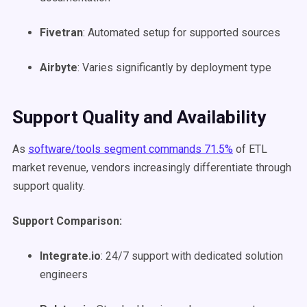
Fivetran
: Automated setup for supported sources
Airbyte
: Varies significantly by deployment type
Support Quality and Availability
As
software/tools segment commands 71.5%
of ETL
market revenue, vendors increasingly differentiate through
support quality.
Support Comparison:
Integrate.io
: 24/7 support with dedicated solution
engineers