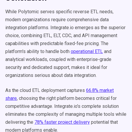
While Polytomic serves specific reverse ETL needs,
modern organizations require comprehensive data
integration platforms. Integrate.io emerges as the superior
choice, combining ETL, ELT, CDC, and API management
capabilities with predictable fixed-fee pricing. The
platform's ability to handle both
operational ETL
and
analytical workloads, coupled with enterprise-grade
security and dedicated support, makes it ideal for
organizations serious about data integration.
As the cloud ETL deployment captures
66.8% market
share
, choosing the right platform becomes critical for
competitive advantage. Integrate.io's complete solution
eliminates the complexity of managing multiple tools while
delivering the
78% faster project delivery
potential that
modern platforms enable.