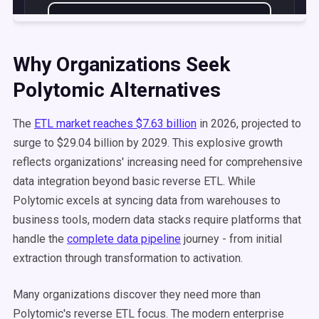
Why Organizations Seek
Polytomic Alternatives
The
ETL market reaches $7.63 billion
in 2026, projected to
surge to $29.04 billion by 2029. This explosive growth
reflects organizations' increasing need for comprehensive
data integration beyond basic reverse ETL. While
Polytomic excels at syncing data from warehouses to
business tools, modern data stacks require platforms that
handle the
complete data pipeline
journey - from initial
extraction through transformation to activation.
Many organizations discover they need more than
Polytomic's reverse ETL focus. The modern enterprise