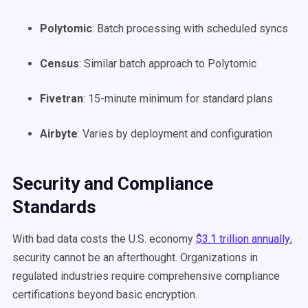
Polytomic
: Batch processing with scheduled syncs
Census
: Similar batch approach to Polytomic
Fivetran
: 15-minute minimum for standard plans
Airbyte
: Varies by deployment and configuration
Security and Compliance
Standards
With bad data costs the U.S. economy
$3.1 trillion annually
,
security cannot be an afterthought. Organizations in
regulated industries require comprehensive compliance
certifications beyond basic encryption.