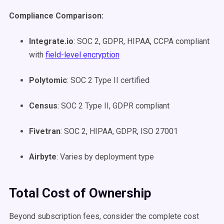
Compliance Comparison:
Integrate.io
: SOC 2, GDPR, HIPAA, CCPA compliant
with
field-level encryption
Polytomic
: SOC 2 Type II certified
Census
: SOC 2 Type II, GDPR compliant
Fivetran
: SOC 2, HIPAA, GDPR, ISO 27001
Airbyte
: Varies by deployment type
Total Cost of Ownership
Beyond subscription fees, consider the complete cost