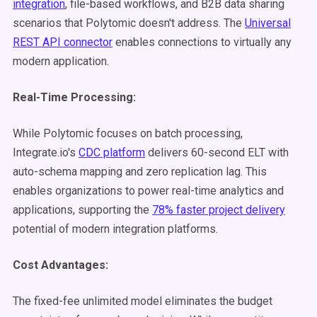
integration
, file-based workflows, and B2B data sharing
scenarios that Polytomic doesn't address. The
Universal
REST API connector
enables connections to virtually any
modern application.
Real-Time Processing:
While Polytomic focuses on batch processing,
Integrate.io's
CDC platform
delivers 60-second ELT with
auto-schema mapping and zero replication lag. This
enables organizations to power real-time analytics and
applications, supporting the
78% faster project delivery
potential of modern integration platforms.
Cost Advantages:
The fixed-fee unlimited model eliminates the budget