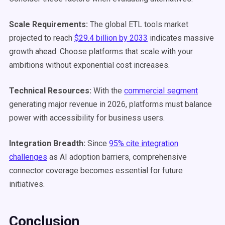
Scale Requirements:
The global ETL tools market
projected to reach
$29.4 billion by 2033
indicates massive
growth ahead. Choose platforms that scale with your
ambitions without exponential cost increases.
Technical Resources:
With the
commercial segment
generating major revenue in 2026, platforms must balance
power with accessibility for business users.
Integration Breadth:
Since
95% cite integration
challenges
as AI adoption barriers, comprehensive
connector coverage becomes essential for future
initiatives.
Conclusion