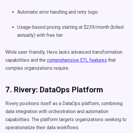
Automatic error handling and retry logic
Usage-based pricing starting at $239/month (billed
annually) with free tier
While user-friendly, Hevo lacks advanced transformation
capabilities and the
comprehensive ETL features
that
complex organizations require.
7. Rivery: DataOps Platform
Rivery positions itself as a DataOps platform, combining
data integration with orchestration and automation
capabilities. The platform targets organizations seeking to
operationalize their data workflows.