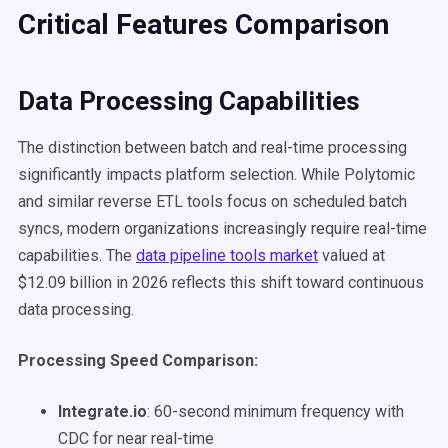
Critical Features Comparison
Data Processing Capabilities
The distinction between batch and real-time processing
significantly impacts platform selection. While Polytomic
and similar reverse ETL tools focus on scheduled batch
syncs, modern organizations increasingly require real-time
capabilities. The
data pipeline tools market
valued at
$12.09 billion in 2026 reflects this shift toward continuous
data processing.
Processing Speed Comparison:
Integrate.io
: 60-second minimum frequency with
CDC for near real-time