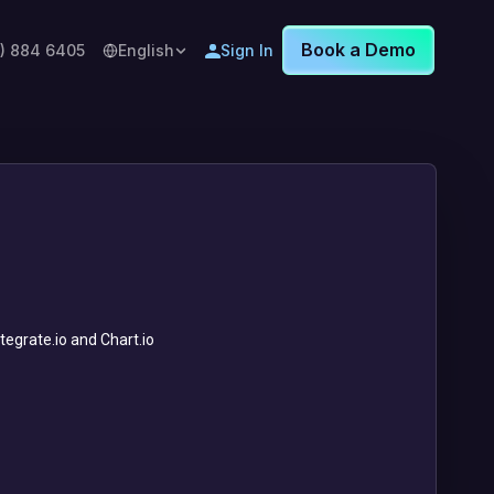
Book a Demo
8) 884 6405
English
Sign In