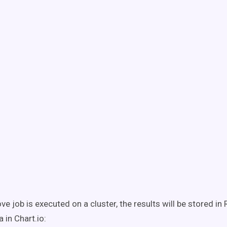
e job is executed on a cluster, the results will be stored in 
a in Chart.io: