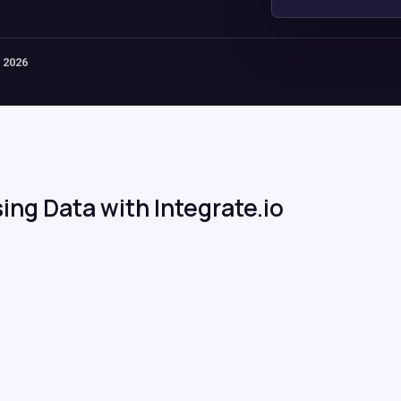
 2026
ing Data with Integrate.io