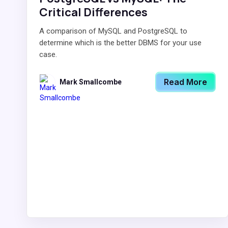
Critical Differences
A comparison of MySQL and PostgreSQL to
determine which is the better DBMS for your use
case.
Read More
Mark Smallcombe