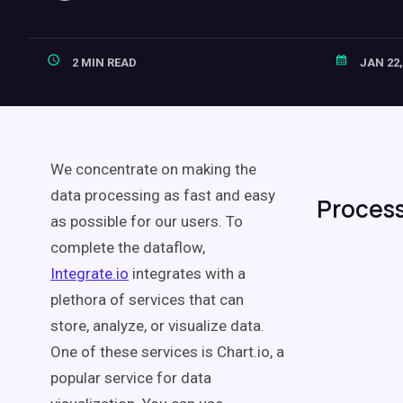
2 MIN READ
JAN 22,
We concentrate on making the
data processing as fast and easy
Process
as possible for our users. To
complete the dataflow,
Integrate.io
integrates with a
plethora of services that can
store, analyze, or visualize data.
One of these services is Chart.io, a
popular service for data