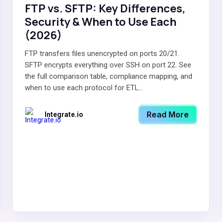
FTP vs. SFTP: Key Differences,
Security & When to Use Each
(2026)
FTP transfers files unencrypted on ports 20/21.
SFTP encrypts everything over SSH on port 22. See
the full comparison table, compliance mapping, and
when to use each protocol for ETL...
Read More
Integrate.io