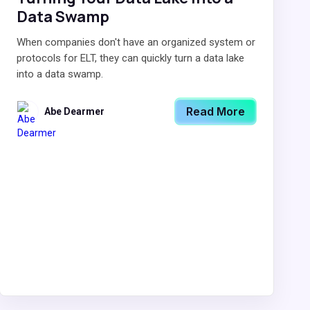
Data Swamp
When companies don't have an organized system or
protocols for ELT, they can quickly turn a data lake
into a data swamp.
Read More
Abe Dearmer