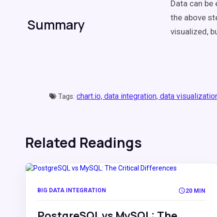
Data can be e
the above s
Summary
visualized, b
chart.io,
data integration,
data visualizatio
Tags:
Related Readings
BIG DATA INTEGRATION
20 MIN
PostgreSQL vs MySQL: The