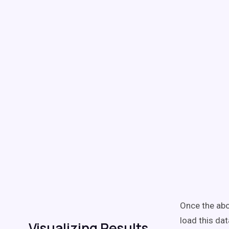
Once the abov
load this dat
Visualizing Results