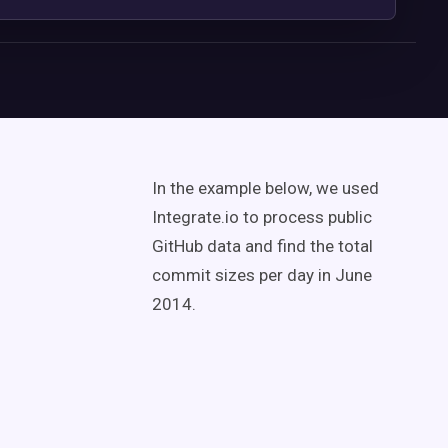
In the example below, we used
Integrate.io to process public
GitHub data and find the total
commit sizes per day in June
2014.