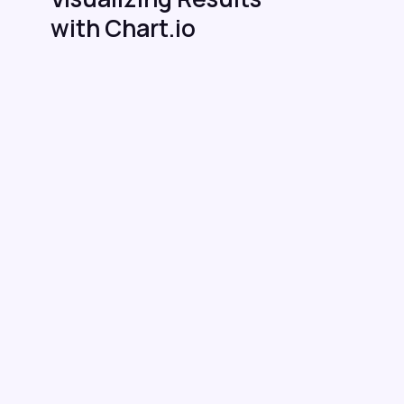
with Chart.io