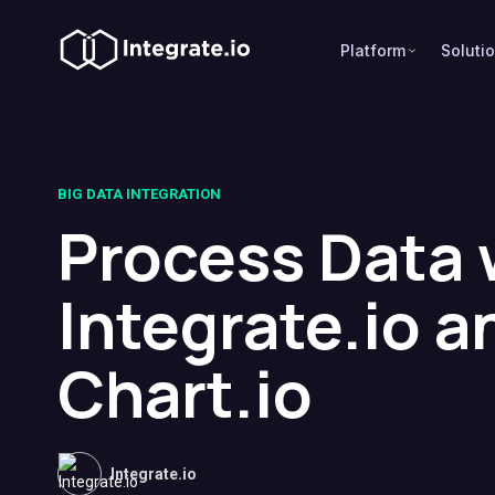
Platform
Soluti
BIG DATA INTEGRATION
Process Data 
Integrate.io a
Chart.io
Integrate.io