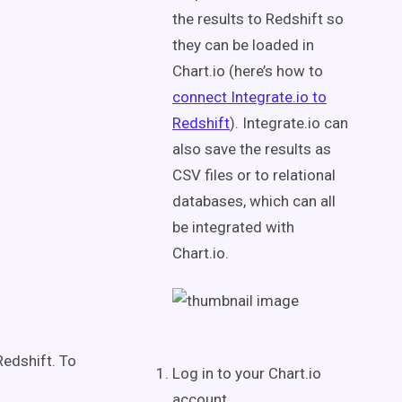
the results to Redshift so
they can be loaded in
Chart.io (here’s how to
connect Integrate.io to
Redshift
). Integrate.io can
also save the results as
CSV files or to relational
databases, which can all
be integrated with
Chart.io.
Redshift. To
Log in to your Chart.io
account