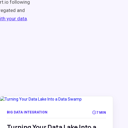
rt.io following
regated and
ith your data
.
BIG DATA INTEGRATION
7 MIN
Turning Your Data Lake Into a