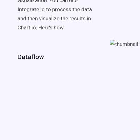
visualization. You can use
Integrate.io to process the data
and then visualize the results in
Chart.io. Here’s how.
Dataflow