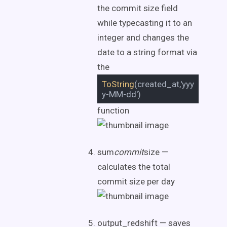
the commit size field
while typecasting it to an
integer and changes the
date to a string format via
the
ToString
(created_at,'yyy
y-MM-dd')
function
sum
commit
size —
calculates the total
commit size per day
output_redshift — saves