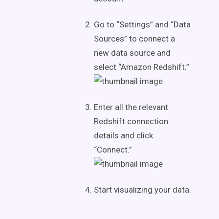
Go to “Settings” and “Data
Sources” to connect a
new data source and
select “Amazon Redshift.”
Enter all the relevant
Redshift connection
details and click
“Connect.”
Start visualizing your data.