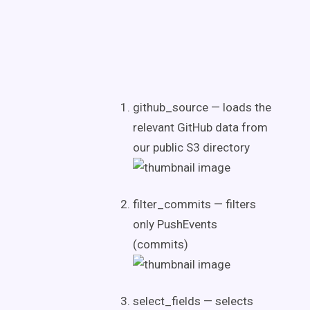
github_source — loads the
relevant GitHub data from
our public S3 directory
filter_commits — filters
only PushEvents
(commits)
select_fields — selects