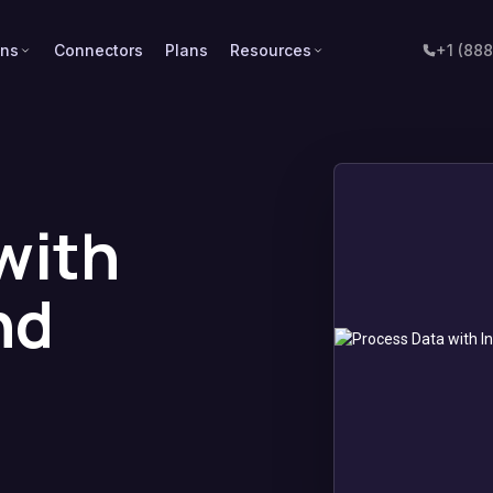
ons
Connectors
Plans
Resources
+1 (88
with
nd