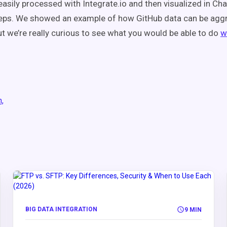
asily processed with Integrate.io and then visualized in Cha
teps. We showed an example of how GitHub data can be agg
ut we’re really curious to see what you would be able to do
w
n,
BIG DATA INTEGRATION
9 MIN