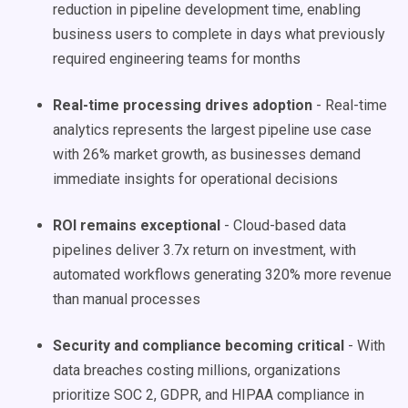
reduction in pipeline development time, enabling
business users to complete in days what previously
required engineering teams for months
Real-time processing drives adoption
- Real-time
analytics represents the largest pipeline use case
with 26% market growth, as businesses demand
immediate insights for operational decisions
ROI remains exceptional
- Cloud-based data
pipelines deliver 3.7x return on investment, with
automated workflows generating 320% more revenue
than manual processes
Security and compliance becoming critical
- With
data breaches costing millions, organizations
prioritize SOC 2, GDPR, and HIPAA compliance in