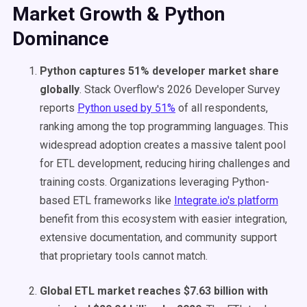
Market Growth & Python
Dominance
Python captures 51% developer market share
globally
. Stack Overflow's 2026 Developer Survey
reports
Python used by 51%
of all respondents,
ranking among the top programming languages. This
widespread adoption creates a massive talent pool
for ETL development, reducing hiring challenges and
training costs. Organizations leveraging Python-
based ETL frameworks like
Integrate.io's platform
benefit from this ecosystem with easier integration,
extensive documentation, and community support
that proprietary tools cannot match.
Global ETL market reaches $7.63 billion with