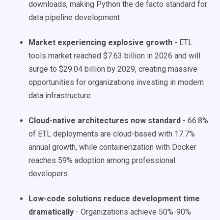
downloads, making Python the de facto standard for
data pipeline development
Market experiencing explosive growth
- ETL
tools market reached $7.63 billion in 2026 and will
surge to $29.04 billion by 2029, creating massive
opportunities for organizations investing in modern
data infrastructure
Cloud-native architectures now standard
- 66.8%
of ETL deployments are cloud-based with 17.7%
annual growth, while containerization with Docker
reaches 59% adoption among professional
developers
Low-code solutions reduce development time
dramatically
- Organizations achieve 50%-90%