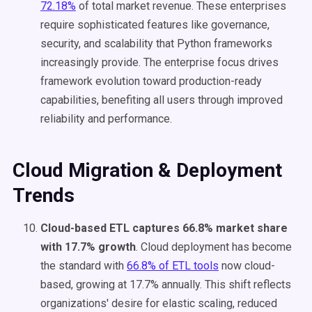
72.18%
of total market revenue. These enterprises
require sophisticated features like governance,
security, and scalability that Python frameworks
increasingly provide. The enterprise focus drives
framework evolution toward production-ready
capabilities, benefiting all users through improved
reliability and performance.
Cloud Migration & Deployment
Trends
Cloud-based ETL captures 66.8% market share
with 17.7% growth
. Cloud deployment has become
the standard with
66.8% of ETL tools
now cloud-
based, growing at 17.7% annually. This shift reflects
organizations' desire for elastic scaling, reduced