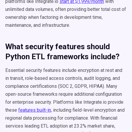
platforms like Integrate.io
start at $1,999/month
with
unlimited data volumes, often providing better total cost of
ownership when factoring in development time,
maintenance, and infrastructure.
What security features should
Python ETL frameworks include?
Essential security features include encryption at rest and
in transit, role-based access controls, audit logging, and
compliance certifications (SOC 2, GDPR, HIPAA). Many
open-source frameworks require additional configuration
for enterprise security. Platforms like Integrate.io provide
these
features built-in
, including field-level encryption and
regional data processing for compliance. With financial
services leading ETL adoption at 23.2% market share,