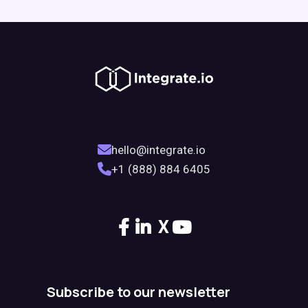
hello@integrate.io
+1 (888) 884 6405
X
Subscribe to our newsletter