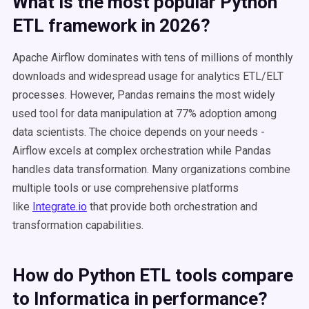
What is the most popular Python
ETL framework in 2026?
Apache Airflow dominates with tens of millions of monthly
downloads and widespread usage for analytics ETL/ELT
processes. However, Pandas remains the most widely
used tool for data manipulation at 77% adoption among
data scientists. The choice depends on your needs -
Airflow excels at complex orchestration while Pandas
handles data transformation. Many organizations combine
multiple tools or use comprehensive platforms
like
Integrate.io
that provide both orchestration and
transformation capabilities.
How do Python ETL tools compare
to Informatica in performance?