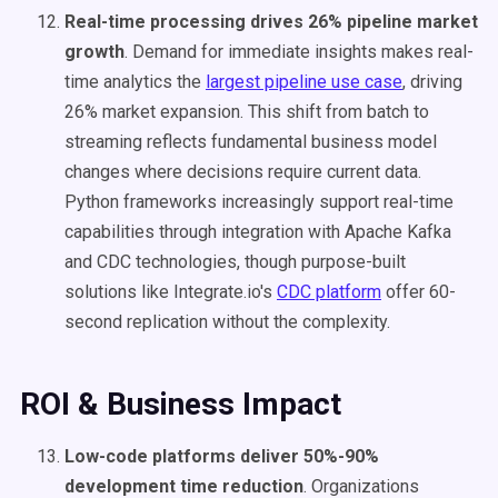
Real-time processing drives 26% pipeline market
growth
. Demand for immediate insights makes real-
time analytics the
largest pipeline use case
, driving
26% market expansion. This shift from batch to
streaming reflects fundamental business model
changes where decisions require current data.
Python frameworks increasingly support real-time
capabilities through integration with Apache Kafka
and CDC technologies, though purpose-built
solutions like Integrate.io's
CDC platform
offer 60-
second replication without the complexity.
ROI & Business Impact
Low-code platforms deliver 50%-90%
development time reduction
. Organizations