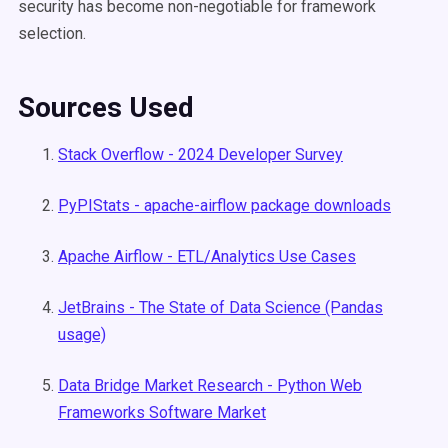
security has become non-negotiable for framework
selection.
Sources Used
Stack Overflow - 2024 Developer Survey
PyPIStats - apache-airflow package downloads
Apache Airflow - ETL/Analytics Use Cases
JetBrains - The State of Data Science (Pandas
usage)
Data Bridge Market Research - Python Web
Frameworks Software Market