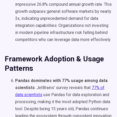
impressive 26.8% compound annual growth rate. This
growth outpaces general software markets by nearly
3x, indicating unprecedented demand for data
integration capabilities. Organizations not investing
in modern pipeline infrastructure risk falling behind
competitors who can leverage data more effectively.
Framework Adoption & Usage
Patterns
Pandas dominates with 77% usage among data
scientists
. JetBrains' survey reveals that
77% of
data scientists
use Pandas for data exploration and
processing, making it the most adopted Python data
tool. Despite being 15 years old, Pandas continues
leading the ecosystem through consistent innovation