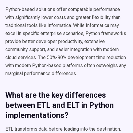
Python-based solutions offer comparable performance
with significantly lower costs and greater flexibility than
traditional tools like Informatica. While Informatica may
excel in specific enterprise scenarios, Python frameworks
provide better developer productivity, extensive
community support, and easier integration with modern
cloud services. The 50%-90% development time reduction
with modern Python-based platforms often outweighs any
marginal performance differences.
What are the key differences
between ETL and ELT in Python
implementations?
ETL transforms data before loading into the destination,