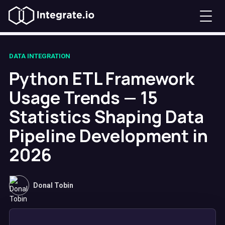
DATA INTEGRATION
Python ETL Framework
Usage Trends — 15
Statistics Shaping Data
Pipeline Development in
2026
Donal Tobin