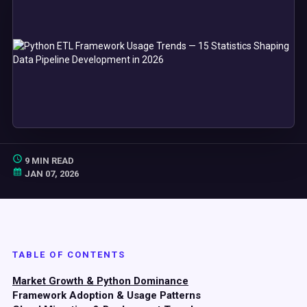
9 MIN READ
JAN 07, 2026
TABLE OF CONTENTS
Market Growth & Python Dominance
Framework Adoption & Usage Patterns