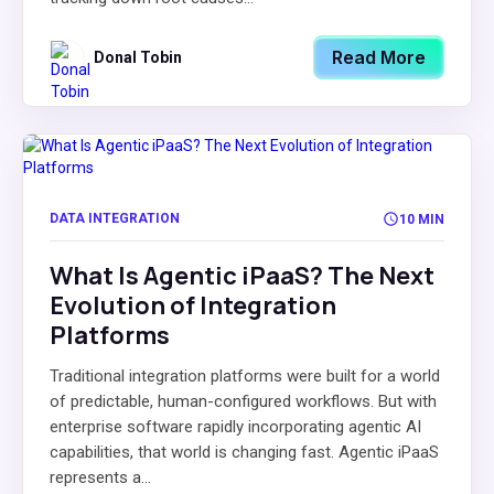
Read More
Donal Tobin
DATA INTEGRATION
10 MIN
What Is Agentic iPaaS? The Next
Evolution of Integration
Platforms
Traditional integration platforms were built for a world
of predictable, human-configured workflows. But with
enterprise software rapidly incorporating agentic AI
capabilities, that world is changing fast. Agentic iPaaS
represents a...