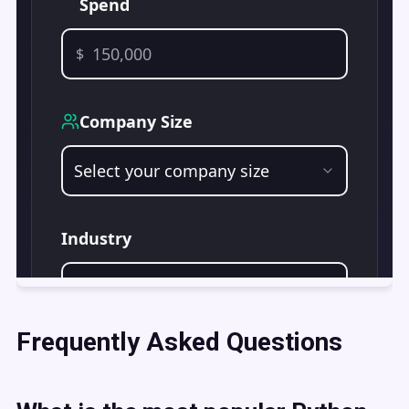
Frequently Asked Questions