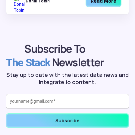
Read More
Donal Tobin
Subscribe To
Newsletter
The Stack
Stay up to date with the latest data news and
Integrate.io content.