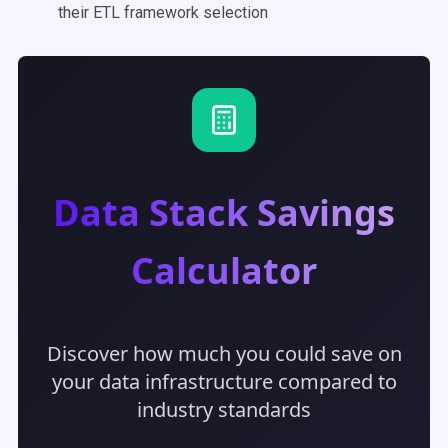
their ETL framework selection