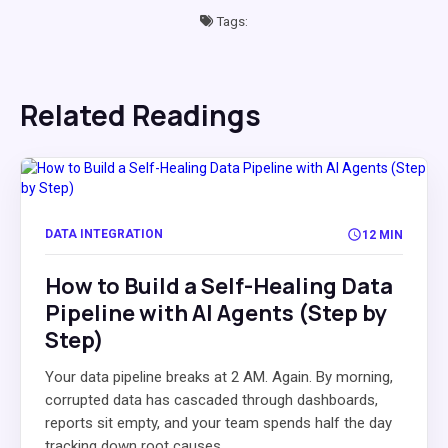
Tags:
Related Readings
DATA INTEGRATION
12 MIN
How to Build a Self-Healing Data
Pipeline with AI Agents (Step by
Step)
Your data pipeline breaks at 2 AM. Again. By morning,
corrupted data has cascaded through dashboards,
reports sit empty, and your team spends half the day
tracking down root causes...