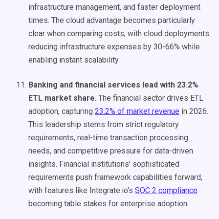
infrastructure management, and faster deployment
times. The cloud advantage becomes particularly
clear when comparing costs, with cloud deployments
reducing infrastructure expenses by 30-66% while
enabling instant scalability.
Banking and financial services lead with 23.2%
ETL market share
. The financial sector drives ETL
adoption, capturing
23.2% of market revenue
in 2026.
This leadership stems from strict regulatory
requirements, real-time transaction processing
needs, and competitive pressure for data-driven
insights. Financial institutions' sophisticated
requirements push framework capabilities forward,
with features like Integrate.io's
SOC 2 compliance
becoming table stakes for enterprise adoption.