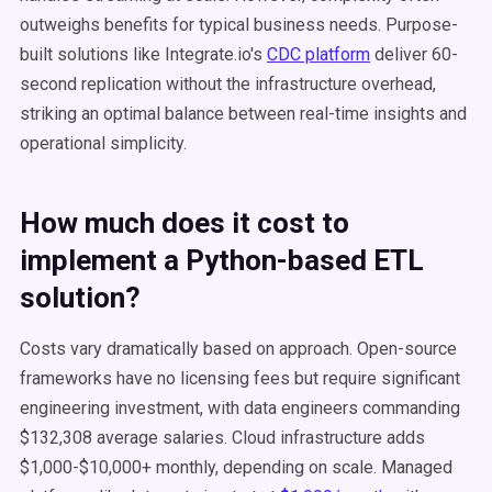
outweighs benefits for typical business needs. Purpose-
built solutions like Integrate.io's
CDC platform
deliver 60-
second replication without the infrastructure overhead,
striking an optimal balance between real-time insights and
operational simplicity.
How much does it cost to
implement a Python-based ETL
solution?
Costs vary dramatically based on approach. Open-source
frameworks have no licensing fees but require significant
engineering investment, with data engineers commanding
$132,308 average salaries. Cloud infrastructure adds
$1,000-$10,000+ monthly, depending on scale. Managed