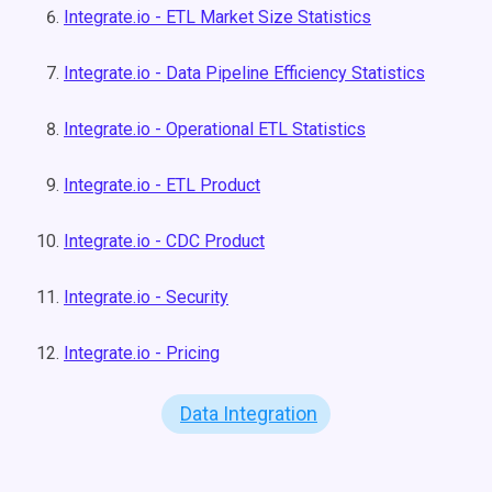
Integrate.io - ETL Market Size Statistics
Integrate.io - Data Pipeline Efficiency Statistics
Integrate.io - Operational ETL Statistics
Integrate.io - ETL Product
Integrate.io - CDC Product
Integrate.io - Security
Integrate.io - Pricing
Data Integration