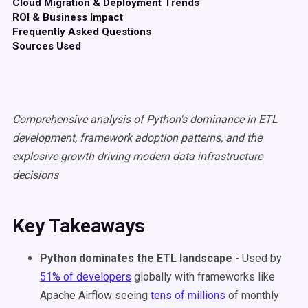
Cloud Migration & Deployment Trends
ROI & Business Impact
Frequently Asked Questions
Sources Used
Comprehensive analysis of Python's dominance in ETL
development, framework adoption patterns, and the
explosive growth driving modern data infrastructure
decisions
Key Takeaways
Python dominates the ETL landscape
- Used by
51% of developers
globally with frameworks like
Apache Airflow seeing
tens of millions
of monthly