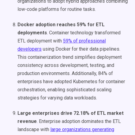
organizations to adopt hybrid approaches combining
low-code platforms for routine tasks.
Docker adoption reaches 59% for ETL
deployments
. Container technology transformed
ETL deployment with
59% of professional
developers
using Docker for their data pipelines.
This containerization trend simplifies deployment
consistency across development, testing, and
production environments. Additionally, 84% of
enterprises have adopted Kubernetes for container
orchestration, enabling sophisticated scaling
strategies for varying data workloads.
Large enterprises drive 72.18% of ETL market
revenue
. Enterprise adoption dominates the ETL
landscape with
large organizations generating