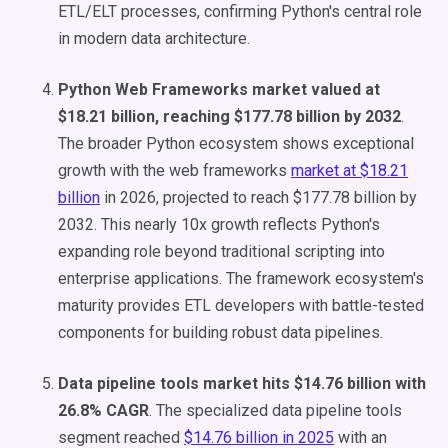
ETL/ELT processes, confirming Python's central role
in modern data architecture.
Python Web Frameworks market valued at
$18.21 billion, reaching $177.78 billion by 2032
.
The broader Python ecosystem shows exceptional
growth with the web frameworks
market at $18.21
billion
in 2026, projected to reach $177.78 billion by
2032. This nearly 10x growth reflects Python's
expanding role beyond traditional scripting into
enterprise applications. The framework ecosystem's
maturity provides ETL developers with battle-tested
components for building robust data pipelines.
Data pipeline tools market hits $14.76 billion with
26.8% CAGR
. The specialized data pipeline tools
segment reached
$14.76 billion in 2025
with an