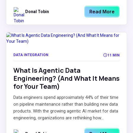
Read More
Donal Tobin
DATA INTEGRATION
11 MIN
What Is Agentic Data
Engineering? (And What It Means
for Your Team)
Data engineers spend approximately 44% of their time
on pipeline maintenance rather than building new data
products. With the growing agentic AI market for data
engineering, organizations are rethinking how...