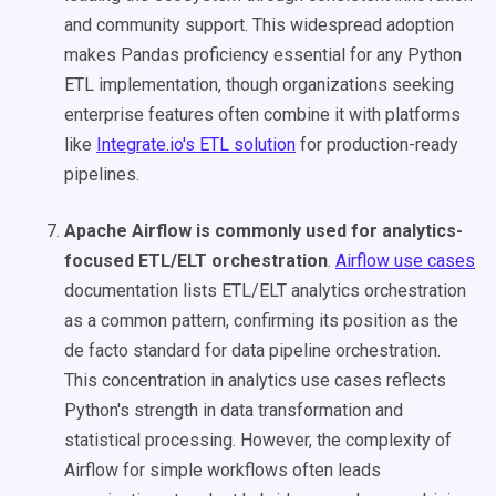
and community support. This widespread adoption
makes Pandas proficiency essential for any Python
ETL implementation, though organizations seeking
enterprise features often combine it with platforms
like
Integrate.io's ETL solution
for production-ready
pipelines.
Apache Airflow is commonly used for analytics-
focused ETL/ELT orchestration
.
Airflow use cases
documentation lists ETL/ELT analytics orchestration
as a common pattern, confirming its position as the
de facto standard for data pipeline orchestration.
This concentration in analytics use cases reflects
Python's strength in data transformation and
statistical processing. However, the complexity of
Airflow for simple workflows often leads