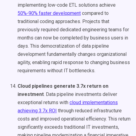
implementing low-code ETL solutions achieve
50%-90% faster development
compared to
traditional coding approaches. Projects that
previously required dedicated engineering teams for
months can now be completed by business users in
days. This democratization of data pipeline
development fundamentally changes organizational
agility, enabling rapid response to changing business
requirements without IT bottlenecks.
Cloud pipelines generate 3.7x return on
investment
. Data pipeline investments deliver
exceptional returns with
cloud implementations
achieving 3.7x ROI
through reduced infrastructure
costs and improved operational efficiency. This return
significantly exceeds traditional IT investments,
making pipeline modernization a financial imperative.