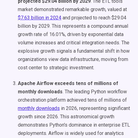
projected $29.04 billion by 2029
. The ETL tools
market demonstrated remarkable growth, valued at
$7.63 billion in 2024
and projected to reach $29.04
billion by 2029. This represents a compound annual
growth rate of 16.01%, driven by exponential data
volume increases and critical integration needs. The
explosive growth signals a fundamental shift in how
organizations view data infrastructure, moving from
cost center to strategic investment.
Apache Airflow exceeds tens of millions of
monthly downloads
. The leading Python workflow
orchestration platform achieved tens of millions of
monthly downloads
in 2026, representing significant
growth since 2026. This astronomical growth
demonstrates Python's dominance in enterprise ETL
deployments. Airflow is widely used for analytics