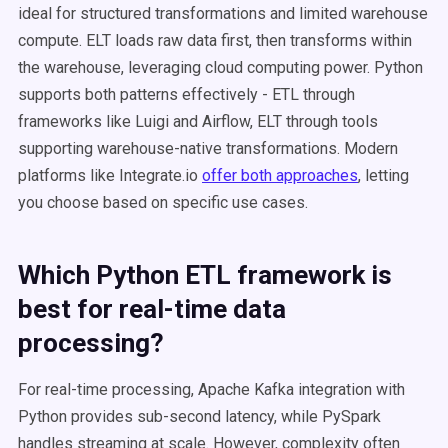
ideal for structured transformations and limited warehouse
compute. ELT loads raw data first, then transforms within
the warehouse, leveraging cloud computing power. Python
supports both patterns effectively - ETL through
frameworks like Luigi and Airflow, ELT through tools
supporting warehouse-native transformations. Modern
platforms like Integrate.io
offer both approaches
, letting
you choose based on specific use cases.
Which Python ETL framework is
best for real-time data
processing?
For real-time processing, Apache Kafka integration with
Python provides sub-second latency, while PySpark
handles streaming at scale. However, complexity often