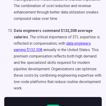
The combination of cost reduction and revenue
enhancement through better data utilization creates
compound value over time.
Data engineers command $132,308 average
salaries
. The critical importance of ETL expertise is
reflected in compensation, with
data engineers
earning $132,308
annually in the United States. This
premium compensation reflects both high demand
and the specialized skills required for modern
pipeline development. Organizations can optimize
these costs by combining engineering expertise with
low-code platforms that reduce routine development
work.