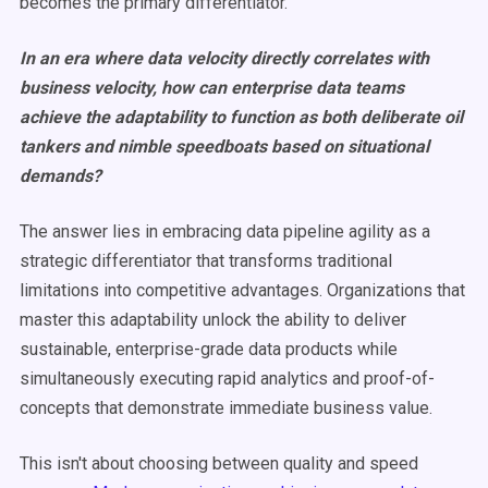
becomes the primary differentiator.
In an era where data velocity directly correlates with
business velocity, how can enterprise data teams
achieve the adaptability to function as both deliberate oil
tankers and nimble speedboats based on situational
demands?
The answer lies in embracing data pipeline agility as a
strategic differentiator that transforms traditional
limitations into competitive advantages. Organizations that
master this adaptability unlock the ability to deliver
sustainable, enterprise-grade data products while
simultaneously executing rapid analytics and proof-of-
concepts that demonstrate immediate business value.
This isn't about choosing between quality and speed