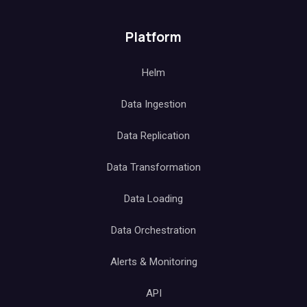
Subscribe to our newsletter
Subscribe
Platform
Helm
Data Ingestion
Data Replication
Data Transformation
Data Loading