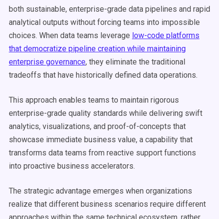
both sustainable, enterprise-grade data pipelines and rapid
analytical outputs without forcing teams into impossible
choices. When data teams leverage
low-code platforms
that democratize pipeline creation while maintaining
enterprise governance
, they eliminate the traditional
tradeoffs that have historically defined data operations.
This approach enables teams to maintain rigorous
enterprise-grade quality standards while delivering swift
analytics, visualizations, and proof-of-concepts that
showcase immediate business value, a capability that
transforms data teams from reactive support functions
into proactive business accelerators.
The strategic advantage emerges when organizations
realize that different business scenarios require different
approaches within the same technical ecosystem, rather