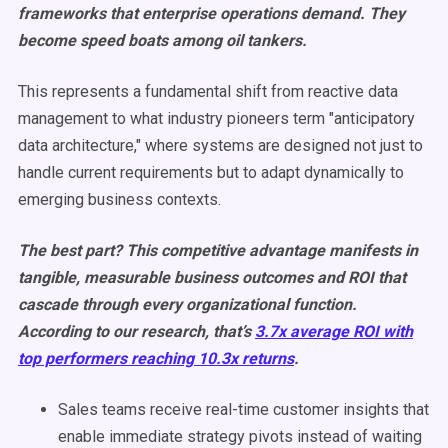
frameworks that enterprise operations demand. They
become speed boats among oil tankers.
This represents a fundamental shift from reactive data
management to what industry pioneers term "anticipatory
data architecture," where systems are designed not just to
handle current requirements but to adapt dynamically to
emerging business contexts.
The best part? This competitive advantage manifests in
tangible, measurable business outcomes and ROI that
cascade through every organizational function.
According to our research, that’s
3.7x average ROI with
top performers reaching 10.3x returns
.
Sales teams receive real-time customer insights that
enable immediate strategy pivots instead of waiting