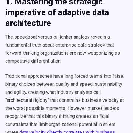
1. Mastering the strategic
imperative of adaptive data
architecture
The speedboat versus oil tanker analogy reveals a
fundamental truth about enterprise data strategy that
forward-thinking organizations are now weaponizing as
competitive differentiation.
Traditional approaches have long forced teams into false
binary choices between quality and speed, sustainability
and agility, creating what industry analysts call
"architectural rigidity" that constrains business velocity at
the worst possible moments. However, market leaders
recognize that this binary thinking creates artificial
constraints that limit organizational potential in an era
where
data velocity directly correlates with business