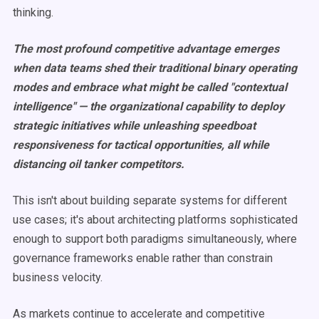
thinking.
The most profound competitive advantage emerges
when data teams shed their traditional binary operating
modes and embrace what might be called "contextual
intelligence" — the organizational capability to deploy
strategic initiatives while unleashing speedboat
responsiveness for tactical opportunities, all while
distancing oil tanker competitors.
This isn't about building separate systems for different
use cases; it's about architecting platforms sophisticated
enough to support both paradigms simultaneously, where
governance frameworks enable rather than constrain
business velocity.
As markets continue to accelerate and competitive