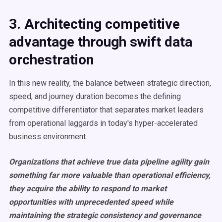
3. Architecting competitive
advantage through swift data
orchestration
In this new reality, the balance between strategic direction,
speed, and journey duration becomes the defining
competitive differentiator that separates market leaders
from operational laggards in today's hyper-accelerated
business environment.
Organizations that achieve true data pipeline agility gain
something far more valuable than operational efficiency,
they acquire the ability to respond to market
opportunities with unprecedented speed while
maintaining the strategic consistency and governance