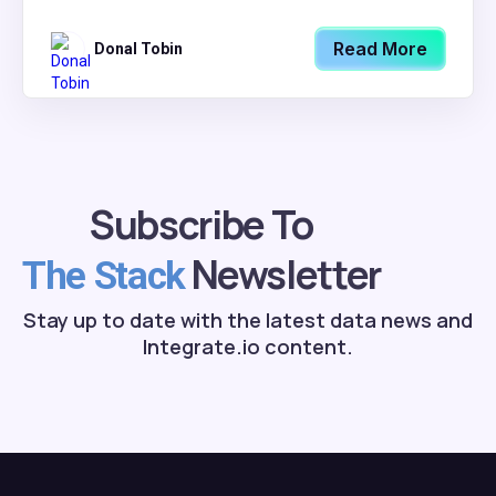
Read More
Donal Tobin
Subscribe To
Newsletter
The Stack
Stay up to date with the latest data news and
Integrate.io content.