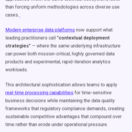
than forcing uniform methodologies across diverse use
cases.
Modern enterprise data platforms
now support what
leading practitioners call
"contextual deployment
strategies"
— where the same underlying infrastructure
can power both mission-critical, highly governed data
products and experimental, rapid-iteration analytics
workloads.
This architectural sophistication allows teams to apply
real-time processing capabilities
for time-sensitive
business decisions while maintaining the data quality
frameworks that regulatory compliance demands, creating
sustainable competitive advantages that compound over
time rather than erode under operational pressure.