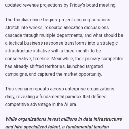
updated revenue projections by Friday's board meeting.
The familiar dance begins: project scoping sessions
stretch into weeks, resource allocation discussions
cascade through multiple departments, and what should be
a tactical business response transforms into a strategic
infrastructure initiative with a three-month, to be
conservative, timeline. Meanwhile, their primary competitor
has already shifted territories, launched targeted
campaigns, and captured the market opportunity.
This scenario repeats across enterprise organizations
daily, revealing a fundamental paradox that defines
competitive advantage in the AI era.
While organizations invest millions in data infrastructure
and hire specialized talent, a fundamental tension