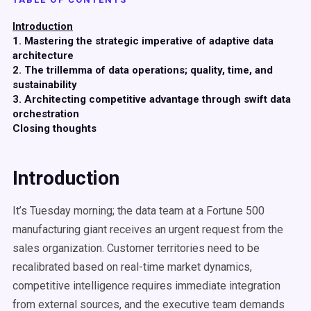
Introduction
1. Mastering the strategic imperative of adaptive data
architecture
2. The trillemma of data operations; quality, time, and
sustainability
3. Architecting competitive advantage through swift data
orchestration
Closing thoughts
Introduction
It’s Tuesday morning; the data team at a Fortune 500
manufacturing giant receives an urgent request from the
sales organization. Customer territories need to be
recalibrated based on real-time market dynamics,
competitive intelligence requires immediate integration
from external sources, and the executive team demands