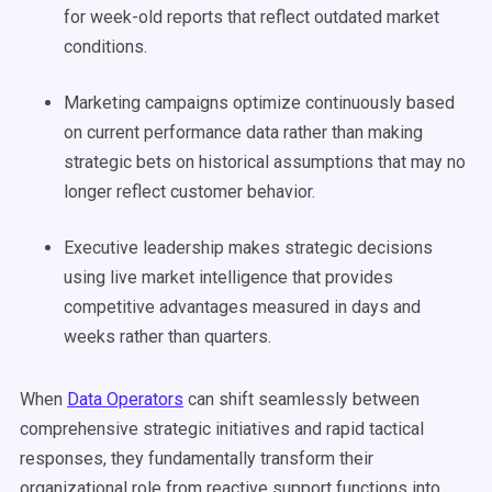
for week-old reports that reflect outdated market
conditions.
Marketing campaigns optimize continuously based
on current performance data rather than making
strategic bets on historical assumptions that may no
longer reflect customer behavior.
Executive leadership makes strategic decisions
using live market intelligence that provides
competitive advantages measured in days and
weeks rather than quarters.
When
Data Operators
can shift seamlessly between
comprehensive strategic initiatives and rapid tactical
responses, they fundamentally transform their
organizational role from reactive support functions into