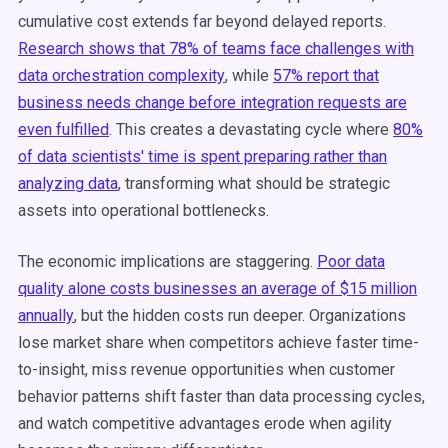
cumulative cost extends far beyond delayed reports.
Research shows that 78% of teams face challenges with
data orchestration complexity
, while
57% report that
business needs change before integration requests are
even fulfilled
. This creates a devastating cycle where
80%
of data scientists' time is spent preparing rather than
analyzing data
, transforming what should be strategic
assets into operational bottlenecks.
The economic implications are staggering.
Poor data
quality alone costs businesses an average of $15 million
annually
, but the hidden costs run deeper. Organizations
lose market share when competitors achieve faster time-
to-insight, miss revenue opportunities when customer
behavior patterns shift faster than data processing cycles,
and watch competitive advantages erode when agility