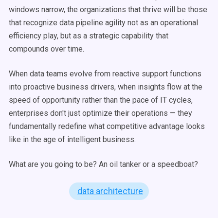
windows narrow, the organizations that thrive will be those
that recognize data pipeline agility not as an operational
efficiency play, but as a strategic capability that
compounds over time.
When data teams evolve from reactive support functions
into proactive business drivers, when insights flow at the
speed of opportunity rather than the pace of IT cycles,
enterprises don't just optimize their operations — they
fundamentally redefine what competitive advantage looks
like in the age of intelligent business.
What are you going to be? An oil tanker or a speedboat?
data architecture