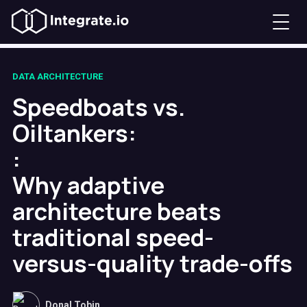
DATA ARCHITECTURE
Speedboats vs.
Oiltankers:
:
Why adaptive
architecture beats
traditional speed-
versus-quality trade-offs
Donal Tobin