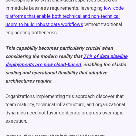
immediate business requirements, leveraging
low-code
platforms that enable both technical and non-technical
users to build robust data workflows
without traditional
engineering bottlenecks.
This capability becomes particularly crucial when
considering the modern reality that
71% of data pipeline
deployments are now cloud-based
, enabling the elastic
scaling and operational flexibility that adaptive
architectures require.
Organizations implementing this approach discover that
team maturity, technical infrastructure, and organizational
dynamics need not favor deliberate progress over rapid
execution.