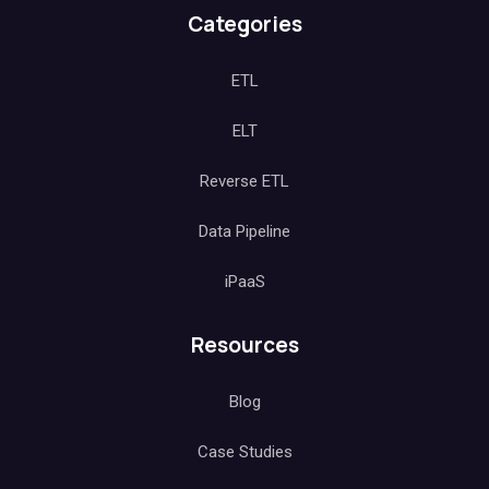
Salesforce Teams
Engineering
Categories
ETL
ELT
Reverse ETL
Data Pipeline
iPaaS
Resources