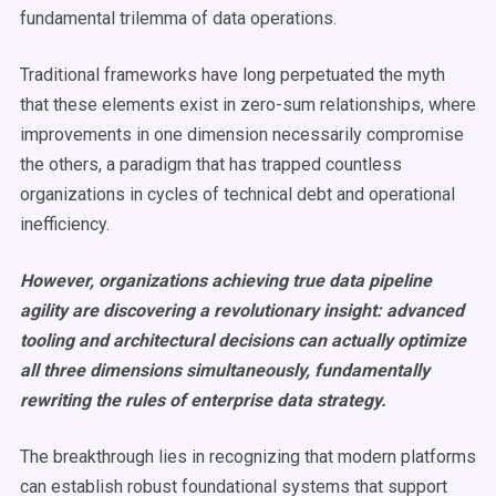
fundamental trilemma of data operations.
Traditional frameworks have long perpetuated the myth
that these elements exist in zero-sum relationships, where
improvements in one dimension necessarily compromise
the others, a paradigm that has trapped countless
organizations in cycles of technical debt and operational
inefficiency.
However, organizations achieving true data pipeline
agility are discovering a revolutionary insight: advanced
tooling and architectural decisions can actually optimize
all three dimensions simultaneously, fundamentally
rewriting the rules of enterprise data strategy.
The breakthrough lies in recognizing that modern platforms
can establish robust foundational systems that support