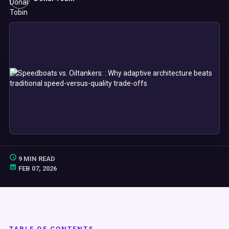
9 MIN READ
FEB 07, 2026
TABLE OF CONTENTS