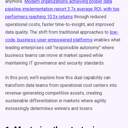
anymore.
Modern organizations achieving proper data
pipeline implementation report 3.7x average ROI, with top
performers reaching 10.3x returns
through reduced
operational costs, faster time-to-insight, and improved
data quality. The shift from traditional approaches to
low-
code, business-user-empowered platforms
enables what
leading enterprises call "responsible autonomy" where
business teams can move at market speed while
maintaining IT governance and security standards.
In this post, we’ll explore how this dual capability can
transform data teams from operational cost centers into
revenue-generating competitive assets, creating
sustainable differentiation in markets where agility
increasingly determines winners and losers.