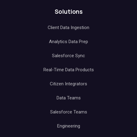
Data Orchestration
Alerts & Monitoring
API
Solutions
Client Data Ingestion
Analytics Data Prep
Salesforce Sync
Real-Time Data Products
Citizen Integrators
Data Teams