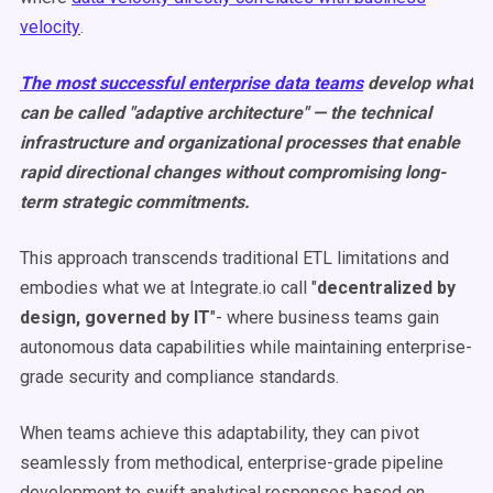
velocity
.
The most successful enterprise data teams
develop what
can be called "adaptive architecture" — the technical
infrastructure and organizational processes that enable
rapid directional changes without compromising long-
term strategic commitments.
This approach transcends traditional ETL limitations and
embodies what we at Integrate.io call "
decentralized by
design, governed by IT
"- where business teams gain
autonomous data capabilities while maintaining enterprise-
grade security and compliance standards.
When teams achieve this adaptability, they can pivot
seamlessly from methodical, enterprise-grade pipeline
development to swift analytical responses based on