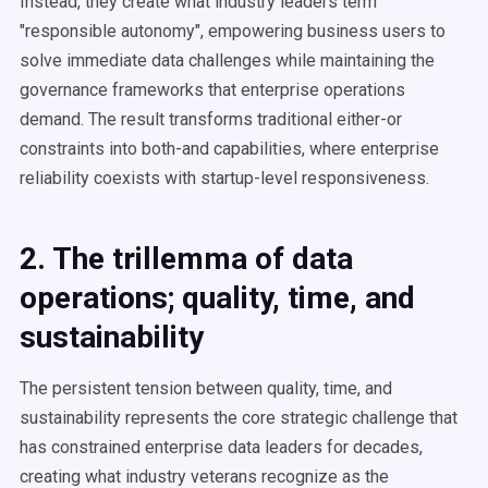
Instead, they create what industry leaders term
"responsible autonomy", empowering business users to
solve immediate data challenges while maintaining the
governance frameworks that enterprise operations
demand. The result transforms traditional either-or
constraints into both-and capabilities, where enterprise
reliability coexists with startup-level responsiveness.
2. The trillemma of data
operations; quality, time, and
sustainability
The persistent tension between quality, time, and
sustainability represents the core strategic challenge that
has constrained enterprise data leaders for decades,
creating what industry veterans recognize as the