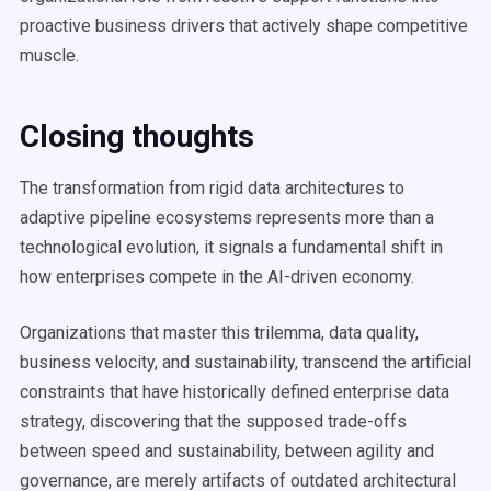
proactive business drivers that actively shape competitive
muscle.
Closing thoughts
The transformation from rigid data architectures to
adaptive pipeline ecosystems represents more than a
technological evolution, it signals a fundamental shift in
how enterprises compete in the AI-driven economy.
Organizations that master this trilemma, data quality,
business velocity, and sustainability, transcend the artificial
constraints that have historically defined enterprise data
strategy, discovering that the supposed trade-offs
between speed and sustainability, between agility and
governance, are merely artifacts of outdated architectural