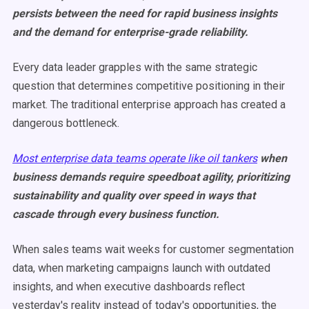
persists between the need for rapid business insights
and the demand for enterprise-grade reliability.
Every data leader grapples with the same strategic
question that determines competitive positioning in their
market. The traditional enterprise approach has created a
dangerous bottleneck.
Most enterprise data teams operate like oil tankers
when
business demands require speedboat agility, prioritizing
sustainability and quality over speed in ways that
cascade through every business function.
When sales teams wait weeks for customer segmentation
data, when marketing campaigns launch with outdated
insights, and when executive dashboards reflect
yesterday's reality instead of today's opportunities, the