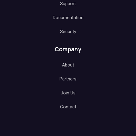
Blog
Case Studies
Support
Documentation
Security
Company
About
Partners
Join Us