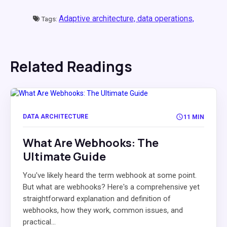
Adaptive architecture,
data operations,
Tags:
Related Readings
DATA ARCHITECTURE
11 MIN
What Are Webhooks: The
Ultimate Guide
You've likely heard the term webhook at some point.
But what are webhooks? Here's a comprehensive yet
straightforward explanation and definition of
webhooks, how they work, common issues, and
practical...