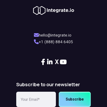
hello@integrate.io
+1 (888) 884 6405
X