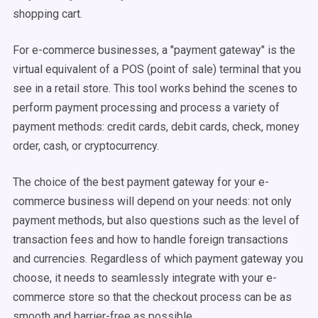
shopping cart.
For e-commerce businesses, a "payment gateway" is the
virtual equivalent of a POS (point of sale) terminal that you
see in a retail store. This tool works behind the scenes to
perform payment processing and process a variety of
payment methods: credit cards, debit cards, check, money
order, cash, or cryptocurrency.
The choice of the best payment gateway for your e-
commerce business will depend on your needs: not only
payment methods, but also questions such as the level of
transaction fees and how to handle foreign transactions
and currencies. Regardless of which payment gateway you
choose, it needs to seamlessly integrate with your e-
commerce store so that the checkout process can be as
smooth and barrier-free as possible.