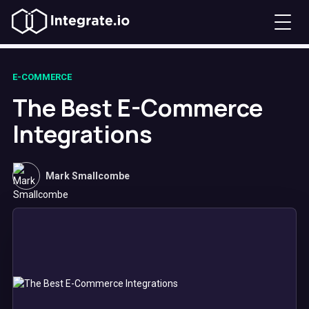
E-COMMERCE
The Best E-Commerce
Integrations
Mark Smallcombe