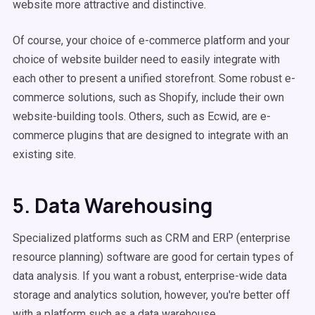
website more attractive and distinctive.
Of course, your choice of e-commerce platform and your
choice of website builder need to easily integrate with
each other to present a unified storefront. Some robust e-
commerce solutions, such as Shopify, include their own
website-building tools. Others, such as Ecwid, are e-
commerce plugins that are designed to integrate with an
existing site.
5. Data Warehousing
Specialized platforms such as CRM and ERP (enterprise
resource planning) software are good for certain types of
data analysis. If you want a robust, enterprise-wide data
storage and analytics solution, however, you're better off
with a platform such as a data warehouse.