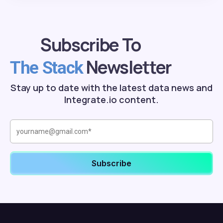
Subscribe To
Newsletter
The Stack
Stay up to date with the latest data news and
Integrate.io content.