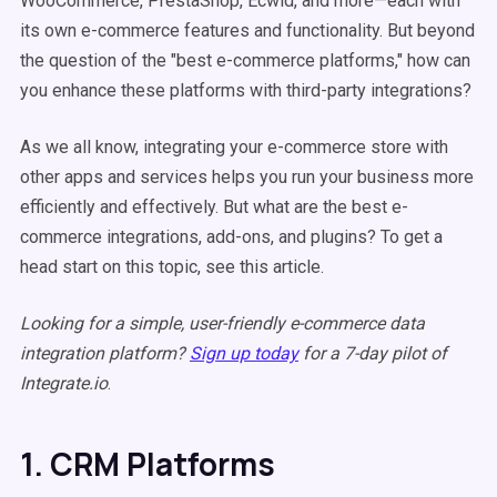
WooCommerce, PrestaShop, Ecwid, and more—each with
its own e-commerce features and functionality. But beyond
the question of the "best e-commerce platforms," how can
you enhance these platforms with third-party integrations?
As we all know, integrating your e-commerce store with
other apps and services helps you run your business more
efficiently and effectively. But what are the best e-
commerce integrations, add-ons, and plugins? To get a
head start on this topic, see this article.
Looking for a simple, user-friendly e-commerce data
integration platform?
Sign up today
for a 7-day pilot of
Integrate.io
.
1. CRM Platforms