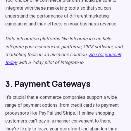
Your choice of e-commerce platform should be able to
integrate with these marketing tools so that you can
understand the performance of different marketing
campaigns and their effects on your business revenue.
Data integration platforms like Integrate.io can help
integrate your e-commerce platforms, CRM software, and
marketing tools in an all-in-one solution.
See for yourself
today
with a 7-day pilot of Integrate.io.
3. Payment Gateways
It's crucial that e-commerce companies support a wide
range of payment options, from credit cards to payment
processors like PayPal and Stripe. If online shopping
customers can't pay in a manner convenient to them,
they're likely to leave your storefront and abandon their