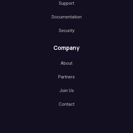
Support
Documentation
Security
Company
About
Partners
Join Us
Contact