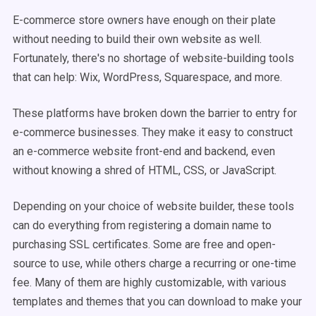
E-commerce store owners have enough on their plate
without needing to build their own website as well.
Fortunately, there's no shortage of website-building tools
that can help: Wix, WordPress, Squarespace, and more.
These platforms have broken down the barrier to entry for
e-commerce businesses. They make it easy to construct
an e-commerce website front-end and backend, even
without knowing a shred of HTML, CSS, or JavaScript.
Depending on your choice of website builder, these tools
can do everything from registering a domain name to
purchasing SSL certificates. Some are free and open-
source to use, while others charge a recurring or one-time
fee. Many of them are highly customizable, with various
templates and themes that you can download to make your