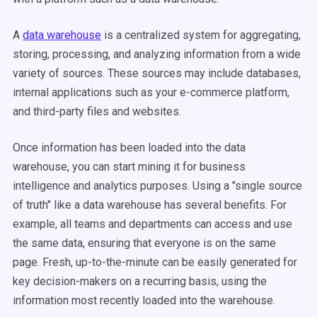
A
data warehouse
is a centralized system for aggregating,
storing, processing, and analyzing information from a wide
variety of sources. These sources may include databases,
internal applications such as your e-commerce platform,
and third-party files and websites.
Once information has been loaded into the data
warehouse, you can start mining it for business
intelligence and analytics purposes. Using a "single source
of truth" like a data warehouse has several benefits. For
example, all teams and departments can access and use
the same data, ensuring that everyone is on the same
page. Fresh, up-to-the-minute can be easily generated for
key decision-makers on a recurring basis, using the
information most recently loaded into the warehouse.