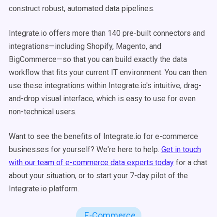
construct robust, automated data pipelines.
Integrate.io offers more than 140 pre-built connectors and
integrations—including Shopify, Magento, and
BigCommerce—so that you can build exactly the data
workflow that fits your current IT environment. You can then
use these integrations within Integrate.io's intuitive, drag-
and-drop visual interface, which is easy to use for even
non-technical users.
Want to see the benefits of Integrate.io for e-commerce
businesses for yourself? We're here to help.
Get in touch
with our team of e-commerce data experts today
for a chat
about your situation, or to start your 7-day pilot of the
Integrate.io platform.
E-Commerce