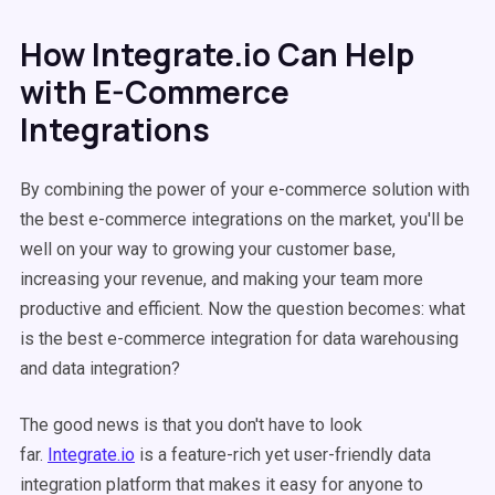
How Integrate.io Can Help
with E-Commerce
Integrations
By combining the power of your e-commerce solution with
the best e-commerce integrations on the market, you'll be
well on your way to growing your customer base,
increasing your revenue, and making your team more
productive and efficient. Now the question becomes: what
is the best e-commerce integration for data warehousing
and data integration?
The good news is that you don't have to look
far.
Integrate.io
is a feature-rich yet user-friendly data
integration platform that makes it easy for anyone to