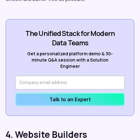
The Unified Stack for Modern
Data Teams
Get a personalized platform demo & 30-
minute Q&A session with a Solution
Engineer
Talk to an Expert
4. Website Builders