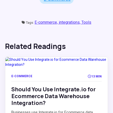
E-commerce,
integrations,
Tools
Tags:
Related Readings
E-COMMERCE
13 MIN
Should You Use Integrate.io for
Ecommerce Data Warehouse
Integration?
Businesses use Integrate.io for Ecommerce data