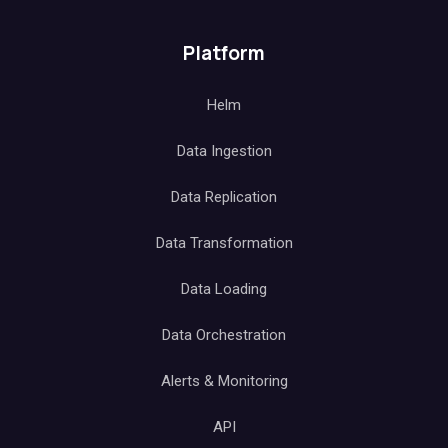
Platform
Helm
Data Ingestion
Data Replication
Data Transformation
Data Loading
Data Orchestration
Alerts & Monitoring
API