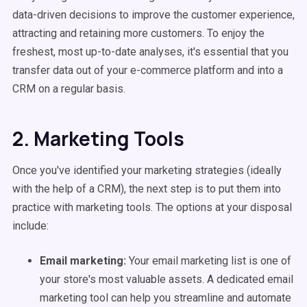
data-driven decisions to improve the customer experience,
attracting and retaining more customers. To enjoy the
freshest, most up-to-date analyses, it's essential that you
transfer data out of your e-commerce platform and into a
CRM on a regular basis.
2. Marketing Tools
Once you've identified your marketing strategies (ideally
with the help of a CRM), the next step is to put them into
practice with marketing tools. The options at your disposal
include:
Email marketing:
Your email marketing list is one of
your store's most valuable assets. A dedicated email
marketing tool can help you streamline and automate