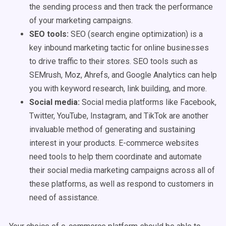
the sending process and then track the performance
of your marketing campaigns.
SEO tools
:
SEO (search engine optimization) is a
key inbound marketing tactic for online businesses
to drive traffic to their stores. SEO tools such as
SEMrush, Moz, Ahrefs, and Google Analytics can help
you with keyword research, link building, and more.
Social media
:
Social media platforms like Facebook,
Twitter, YouTube, Instagram, and TikTok are another
invaluable method of generating and sustaining
interest in your products. E-commerce websites
need tools to help them coordinate and automate
their social media marketing campaigns across all of
these platforms, as well as respond to customers in
need of assistance.