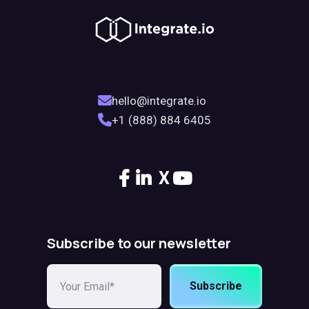
hello@integrate.io
+1 (888) 884 6405
X
Subscribe to our newsletter
Subscribe