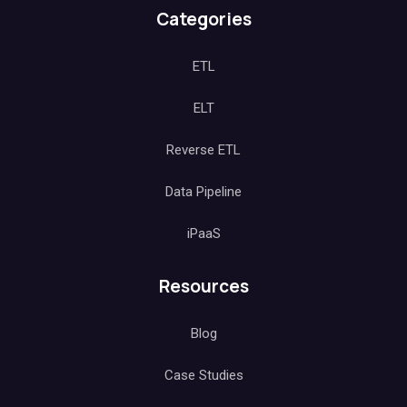
Categories
ETL
ELT
Reverse ETL
Data Pipeline
iPaaS
Resources
Blog
Case Studies