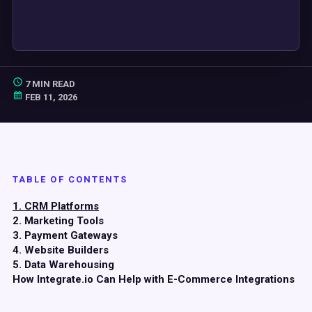
7 MIN READ
FEB 11, 2026
TABLE OF CONTENTS
1. CRM Platforms
2. Marketing Tools
3. Payment Gateways
4. Website Builders
5. Data Warehousing
How Integrate.io Can Help with E-Commerce Integrations