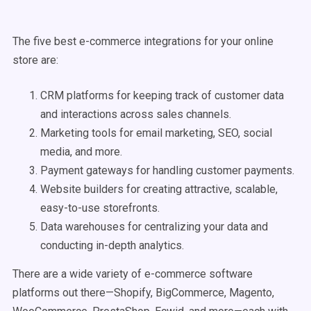
The five best e-commerce integrations for your online
store are:
CRM platforms for keeping track of customer data
and interactions across sales channels.
Marketing tools for email marketing, SEO, social
media, and more.
Payment gateways for handling customer payments.
Website builders for creating attractive, scalable,
easy-to-use storefronts.
Data warehouses for centralizing your data and
conducting in-depth analytics.
There are a wide variety of e-commerce software
platforms out there—Shopify, BigCommerce, Magento,