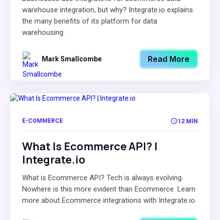
warehouse integration, but why? Integrate.io explains
the many benefits of its platform for data
warehousing.
Read More
Mark Smallcombe
E-COMMERCE
12 MIN
What Is Ecommerce API? |
Integrate.io
What is Ecommerce API? Tech is always evolving.
Nowhere is this more evident than Ecommerce. Learn
more about Ecommerce integrations with Integrate.io.