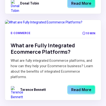
Read More
Donal Tobin
E-COMMERCE
10 MIN
What are Fully Integrated
Ecommerce Platforms?
What are fully integrated Ecommerce platforms, and
how can they help your Ecommerce business? Learn
about the benefits of integrated Ecommerce
platforms.
Read More
Terence Bennett