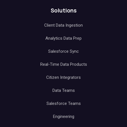
Solutions
Client Data Ingestion
Analytics Data Prep
Salesforce Sync
Real-Time Data Products
Citizen Integrators
Data Teams
Salesforce Teams
Engineering