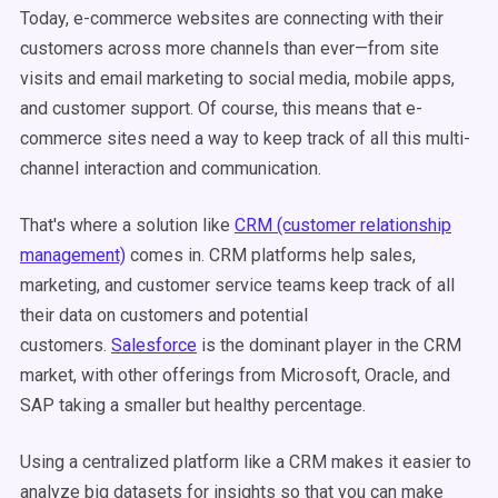
Today, e-commerce websites are connecting with their
customers across more channels than ever—from site
visits and email marketing to social media, mobile apps,
and customer support. Of course, this means that e-
commerce sites need a way to keep track of all this multi-
channel interaction and communication.
That's where a solution like
CRM (customer relationship
management)
comes in. CRM platforms help sales,
marketing, and customer service teams keep track of all
their data on customers and potential
customers.
Salesforce
is the dominant player in the CRM
market, with other offerings from Microsoft, Oracle, and
SAP taking a smaller but healthy percentage.
Using a centralized platform like a CRM makes it easier to
analyze big datasets for insights so that you can make