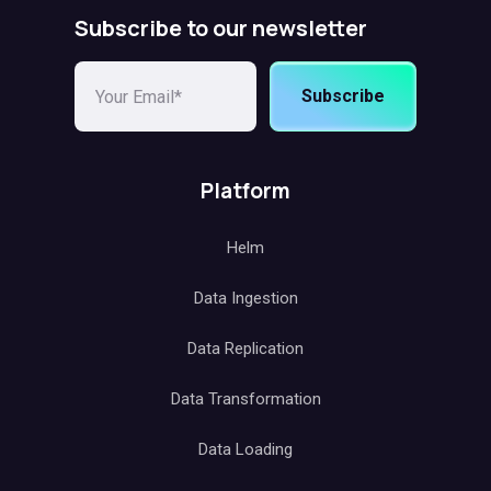
Subscribe to our newsletter
Subscribe
Platform
Helm
Data Ingestion
Data Replication
Data Transformation
Data Loading