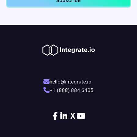
hello@integrate.io
+1 (888) 884 6405
X