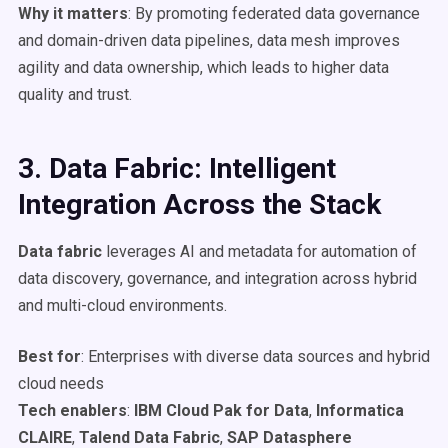
Why it matters
: By promoting federated data governance
and domain-driven data pipelines, data mesh improves
agility and data ownership, which leads to higher data
quality and trust.
3. Data Fabric: Intelligent
Integration Across the Stack
Data fabric
leverages AI and metadata for automation of
data discovery, governance, and integration across hybrid
and multi-cloud environments.
Best for
: Enterprises with diverse data sources and hybrid
cloud needs
Tech enablers
:
IBM
Cloud Pak for Data
,
Informatica
CLAIRE
,
Talend Data Fabric
,
SAP Datasphere