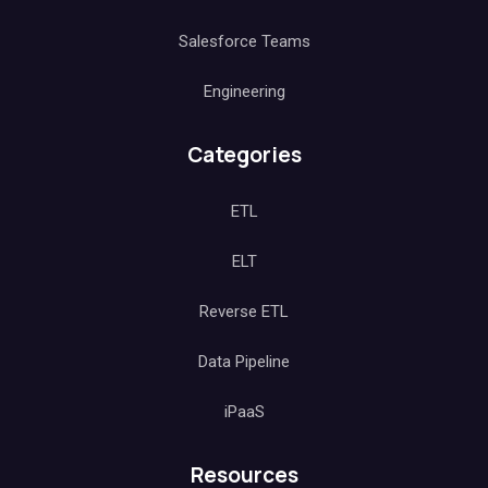
Salesforce Teams
Engineering
Categories
ETL
ELT
Reverse ETL
Data Pipeline
iPaaS
Resources