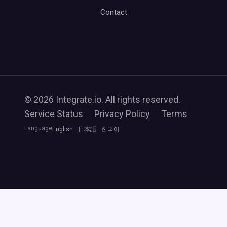
Contact
© 2026 Integrate.io. All rights reserved.
Service Status
Privacy Policy
Terms
Language
English
日本語
한국어