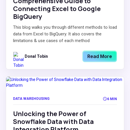
Comprehensive Guide to
Connecting Excel to Google
BigQuery
This blog walks you through different methods to load
data from Excel to BigQuery. It also covers the
limitations & use cases of each method
Read More
Donal Tobin
DATA WAREHOUSING
6 MIN
Unlocking the Power of
Snowflake Data with Data
Integration Platform