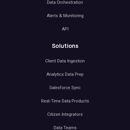
Data Orchestration
Alerts & Monitoring
API
Solutions
Client Data Ingestion
Analytics Data Prep
Salesforce Sync
Real-Time Data Products
Citizen Integrators
Data Teams