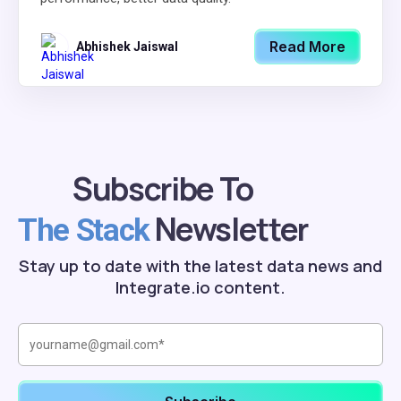
Read More
Abhishek Jaiswal
Subscribe To
Newsletter
The Stack
Stay up to date with the latest data news and
Integrate.io content.