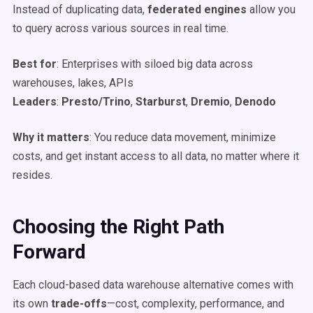
Instead of duplicating data,
federated engines
allow you
to query across various sources in real time.
Best for
: Enterprises with siloed big data across
warehouses, lakes, APIs
Leaders
:
Presto/Trino
,
Starburst
,
Dremio
,
Denodo
Why it matters
: You reduce data movement, minimize
costs, and get instant access to all data, no matter where it
resides.
Choosing the Right Path
Forward
Each cloud-based data warehouse alternative comes with
its own
trade-offs
—cost, complexity, performance, and