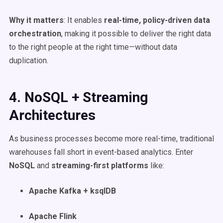
Why it matters
: It enables
real-time
, policy-driven data
orchestration
, making it possible to deliver the right data
to the right people at the right time—without data
duplication.
4. NoSQL + Streaming
Architectures
As business processes become more real-time, traditional
warehouses fall short in event-based analytics. Enter
NoSQL
and
streaming-first platforms
like:
Apache Kafka + ksqlDB
Apache Flink