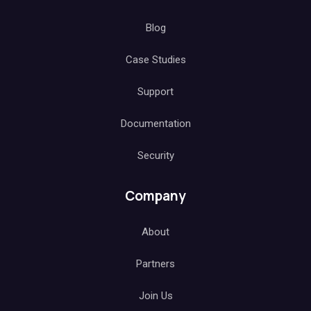
Blog
Case Studies
Support
Documentation
Security
Company
About
Partners
Join Us