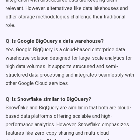
relevant. However, alternatives like data lakehouses and
other storage methodologies challenge their traditional
role.
Q: Is
Google BigQuery
a
data warehouse
?
Yes, Google BigQuery is a cloud-based enterprise data
warehouse solution designed for large-scale analytics for
high data volumes. It supports structured and semi-
structured data processing and integrates seamlessly with
other Google Cloud services.
Q: Is
Snowflake
similar to
BigQuery
?
Snowflake and BigQuery are similar in that both are cloud-
based data platforms offering scalable and high-
performance analytics. However, Snowflake emphasizes
features like zero-copy sharing and multi-cloud