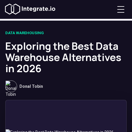
DATA WAREHOUSING
Exploring the Best Data
Warehouse Alternatives
in 2026
Donal Tobin