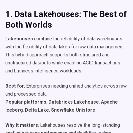
1. Data
Lakehouses
: The Best of
Both Worlds
Lakehouses
combine the reliability of data warehouses
with the flexibility of data lakes for raw data management.
This hybrid approach supports both structured and
unstructured datasets while enabling ACID transactions
and business intelligence workloads.
Best for
: Enterprises needing unified analytics across raw
and processed data
Popular platforms
:
Databricks
Lakehouse
,
Apache
Iceberg
,
Delta Lake
,
Snowflake
Unistore
Why it matters
: Lakehouses resolve the long-standing