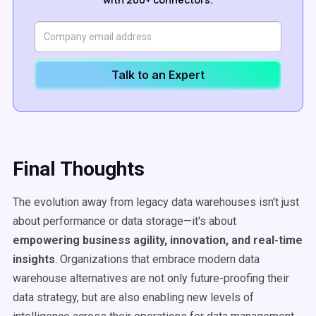
Talk to an Expert
Final Thoughts
The evolution away from legacy data warehouses isn't just
about performance or data storage—it's about
empowering business agility, innovation, and
real-time
insights
. Organizations that embrace modern data
warehouse alternatives are not only future-proofing their
data strategy, but are also enabling new levels of