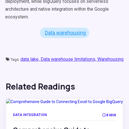
deployment, while BigQuery focuses on serverless
architecture and native integration within the Google
ecosystem.
Data warehousing
data lake,
Data warehouse limitations,
Warehousing
Tags:
Related Readings
DATA INTEGRATION
8 MIN