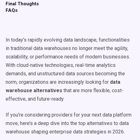
Final Thoughts
FAQs
In today’s rapidly evolving data landscape, functionalities
in traditional data warehouses no longer meet the agility,
scalability, or performance needs of modern businesses.
With cloud-native technologies, real-time analytics
demands, and unstructured data sources becoming the
norm, organizations are increasingly looking for
data
warehouse
alternatives
that are more flexible, cost-
effective, and future-ready.
If you're considering providers for your next data platform
move, here’s a deep dive into the top alternatives to data
warehouse shaping enterprise data strategies in 2026.