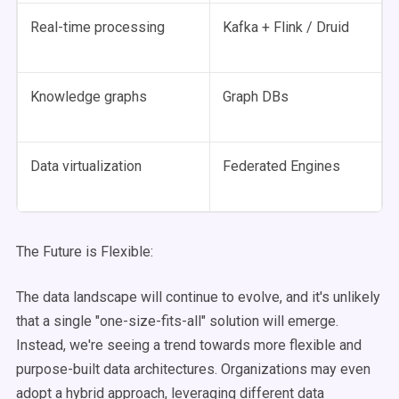
Real-time processing
Kafka + Flink / Druid
Knowledge graphs
Graph DBs
Data virtualization
Federated Engines
The Future is Flexible:
The data landscape will continue to evolve, and it's unlikely
that a single "one-size-fits-all" solution will emerge.
Instead, we're seeing a trend towards more flexible and
purpose-built data architectures. Organizations may even
adopt a hybrid approach, leveraging different data