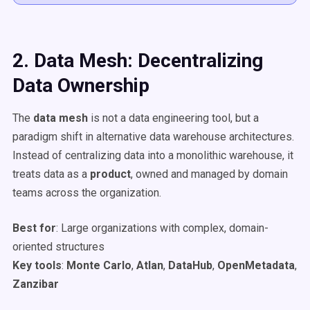
2. Data Mesh: Decentralizing
Data Ownership
The
data mesh
is not a data engineering tool, but a
paradigm shift in alternative data warehouse architectures.
Instead of centralizing data into a monolithic warehouse, it
treats data as a
product
, owned and managed by domain
teams across the organization.
Best for
: Large organizations with complex, domain-
oriented structures
Key tools
:
Monte Carlo
,
Atlan
,
DataHub
,
OpenMetadata
,
Zanzibar