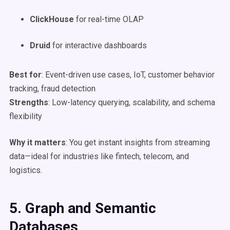
ClickHouse
for real-time OLAP
Druid
for interactive dashboards
Best for
: Event-driven use cases, IoT, customer behavior
tracking, fraud detection
Strengths
: Low-latency querying, scalability, and schema
flexibility
Why it matters
: You get instant insights from streaming
data—ideal for industries like fintech, telecom, and
logistics.
5. Graph and Semantic
Databases