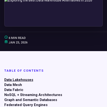
6 MIN READ
JAN 23, 2026
TABLE OF CONTENTS
Data Lakehouses
Data Mesh
Data Fabric
NoSQL + Streaming Architectures
Graph and Semantic Databases
Federated Query Engines