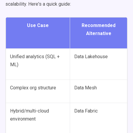
scalability. Here's a quick guide:
Use Case
Recommended
Alternative
Unified analytics (SQL +
Data Lakehouse
ML)
Complex org structure
Data Mesh
Hybrid/multi-cloud
Data Fabric
environment