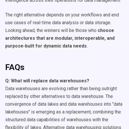
intelligence across their operations for data management.
The right alternative depends on your workflows and end
use cases of real-time data analysis or data storage.
Looking ahead, the winners will be those who
choose
architectures that are modular, interoperable, and
purpose-built for dynamic data needs
.
FAQs
Q: What will replace
data warehouses
?
Data warehouses are evolving rather than being outright
replaced by other alternatives to data warehouse. The
convergence of data lakes and data warehouses into "data
lakehouses" is emerging as a replacement, combining the
structured data capabilities of warehouses with the
flexibility of lakes. Alternative data warehousing solutions