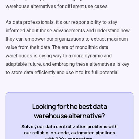
warehouse alternatives for different use cases.
As data professionals, it's our responsibility to stay
informed about these advancements and understand how
they can empower our organizations to extract maximum
value from their data. The era of monolithic data
warehouses is giving way to a more dynamic and
adaptable future, and embracing these alternatives is key
to store data efficiently and use it to its full potential.
Looking for the best data
warehouse alternative?
Solve your data centralization problems with
our reliable, no-code, automated pipelines
with 200+ connectors.