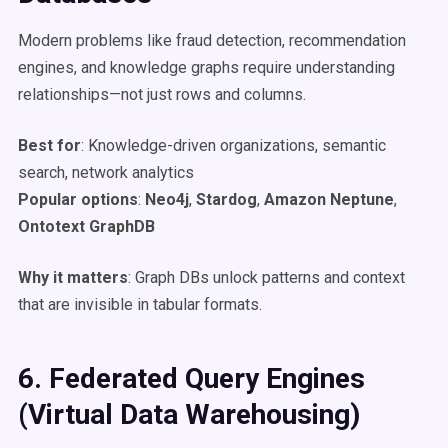
Modern problems like fraud detection, recommendation
engines, and knowledge graphs require understanding
relationships—not just rows and columns.
Best for
: Knowledge-driven organizations, semantic
search, network analytics
Popular options
:
Neo4j
,
Stardog
,
Amazon Neptune
,
Ontotext GraphDB
Why it matters
: Graph DBs unlock patterns and context
that are invisible in tabular formats.
6. Federated Query Engines
(Virtual
Data Warehousing
)