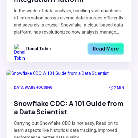
In the world of data analysis, handling vast quantities
of information across diverse data sources efficiently
and securely is crucial. Snowflake, a cloud-based data
platform, has revolutionized how analysts manage...
Read More
Donal Tobin
DATA WAREHOUSING
7 MIN
Snowflake CDC: A 101 Guide from
a Data Scientist
Carrying out Snowflake CDC is not easy. Read on to
learn aspects like historical data tracking, improved
performance, better data quality.