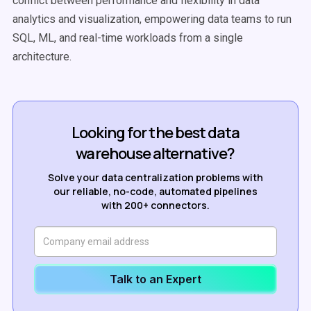
conflict between performance and flexibility in data
analytics and visualization, empowering data teams to run
SQL, ML, and real-time workloads from a single
architecture.
Looking for the best data
warehouse alternative?
Solve your data centralization problems with
our reliable, no-code, automated pipelines
with 200+ connectors.
Talk to an Expert