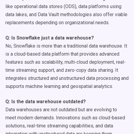
like operational data stores (ODS), data platforms using
data lakes, and Data Vault methodologies also offer viable
replacements depending on organizational needs.
Q: Is
Snowflake
just a
data warehouse
?
No, Snowflake is more than a traditional data warehouse. It
is a cloud-based data platform that provides advanced
features such as scalability, multi-cloud deployment, real-
time streaming support, and zero-copy data sharing. It
integrates structured and unstructured data processing and
supports machine learning and geospatial analytics.
Q: Is the
data warehouse
outdated?
Data warehouses are not outdated but are evolving to
meet modern demands. Innovations such as cloud-based
solutions, real-time streaming capabilities, and data
integration with unstructured data are keeping them