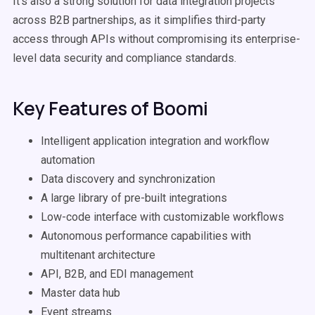
It's also a strong solution for data integration projects
across B2B partnerships, as it simplifies third-party
access through APIs without compromising its enterprise-
level data security and compliance standards.
Key Features of Boomi
Intelligent application integration and workflow
automation
Data discovery and synchronization
A large library of pre-built integrations
Low-code interface with customizable workflows
Autonomous performance capabilities with
multitenant architecture
API, B2B, and EDI management
Master data hub
Event streams