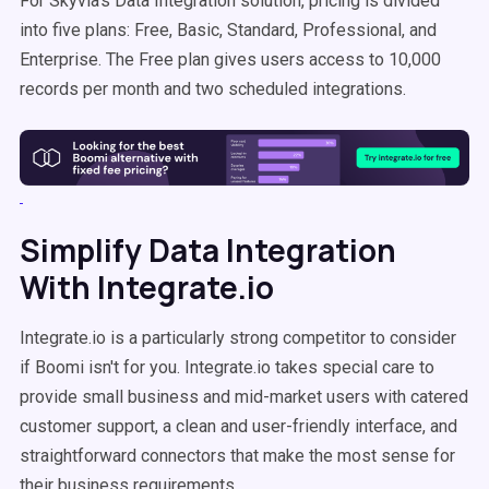
For Skyvia's Data Integration solution, pricing is divided
into five plans: Free, Basic, Standard, Professional, and
Enterprise. The Free plan gives users access to 10,000
records per month and two scheduled integrations.
Simplify Data Integration
With Integrate.io
Integrate.io is a particularly strong competitor to consider
if Boomi isn't for you. Integrate.io takes special care to
provide small business and mid-market users with catered
customer support, a clean and user-friendly interface, and
straightforward connectors that make the most sense for
their business requirements.