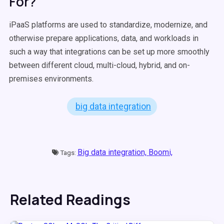
For?
iPaaS platforms are used to standardize, modernize, and
otherwise prepare applications, data, and workloads in
such a way that integrations can be set up more smoothly
between different cloud, multi-cloud, hybrid, and on-
premises environments.
big data integration
Big data integration,
Boomi,
Tags:
Related Readings