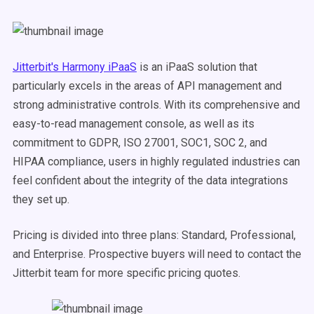
Jitterbit's Harmony iPaaS
is an iPaaS solution that
particularly excels in the areas of API management and
strong administrative controls. With its comprehensive and
easy-to-read management console, as well as its
commitment to GDPR, ISO 27001, SOC1, SOC 2, and
HIPAA compliance, users in highly regulated industries can
feel confident about the integrity of the data integrations
they set up.
Pricing is divided into three plans: Standard, Professional,
and Enterprise. Prospective buyers will need to contact the
Jitterbit team for more specific pricing quotes.