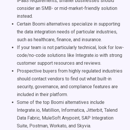
iPaaS requirements; smaller businesses should
consider an SMB- or mid-market-friendly solution
instead.
Certain Boomi alternatives specialize in supporting
the data integration needs of particular industries,
such as healthcare, finance, and insurance.
If your team is not particularly technical, look for low-
code/no-code solutions like Integrate.io with strong
customer support resources and reviews.
Prospective buyers from highly regulated industries
should contact vendors to find out what built-in
security, governance, and compliance features are
included in their platform.
Some of the top Boomi alternatives include
Integrate.io, Matillion, Informatica, Jitterbit, Talend
Data Fabric, MuleSoft Anypoint, SAP Integration
Suite, Postman, Workato, and Skyvia.