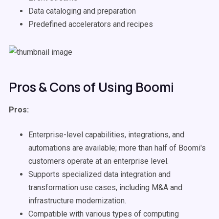
Data cataloging and preparation
Predefined accelerators and recipes
Pros & Cons of Using Boomi
Pros:
Enterprise-level capabilities, integrations, and
automations are available; more than half of Boomi's
customers operate at an enterprise level.
Supports specialized data integration and
transformation use cases, including M&A and
infrastructure modernization.
Compatible with various types of computing