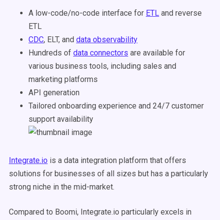
A low-code/no-code interface for
ETL
and reverse
ETL
CDC
, ELT, and
data observability
Hundreds of
data connectors
are available for
various business tools, including sales and
marketing platforms
API generation
Tailored onboarding experience and 24/7 customer
support availability
Integrate.io
is a data integration platform that offers
solutions for businesses of all sizes but has a particularly
strong niche in the mid-market.
Compared to Boomi, Integrate.io particularly excels in