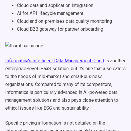
Cloud data and application integration
AI for API lifecycle management
Cloud and on-premises data quality monitoring
Cloud B2B gateway for partner onboarding
Informatica's Intelligent Data Management Cloud
is another
enterprise-level iPaaS solution, but it's one that also caters
to the needs of mid-market and small-business
organizations. Compared to many of its competitors,
Informatica is particularly advanced in AI-powered data
management solutions and also pays close attention to
ethical issues like ESG and sustainability.
Specific pricing information is not detailed on the
Informatica website, though users should expect to pay