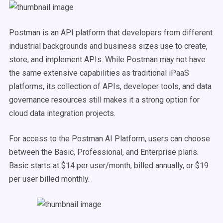
Postman is an API platform that developers from different
industrial backgrounds and business sizes use to create,
store, and implement APIs. While Postman may not have
the same extensive capabilities as traditional iPaaS
platforms, its collection of APIs, developer tools, and data
governance resources still makes it a strong option for
cloud data integration projects.
For access to the Postman AI Platform, users can choose
between the Basic, Professional, and Enterprise plans.
Basic starts at $14 per user/month, billed annually, or $19
per user billed monthly.