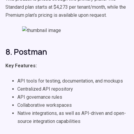
Standard plan starts at $4,273 per tenant/month, while the
Premium plan's pricing is available upon request.
8. Postman
Key Features:
API tools for testing, documentation, and mockups
Centralized API repository
API governance rules
Collaborative workspaces
Native integrations, as well as API-driven and open-
source integration capabilities