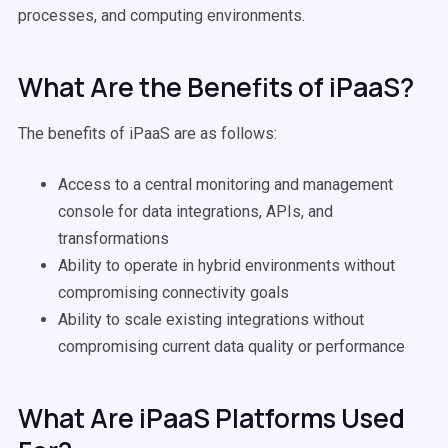
processes, and computing environments.
What Are the Benefits of iPaaS?
The benefits of iPaaS are as follows:
Access to a central monitoring and management
console for data integrations, APIs, and
transformations
Ability to operate in hybrid environments without
compromising connectivity goals
Ability to scale existing integrations without
compromising current data quality or performance
What Are iPaaS Platforms Used