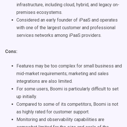
infrastructure, including cloud, hybrid, and legacy on-
premises ecosystems.
Considered an early founder of iPaaS and operates
with one of the largest customer and professional
services networks among iPaaS providers.
Cons:
Features may be too complex for small business and
mid-market requirements; marketing and sales
integrations are also limited.
For some users, Boomi is particularly difficult to set
up initially.
Compared to some of its competitors, Boomi is not
as highly rated for customer support.
Monitoring and observability capabilities are