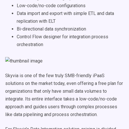
Low-code/no-code configurations
Data import and export with simple ETL and data
replication with ELT
Bi-directional data synchronization
Control Flow designer for integration process
orchestration
Skyvia is one of the few truly SMB-friendly iPaaS
solutions on the market today, even offering a free plan for
organizations that only have small data volumes to
integrate. Its entire interface takes a low-code/no-code
approach and guides users through complex processes
like data pipelining and process orchestration.