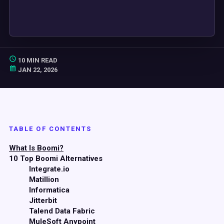
10 MIN READ
JAN 22, 2026
TABLE OF CONTENTS
What Is Boomi?
10 Top Boomi Alternatives
Integrate.io
Matillion
Informatica
Jitterbit
Talend Data Fabric
MuleSoft Anypoint