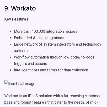
9. Workato
Key Features:
More than 400,000 integration recipes
Embedded AI and integrations
Large network of system integrators and technology
partners
Workflow automation through low-code/no-code
triggers and actions
Intelligent bots and forms for data collection
Workato is an iPaaS solution with a far-reaching customer
base and robust features that cater to the needs of mid-