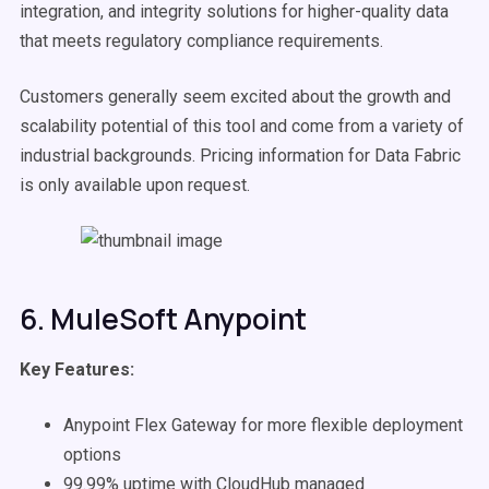
integration, and integrity solutions for higher-quality data
that meets regulatory compliance requirements.
Customers generally seem excited about the growth and
scalability potential of this tool and come from a variety of
industrial backgrounds. Pricing information for Data Fabric
is only available upon request.
6. MuleSoft Anypoint
Key Features:
Anypoint Flex Gateway for more flexible deployment
options
99.99% uptime with CloudHub managed