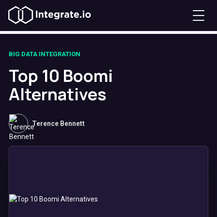
BIG DATA INTEGRATION
Top 10 Boomi
Alternatives
Terence Bennett