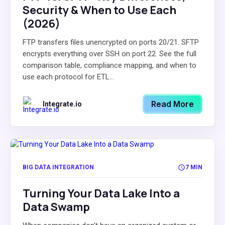
Security & When to Use Each
(2026)
FTP transfers files unencrypted on ports 20/21. SFTP
encrypts everything over SSH on port 22. See the full
comparison table, compliance mapping, and when to
use each protocol for ETL...
Read More
Integrate.io
BIG DATA INTEGRATION
7 MIN
Turning Your Data Lake Into a
Data Swamp