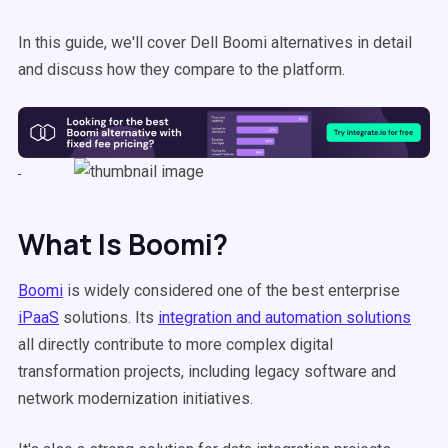
In this guide, we'll cover Dell Boomi alternatives in detail
and discuss how they compare to the platform.
What Is Boomi?
Boomi
is widely considered one of the best enterprise
iPaaS
solutions. Its
integration and automation solutions
all directly contribute to more complex digital
transformation projects, including legacy software and
network modernization initiatives.