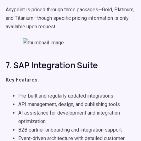
Anypoint is priced through three packages—Gold, Platinum,
and Titanium—though specific pricing information is only
available upon request.
7. SAP Integration Suite
Key Features:
Pre-built and regularly updated integrations
API management, design, and publishing tools
AI assistance for development and integration
optimization
B2B partner onboarding and integration support
Event-driven architecture with detailed customer