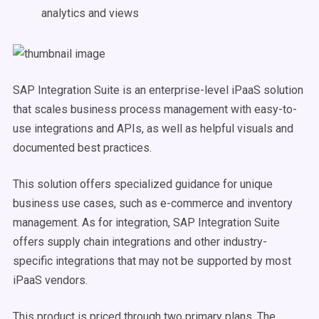
analytics and views
SAP Integration Suite is an enterprise-level iPaaS solution
that scales business process management with easy-to-
use integrations and APIs, as well as helpful visuals and
documented best practices.
This solution offers specialized guidance for unique
business use cases, such as e-commerce and inventory
management. As for integration, SAP Integration Suite
offers supply chain integrations and other industry-
specific integrations that may not be supported by most
iPaaS vendors.
This product is priced through two primary plans. The