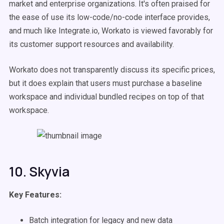
market and enterprise organizations. It's often praised for
the ease of use its low-code/no-code interface provides,
and much like Integrate.io, Workato is viewed favorably for
its customer support resources and availability.
Workato does not transparently discuss its specific prices,
but it does explain that users must purchase a baseline
workspace and individual bundled recipes on top of that
workspace.
10. Skyvia
Key Features:
Batch integration for legacy and new data