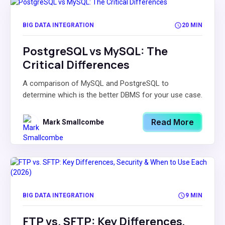
BIG DATA INTEGRATION
20 MIN
PostgreSQL vs MySQL: The
Critical Differences
A comparison of MySQL and PostgreSQL to
determine which is the better DBMS for your use case.
Read More
Mark Smallcombe
BIG DATA INTEGRATION
9 MIN
FTP vs. SFTP: Key Differences,