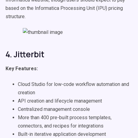
based on the Informatica Processing Unit (IPU) pricing
structure.
4. Jitterbit
Key Features:
Cloud Studio for low-code workflow automation and
creation
API creation and lifecycle management
Centralized management console
More than 400 pre-built process templates,
connectors, and recipes for integrations
Built-in iterative application development