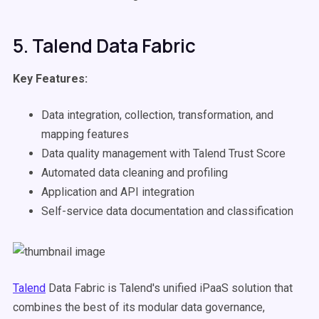
5. Talend Data Fabric
Key Features:
Data integration, collection, transformation, and
mapping features
Data quality management with Talend Trust Score
Automated data cleaning and profiling
Application and API integration
Self-service data documentation and classification
Talend
Data Fabric is Talend's unified iPaaS solution that
combines the best of its modular data governance,