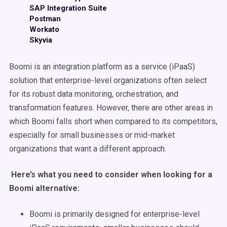
SAP Integration Suite
Postman
Workato
Skyvia
Boomi is an integration platform as a service (iPaaS)
solution that enterprise-level organizations often select
for its robust data monitoring, orchestration, and
transformation features. However, there are other areas in
which Boomi falls short when compared to its competitors,
especially for small businesses or mid-market
organizations that want a different approach.
Here’s what you need to consider when looking for a
Boomi alternative:
Boomi is primarily designed for enterprise-level