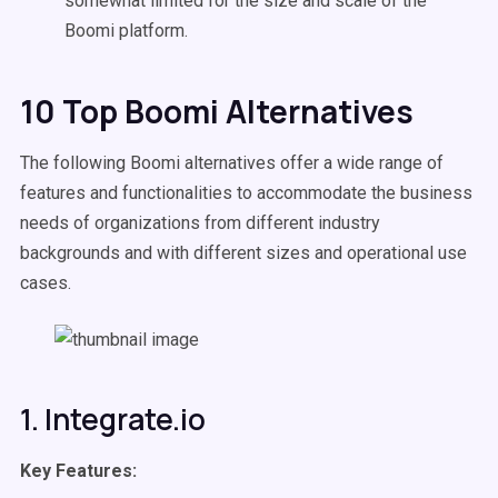
somewhat limited for the size and scale of the
Boomi platform.
10 Top Boomi Alternatives
The following Boomi alternatives offer a wide range of
features and functionalities to accommodate the business
needs of organizations from different industry
backgrounds and with different sizes and operational use
cases.
1. Integrate.io
Key Features: