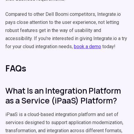
Compared to other Dell Boomi competitors, Integrate.io
pays close attention to the user experience, not letting
robust features get in the way of usability and
accessibility. If you're interested in giving Integrate.io a try
for your cloud integration needs,
book a demo
today!
FAQs
What Is an Integration Platform
as a Service (iPaaS) Platform?
iPaaS is a cloud-based integration platform and set of
services designed to support application modernization,
transformation, and integration across different formats,