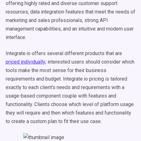
offering highly rated and diverse customer support
resources, data integration features that meet the needs of
marketing and sales professionals, strong API
management capabilities, and an intuitive and modern user
interface.
Integrate.io offers several different products that are
priced individually
; interested users should consider which
tools make the most sense for their business
requirements and budget. Integrate.io pricing is tailored
exactly to each client's needs and requirements with a
usage-based component couple with features and
functionality. Clients choose which level of platform usage
they will require and then which features and functionality
to create a custom plan to fit their use case.