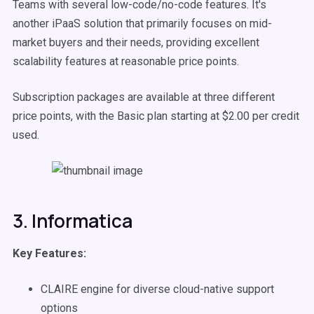
Teams with several low-code/no-code features. It's
another iPaaS solution that primarily focuses on mid-
market buyers and their needs, providing excellent
scalability features at reasonable price points.
Subscription packages are available at three different
price points, with the Basic plan starting at $2.00 per credit
used.
3. Informatica
Key Features:
CLAIRE engine for diverse cloud-native support
options