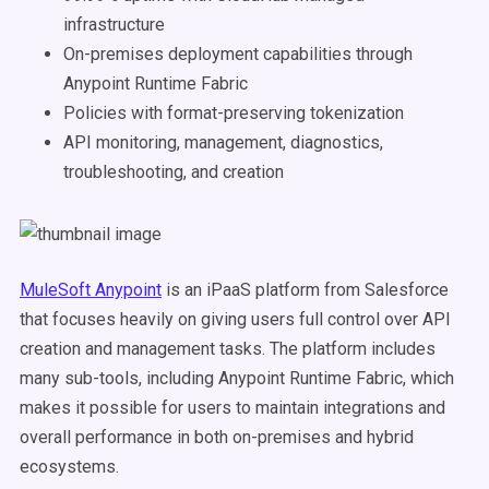
infrastructure
On-premises deployment capabilities through
Anypoint Runtime Fabric
Policies with format-preserving tokenization
API monitoring, management, diagnostics,
troubleshooting, and creation
MuleSoft Anypoint
is an iPaaS platform from Salesforce
that focuses heavily on giving users full control over API
creation and management tasks. The platform includes
many sub-tools, including Anypoint Runtime Fabric, which
makes it possible for users to maintain integrations and
overall performance in both on-premises and hybrid
ecosystems.