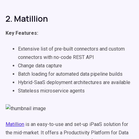
2. Matillion
Key Features:
Extensive list of pre-built connectors and custom
connectors with no-code REST API
Change data capture
Batch loading for automated data pipeline builds
Hybrid-SaaS deployment architectures are available
Stateless microservice agents
Matillion
is an easy-to-use and set-up iPaaS solution for
the mid-market. It offers a Productivity Platform for Data