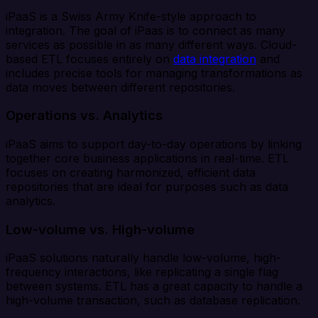
iPaaS is a Swiss Army Knife-style approach to
integration. The goal of iPaas is to connect as many
services as possible in as many different ways. Cloud-
based ETL focuses entirely on
data integration
and
includes precise tools for managing transformations as
data moves between different repositories.
Operations vs. Analytics
iPaaS aims to support day-to-day operations by linking
together core business applications in real-time. ETL
focuses on creating harmonized, efficient data
repositories that are ideal for purposes such as data
analytics.
Low-volume vs. High-volume
iPaaS solutions naturally handle low-volume, high-
frequency interactions, like replicating a single flag
between systems. ETL has a great capacity to handle a
high-volume transaction, such as database replication.