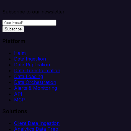
Subscribe to our newsletter
Subscribe
Platform
Helm
Data Ingestion
Data Replication
Data Transformation
Data Loading
Data Orchestration
Alerts & Monitoring
API
MCP
Solutions
Client Data Ingestion
Analytics Data Prep