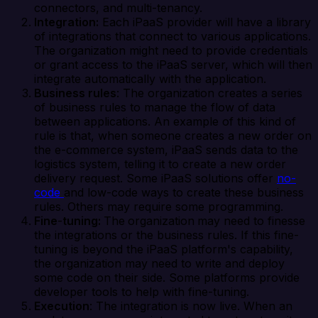
connectors, and multi-tenancy.
Integration:
Each iPaaS provider will have a library
of integrations that connect to various applications.
The organization might need to provide credentials
or grant access to the iPaaS server, which will then
integrate automatically with the application.
Business rules
: The organization creates a series
of business rules to manage the flow of data
between applications. An example of this kind of
rule is that, when someone creates a new order on
the e-commerce system, iPaaS sends data to the
logistics system, telling it to create a new order
delivery request. Some iPaaS solutions offer
no-
code
and low-code ways to create these business
rules. Others may require some programming.
Fine
-
tuning:
The
organization
may need to finesse
the integrations or the business rules. If this fine-
tuning is beyond the iPaaS platform's capability,
the organization may need to write and deploy
some code on their side. Some platforms provide
developer tools to help with fine-tuning.
Execution
: The integration is now live. When an