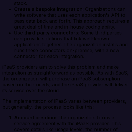
stack.
Create a bespoke integration
: Organizations can
write software that uses each application's API to
pass data back and forth. This approach requires a
great deal of time and in-house coding ability.
Use third
-
party
connectors
: Some third parties
can provide solutions that link well-known
applications together. The organization installs and
runs these connectors on-premise, with a new
connector for each integration.
iPaaS providers aim to solve this problem and make
integration as straightforward as possible. As with SaaS,
the organization will purchase an iPaaS subscription
based on their needs, and the iPaaS provider will deliver
its service over the cloud.
The implementation of iPaaS varies between providers,
but generally, the process looks like this:
Account creation:
The organization forms a
service agreement with the iPaaS provider. This
covers details like usage levels, the number of