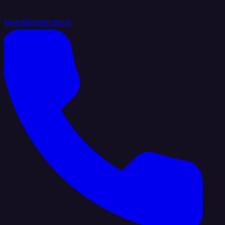
hello@integrate.io