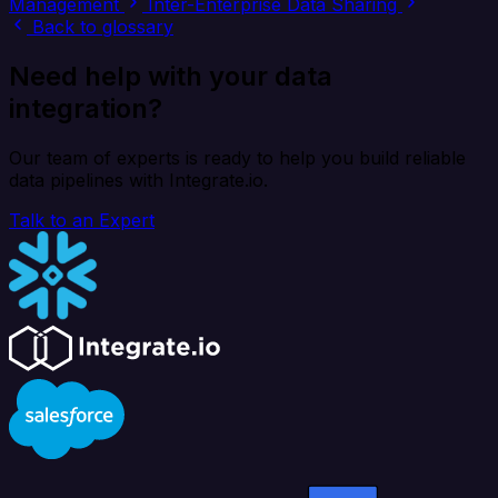
Management
Inter-Enterprise Data Sharing
Back to glossary
Need help with your data
integration?
Our team of experts is ready to help you build reliable
data pipelines with Integrate.io.
Talk to an Expert