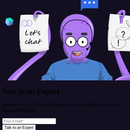
Talk to an Expert
Speak with a Product Expert who can help solve your
data challenges
Talk to an Expert