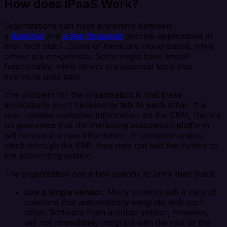
How does iPaaS Work?
Organizations can have anywhere between
a
hundred
and
a few thousand
discrete applications in
their tech stack. Some of these are cloud-based, while
others are on-premise. Some might have limited
functionality, while others are essential tools that
everyone uses daily.
The problem for the organization is that these
applications don't necessarily talk to each other. If a
user updates customer information on the CRM, there's
no guarantee that the marketing automation platform
will receive the new information. If someone orders
stock through the ERP, they may not add the invoice to
the accounting system.
The organization has a few options to unify their stack:
Use a single vendor
: Many vendors sell a suite of
solutions that automatically integrate with each
other. Software from another vendor, however,
will not immediately integrate with the rest of the