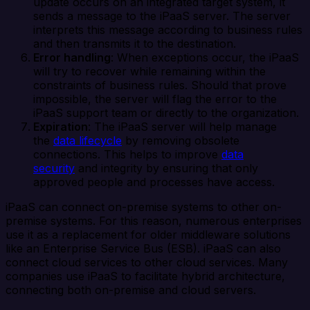
update occurs on an integrated target system, it
sends a message to the iPaaS server. The server
interprets this message according to business rules
and then transmits it to the destination.
Error handling
: When exceptions occur, the iPaaS
will try to recover while remaining within the
constraints of business rules. Should that prove
impossible, the server will flag the error to the
iPaaS support team or directly to the organization.
Expiration
: The iPaaS server will help manage
the
data lifecycle
by removing obsolete
connections. This helps to improve
data
security
and integrity by ensuring that only
approved people and processes have access.
iPaaS can connect on-premise systems to other on-
premise systems. For this reason, numerous enterprises
use it as a replacement for older middleware solutions
like an Enterprise Service Bus (ESB). iPaaS can also
connect cloud services to other cloud services. Many
companies use iPaaS to facilitate hybrid architecture,
connecting both on-premise and cloud servers.