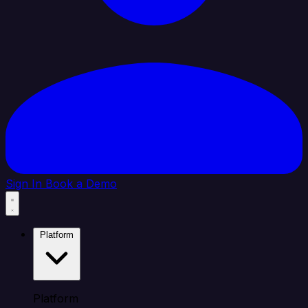
Sign In
Book a Demo
Platform
Platform