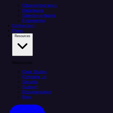
Citizen integrators
Data teams
Salesforce teams
Engineering
Connectors
Plans
Resources
Resources
Case Studies
Compare Us
Security
Support
Documentation
Blog