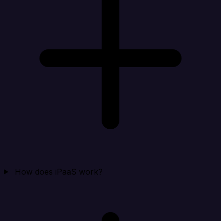
How does iPaaS work?