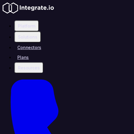
Platform
Solutions
Connectors
Plans
Resources