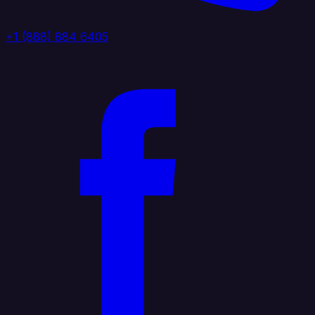
+1 (888) 884 6405