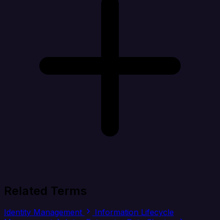
Related Terms
Identity Management
Information Lifecycle