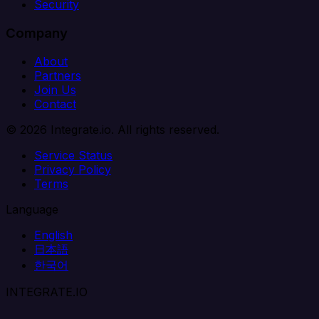
Security
Company
About
Partners
Join Us
Contact
© 2026 Integrate.io. All rights reserved.
Service Status
Privacy Policy
Terms
Language
English
日本語
한국어
INTEGRATE.IO