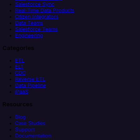
Salesforce Sync
Real-Time Data Products
Citizen Integrators
Data Teams
Salesforce Teams
Engineering
Categories
ETL
ELT
CDC
Reverse ETL
Data Pipeline
iPaaS
Resources
Blog
Case Studies
Support
Documentation