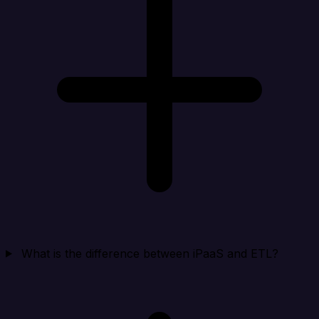
What is the difference between iPaaS and ETL?