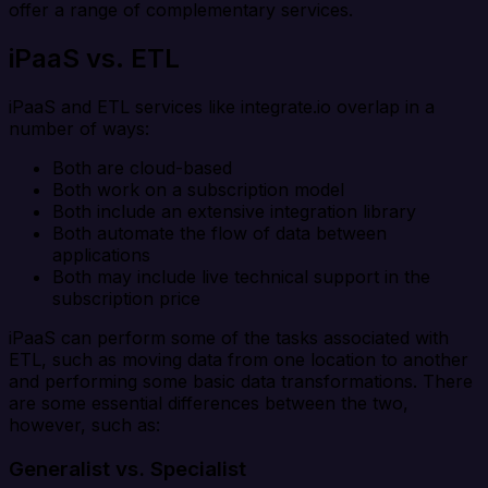
offer a range of complementary services.
iPaaS vs. ETL
iPaaS and ETL services like integrate.io overlap in a
number of ways:
Both are cloud-based
Both work on a subscription model
Both include an extensive integration library
Both automate the flow of data between
applications
Both may include live technical support in the
subscription price
iPaaS can perform some of the tasks associated with
ETL, such as moving data from one location to another
and performing some basic data transformations. There
are some essential differences between the two,
however, such as:
Generalist vs. Specialist