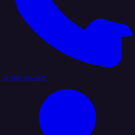
+1 (888) 884 6405