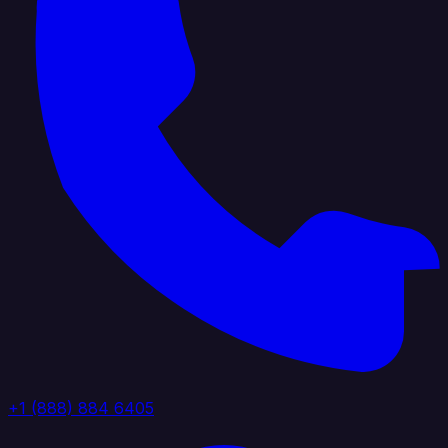
+1 (888) 884 6405