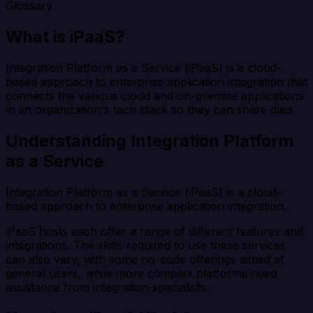
Glossary
What is iPaaS?
Integration Platform as a Service (iPaaS) is a cloud-
based approach to enterprise application integration that
connects the various cloud and on-premise applications
in an organization's tech stack so they can share data.
Understanding Integration Platform
as a Service
Integration Platform as a Service (iPaaS) is a cloud-
based approach to enterprise application integration.
iPaaS hosts each offer a range of different features and
integrations. The skills required to use these services
can also vary, with some no-code offerings aimed at
general users, while more complex platforms need
assistance from integration specialists.