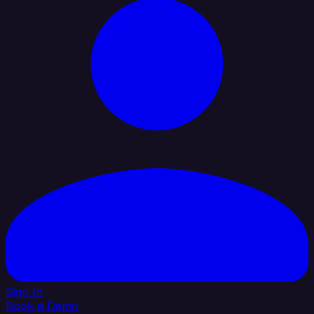
Sign In
Book a Demo