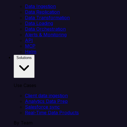
Data Ingestion
Data Replication
Data Transformation
Data Loading
Data Orchestration
Alerts & Monitoring
API
MCP
Helm
Solutions
Use Cases
Client data ingestion
Analytics Data Prep
Salesforce sync
Real-Time Data Products
By Team