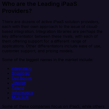
Who are the Leading iPaaS
Providers?
There are dozens of active iPaaS solution providers,
each with their own approach to the issue of cloud-
based integration. Integration libraries are perhaps the
key differentiator between these rivals, with each of
them offering support for a different range of
applications. Other differentiators include ease of use,
customer support, and pricing models.
Some of the biggest names in the market include:
integrate.io
Snaplogic
Dell Boomi
Jitterbit
Talend
Informatica
MuleSoft
Some of these companies focus on iPaaS, while others