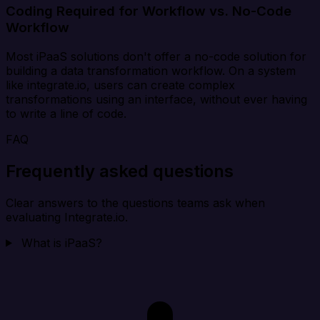
Coding Required for Workflow vs. No-Code
Workflow
Most iPaaS solutions don't offer a no-code solution for
building a data transformation workflow. On a system
like integrate.io, users can create complex
transformations using an interface, without ever having
to write a line of code.
FAQ
Frequently asked questions
Clear answers to the questions teams ask when
evaluating Integrate.io.
What is iPaaS?