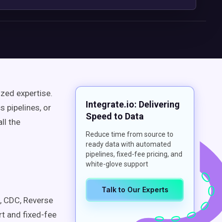
zed expertise.
Integrate.io: Delivering
 pipelines, or
Speed to Data
ll the
Reduce time from source to
ready data with automated
pipelines, fixed-fee pricing, and
white-glove support
Talk to Our Experts
 CDC, Reverse
rt and fixed-fee