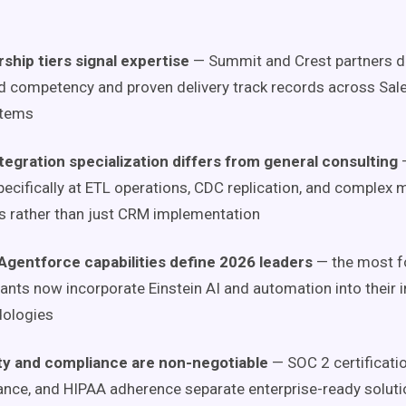
ship tiers signal expertise
— Summit and Crest partners 
ed competency and proven delivery track records across Sal
tems
tegration specialization differs from general consulting
—
pecifically at ETL operations, CDC replication, and complex 
s rather than just CRM implementation
 Agentforce capabilities define 2026 leaders
— the most f
ants now incorporate Einstein AI and automation into their i
ologies
ty and compliance are non-negotiable
— SOC 2 certificati
nce, and HIPAA adherence separate enterprise-ready soluti