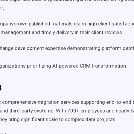
ft
pany's own published materials claim high client satisfactio
 management and timely delivery in their client reviews
hange development expertise demonstrating platform dept
anizations prioritizing AI-powered CRM transformation
3
s comprehensive migration services supporting end-to-end t
and third-party systems. With 700+ employees and nearly 
hey bring significant scale to complex data projects.