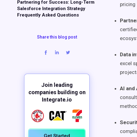
Partnering for Success: Long-Term
pricing
Salesforce Integration Strategy
Frequently Asked Questions
Partner
certifi
Share this blog post
ecosys
Data in
excel s
project
Join leading
AI and
companies building on
consult
Integrate.io
method
Securi
complia
Get Started