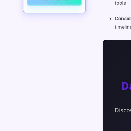
tools
Consid
timelin