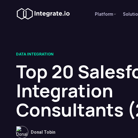
Platform
Soluti
DATA INTEGRATION
Top 20 Salesf
Integration
Consultants 
Donal Tobin