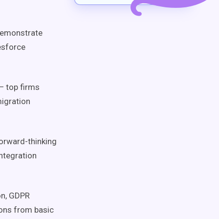
demonstrate
esforce
 top firms
migration
orward-thinking
ntegration
on, GDPR
ons from basic