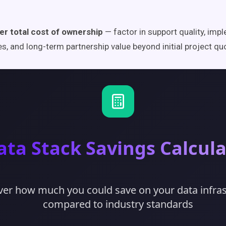
er total cost of ownership
— factor in support quality, imp
es, and long-term partnership value beyond initial project qu