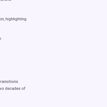
n, highlighting
h
ransitions
two decades of