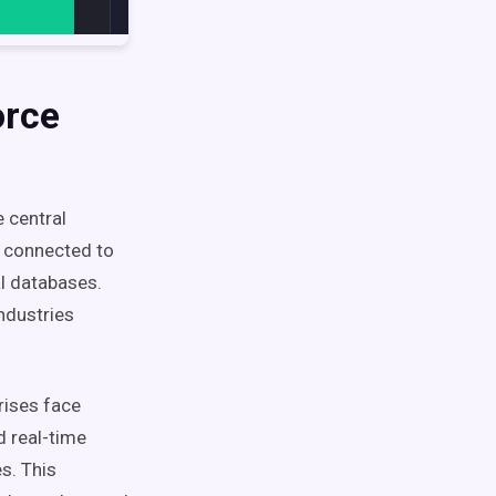
orce
 central
n connected to
l databases.
ndustries
rises face
d real-time
s. This