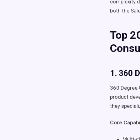
complexity d
both the Sal
Top 20
Consu
1. 360 
360 Degree C
product deve
they special
Core Capabil
Multi-c