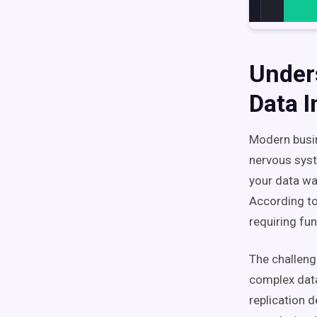
Under
Data I
Modern busin
nervous syst
your data wa
According t
requiring fu
The challeng
complex data
replication 