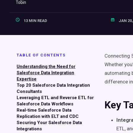
13 MIN READ
JAN 20,
TABLE OF CONTENTS
Connecting S
Whether you'
Understanding the Need for
Salesforce Data Integration
automating bi
Expertise
difference i
Top 20 Salesforce Data Integration
Consultants
Leveraging ETL and Reverse ETL for
Key T
Salesforce Data Workflows
Real-time Salesforce Data
Replication with ELT and CDC
Integr
Securing Your Salesforce Data
ETL, a
Integrations