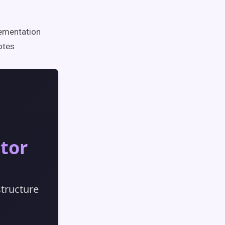
lementation
otes