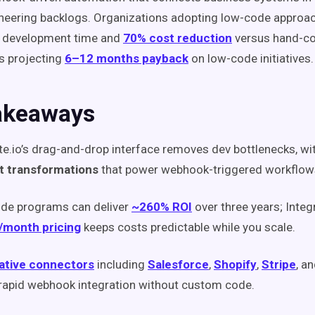
neering backlogs. Organizations adopting low-code approa
 development time and
70% cost reduction
versus hand-co
s projecting
6–12 months payback
on low-code initiatives.
akeaways
te.io’s drag-and-drop interface removes dev bottlenecks, wi
lt transformations
that power webhook-triggered workflows
de programs can deliver
~260% ROI
over three years; Integr
/month pricing
keeps costs predictable while you scale.
ative connectors
including
Salesforce
,
Shopify
,
Stripe
, a
rapid webhook integration without custom code.