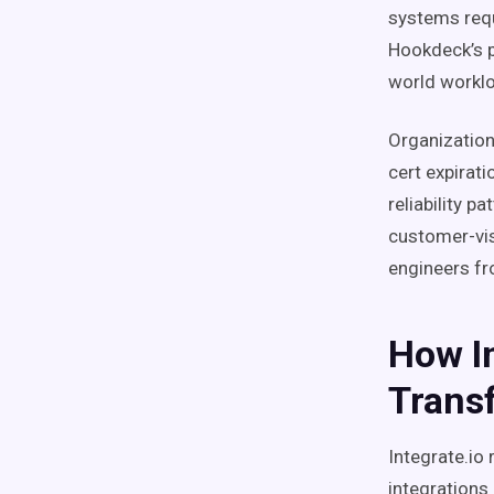
systems requ
Hookdeck’s p
world workl
Organizations
cert expirati
reliability p
customer-vis
engineers fr
How I
Trans
Integrate.io
integrations