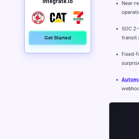
Integrate.io
Near-r
operati
SOC 2–
transit
Get Started
Fixed-
surpris
Automa
webhook