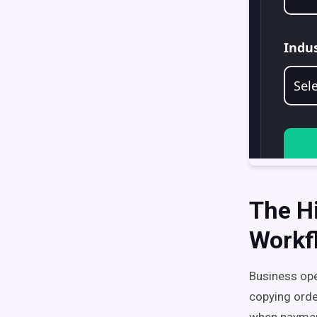
The H
Workf
Business op
copying orde