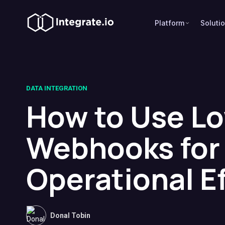
Platform
Soluti
DATA INTEGRATION
How to Use L
Webhooks for
Operational Ef
Donal Tobin