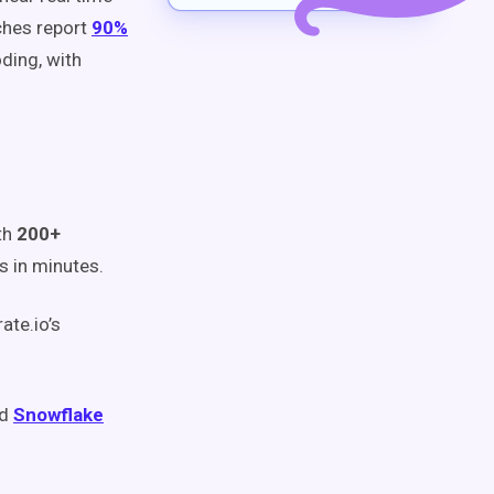
ches report
90%
ding, with
th
200+
 in minutes.
ate.io’s
nd
Snowflake