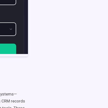
 systems—
ng CRM records