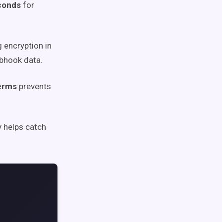
econds
for
 encryption in
bhook data.
terms
prevents
y helps catch