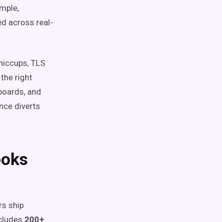
ample,
d across real-
 hiccups, TLS
the right
hboards, and
nce diverts
ooks
rs ship
cludes
200+