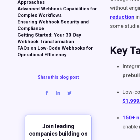
Approaches
without engi
Advanced Webhook Capabilities for
Complex Workflows
reduction
in
Ensuring Webhook Security and
some studie
Compliance
Getting Started: Your 30-Day
Webhook Transformation
Key T
FAQs on Low-Code Webhooks for
Operational Efficiency
Integra
prebui
Share this blog post
Low-co
$1,999
150+ n
Join leading
enable 
companies building on