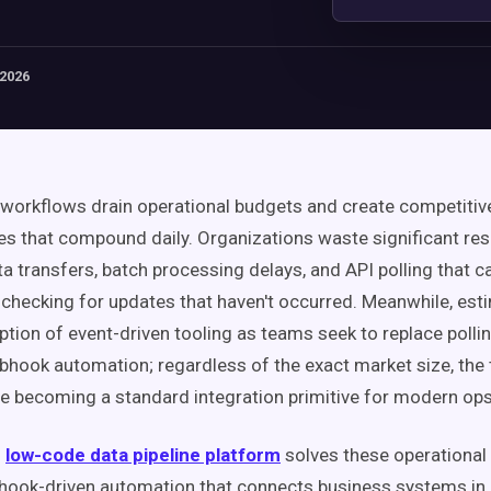
 2026
workflows drain operational budgets and create competitiv
s that compound daily. Organizations waste significant re
ata transfers, batch processing delays, and API polling that 
 checking for updates that haven't occurred. Meanwhile, es
tion of event-driven tooling as teams seek to replace polli
bhook automation; regardless of the exact market size, the t
 becoming a standard integration primitive for modern ops
s
low-code data pipeline platform
solves these operational
ook-driven automation that connects business systems in n