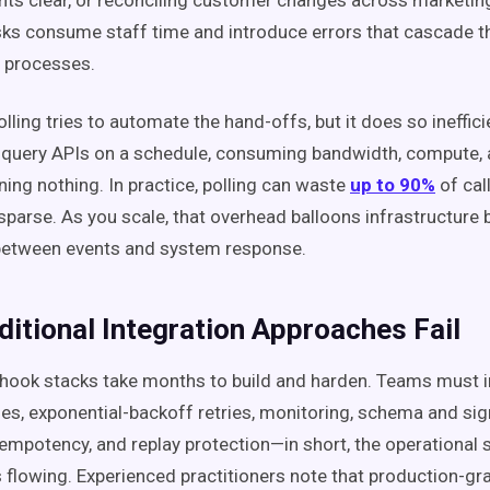
s clear, or reconciling customer changes across marketing
asks consume staff time and introduce errors that cascade 
processes.
olling tries to automate the hand-offs, but it does so inefficie
 query APIs on a schedule, consuming bandwidth, compute, a
ning nothing. In practice, polling can waste
up to 90%
of cal
sparse. As you scale, that overhead balloons infrastructure b
 between events and system response.
ditional Integration Approaches Fail
ook stacks take months to build and harden. Teams must 
es, exponential-backoff retries, monitoring, schema and si
idempotency, and replay protection—in short, the operational 
 flowing. Experienced practitioners note that production-g