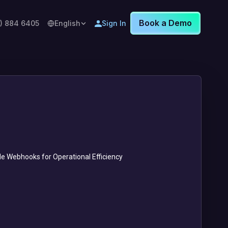
Book a Demo
8) 884 6405
English
Sign In