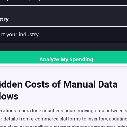
idden Costs of Manual Data
lows
erations teams lose countless hours moving data between
r details from e-commerce platforms to inventory, updati