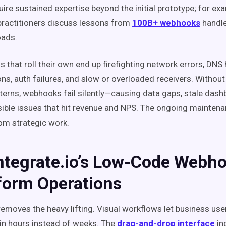
ire sustained expertise beyond the initial prototype; for ex
ractitioners discuss lessons from
100B+ webhooks
handle
oads.
 that roll their own end up firefighting network errors, DNS
ons, auth failures, and slow or overloaded receivers. Without 
atterns, webhooks fail silently—causing data gaps, stale das
ible issues that hit revenue and NPS. The ongoing maintena
om strategic work.
ntegrate.io’s Low-Code Webh
form Operations
 removes the heavy lifting. Visual workflows let business use
 in hours instead of weeks. The
drag-and-drop interface
in