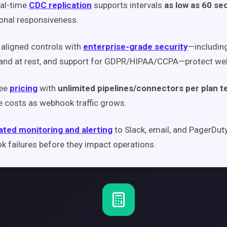
eal-time
CDC replication
supports intervals
as low as 60 s
onal responsiveness.
aligned controls with
enterprise-grade security
—including
 and at rest, and support for GDPR/HIPAA/CCPA—protect we
fee
pricing
with
unlimited pipelines/connectors per plan 
e costs as webhook traffic grows.
ted monitoring and alerting
to Slack, email, and PagerDut
 failures before they impact operations.