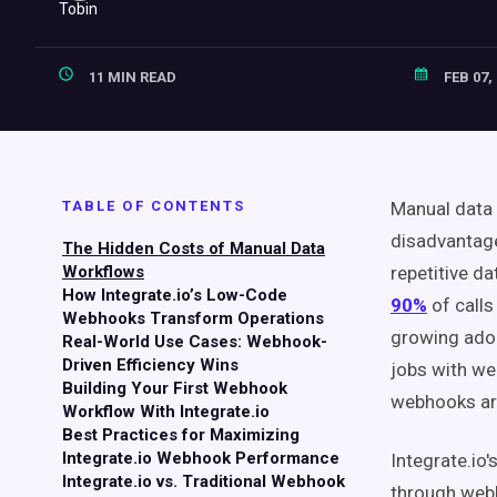
11 MIN READ
FEB 07,
TABLE OF CONTENTS
Manual data 
disadvantage
The Hidden Costs of Manual Data
Workflows
repetitive d
How Integrate.io’s Low-Code
90%
of calls
Webhooks Transform Operations
growing adop
Real-World Use Cases: Webhook-
Driven Efficiency Wins
jobs with we
Building Your First Webhook
webhooks are
Workflow With Integrate.io
Best Practices for Maximizing
Integrate.io Webhook Performance
Integrate.io'
Integrate.io vs. Traditional Webhook
through webh