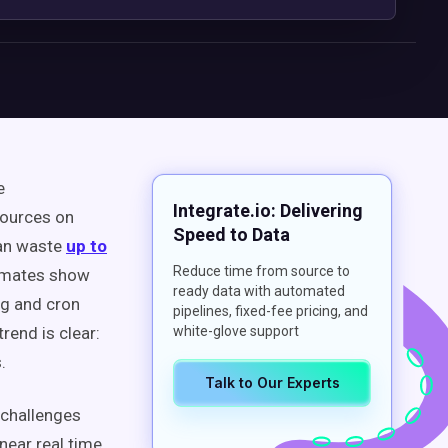
e
Integrate.io: Delivering
sources on
Speed to Data
can waste
up to
Reduce time from source to
timates show
ready data with automated
ng and cron
pipelines, fixed-fee pricing, and
rend is clear:
white-glove support
.
Talk to Our Experts
 challenges
ear real time