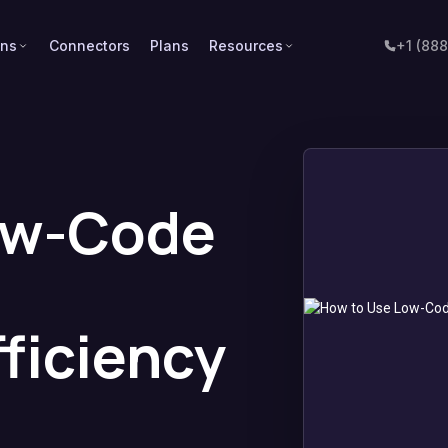
ons
Connectors
Plans
Resources
+1 (88
ow-Code
ficiency