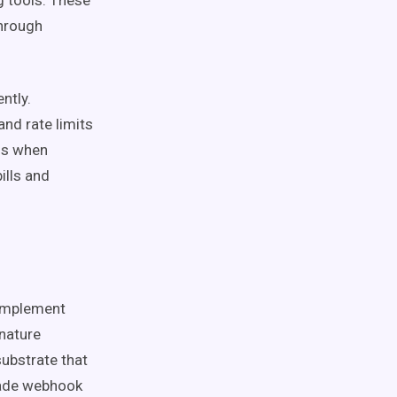
 tools. These
through
ntly.
nd rate limits
ls when
ills and
implement
gnature
substrate that
rade webhook