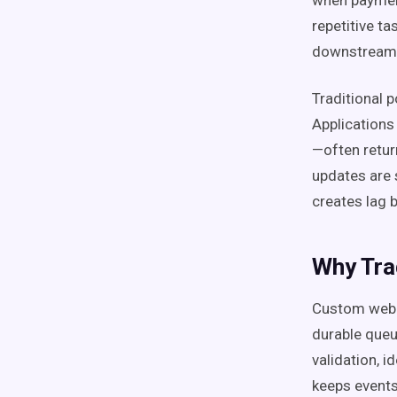
when payment
repetitive t
downstream 
Traditional p
Applications
—often retur
updates are 
creates lag
Why Tra
Custom webh
durable queu
validation, 
keeps events