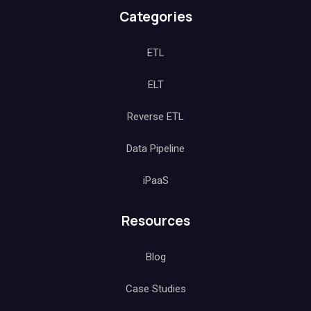
Categories
ETL
ELT
Reverse ETL
Data Pipeline
iPaaS
Resources
Blog
Case Studies