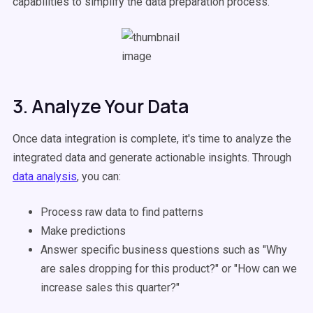
capabilities to simplify the data preparation process.
3. Analyze Your Data
Once data integration is complete, it's time to analyze the
integrated data and generate actionable insights. Through
data analysis
, you can:
Process raw data to find patterns
Make predictions
Answer specific business questions such as "Why
are sales dropping for this product?" or "How can we
increase sales this quarter?"