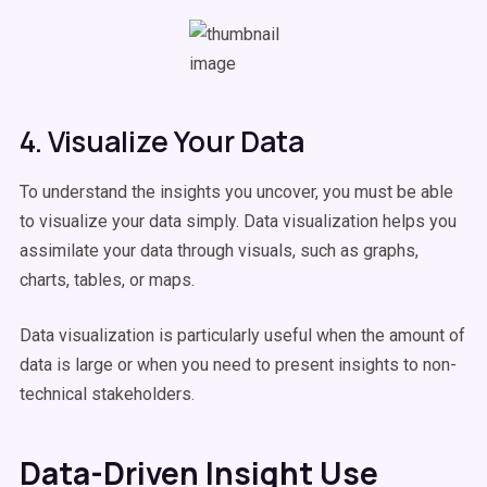
4. Visualize Your Data
To understand the insights you uncover, you must be able
to visualize your data simply. Data visualization helps you
assimilate your data through visuals, such as graphs,
charts, tables, or maps.
Data visualization is particularly useful when the amount of
data is large or when you need to present insights to non-
technical stakeholders.
Data-Driven Insight Use