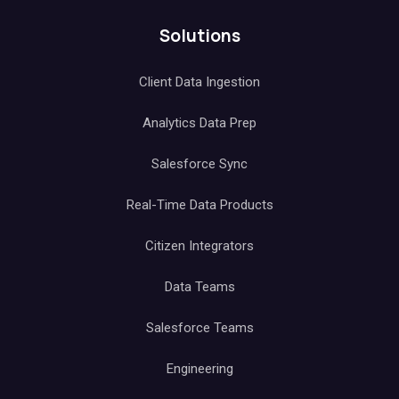
Solutions
Client Data Ingestion
Analytics Data Prep
Salesforce Sync
Real-Time Data Products
Citizen Integrators
Data Teams
Salesforce Teams
Engineering