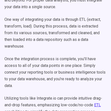
and beyond. For proper data analysis, you must integrate
your data into a single source.
One way of integrating your data is through ETL (extract,
transform, load). During this process, data is extracted
from its various sources, transformed and cleaned, and
then loaded into a data repository such as a data
warehouse.
Once the integration process is complete, you'll have
access to all of your data points in one place. Simply
connect your reporting tools or business intelligence tools
to your data warehouse, and you're ready to analyze your
data.
Utilizing tools like Integrate.io can provide intuitive drag-
and-drop features, emphasizing low-code/no-code
ETL