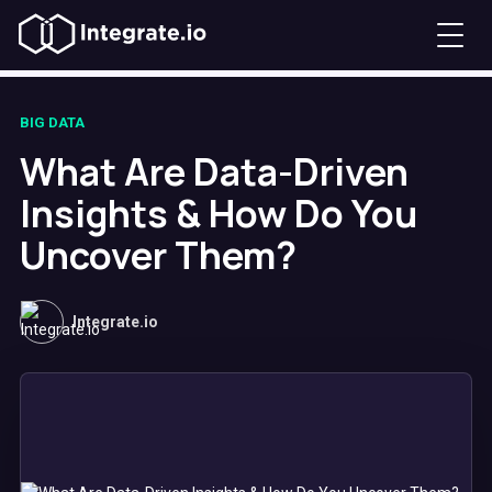
BIG DATA
What Are Data-Driven
Insights & How Do You
Uncover Them?
Integrate.io