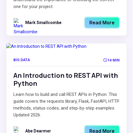
one for your project.
Read More
Mark Smallcombe
BIG DATA
14 MIN
An Introduction to REST API with
Python
Learn how to build and call REST APIs in Python. This
guide covers the requests library, Flask, FastAPI, HTTP
methods, status codes, and step-by-step examples.
Updated 2026.
Read More
Abe Dearmer