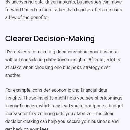
By uncovering data-driven insights, businesses can move
forward based on facts rather than hunches. Let's discuss
a few of the benefits.
Clearer Decision-Making
It's reckless to make big decisions about your business
without considering data-driven insights. After all, a lot is
at stake when choosing one business strategy over
another.
For example, consider economic and financial data
insights. These insights might help you see shortcomings
in your finances, which may lead you to postpone a budget
increase or freeze hiring until you stabilize. This clear
decision-making can help you secure your business and
get back on your feet.