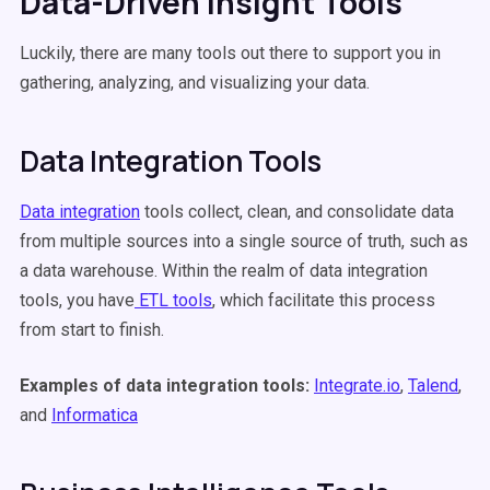
Data-Driven Insight Tools
Luckily, there are many tools out there to support you in
gathering, analyzing, and visualizing your data.
Data Integration Tools
Data integration
tools collect, clean, and consolidate data
from multiple sources into a single source of truth, such as
a data warehouse. Within the realm of data integration
tools, you have
ETL tools
, which facilitate this process
from start to finish.
Examples of data integration tools:
Integrate.io
,
Talend
,
and
Informatica