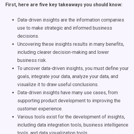
First, here are five key takeaways you should know:
Data-driven insights are the information companies
use to make strategic and informed business
decisions.
Uncovering these insights results in many benefits,
including clearer decision-making and lower
business risk.
To uncover data-driven insights, you must define your
goals, integrate your data, analyze your data, and
visualize it to draw useful conclusions.
Data-driven insights have many use cases, from
supporting product development to improving the
customer experience.
Various tools exist for the development of insights,
including data integration tools, business intelligence
tools, and data visualization tools.