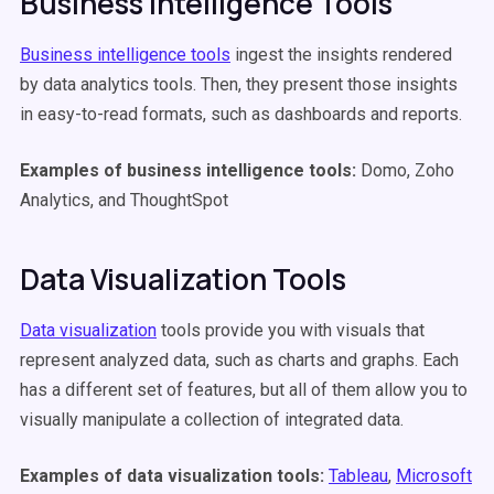
Business Intelligence Tools
Business intelligence tools
ingest the insights rendered
by data analytics tools. Then, they present those insights
in easy-to-read formats, such as dashboards and reports.
Examples of business intelligence tools:
Domo, Zoho
Analytics, and ThoughtSpot
Data Visualization Tools
Data visualization
tools provide you with visuals that
represent analyzed data, such as charts and graphs. Each
has a different set of features, but all of them allow you to
visually manipulate a collection of integrated data.
Examples of data visualization tools:
Tableau
,
Microsoft