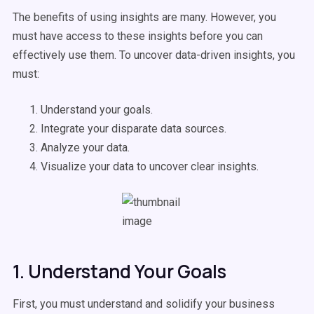
The benefits of using insights are many. However, you
must have access to these insights before you can
effectively use them. To uncover data-driven insights, you
must:
Understand your goals.
Integrate your disparate data sources.
Analyze your data.
Visualize your data to uncover clear insights.
1. Understand Your Goals
First, you must understand and solidify your business