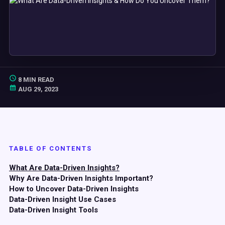
8 MIN READ
AUG 29, 2023
TABLE OF CONTENTS
What Are Data-Driven Insights?
Why Are Data-Driven Insights Important?
How to Uncover Data-Driven Insights
Data-Driven Insight Use Cases
Data-Driven Insight Tools