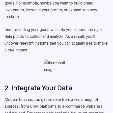
goals. For example, maybe you want to build brand
awareness, increase your profits, or expand into new
markets.
Understanding your goals will help you choose the right
data points to collect and analyze. As a result, you'll
uncover relevant insights that you can actually use to make
a true impact.
2. Integrate Your Data
Modern businesses gather data from a wide range of
sources, from CRM platforms to e-commerce websites