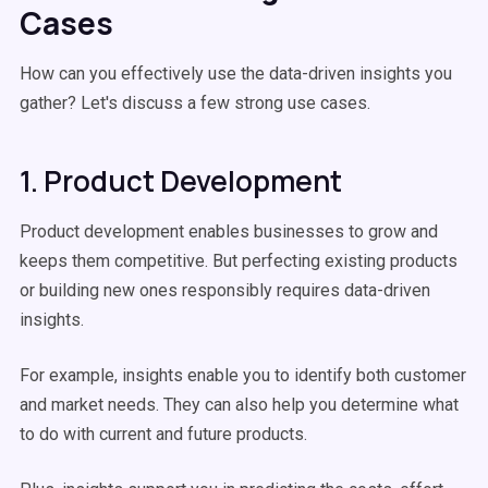
Cases
How can you effectively use the data-driven insights you
gather? Let's discuss a few strong use cases.
1. Product Development
Product development enables businesses to grow and
keeps them competitive. But perfecting existing products
or building new ones responsibly requires data-driven
insights.
For example, insights enable you to identify both customer
and market needs. They can also help you determine what
to do with current and future products.