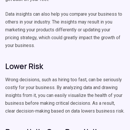
Data insights can also help you compare your business to
others in your industry. The insights may result in you
marketing your products differently or updating your
pricing strategy, which could greatly impact the growth of
your business.
Lower Risk
Wrong decisions, such as hiring too fast, can be seriously
costly for your business. By analyzing data and drawing
insights from it, you can easily visualize the health of your
business before making critical decisions. As a result,
clear decision-making based on data lowers business risk.