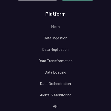
Platform
Helm
Data Ingestion
Data Replication
Data Transformation
Data Loading
Data Orchestration
Alerts & Monitoring
API