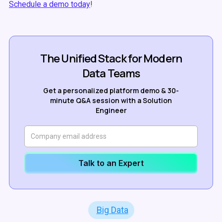
Schedule a demo today
!
The Unified Stack for Modern
Data Teams
Get a personalized platform demo & 30-
minute Q&A session with a Solution
Engineer
Talk to an Expert
Big Data