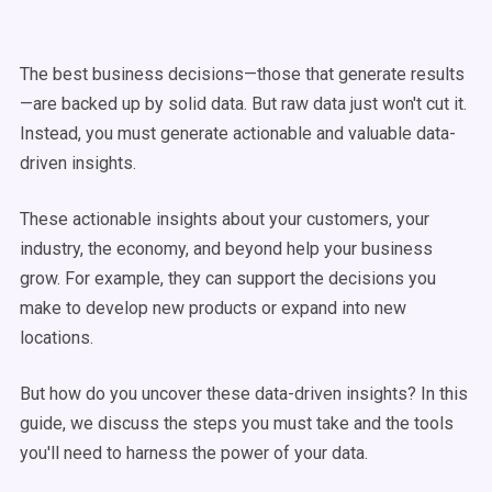
The best business decisions—those that generate results
—are backed up by solid data. But raw data just won't cut it.
Instead, you must generate actionable and valuable data-
driven insights.
These actionable insights about your customers, your
industry, the economy, and beyond help your business
grow. For example, they can support the decisions you
make to develop new products or expand into new
locations.
But how do you uncover these data-driven insights? In this
guide, we discuss the steps you must take and the tools
you'll need to harness the power of your data.