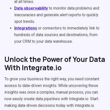
at all times.
Data observability
to monitor data problems and
inaccuracies and generate alert reports to quickly
spot trends.
Integrations
or connectors to immediately link to
hundreds of data sources and destinations, from
your CRM to your data warehouse.
Unlock the Power of Your Data
With Integrate.io
To grow your business the right way, you need constant
access to data-driven insights. While uncovering these
insights was once a complex, manual process, you can
now easily create data pipelines with Integrate.io. Start
making data-driven decisions today with Integrate.io.