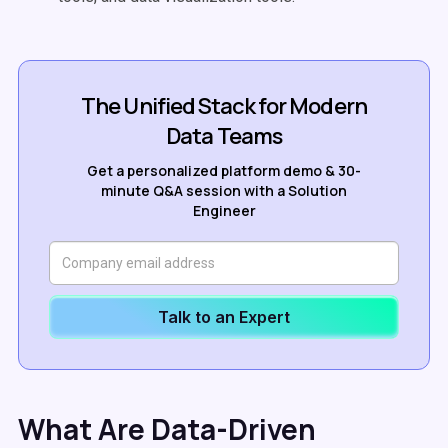
The Unified Stack for Modern
Data Teams
Get a personalized platform demo & 30-
minute Q&A session with a Solution
Engineer
Talk to an Expert
What Are Data-Driven