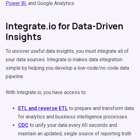
Power BI
, and Google Analytics
Integrate.io for Data-Driven
Insights
To uncover useful data insights, you must integrate all of
your data sources. Integrate.io makes data integration
simple by helping you develop a low-code/no-code data
pipeline.
With Integrate.io, you have access to:
ETL and reverse ETL
to prepare and transform data
for analytics and business intelligence processes.
CDC
to unify your data every 60 seconds and
maintain an updated, single source of reporting truth