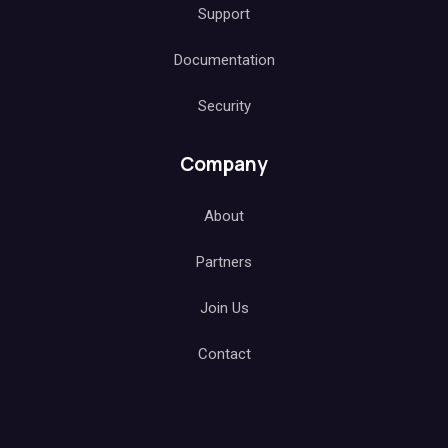
Support
Documentation
Security
Company
About
Partners
Join Us
Contact