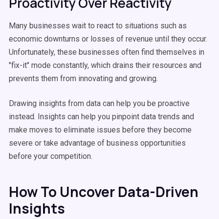
Proactivity Over Reactivity
Many businesses wait to react to situations such as
economic downturns or losses of revenue until they occur.
Unfortunately, these businesses often find themselves in
"fix-it" mode constantly, which drains their resources and
prevents them from innovating and growing.
Drawing insights from data can help you be proactive
instead. Insights can help you pinpoint data trends and
make moves to eliminate issues before they become
severe or take advantage of business opportunities
before your competition.
How To Uncover Data-Driven
Insights