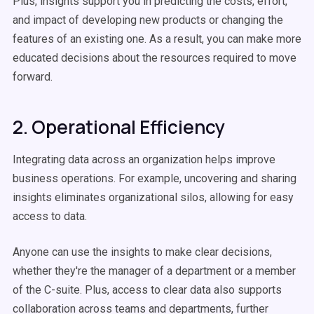
Plus, insights support you in predicting the costs, effort,
and impact of developing new products or changing the
features of an existing one. As a result, you can make more
educated decisions about the resources required to move
forward.
2. Operational Efficiency
Integrating data across an organization helps improve
business operations. For example, uncovering and sharing
insights eliminates organizational silos, allowing for easy
access to data.
Anyone can use the insights to make clear decisions,
whether they're the manager of a department or a member
of the C-suite. Plus, access to clear data also supports
collaboration across teams and departments, further