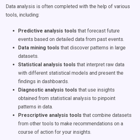
Data analysis is often completed with the help of various
tools, including:
Predictive analysis tools
that forecast future
events based on detailed data from past events.
Data mining tools
that discover patterns in large
datasets.
Statistical analysis tools
that interpret raw data
with different statistical models and present the
findings in dashboards.
Diagnostic analysis tools
that use insights
obtained from statistical analysis to pinpoint
patterns in data.
Prescriptive analysis tools
that combine datasets
from other tools to make recommendations on a
course of action for your insights.