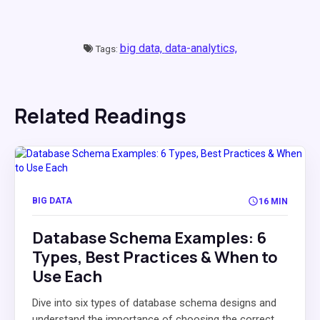
big data,
data-analytics,
Tags:
Related Readings
BIG DATA
16 MIN
Database Schema Examples: 6
Types, Best Practices & When to
Use Each
Dive into six types of database schema designs and
understand the importance of choosing the correct