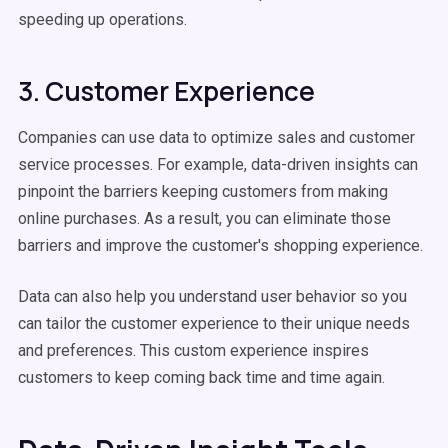
speeding up operations.
3. Customer Experience
Companies can use data to optimize sales and customer
service processes. For example, data-driven insights can
pinpoint the barriers keeping customers from making
online purchases. As a result, you can eliminate those
barriers and improve the customer's shopping experience.
Data can also help you understand user behavior so you
can tailor the customer experience to their unique needs
and preferences. This custom experience inspires
customers to keep coming back time and time again.