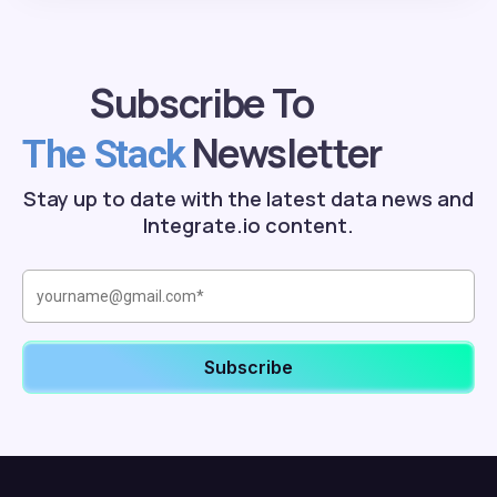
Subscribe To
Newsletter
The Stack
Stay up to date with the latest data news and
Integrate.io content.