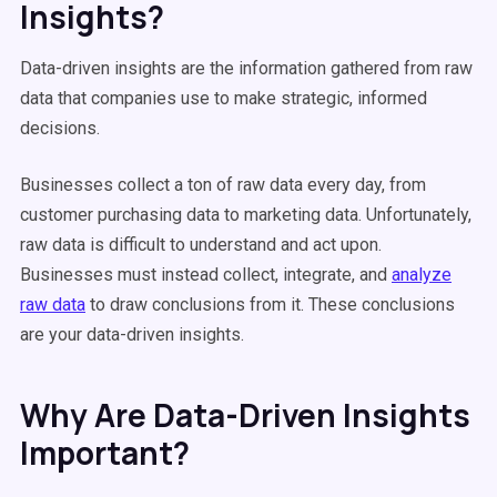
Insights?
Data-driven insights are the information gathered from raw
data that companies use to make strategic, informed
decisions.
Businesses collect a ton of raw data every day, from
customer purchasing data to marketing data. Unfortunately,
raw data is difficult to understand and act upon.
Businesses must instead collect, integrate, and
analyze
raw data
to draw conclusions from it. These conclusions
are your data-driven insights.
Why Are Data-Driven Insights
Important?