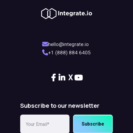
hello@integrate.io
+1 (888) 884 6405
X
Subscribe to our newsletter
Subscribe