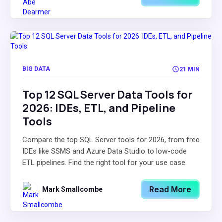
BIG DATA
21 MIN
Top 12 SQL Server Data Tools for
2026: IDEs, ETL, and Pipeline
Tools
Compare the top SQL Server tools for 2026, from free
IDEs like SSMS and Azure Data Studio to low-code
ETL pipelines. Find the right tool for your use case.
Read More
Mark Smallcombe