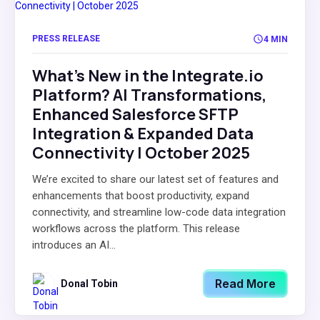
PRESS RELEASE
4 MIN
What's New in the Integrate.io
Platform? AI Transformations,
Enhanced Salesforce SFTP
Integration & Expanded Data
Connectivity | October 2025
We’re excited to share our latest set of features and
enhancements that boost productivity, expand
connectivity, and streamline low-code data integration
workflows across the platform. This release
introduces an AI...
Read More
Donal Tobin