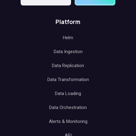
Platform
Helm
Data Ingestion
Data Replication
Data Transformation
Data Loading
Data Orchestration
Alerts & Monitoring
API