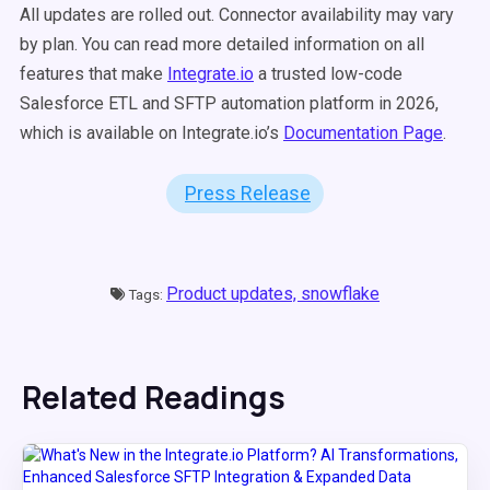
All updates are rolled out. Connector availability may vary
by plan. You can read more detailed information on all
features that make
Integrate.io
a trusted low-code
Salesforce ETL and SFTP automation platform in 2026,
which is available on Integrate.io’s
Documentation Page
.
Press Release
Product updates,
snowflake
Tags:
Related Readings