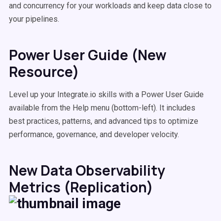
and concurrency for your workloads and keep data close to
your pipelines.
Power User Guide (New
Resource)
Level up your Integrate.io skills with a Power User Guide
available from the Help menu (bottom-left). It includes
best practices, patterns, and advanced tips to optimize
performance, governance, and developer velocity.
New Data Observability
Metrics (Replication)