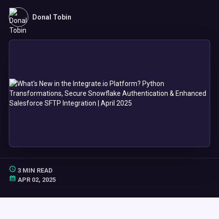
Donal Tobin
3 MIN READ
APR 02, 2025