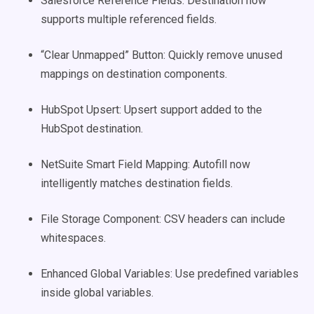
Salesforce Reference Fields: Destination now
supports multiple referenced fields.
“Clear Unmapped” Button: Quickly remove unused
mappings on destination components.
HubSpot Upsert: Upsert support added to the
HubSpot destination.
NetSuite Smart Field Mapping: Autofill now
intelligently matches destination fields.
File Storage Component: CSV headers can include
whitespaces.
Enhanced Global Variables: Use predefined variables
inside global variables.