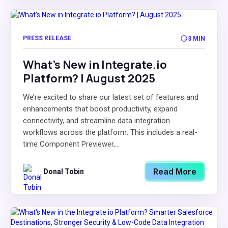
PRESS RELEASE
3 MIN
What's New in Integrate.io
Platform? | August 2025
We’re excited to share our latest set of features and
enhancements that boost productivity, expand
connectivity, and streamline data integration
workflows across the platform. This includes a real-
time Component Previewer,...
Read More
Donal Tobin