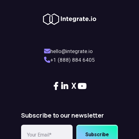
hello@integrate.io
+1 (888) 884 6405
X
Subscribe to our newsletter
Subscribe