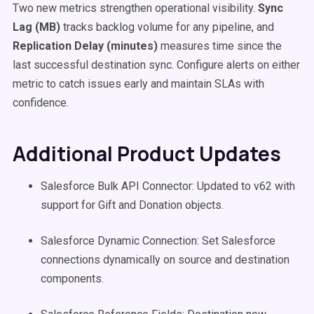
Two new metrics strengthen operational visibility.
Sync
Lag (MB)
tracks backlog volume for any pipeline, and
Replication Delay (minutes)
measures time since the
last successful destination sync. Configure alerts on either
metric to catch issues early and maintain SLAs with
confidence.
Additional Product Updates
Salesforce Bulk API Connector: Updated to v62 with
support for Gift and Donation objects.
Salesforce Dynamic Connection: Set Salesforce
connections dynamically on source and destination
components.