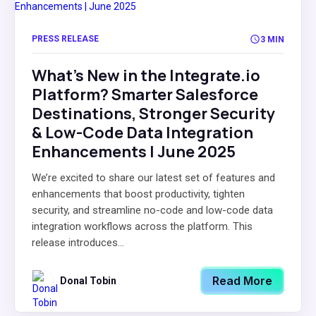
PRESS RELEASE
3 MIN
What's New in the Integrate.io
Platform? Smarter Salesforce
Destinations, Stronger Security
& Low-Code Data Integration
Enhancements | June 2025
We’re excited to share our latest set of features and
enhancements that boost productivity, tighten
security, and streamline no-code and low-code data
integration workflows across the platform. This
release introduces...
Read More
Donal Tobin