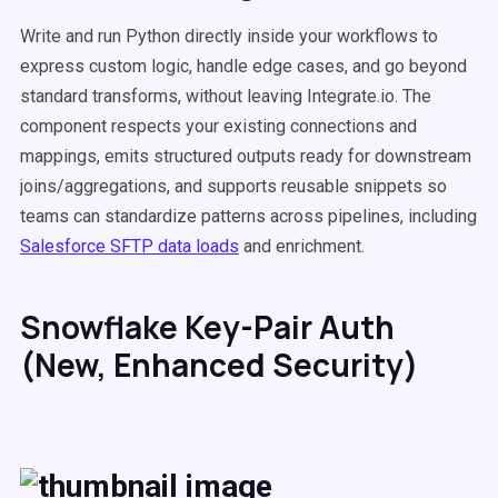
Write and run Python directly inside your workflows to
express custom logic, handle edge cases, and go beyond
standard transforms, without leaving Integrate.io. The
component respects your existing connections and
mappings, emits structured outputs ready for downstream
joins/aggregations, and supports reusable snippets so
teams can standardize patterns across pipelines, including
Salesforce SFTP data loads
and enrichment.
Snowflake Key-Pair Auth
(New, Enhanced Security)