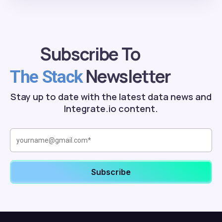
Subscribe To
Newsletter
The Stack
Stay up to date with the latest data news and
Integrate.io content.