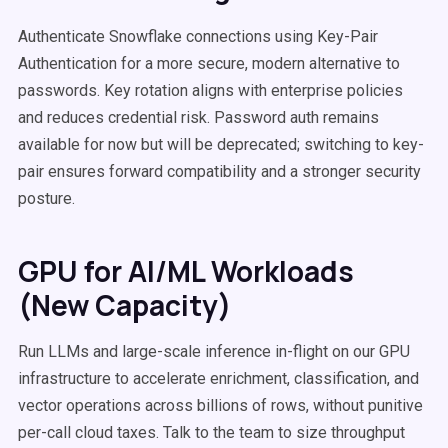
Authenticate Snowflake connections using Key-Pair
Authentication for a more secure, modern alternative to
passwords. Key rotation aligns with enterprise policies
and reduces credential risk. Password auth remains
available for now but will be deprecated; switching to key-
pair ensures forward compatibility and a stronger security
posture.
GPU for AI/ML Workloads
(New Capacity)
Run LLMs and large-scale inference in-flight on our GPU
infrastructure to accelerate enrichment, classification, and
vector operations across billions of rows, without punitive
per-call cloud taxes. Talk to the team to size throughput