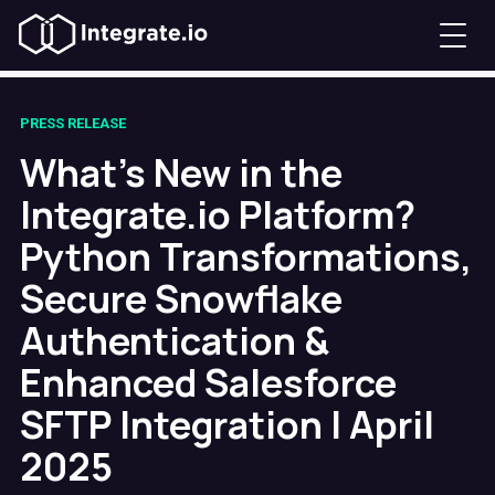
PRESS RELEASE
What's New in the
Integrate.io Platform?
Python Transformations,
Secure Snowflake
Authentication &
Enhanced Salesforce
SFTP Integration | April
2025