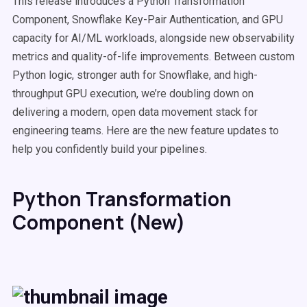
This release introduces a Python Transformation
Component, Snowflake Key-Pair Authentication, and GPU
capacity for AI/ML workloads, alongside new observability
metrics and quality-of-life improvements. Between custom
Python logic, stronger auth for Snowflake, and high-
throughput GPU execution, we’re doubling down on
delivering a modern, open data movement stack for
engineering teams. Here are the new feature updates to
help you confidently build your pipelines.
Python Transformation
Component (New)