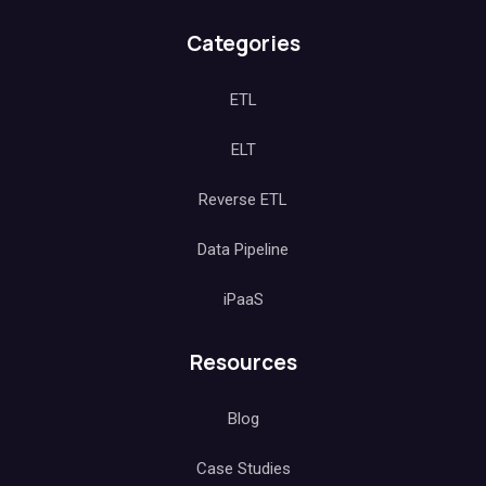
Categories
ETL
ELT
Reverse ETL
Data Pipeline
iPaaS
Resources
Blog
Case Studies