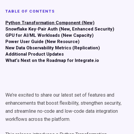
TABLE OF CONTENTS
Python Transformation Component (New)
Snowflake Key-Pair Auth (New, Enhanced Security)
GPU for AI/ML Workloads (New Capacity)
Power User Guide (New Resource)
New Data Observability Metrics (Replication)
Additional Product Updates
What’s Next on the Roadmap for Integrate.io
We’re excited to share our latest set of features and
enhancements that boost flexibility, strengthen security,
and streamline no-code and low-code data integration
workflows across the platform.