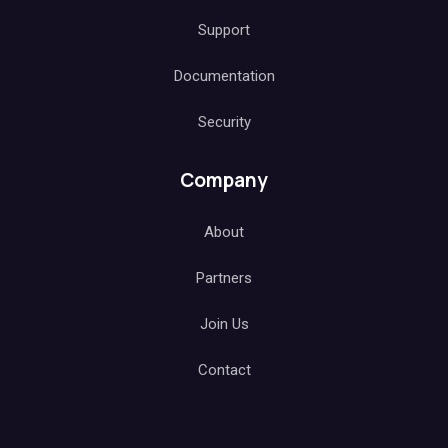
Support
Documentation
Security
Company
About
Partners
Join Us
Contact