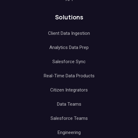
Solutions
Client Data Ingestion
Analytics Data Prep
Salesforce Sync
Real-Time Data Products
Citizen Integrators
Data Teams
Salesforce Teams
Engineering