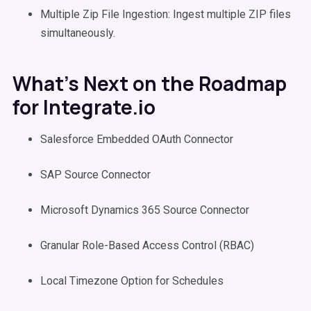
Multiple Zip File Ingestion: Ingest multiple ZIP files
simultaneously.
What’s Next on the Roadmap
for Integrate.io
Salesforce Embedded OAuth Connector
SAP Source Connector
Microsoft Dynamics 365 Source Connector
Granular Role-Based Access Control (RBAC)
Local Timezone Option for Schedules