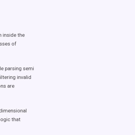
n inside the
asses of
de parsing semi
ltering invalid
ons are
 dimensional
ogic that