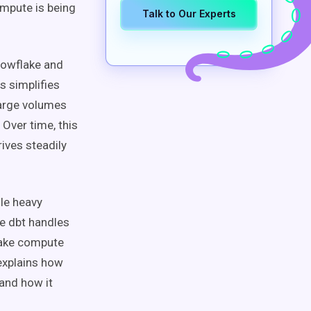
mpute is being
Talk to Our Experts
Snowflake and
s simplifies
large volumes
 Over time, this
ives steadily
dle heavy
e dbt handles
flake compute
 explains how
 and how it