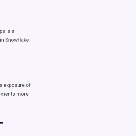
ps is a
 in Snowflake
s exposure of
rements more
T