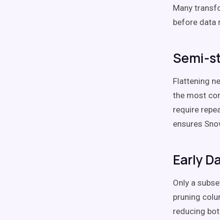
Many transf
before data 
Semi-st
Flattening n
the most com
require repe
ensures Snow
Early D
Only a subse
pruning colu
reducing bot