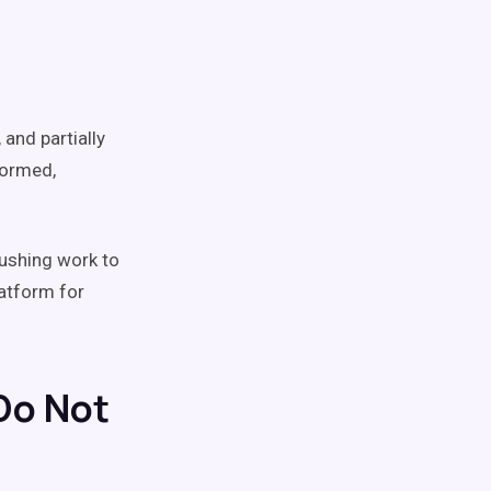
 and partially
formed,
pushing work to
latform for
Do Not