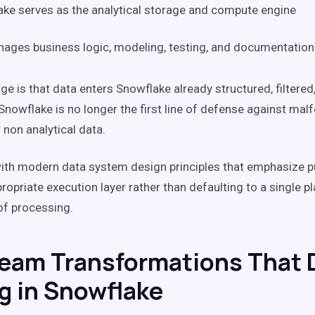
ke serves as the analytical storage and compute engine
ages business logic, modeling, testing, and documentation
e is that data enters Snowflake already structured, filtered,
Snowflake is no longer the first line of defense against mal
 non analytical data.
with modern data system design principles that emphasize 
ropriate execution layer rather than defaulting to a single p
of processing.
eam Transformations That 
g in Snowflake