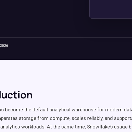
 2026
duction
as become the default analytical warehouse for modern da
eparates storage from compute, scales reliably, and support
analytics workloads. At the same time, Snowflake’s usage b