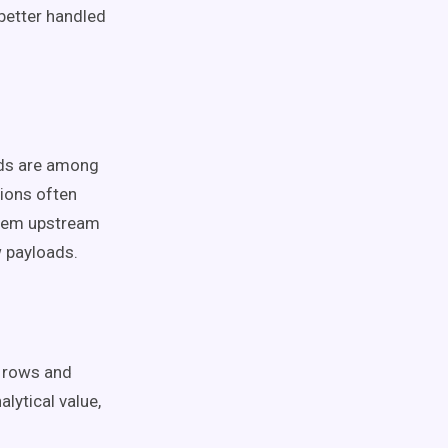
better handled
ads are among
ions often
them upstream
w payloads.
g rows and
lytical value,