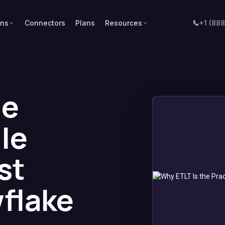
ons
Connectors
Plans
Resources
+1 (88
he
le
st
wflake