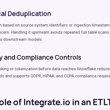
al Deduplication
n based on source system identifiers or ingestion timestam
ncern. Handling it upstream avoids repeated full table scans
ies downstream models.
y and Compliance Controls
king or tokenization before data reaches Snowflake reduce
elds and supports GDPR, HIPAA, and CCPA compliance requi
le of Integrate.io in an ETL