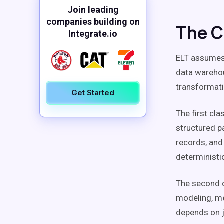
Join leading
companies building on
The C
Integrate.io
ELT assumes 
data warehou
transformati
Get Started
The first cl
structured pa
records, and
deterministi
The second c
modeling, me
depends on j