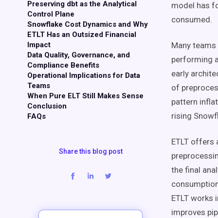
Preserving dbt as the Analytical
model has fo
Control Plane
consumed.
Snowflake Cost Dynamics and Why
ETLT Has an Outsized Financial
Impact
Many teams s
Data Quality, Governance, and
performing a
Compliance Benefits
early archit
Operational Implications for Data
Teams
of preprocess
When Pure ELT Still Makes Sense
pattern infl
Conclusion
rising Snowfl
FAQs
ETLT offers 
Share this blog post
preprocessin
the final an
consumption w
ETLT works in
improves pipe