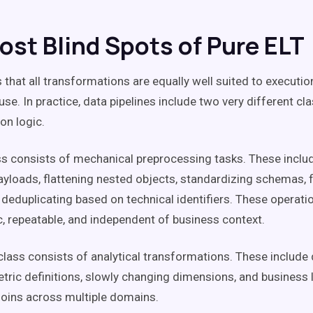
ost Blind Spots of Pure ELT
that all transformations are equally well suited to executio
se. In practice, data pipelines include two very different cl
on logic.
ass consists of mechanical preprocessing tasks. These inclu
yloads, flattening nested objects, standardizing schemas, fi
 deduplicating based on technical identifiers. These operati
c, repeatable, and independent of business context.
lass consists of analytical transformations. These include
tric definitions, slowly changing dimensions, and business l
oins across multiple domains.