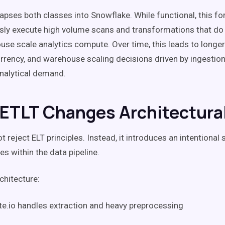
lapses both classes into Snowflake. While functional, this f
sly execute high volume scans and transformations that do 
se scale analytics compute. Over time, this leads to longer
rrency, and warehouse scaling decisions driven by ingestio
analytical demand.
ETLT Changes Architectural
 reject ELT principles. Instead, it introduces an intentional 
ies within the data pipeline.
chitecture:
te.io handles extraction and heavy preprocessing