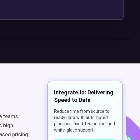
Integrate.io: Delivering
Speed to Data
Reduce time from source to
ta teams
ready data with automated
pipelines, fixed-fee pricing, and
s high
white-glove support
ased pricing