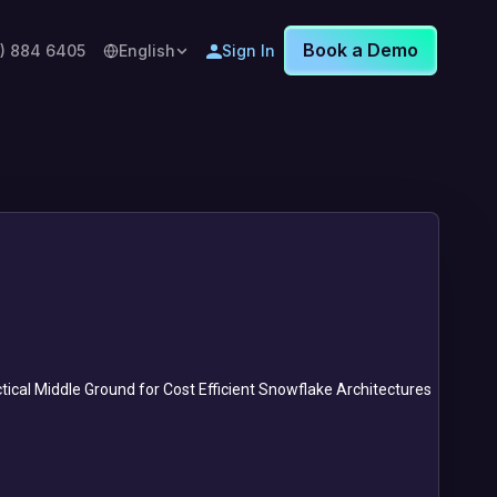
Book a Demo
8) 884 6405
English
Sign In