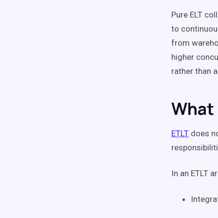
Pure ELT col
to continuou
from warehou
higher concu
rather than 
What 
ETLT
does not
responsibilit
In an ETLT ar
Integra