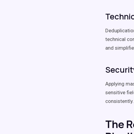
Technic
Deduplicatio
technical co
and simplif
Securit
Applying mas
sensitive fi
consistently.
The Ro