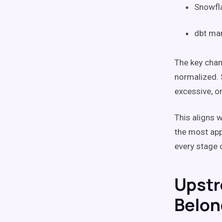
Snowfla
dbt man
The key chang
normalized. 
excessive, or
This aligns 
the most app
every stage 
Upstr
Belon