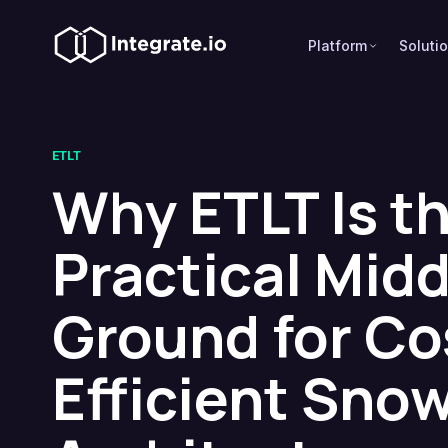
Platform
Soluti
ETLT
Why ETLT Is t
Practical Midd
Ground for Co
Efficient Sno