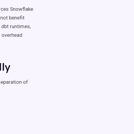
orces Snowflake
not benefit
 dbt runtimes,
n overhead
ly
separation of