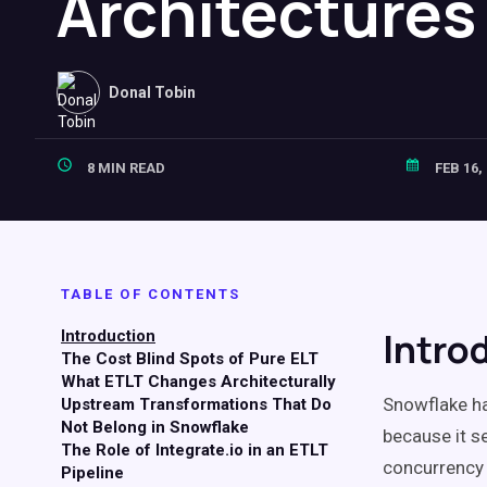
Architectures
Donal Tobin
8 MIN READ
FEB 16,
TABLE OF CONTENTS
Intro
Introduction
The Cost Blind Spots of Pure ELT
What ETLT Changes Architecturally
Snowflake h
Upstream Transformations That Do
Not Belong in Snowflake
because it s
The Role of Integrate.io in an ETLT
concurrency 
Pipeline