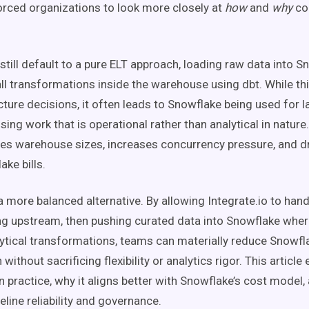
rced organizations to look more closely at
how
and
why
co
till default to a pure ELT approach, loading raw data into 
ll transformations inside the warehouse using dbt. While thi
ecture decisions, it often leads to Snowflake being used for 
ing work that is operational rather than analytical in nature.
ates warehouse sizes, increases concurrency pressure, and dr
ake bills.
a more balanced alternative. By allowing Integrate.io to han
g upstream, then pushing curated data into Snowflake wher
alytical transformations, teams can materially reduce Snow
ithout sacrificing flexibility or analytics rigor. This article
 practice, why it aligns better with Snowflake’s cost model,
line reliability and governance.