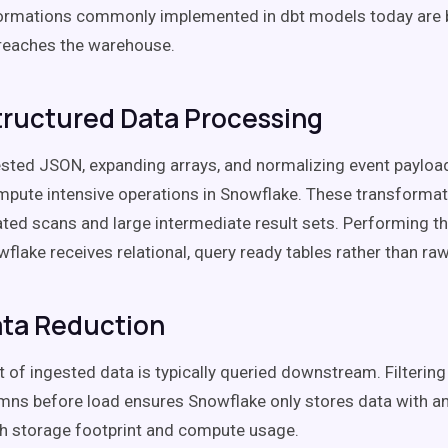
ormations commonly implemented in dbt models today are 
reaches the warehouse.
ructured Data Processing
ested JSON, expanding arrays, and normalizing event paylo
pute intensive operations in Snowflake. These transformat
ated scans and large intermediate result sets. Performing 
flake receives relational, query ready tables rather than ra
ata Reduction
t of ingested data is typically queried downstream. Filterin
mns before load ensures Snowflake only stores data with ana
h storage footprint and compute usage.