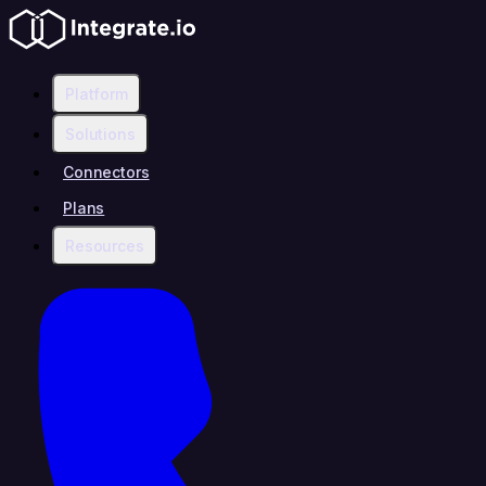
Platform
Solutions
Connectors
Plans
Resources