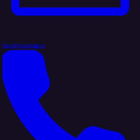
hello@integrate.io