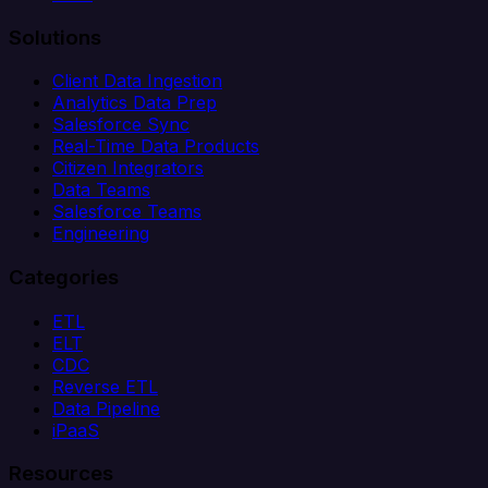
Solutions
Client Data Ingestion
Analytics Data Prep
Salesforce Sync
Real-Time Data Products
Citizen Integrators
Data Teams
Salesforce Teams
Engineering
Categories
ETL
ELT
CDC
Reverse ETL
Data Pipeline
iPaaS
Resources