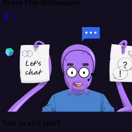
Share This Whitepaper
Talk to an Expert