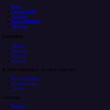
Blog
Case Studies
Support
Documentation
Security
Company
About
Partners
Join Us
Contact
© 2026 Integrate.io. All rights reserved.
Service Status
Privacy Policy
Terms
Language
English