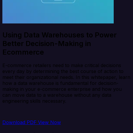
Using Data Warehouses to Power
Better Decision-Making in
Ecommerce
E-commerce retailers need to make critical decisions
every day by determining the best course of action to
meet their organizational needs. In this whitepaper, learn
how a data warehouse is fundamental for decision-
making in your e-commerce enterprise and how you
can move data to a warehouse without any data
engineering skills necessary.
Download PDF
View Now