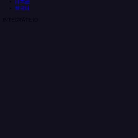
日本語
한국어
INTEGRATE.IO