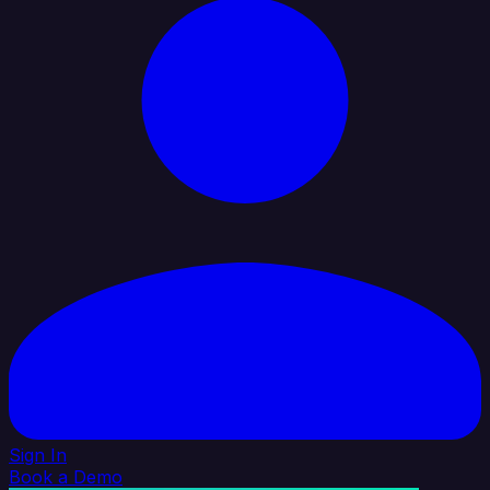
Sign In
Book a Demo