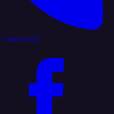
+1 (888) 884 6405