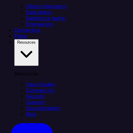
Citizen integrators
Data teams
Salesforce teams
Engineering
Connectors
Plans
Resources
Resources
Case Studies
Compare Us
Security
Support
Documentation
Blog