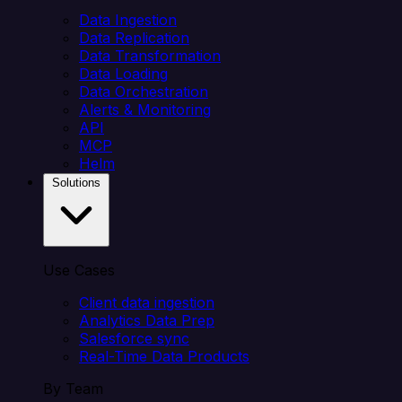
Data Ingestion
Data Replication
Data Transformation
Data Loading
Data Orchestration
Alerts & Monitoring
API
MCP
Helm
Solutions
Use Cases
Client data ingestion
Analytics Data Prep
Salesforce sync
Real-Time Data Products
By Team