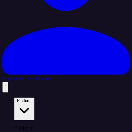
Sign In
Book a Demo
Platform
Platform