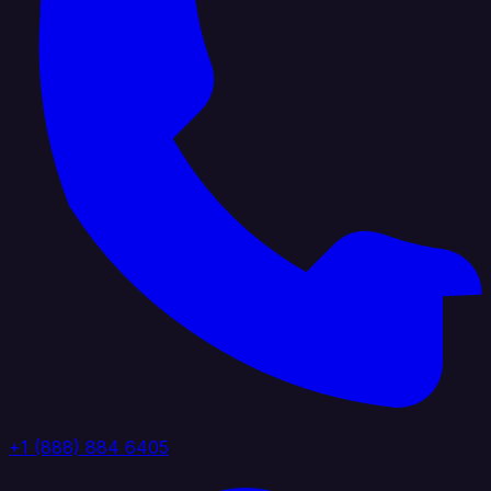
+1 (888) 884 6405