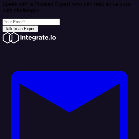
Speak with a Product Expert who can help solve your
data challenges
Talk to an Expert