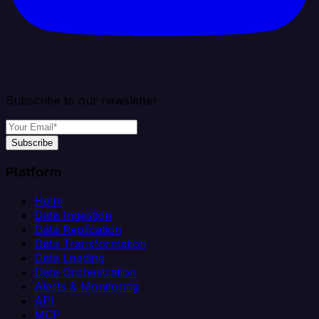
Subscribe to our newsletter
Subscribe
Platform
Helm
Data Ingestion
Data Replication
Data Transformation
Data Loading
Data Orchestration
Alerts & Monitoring
API
MCP