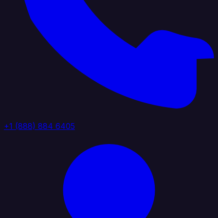
+1 (888) 884 6405