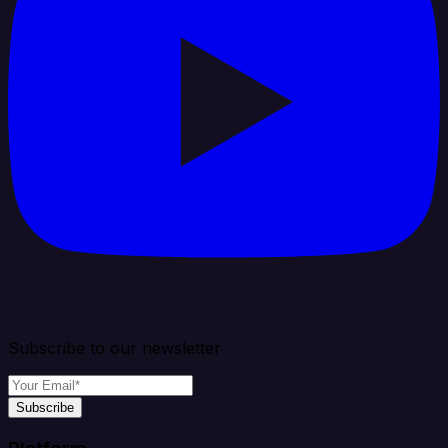
Subscribe to our newsletter
Subscribe