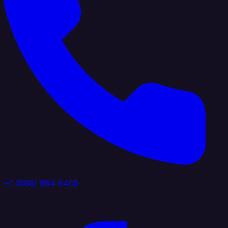
+1 (888) 884 6405