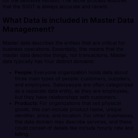
for the definitive version. The MDM process ensures
that the SVOT is always accurate and recent.
What Data is included in Master Data
Management?
Master data describes the entities that are critical for
business operations. Essentially, this means that the
master data describe things, not transactions. Master
data typically has four distinct domains:
People:
Everyone organization holds data about
three main types of people: customers, suppliers,
and employees. Salespeople are often categorized
as a separate data entity, as they are employees,
but they have relationships with customers.
Products:
For organizations that sell physical
goods, this can include product name, unique
identifier, price, and location. For other businesses,
this data domain may describe services, and these
could consist of details like include hourly rate and
billing.