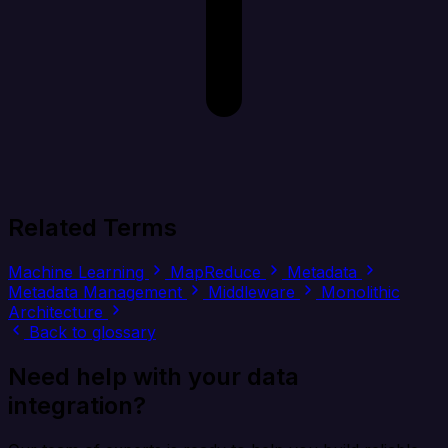
Related Terms
Machine Learning
MapReduce
Metadata
Metadata Management
Middleware
Monolithic
Architecture
Back to glossary
Need help with your data
integration?