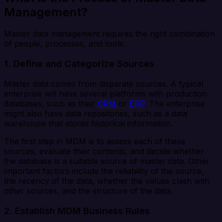
Management?
Master data management requires the right combination
of people, processes, and tools.
1. Define and Categorize Sources
Master data comes from disparate sources. A typical
enterprise will have several platforms with production
databases, such as their
CRM
or
ERP
. The enterprise
might also have data repositories, such as a data
warehouse that stores historical information.
The first step in MDM is to assess each of these
sources, evaluate their contents, and decide whether
the database is a suitable source of master data. Other
important factors include the reliability of the source,
the recency of the data, whether the values clash with
other sources, and the structure of the data.
2. Establish MDM Business Rules