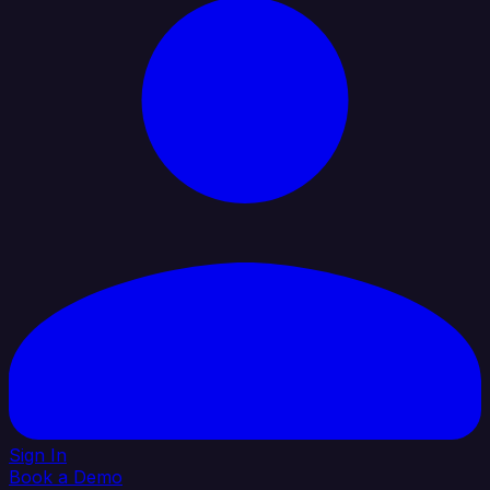
Sign In
Book a Demo