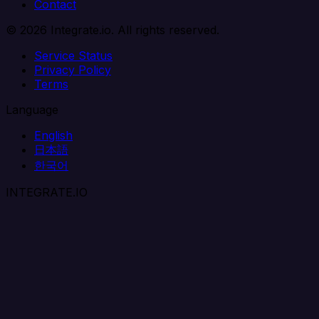
Contact
© 2026 Integrate.io. All rights reserved.
Service Status
Privacy Policy
Terms
Language
English
日本語
한국어
INTEGRATE.IO