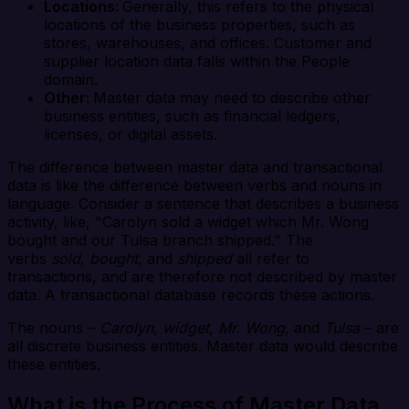
Locations:
Generally, this refers to the physical
locations of the business properties, such as
stores, warehouses, and offices. Customer and
supplier location data falls within the People
domain.
Other:
Master data may need to describe other
business entities, such as financial ledgers,
licenses, or digital assets.
The difference between master data and transactional
data is like the difference between verbs and nouns in
language. Consider a sentence that describes a business
activity, like, "Carolyn sold a widget which Mr. Wong
bought and our Tulsa branch shipped." The
verbs
sold
,
bought
, and
shipped
all refer to
transactions, and are therefore not described by master
data. A transactional database records these actions.
The nouns –
Carolyn
,
widget
,
Mr. Wong
, and
Tulsa
– are
all discrete business entities. Master data would describe
these entities.
What is the Process of Master Data