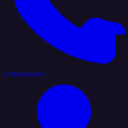
+1 (888) 884 6405