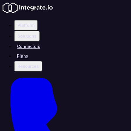
Platform
Solutions
Connectors
Plans
Resources