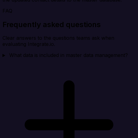
FAQ
Frequently asked questions
Clear answers to the questions teams ask when
evaluating Integrate.io.
What data is included in master data management?