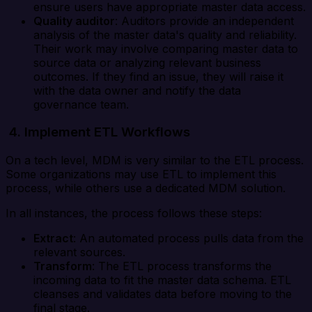
ensure users have appropriate master data access.
Quality auditor
: Auditors provide an independent
analysis of the master data's quality and reliability.
Their work may involve comparing master data to
source data or analyzing relevant business
outcomes. If they find an issue, they will raise it
with the data owner and notify the data
governance team.
4. Implement ETL Workflows
On a tech level, MDM is very similar to the ETL process.
Some organizations may use ETL to implement this
process, while others use a dedicated MDM solution.
In all instances, the process follows these steps:
Extract
: An automated process pulls data from the
relevant sources.
Transform
: The ETL process transforms the
incoming data to fit the master data schema. ETL
cleanses and validates data before moving to the
final stage.