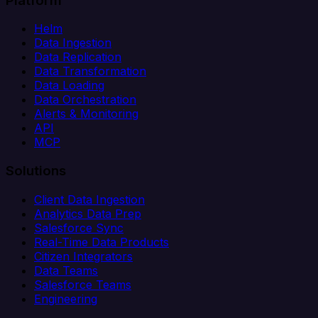
Platform
Helm
Data Ingestion
Data Replication
Data Transformation
Data Loading
Data Orchestration
Alerts & Monitoring
API
MCP
Solutions
Client Data Ingestion
Analytics Data Prep
Salesforce Sync
Real-Time Data Products
Citizen Integrators
Data Teams
Salesforce Teams
Engineering