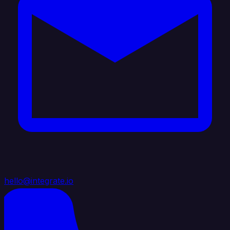
hello@integrate.io