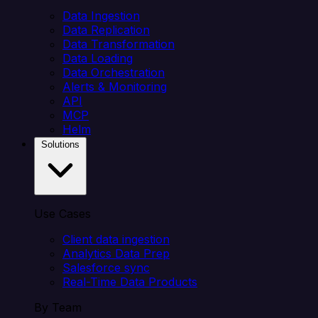
Data Ingestion
Data Replication
Data Transformation
Data Loading
Data Orchestration
Alerts & Monitoring
API
MCP
Helm
Solutions
Use Cases
Client data ingestion
Analytics Data Prep
Salesforce sync
Real-Time Data Products
By Team