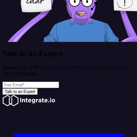
Talk to an Expert
Speak with a Product Expert who can help solve your
data challenges
Talk to an Expert