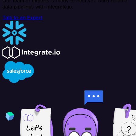
Our team of experts is ready to help you build reliable
data pipelines with Integrate.io.
Talk to an Expert