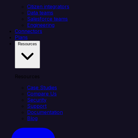
Citizen integrators
Data teams
Salesforce teams
Engineering
Connectors
Plans
Resources
Resources
Case Studies
Compare Us
Security
Support
Documentation
Blog