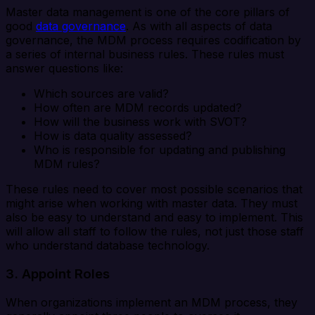
Master data management is one of the core pillars of
good
data governance
. As with all aspects of data
governance, the MDM process requires codification by
a series of internal business rules. These rules must
answer questions like:
Which sources are valid?
How often are MDM records updated?
How will the business work with SVOT?
How is data quality assessed?
Who is responsible for updating and publishing
MDM rules?
These rules need to cover most possible scenarios that
might arise when working with master data. They must
also be easy to understand and easy to implement. This
will allow all staff to follow the rules, not just those staff
who understand database technology.
3. Appoint Roles
When organizations implement an MDM process, they