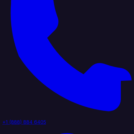
+1 (888) 884 6405