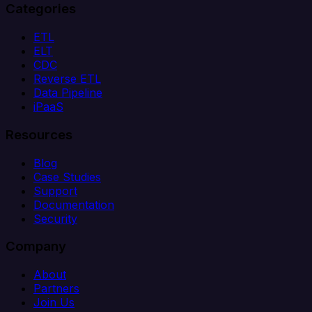
Categories
ETL
ELT
CDC
Reverse ETL
Data Pipeline
iPaaS
Resources
Blog
Case Studies
Support
Documentation
Security
Company
About
Partners
Join Us