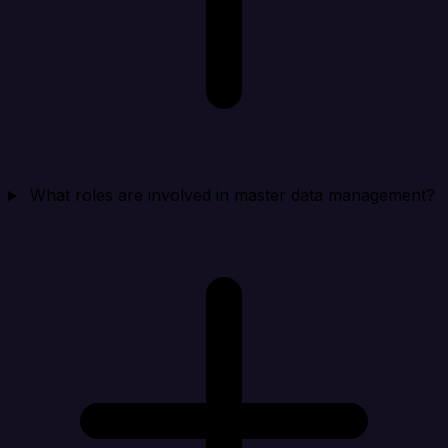
What roles are involved in master data management?