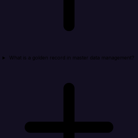
What is a golden record in master data management?