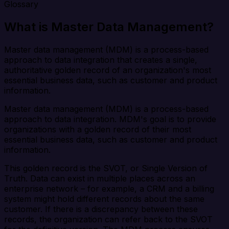
Glossary
What is Master Data Management?
Master data management (MDM) is a process-based
approach to data integration that creates a single,
authoritative golden record of an organization's most
essential business data, such as customer and product
information.
Master data management (MDM) is a process-based
approach to data integration. MDM's goal is to provide
organizations with a golden record of their most
essential business data, such as customer and product
information.
This golden record is the SVOT, or Single Version of
Truth. Data can exist in multiple places across an
enterprise network – for example, a CRM and a billing
system might hold different records about the same
customer. If there is a discrepancy between these
records, the organization can refer back to the SVOT