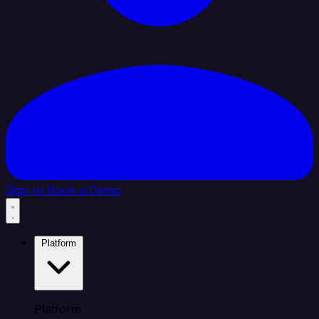
Sign In
Book a Demo
Platform
Platform