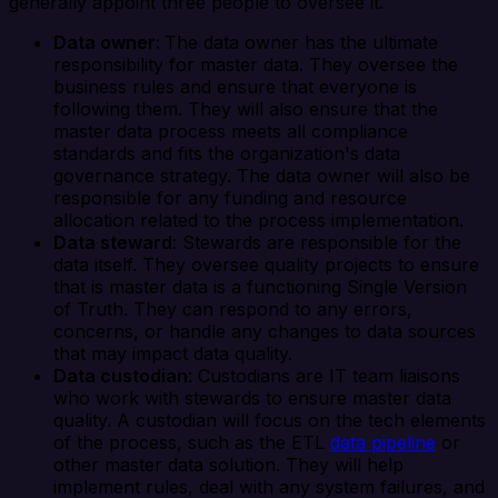
generally appoint three people to oversee it.
Data owner:
The data owner has the ultimate
responsibility for master data. They oversee the
business rules and ensure that everyone is
following them. They will also ensure that the
master data process meets all compliance
standards and fits the organization's data
governance strategy. The data owner will also be
responsible for any funding and resource
allocation related to the process implementation.
Data steward
: Stewards are responsible for the
data itself. They oversee quality projects to ensure
that is master data is a functioning Single Version
of Truth. They can respond to any errors,
concerns, or handle any changes to data sources
that may impact data quality.
Data custodian
: Custodians are IT team liaisons
who work with stewards to ensure master data
quality. A custodian will focus on the tech elements
of the process, such as the ETL
data pipeline
or
other master data solution. They will help
implement rules, deal with any system failures, and