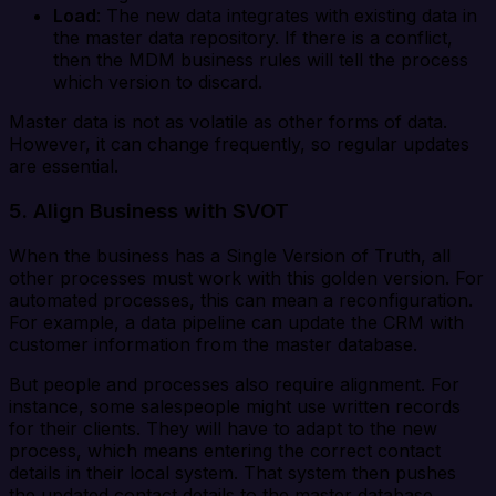
Load
: The new data integrates with existing data in
the master data repository. If there is a conflict,
then the MDM business rules will tell the process
which version to discard.
Master data is not as volatile as other forms of data.
However, it can change frequently, so regular updates
are essential.
5. Align Business with SVOT
When the business has a Single Version of Truth, all
other processes must work with this golden version. For
automated processes, this can mean a reconfiguration.
For example, a data pipeline can update the CRM with
customer information from the master database.
But people and processes also require alignment. For
instance, some salespeople might use written records
for their clients. They will have to adapt to the new
process, which means entering the correct contact
details in their local system. That system then pushes
the updated contact details to the master database.