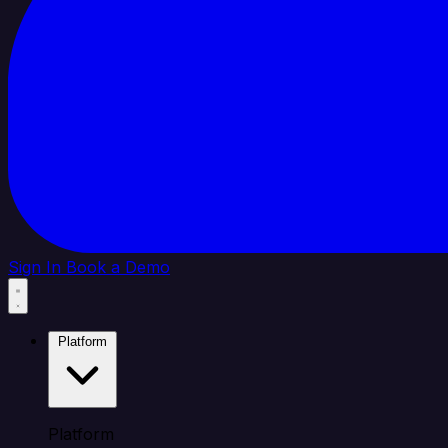
Sign In
Book a Demo
Platform
Platform