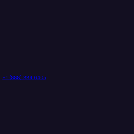
+1 (888) 884 6405