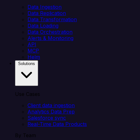
Data Ingestion
Data Replication
Data Transformation
Data Loading
Data Orchestration
Alerts & Monitoring
API
MCP
Helm
Solutions
Use Cases
Client data ingestion
Analytics Data Prep
Salesforce sync
Real-Time Data Products
By Team