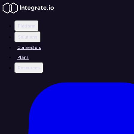
Platform
Solutions
Connectors
Plans
Resources