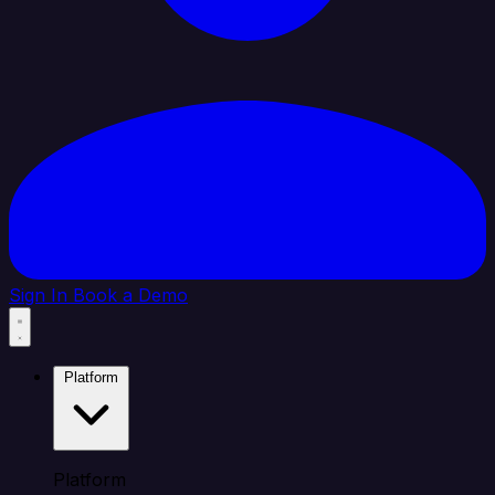
Sign In
Book a Demo
Platform
Platform