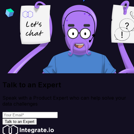
Talk to an Expert
Speak with a Product Expert who can help solve your
data challenges
Talk to an Expert