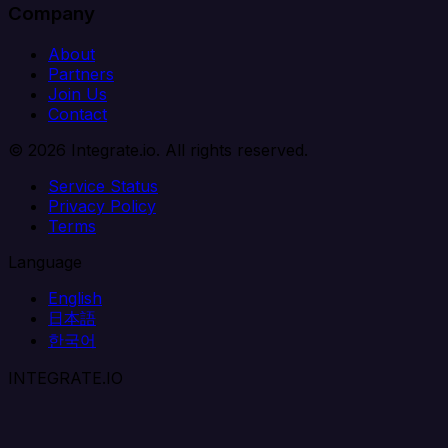
Company
About
Partners
Join Us
Contact
© 2026 Integrate.io. All rights reserved.
Service Status
Privacy Policy
Terms
Language
English
日本語
한국어
INTEGRATE.IO