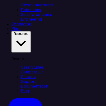
Citizen integrators
Data teams
Salesforce teams
Engineering
Connectors
Plans
Resources
Resources
Case Studies
Compare Us
Security
Support
Documentation
Blog