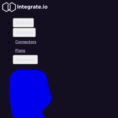
Platform
Solutions
Connectors
Plans
Resources