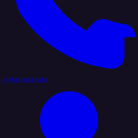
+1 (888) 884 6405