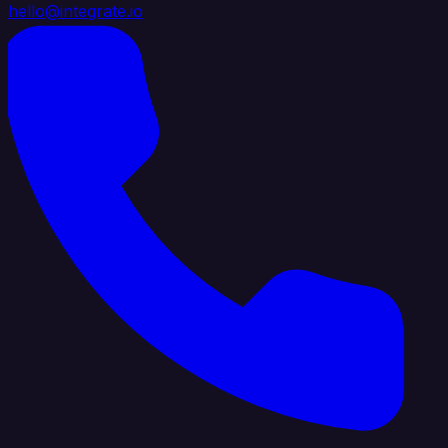
hello@integrate.io