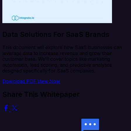
Data Solutions For SaaS Brands
This document will explore how SaaS businesses can
leverage data to increase revenue and grow their
customer base. We'll cover topics like marketing
automation, lead scoring, and predictive analytics
designed specifically for SaaS companies.
Download PDF
View Now
Share This Whitepaper