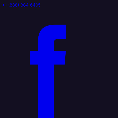
+1 (888) 884 6405