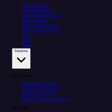
Data Ingestion
Data Replication
Data Transformation
Data Loading
Data Orchestration
Alerts & Monitoring
API
MCP
Helm
Solutions
Use Cases
Client data ingestion
Analytics Data Prep
Salesforce sync
Real-Time Data Products
By Team