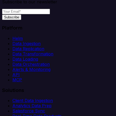
Subscribe to our newsletter
Subscribe
Platform
Helm
Data Ingestion
Data Replication
Data Transformation
Data Loading
Data Orchestration
Alerts & Monitoring
API
MCP
Solutions
Client Data Ingestion
Analytics Data Prep
Salesforce Sync