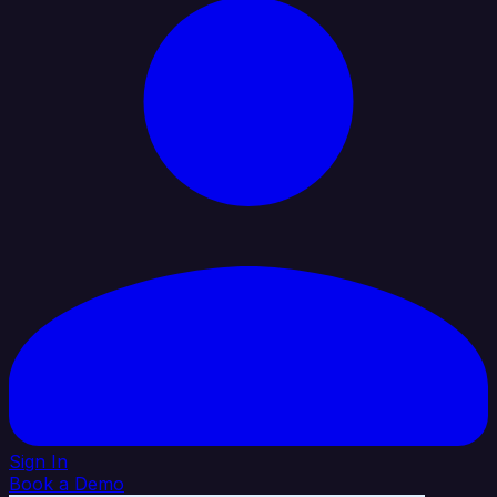
Sign In
Book a Demo