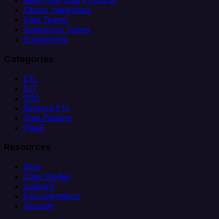
Real-Time Data Products
Citizen Integrators
Data Teams
Salesforce Teams
Engineering
Categories
ETL
ELT
CDC
Reverse ETL
Data Pipeline
iPaaS
Resources
Blog
Case Studies
Support
Documentation
Security