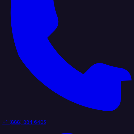
+1 (888) 884 6405