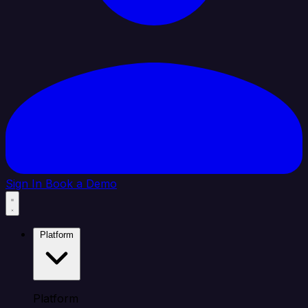
Sign In
Book a Demo
Platform
Platform