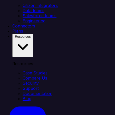
Citizen integrators
Data teams
Salesforce teams
Engineering
Connectors
Plans
Resources
Resources
Case Studies
Compare Us
Security
Support
Documentation
Blog