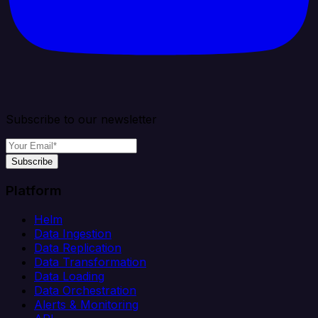
Subscribe to our newsletter
Subscribe
Platform
Helm
Data Ingestion
Data Replication
Data Transformation
Data Loading
Data Orchestration
Alerts & Monitoring