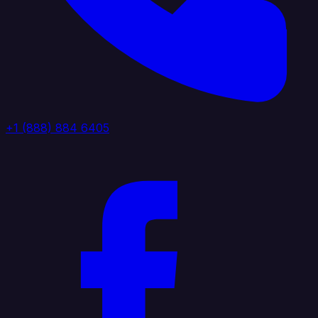
+1 (888) 884 6405