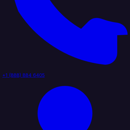
+1 (888) 884 6405