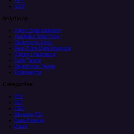
API
MCP
Solutions
Client Data Ingestion
Analytics Data Prep
Salesforce Sync
Real-Time Data Products
Citizen Integrators
Data Teams
Salesforce Teams
Engineering
Categories
ETL
ELT
CDC
Reverse ETL
Data Pipeline
iPaaS