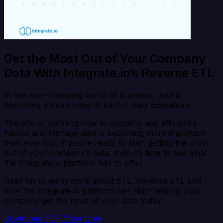
Get the Most Out of Your Company
Data With Integrate.io’s Reverse ETL
In the ever-changing world of business, data is
becoming a more integral part of daily operations.
Therefore, learning how to properly and efficiently
handle and manage data is becoming more important
than ever too. If you’re ready to start getting the most
out of your company’s data, then it’s time to see what
the Integrate.io platform has to offer.
Read on to learn more about ETL, Reverse ETL and
how the Integrate.io platform can start helping your
company get the most of your data today.
Download PDF
View Now