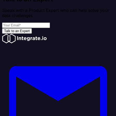
Speak with a Product Expert who can help solve your
data challenges
Talk to an Expert