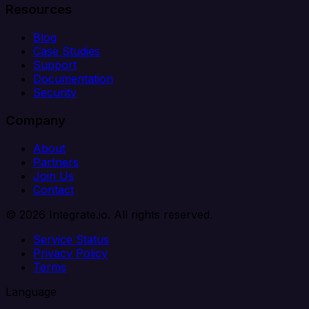
Resources
Blog
Case Studies
Support
Documentation
Security
Company
About
Partners
Join Us
Contact
© 2026 Integrate.io. All rights reserved.
Service Status
Privacy Policy
Terms
Language