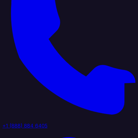
+1 (888) 884 6405