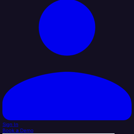
Sign In
Book a Demo