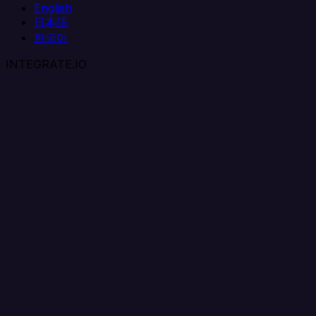
English
日本語
한국어
INTEGRATE.IO