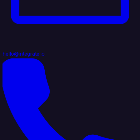
hello@integrate.io