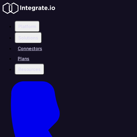
Platform
Solutions
Connectors
Plans
Resources