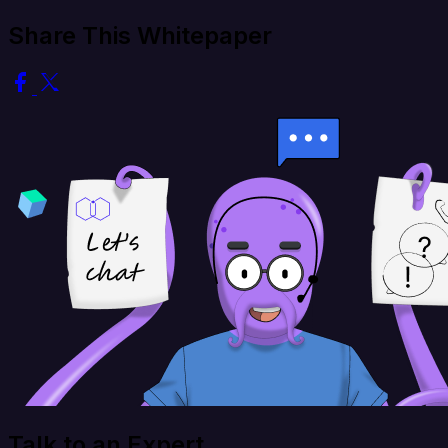
Share This Whitepaper
Talk to an Expert