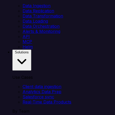
Data Ingestion
Data Replication
Data Transformation
Data Loading
Data Orchestration
Alerts & Monitoring
API
MCP
Helm
Solutions
Use Cases
Client data ingestion
Analytics Data Prep
Salesforce sync
Real-Time Data Products
By Team