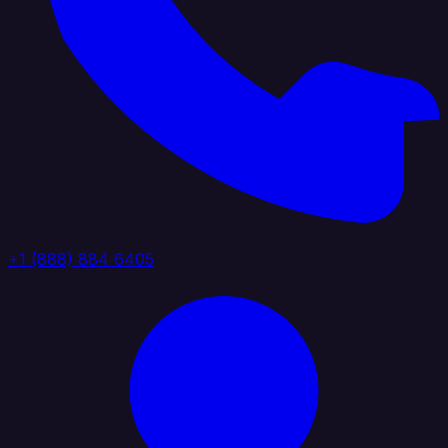
+1 (888) 884 6405