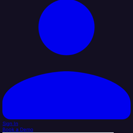
Sign In
Book a Demo