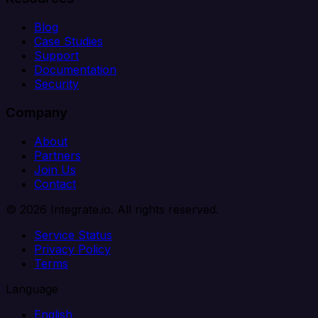
Blog
Case Studies
Support
Documentation
Security
Company
About
Partners
Join Us
Contact
© 2026 Integrate.io. All rights reserved.
Service Status
Privacy Policy
Terms
Language
English