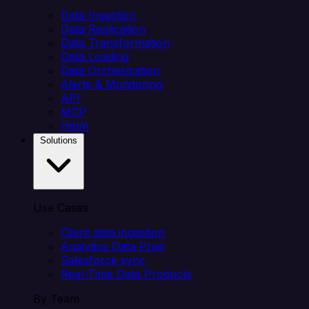
Data Ingestion
Data Replication
Data Transformation
Data Loading
Data Orchestration
Alerts & Monitoring
API
MCP
Helm
Solutions
Use Cases
Client data ingestion
Analytics Data Prep
Salesforce sync
Real-Time Data Products
By Team