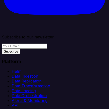
Subscribe to our newsletter
Subscribe
Platform
Helm
Data Ingestion
Data Replication
Data Transformation
Data Loading
Data Orchestration
Alerts & Monitoring
API