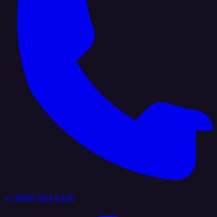
+1 (888) 884 6405