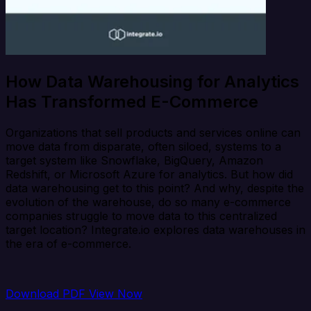
How Data Warehousing for Analytics
Has Transformed E-Commerce
Organizations that sell products and services online can
move data from disparate, often siloed, systems to a
target system like Snowflake, BigQuery, Amazon
Redshift, or Microsoft Azure for analytics. But how did
data warehousing get to this point? And why, despite the
evolution of the warehouse, do so many e-commerce
companies struggle to move data to this centralized
target location? Integrate.io explores data warehouses in
the era of e-commerce.
Download PDF
View Now