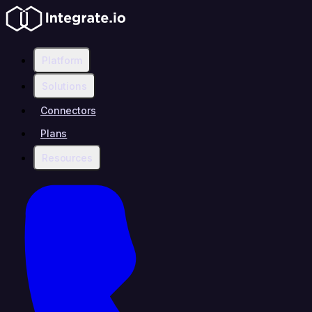
Platform
Solutions
Connectors
Plans
Resources