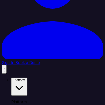
Sign In
Book a Demo
Platform
Platform