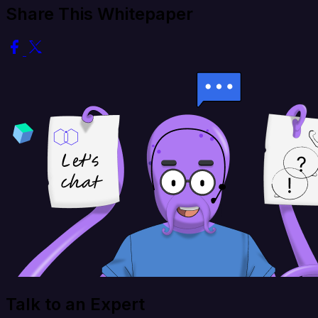
Share This Whitepaper
Talk to an Expert