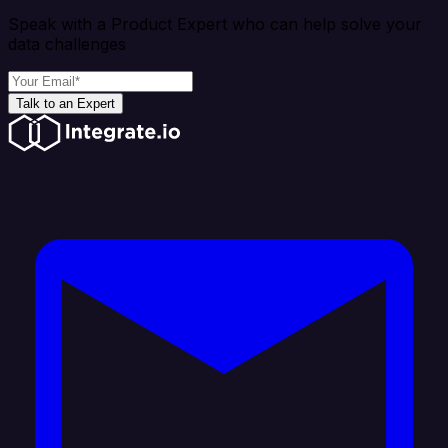
Speak with a Product Expert who can help solve your
data challenges
Talk to an Expert