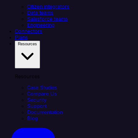
Citizen integrators
Data teams
Salesforce teams
Engineering
Connectors
Plans
Resources
Resources
Case Studies
Compare Us
Security
Support
Documentation
Blog