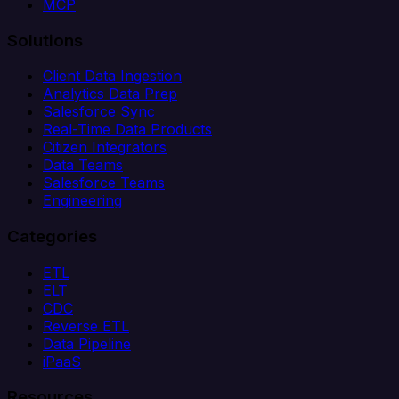
MCP
Solutions
Client Data Ingestion
Analytics Data Prep
Salesforce Sync
Real-Time Data Products
Citizen Integrators
Data Teams
Salesforce Teams
Engineering
Categories
ETL
ELT
CDC
Reverse ETL
Data Pipeline
iPaaS
Resources