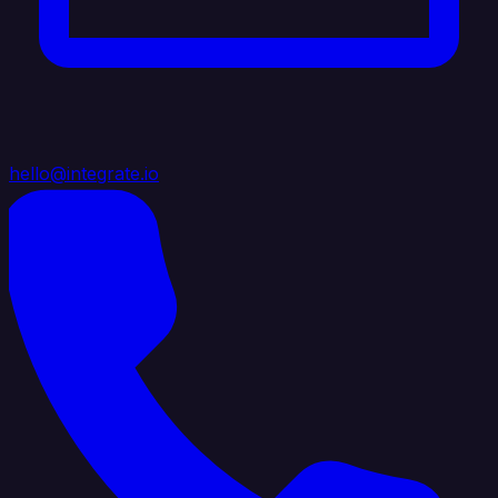
hello@integrate.io