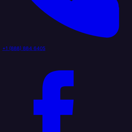
+1 (888) 884 6405