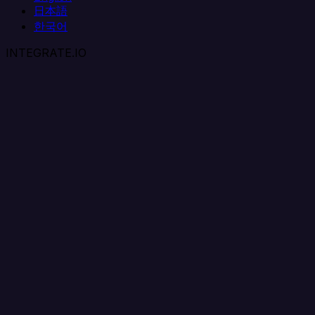
日本語
한국어
INTEGRATE.IO