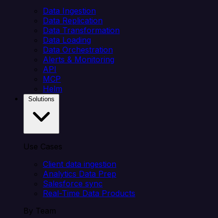
Data Ingestion
Data Replication
Data Transformation
Data Loading
Data Orchestration
Alerts & Monitoring
API
MCP
Helm
Solutions
Use Cases
Client data ingestion
Analytics Data Prep
Salesforce sync
Real-Time Data Products
By Team