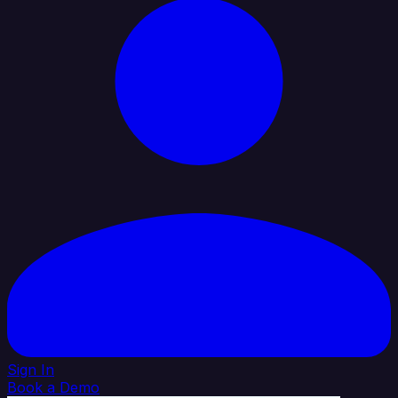
Sign In
Book a Demo