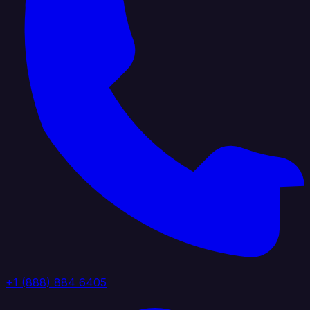
+1 (888) 884 6405