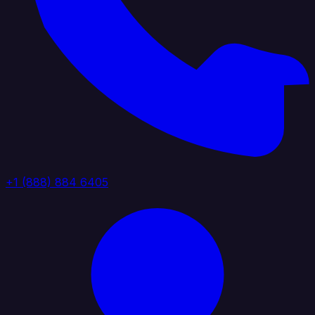
+1 (888) 884 6405