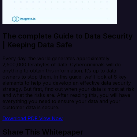
The complete Guide to Data Security
| Keeping Data Safe
Every day, the world generates approximately
2,500,000 terabytes of data. Cybercriminals will do
anything to obtain this information. It’s up to data
owners to stop them. In this guide, we’ll look at 6 key
elements to help you develop an effective data security
strategy. But first, find out when your data is most at risk
and what the risks are. After reading this, you will have
everything you need to ensure your data and your
customer data is secure.
Download PDF
View Now
Share This Whitepaper