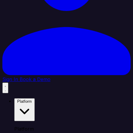
Sign In
Book a Demo
Platform
Platform