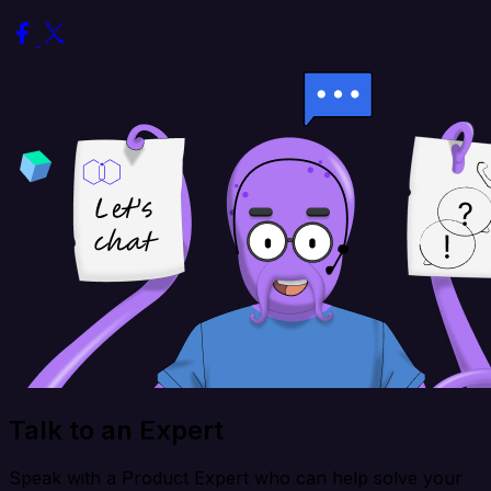
Talk to an Expert
Speak with a Product Expert who can help solve your