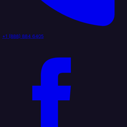
+1 (888) 884 6405