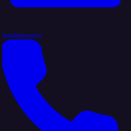
hello@integrate.io