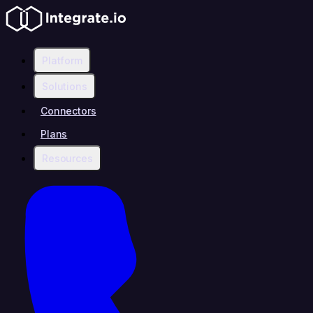
Platform
Solutions
Connectors
Plans
Resources