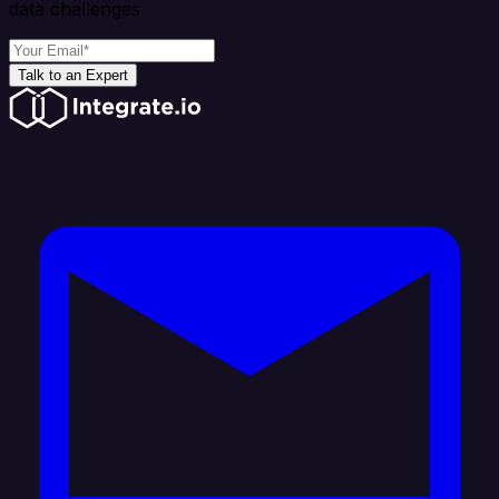
data challenges
Talk to an Expert