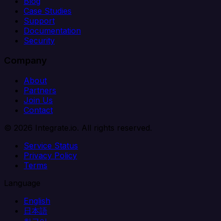
Blog
Case Studies
Support
Documentation
Security
Company
About
Partners
Join Us
Contact
© 2026 Integrate.io. All rights reserved.
Service Status
Privacy Policy
Terms
Language
English
日本語