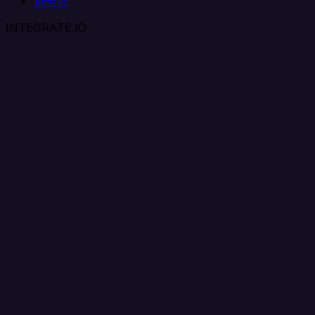
한국어
INTEGRATE.IO