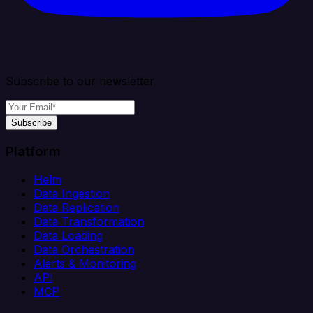
Subscribe to our newsletter
Subscribe
Platform
Helm
Data Ingestion
Data Replication
Data Transformation
Data Loading
Data Orchestration
Alerts & Monitoring
API
MCP