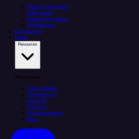
Citizen integrators
Data teams
Salesforce teams
Engineering
Connectors
Plans
Resources
Resources
Case Studies
Compare Us
Security
Support
Documentation
Blog