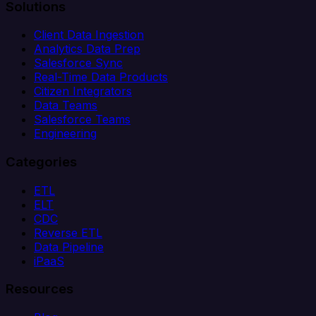
Solutions
Client Data Ingestion
Analytics Data Prep
Salesforce Sync
Real-Time Data Products
Citizen Integrators
Data Teams
Salesforce Teams
Engineering
Categories
ETL
ELT
CDC
Reverse ETL
Data Pipeline
iPaaS
Resources