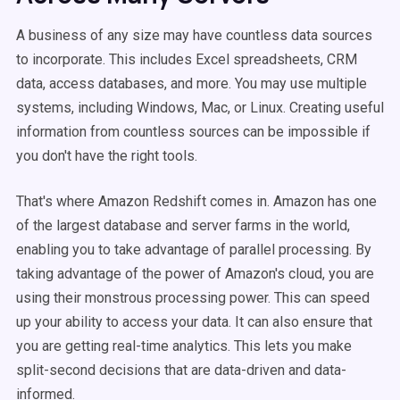
A business of any size may have countless data sources
to incorporate. This includes Excel spreadsheets, CRM
data, access databases, and more. You may use multiple
systems, including Windows, Mac, or Linux. Creating useful
information from countless sources can be impossible if
you don't have the right tools.
That's where Amazon Redshift comes in. Amazon has one
of the largest database and server farms in the world,
enabling you to take advantage of parallel processing. By
taking advantage of the power of Amazon's cloud, you are
using their monstrous processing power. This can speed
up your ability to access your data. It can also ensure that
you are getting real-time analytics. This lets you make
split-second decisions that are data-driven and data-
informed.