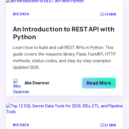
BIG DATA
14 MIN
An Introduction to REST API with
Python
Learn how to build and call REST APIs in Python. This
guide covers the requests library, Flask, FastAPI, HTTP
methods, status codes, and step-by-step examples.
Updated 2026.
Read More
Abe Dearmer
BIG DATA
21 MIN