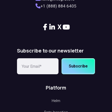
+1 (888) 884 6405
X
Subscribe to our newsletter
Subscribe
Platform
Helm