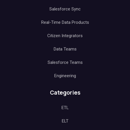
Salesforce Sync
Real-Time Data Products
Citizen Integrators
Data Teams
Salesforce Teams
Engineering
Categories
ETL
ELT