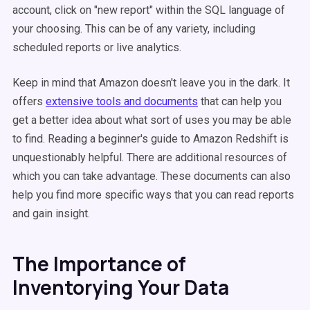
account, click on "new report" within the SQL language of
your choosing. This can be of any variety, including
scheduled reports or live analytics.
Keep in mind that Amazon doesn't leave you in the dark. It
offers
extensive tools and documents
that can help you
get a better idea about what sort of uses you may be able
to find. Reading a beginner's guide to Amazon Redshift is
unquestionably helpful. There are additional resources of
which you can take advantage. These documents can also
help you find more specific ways that you can read reports
and gain insight.
The Importance of
Inventorying Your Data