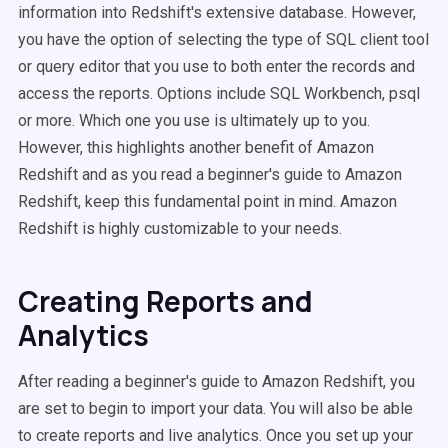
information into Redshift's extensive database. However,
you have the option of selecting the type of SQL client tool
or query editor that you use to both enter the records and
access the reports. Options include SQL Workbench, psql
or more. Which one you use is ultimately up to you.
However, this highlights another benefit of Amazon
Redshift and as you read a beginner's guide to Amazon
Redshift, keep this fundamental point in mind. Amazon
Redshift is highly customizable to your needs.
Creating Reports and
Analytics
After reading a beginner's guide to Amazon Redshift, you
are set to begin to import your data. You will also be able
to create reports and live analytics. Once you set up your