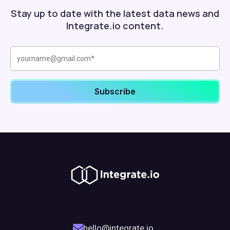
Stay up to date with the latest data news and
Integrate.io content.
hello@integrate.io