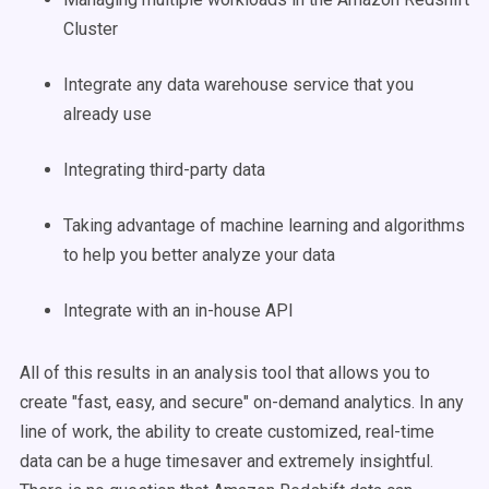
Cluster
Integrate any data warehouse service that you
already use
Integrating third-party data
Taking advantage of machine learning and algorithms
to help you better analyze your data
Integrate with an in-house API
All of this results in an analysis tool that allows you to
create "fast, easy, and secure" on-demand analytics. In any
line of work, the ability to create customized, real-time
data can be a huge timesaver and extremely insightful.