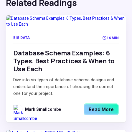
Related Readings
BIG DATA
16 MIN
Database Schema Examples: 6
Types, Best Practices & When to
Use Each
Dive into six types of database schema designs and
understand the importance of choosing the correct
one for your project.
Read More
Mark Smallcombe