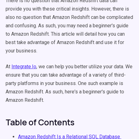
There is no question that Amazon Redshift data can
provide you with these critical insights. However, there is
also no question that Amazon Redshift can be complicated
and confusing. As such, you may need a beginner's guide
to Amazon Redshift. This article will detail how you can
best take advantage of Amazon Redshift and use it for
your business.
At
Integrate.Io
, we can help you better utilize your data. We
ensure that you can take advantage of a variety of third-
party platforms in your business. One such example is
Amazon Redshift. As such, here's a beginner's guide to
Amazon Redshift.
Table of Contents
Amazon Redshift Is a Relational SQL Database