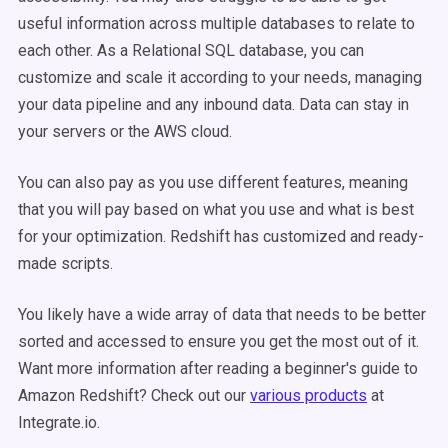
useful information across multiple databases to relate to
each other. As a Relational SQL database, you can
customize and scale it according to your needs, managing
your data pipeline and any inbound data. Data can stay in
your servers or the AWS cloud.
You can also pay as you use different features, meaning
that you will pay based on what you use and what is best
for your optimization. Redshift has customized and ready-
made scripts.
You likely have a wide array of data that needs to be better
sorted and accessed to ensure you get the most out of it.
Want more information after reading a beginner's guide to
Amazon Redshift? Check out our
various products
at
Integrate.io.