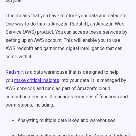
but junk.
This means that you have to store your data and datasets.
One way to do this is Amazon Redshift, an Amazon Web
Service (AWS) product. You can access these services by
setting up an AWS account. This will enable you to use
AWS redshift and garner the digital intelligence that can
come with it.
Redshift
is a data warehouse that is designed to help
you
make critical insights
into your data. It is managed by
AWS services and runs as part of Amazon's cloud
computing services. It manages a variety of functions and
permissions, including:
Analyzing multiple data lakes and warehouses.
Managing multiple workloads in the Amazon Redshift