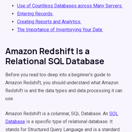
Use of Countless Databases across Many Servers
Entering Records
Creating Reports and Analytics
The Importance of Inventorying Your Data
Amazon Redshift Is a
Relational SQL Database
Before you read too deep into a beginner's guide to
Amazon Redshift, you should understand what Amazon
Redshift is and the data types and data processing it can
use.
Amazon Redshift is a columnar, SQL Database. An
SQL
Database
is a specific type of relational database. It
stands for Structured Query Language and is a standard