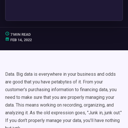
7 MIN READ
FEB 14, 2022
Data. Big data is everywhere in your business and odds
are good that you have petabytes of it. From your
customer's purchasing information to financing data, you
need to make sure that you are properly managing your
data. This means working on recording, organizing, and
analyzing it. As the old expression goes, "Junk in, junk out."
If you don't properly manage your data, you'll have nothing