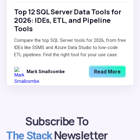
Top 12 SQL Server Data Tools for
2026: IDEs, ETL, and Pipeline
Tools
Compare the top SQL Server tools for 2026, from free
IDEs like SSMS and Azure Data Studio to low-code
ETL pipelines. Find the right tool for your use case.
Read More
Mark Smallcombe
Subscribe To
Newsletter
The Stack