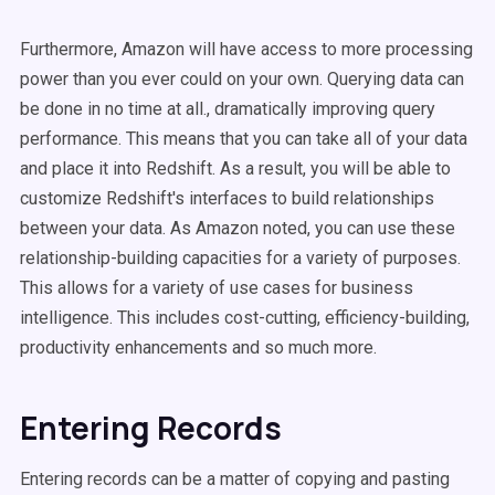
Furthermore, Amazon will have access to more processing
power than you ever could on your own. Querying data can
be done in no time at all., dramatically improving query
performance. This means that you can take all of your data
and place it into Redshift. As a result, you will be able to
customize Redshift's interfaces to build relationships
between your data. As Amazon noted, you can use these
relationship-building capacities for a variety of purposes.
This allows for a variety of use cases for business
intelligence. This includes cost-cutting, efficiency-building,
productivity enhancements and so much more.
Entering Records
Entering records can be a matter of copying and pasting