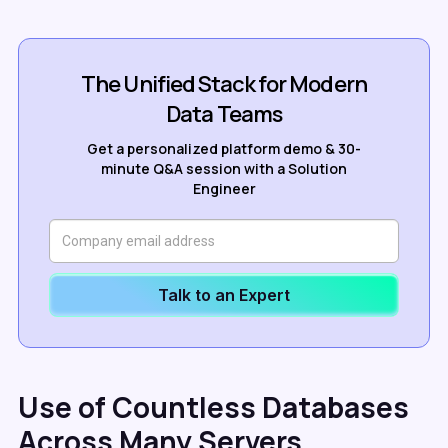
The Unified Stack for Modern
Data Teams
Get a personalized platform demo & 30-
minute Q&A session with a Solution
Engineer
Talk to an Expert
Use of Countless Databases
Across Many Servers