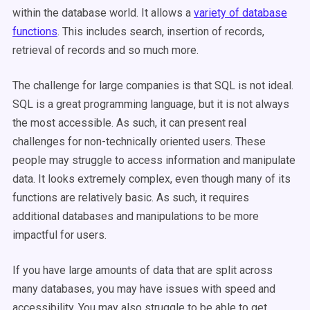
within the database world. It allows a
variety of database
functions
. This includes search, insertion of records,
retrieval of records and so much more.
The challenge for large companies is that SQL is not ideal.
SQL is a great programming language, but it is not always
the most accessible. As such, it can present real
challenges for non-technically oriented users. These
people may struggle to access information and manipulate
data. It looks extremely complex, even though many of its
functions are relatively basic. As such, it requires
additional databases and manipulations to be more
impactful for users.
If you have large amounts of data that are split across
many databases, you may have issues with speed and
accessibility. You may also struggle to be able to get