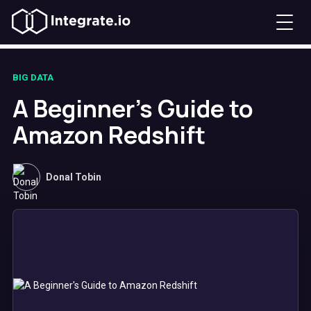
BIG DATA
A Beginner's Guide to
Amazon Redshift
Donal Tobin