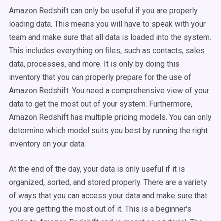
Amazon Redshift can only be useful if you are properly
loading data. This means you will have to speak with your
team and make sure that all data is loaded into the system.
This includes everything on files, such as contacts, sales
data, processes, and more. It is only by doing this
inventory that you can properly prepare for the use of
Amazon Redshift. You need a comprehensive view of your
data to get the most out of your system. Furthermore,
Amazon Redshift has multiple pricing models. You can only
determine which model suits you best by running the right
inventory on your data.
At the end of the day, your data is only useful if it is
organized, sorted, and stored properly. There are a variety
of ways that you can access your data and make sure that
you are getting the most out of it. This is a beginner's