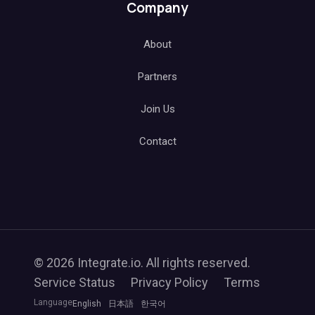
Company
About
Partners
Join Us
Contact
© 2026 Integrate.io. All rights reserved.
Service Status
Privacy Policy
Terms
Language
English
日本語
한국어