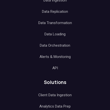
Data Ingestion
Data Replication
Data Transformation
Data Loading
Data Orchestration
Alerts & Monitoring
API
Solutions
Client Data Ingestion
Analytics Data Prep