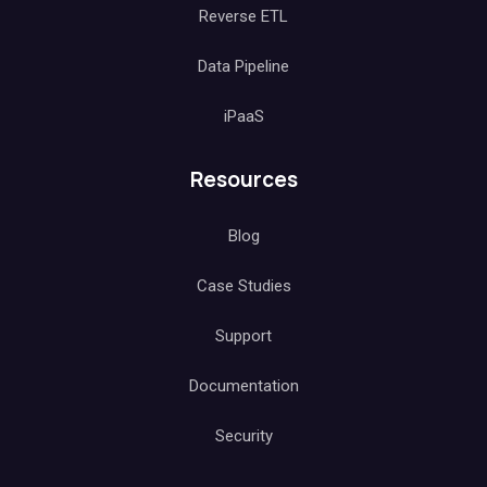
Reverse ETL
Data Pipeline
iPaaS
Resources
Blog
Case Studies
Support
Documentation
Security