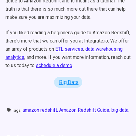
guide to Amazon Redshift and is meant as a tutorial. The
truth is that there is so much more out there that can help
make sure you are maximizing your data.
If you liked reading a beginner's guide to Amazon Redshift,
there's more that we can offer you at Integrate.io. We offer
an array of products on
ETL services
,
data warehousing
analytics
, and more. If you want more information, reach out
to us today to
schedule a demo
.
Big Data
amazon redshift,
Amazon Redshift Guide,
big data,
Tags: