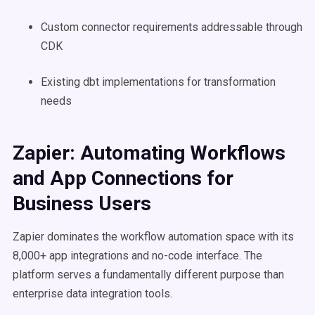
Custom connector requirements addressable through
CDK
Existing dbt implementations for transformation
needs
Zapier: Automating Workflows
and App Connections for
Business Users
Zapier dominates the workflow automation space with its
8,000+ app integrations and no-code interface. The
platform serves a fundamentally different purpose than
enterprise data integration tools.