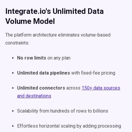
Integrate.io's Unlimited Data
Volume Model
The platform architecture eliminates volume-based
constraints:
No row limits
on any plan
Unlimited data pipelines
with fixed-fee pricing
Unlimited connectors
across
150+ data sources
and destinations
Scalability from hundreds of rows to billions
Effortless horizontal scaling by adding processing