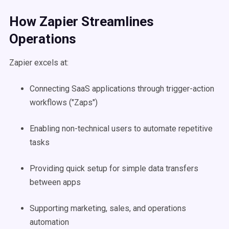
How Zapier Streamlines
Operations
Zapier excels at:
Connecting SaaS applications through trigger-action
workflows ("Zaps")
Enabling non-technical users to automate repetitive
tasks
Providing quick setup for simple data transfers
between apps
Supporting marketing, sales, and operations
automation