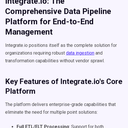
Integrate.io: The
Comprehensive Data Pipeline
Platform for End-to-End
Management
Integrate.io positions itself as the complete solution for
organizations requiring robust
data ingestion
and
transformation capabilities without vendor sprawl.
Key Features of Integrate.io's Core
Platform
The platform delivers enterprise-grade capabilities that
eliminate the need for multiple point solutions:
Full ETL/ELT Processing
: Support for both