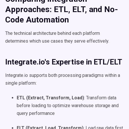
Approaches: ETL, ELT, and No-
Code Automation
The technical architecture behind each platform
determines which use cases they serve effectively.
Integrate.io's Expertise in ETL/ELT
Integrate.io supports both processing paradigms within a
single platform:
ETL (Extract, Transform, Load)
: Transform data
before loading to optimize warehouse storage and
query performance
ELT (Extract, Load, Transform)
: Load raw data first,