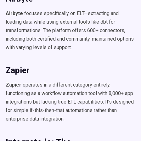
Airbyte
focuses specifically on ELT—extracting and
loading data while using external tools like dbt for
transformations. The platform offers 600+ connectors,
including both certified and community-maintained options
with varying levels of support.
Zapier
Zapier
operates in a different category entirely,
functioning as a workflow automation tool with 8,000+ app
integrations but lacking true ETL capabilities. It's designed
for simple if-this-then-that automations rather than
enterprise data integration.