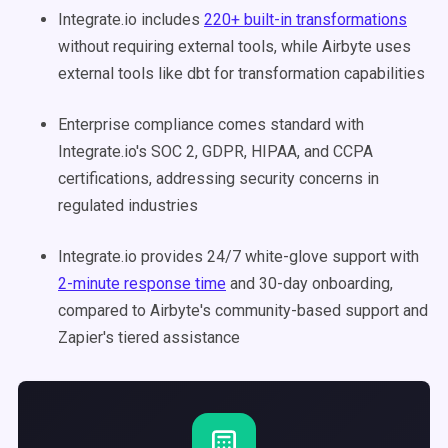
Integrate.io includes
220+ built-in transformations
without requiring external tools, while Airbyte uses
external tools like dbt for transformation capabilities
Enterprise compliance comes standard with
Integrate.io's SOC 2, GDPR, HIPAA, and CCPA
certifications, addressing security concerns in
regulated industries
Integrate.io provides 24/7 white-glove support with
2-minute response time
and 30-day onboarding,
compared to Airbyte's community-based support and
Zapier's tiered assistance