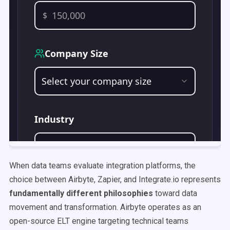
When data teams evaluate integration platforms, the
choice between Airbyte, Zapier, and Integrate.io represents
fundamentally different philosophies
toward data
movement and transformation. Airbyte operates as an
open-source ELT engine targeting technical teams