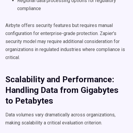
Regional data processing options for regulatory
compliance
Airbyte offers security features but requires manual
configuration for enterprise-grade protection. Zapier's
security model may require additional consideration for
organizations in regulated industries where compliance is
critical.
Scalability and Performance:
Handling Data from Gigabytes
to Petabytes
Data volumes vary dramatically across organizations,
making scalability a critical evaluation criterion.