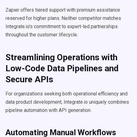
Zapier offers tiered support with premium assistance
reserved for higher plans. Neither competitor matches
Integrate.io's commitment to expert-led partnerships
throughout the customer lifecycle.
Streamlining Operations with
Low-Code Data Pipelines and
Secure APIs
For organizations seeking both operational efficiency and
data product development, Integrate.io uniquely combines
pipeline automation with API generation.
Automating Manual Workflows