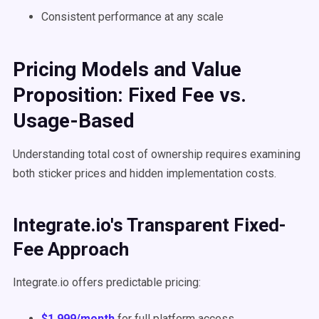
Consistent performance at any scale
Pricing Models and Value
Proposition: Fixed Fee vs.
Usage-Based
Understanding total cost of ownership requires examining
both sticker prices and hidden implementation costs.
Integrate.io's Transparent Fixed-
Fee Approach
Integrate.io offers predictable pricing:
$1,999/month
for full platform access