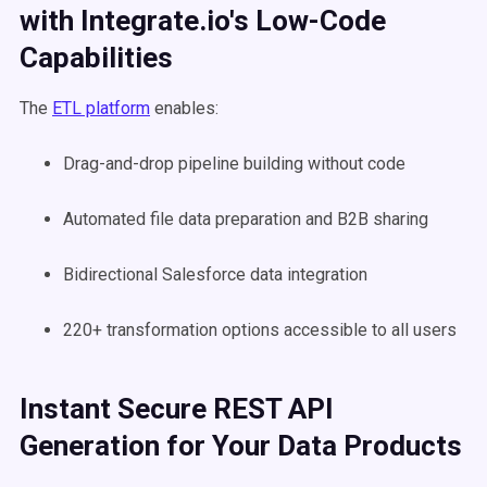
with Integrate.io's Low-Code
Capabilities
The
ETL platform
enables:
Drag-and-drop pipeline building without code
Automated file data preparation and B2B sharing
Bidirectional Salesforce data integration
220+ transformation options accessible to all users
Instant Secure REST API
Generation for Your Data Products