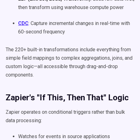
then transform using warehouse compute power
CDC
: Capture incremental changes in real-time with
60-second frequency
The 220+ built-in transformations include everything from
simple field mappings to complex aggregations, joins, and
custom logic—all accessible through drag-and-drop
components.
Zapier's "If This, Then That" Logic
Zapier operates on conditional triggers rather than bulk
data processing:
Watches for events in source applications