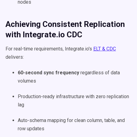
nodes
Achieving Consistent Replication
with Integrate.io CDC
For real-time requirements, Integrate.io's
ELT & CDC
delivers:
60-second sync frequency
regardless of data
volumes
Production-ready infrastructure with zero replication
lag
Auto-schema mapping for clean column, table, and
row updates