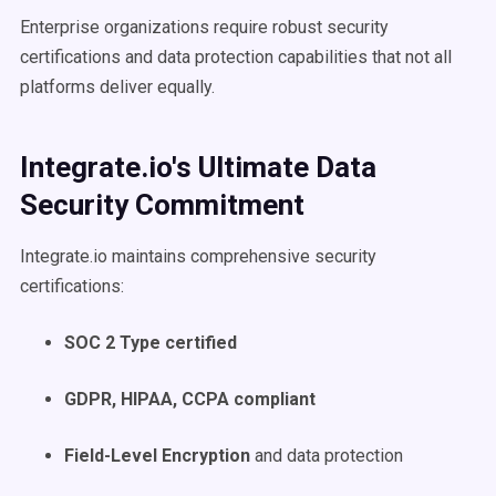
Enterprise organizations require robust security
certifications and data protection capabilities that not all
platforms deliver equally.
Integrate.io's Ultimate Data
Security Commitment
Integrate.io maintains comprehensive security
certifications:
SOC 2 Type certified
GDPR, HIPAA, CCPA compliant
Field-Level Encryption
and data protection