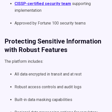
CISSP-certified security team
supporting
implementation
Approved by Fortune 100 security teams
Protecting Sensitive Information
with Robust Features
The platform includes:
All data encrypted in transit and at rest
Robust access controls and audit logs
Built-in data masking capabilities