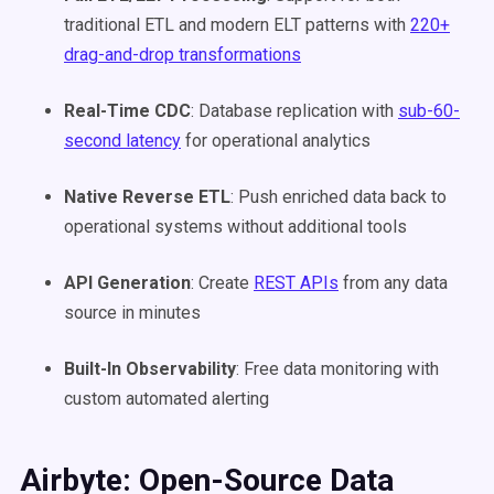
traditional ETL and modern ELT patterns with
220+
drag-and-drop transformations
Real-Time CDC
: Database replication with
sub-60-
second latency
for operational analytics
Native Reverse ETL
: Push enriched data back to
operational systems without additional tools
API Generation
: Create
REST APIs
from any data
source in minutes
Built-In Observability
: Free data monitoring with
custom automated alerting
Airbyte: Open-Source Data