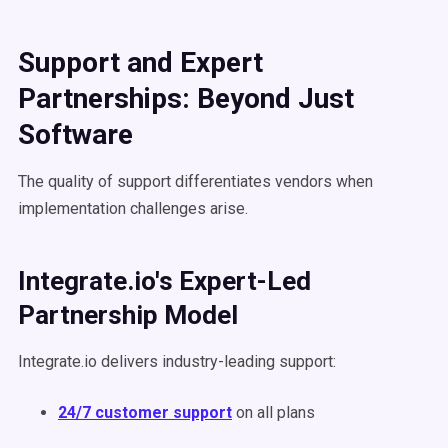
Support and Expert
Partnerships: Beyond Just
Software
The quality of support differentiates vendors when
implementation challenges arise.
Integrate.io's Expert-Led
Partnership Model
Integrate.io delivers industry-leading support:
24/7 customer support
on all plans