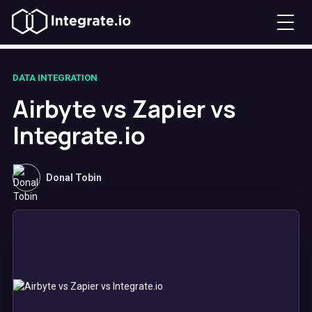
DATA INTEGRATION
Airbyte vs Zapier vs
Integrate.io
Donal Tobin