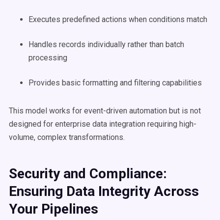
Executes predefined actions when conditions match
Handles records individually rather than batch
processing
Provides basic formatting and filtering capabilities
This model works for event-driven automation but is not
designed for enterprise data integration requiring high-
volume, complex transformations.
Security and Compliance:
Ensuring Data Integrity Across
Your Pipelines