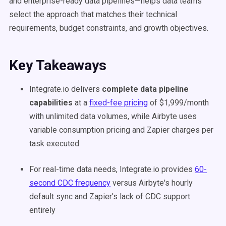
and enterprise-ready data pipelines—helps data teams
select the approach that matches their technical
requirements, budget constraints, and growth objectives.
Key Takeaways
Integrate.io delivers
complete data pipeline
capabilities
at a
fixed-fee pricing
of $1,999/month
with unlimited data volumes, while Airbyte uses
variable consumption pricing and Zapier charges per
task executed
For real-time data needs, Integrate.io provides
60-
second CDC frequency
versus Airbyte's hourly
default sync and Zapier's lack of CDC support
entirely