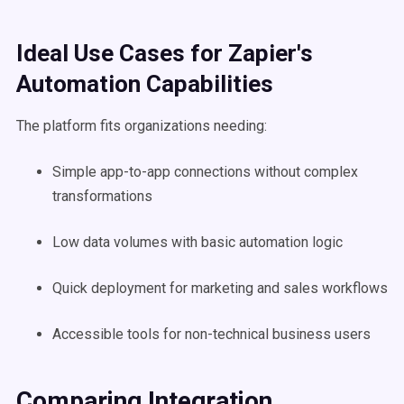
Ideal Use Cases for Zapier's
Automation Capabilities
The platform fits organizations needing:
Simple app-to-app connections without complex
transformations
Low data volumes with basic automation logic
Quick deployment for marketing and sales workflows
Accessible tools for non-technical business users
Comparing Integration