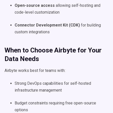
Open-source access
allowing self-hosting and
code-level customization
Connector Development Kit (CDK)
for building
custom integrations
When to Choose Airbyte for Your
Data Needs
Airbyte works best for teams with:
Strong DevOps capabilities for self-hosted
infrastructure management
Budget constraints requiring free open-source
options