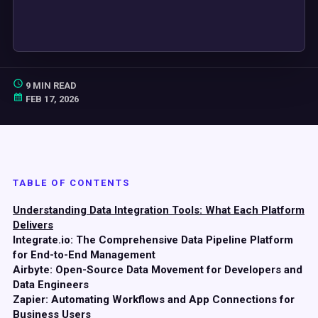
9 MIN READ
FEB 17, 2026
TABLE OF CONTENTS
Understanding Data Integration Tools: What Each Platform
Delivers
Integrate.io: The Comprehensive Data Pipeline Platform
for End-to-End Management
Airbyte: Open-Source Data Movement for Developers and
Data Engineers
Zapier: Automating Workflows and App Connections for
Business Users