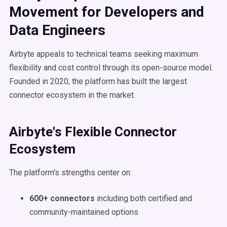
Movement for Developers and
Data Engineers
Airbyte appeals to technical teams seeking maximum
flexibility and cost control through its open-source model.
Founded in 2020, the platform has built the largest
connector ecosystem in the market.
Airbyte's Flexible Connector
Ecosystem
The platform's strengths center on:
600+ connectors
including both certified and
community-maintained options