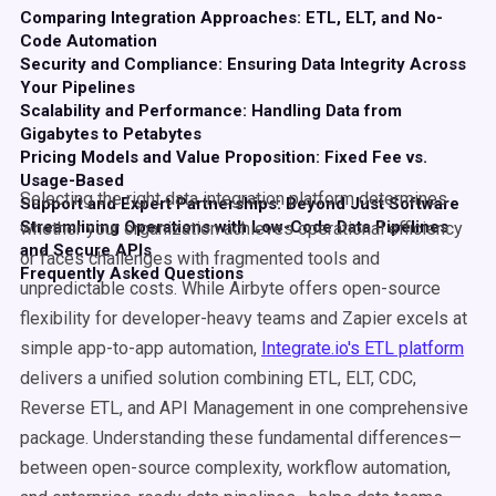
Comparing Integration Approaches: ETL, ELT, and No-
Code Automation
Security and Compliance: Ensuring Data Integrity Across
Your Pipelines
Scalability and Performance: Handling Data from
Gigabytes to Petabytes
Pricing Models and Value Proposition: Fixed Fee vs.
Usage-Based
Selecting the right data integration platform determines
Support and Expert Partnerships: Beyond Just Software
Streamlining Operations with Low-Code Data Pipelines
whether your organization achieves operational efficiency
and Secure APIs
or faces challenges with fragmented tools and
Frequently Asked Questions
unpredictable costs. While Airbyte offers open-source
flexibility for developer-heavy teams and Zapier excels at
simple app-to-app automation,
Integrate.io's ETL platform
delivers a unified solution combining ETL, ELT, CDC,
Reverse ETL, and API Management in one comprehensive
package. Understanding these fundamental differences—
between open-source complexity, workflow automation,