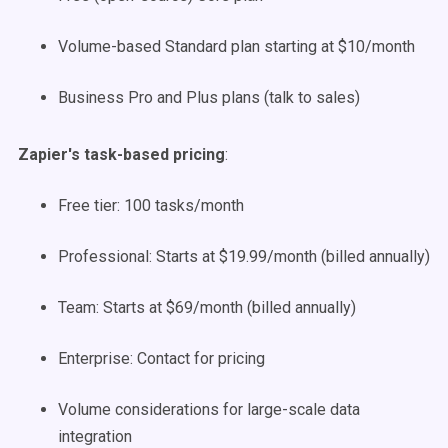
Volume-based Standard plan starting at $10/month
Business Pro and Plus plans (talk to sales)
Zapier's task-based pricing
:
Free tier: 100 tasks/month
Professional: Starts at $19.99/month (billed annually)
Team: Starts at $69/month (billed annually)
Enterprise: Contact for pricing
Volume considerations for large-scale data
integration