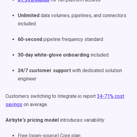
Unlimited
data volumes, pipelines, and connectors
included
60-second
pipeline frequency standard
30-day white-glove onboarding
included
24/7 customer support
with dedicated solution
engineer
Customers switching to Integrate.io report
34-71% cost
savings
on average.
Airbyte's pricing model
introduces variability:
Free (open-source) Core plan