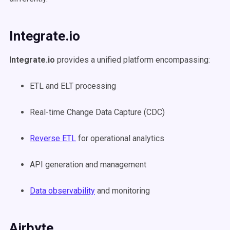
Integrate.io
Integrate.io
provides a unified platform encompassing:
ETL and ELT processing
Real-time Change Data Capture (CDC)
Reverse ETL
for operational analytics
API generation and management
Data observability
and monitoring
Airbyte