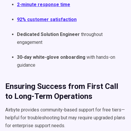
2-minute response time
92% customer satisfaction
Dedicated Solution Engineer
throughout
engagement
30-day white-glove onboarding
with hands-on
guidance
Ensuring Success from First Call
to Long-Term Operations
Airbyte provides community-based support for free tiers—
helpful for troubleshooting but may require upgraded plans
for enterprise support needs.