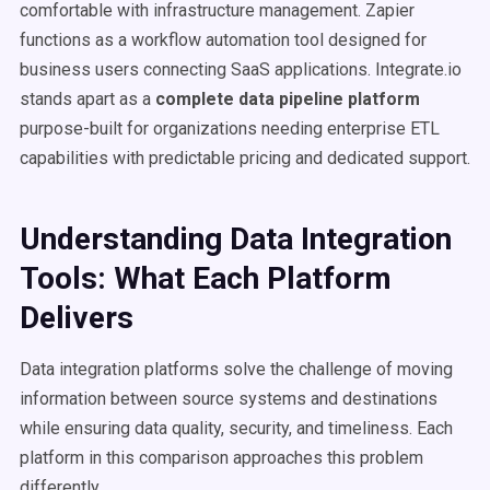
comfortable with infrastructure management. Zapier
functions as a workflow automation tool designed for
business users connecting SaaS applications. Integrate.io
stands apart as a
complete data pipeline platform
purpose-built for organizations needing enterprise ETL
capabilities with predictable pricing and dedicated support.
Understanding Data Integration
Tools: What Each Platform
Delivers
Data integration platforms solve the challenge of moving
information between source systems and destinations
while ensuring data quality, security, and timeliness. Each
platform in this comparison approaches this problem
differently.