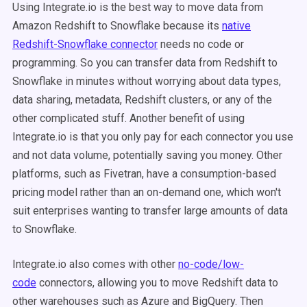
Using Integrate.io is the best way to move data from
Amazon Redshift to Snowflake because its
native
Redshift-Snowflake connector
needs no code or
programming. So you can transfer data from Redshift to
Snowflake in minutes without worrying about data types,
data sharing, metadata, Redshift clusters, or any of the
other complicated stuff. Another benefit of using
Integrate.io is that you only pay for each connector you use
and not data volume, potentially saving you money. Other
platforms, such as Fivetran, have a consumption-based
pricing model rather than an on-demand one, which won't
suit enterprises wanting to transfer large amounts of data
to Snowflake.
Integrate.io also comes with other
no-code/low-
code
connectors, allowing you to move Redshift data to
other warehouses such as Azure and BigQuery. Then