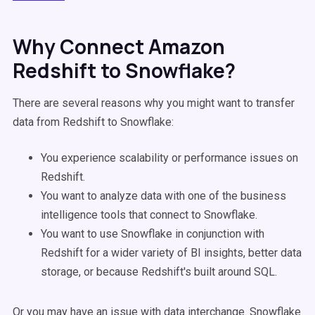
Why Connect Amazon
Redshift to Snowflake?
There are several reasons why you might want to transfer
data from Redshift to Snowflake:
You experience scalability or performance issues on
Redshift.
You want to analyze data with one of the business
intelligence tools that connect to Snowflake.
You want to use Snowflake in conjunction with
Redshift for a wider variety of BI insights, better data
storage, or because Redshift's built around SQL.
Or you may have an issue with data interchange. Snowflake