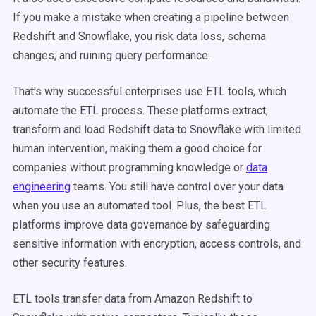
If you make a mistake when creating a pipeline between
Redshift and Snowflake, you risk data loss, schema
changes, and ruining query performance.
That's why successful enterprises use ETL tools, which
automate the ETL process. These platforms extract,
transform and load Redshift data to Snowflake with limited
human intervention, making them a good choice for
companies without programming knowledge or
data
engineering
teams. You still have control over your data
when you use an automated tool. Plus, the best ETL
platforms improve data governance by safeguarding
sensitive information with encryption, access controls, and
other security features.
ETL tools transfer data from Amazon Redshift to