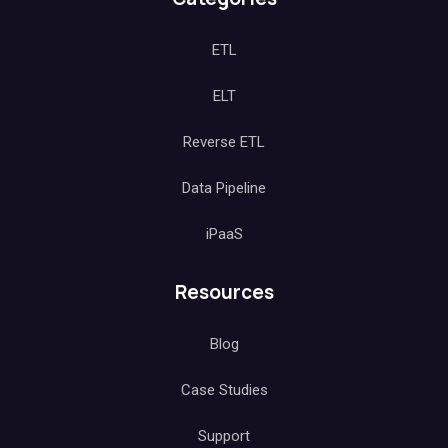
ETL
ELT
Reverse ETL
Data Pipeline
iPaaS
Resources
Blog
Case Studies
Support