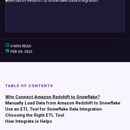
6 MIN READ
FEB 09, 2022
TABLE OF CONTENTS
Why Connect Amazon Redshift to Snowflake?
Manually Load Data from Amazon Redshift to Snowflake
Use an ETL Tool for Snowflake Data Integration
Choosing the Right ETL Tool
How Integrate.io Helps