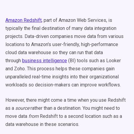
Amazon Redshift
, part of Amazon Web Services, is
typically the final destination of many data integration
projects. Data-driven companies move data from various
locations to Amazon's user-friendly, high-performance
cloud data warehouse so they can run that data
through
business intelligence
(BI) tools such as Looker
and Zoho. This process helps these companies gain
unparalleled real-time insights into their organizational
workloads so decision-makers can improve workflows.
However, there might come a time when you use Redshift
as a
source
rather than a destination. You might need to
move data
from
Redshift to a second location such as a
data warehouse in these scenarios.