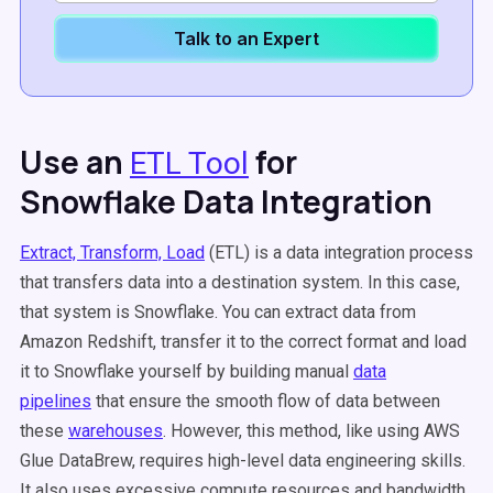
Talk to an Expert
Use an
for
ETL Tool
Snowflake Data Integration
Extract, Transform, Load
(ETL) is a data integration process
that transfers data into a destination system. In this case,
that system is Snowflake. You can extract data from
Amazon Redshift, transfer it to the correct format and load
it to Snowflake yourself by building manual
data
pipelines
that ensure the smooth flow of data between
these
warehouses
. However, this method, like using AWS
Glue DataBrew, requires high-level data engineering skills.
It also uses excessive compute resources and bandwidth.