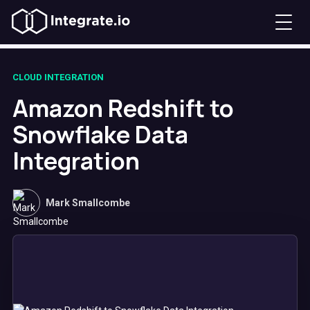
CLOUD INTEGRATION
Amazon Redshift to
Snowflake Data
Integration
Mark Smallcombe