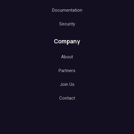
Documentation
Security
Company
About
Partners
Join Us
Contact