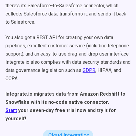
there's its Salesforce-to-Salesforce connector, which
collects Salesforce data, transforms it, and sends it back
to Salesforce.
You also get a REST API for creating your own data
pipelines, excellent customer service (including telephone
support), and an easy-to-use drag-and-drop user interface.
Integrate.io also complies with data security standards and
data governance legislation such as
GDPR
, HIPAA, and
CCPA.
Integrate.io migrates data from Amazon Redshift to
Snowflake with its no-code native connector.
Start
your seven-day free trial now and try it for
yourself!
Cloud Integration