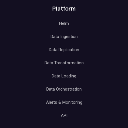
Platform
Helm
Data Ingestion
Data Replication
Data Transformation
Data Loading
Data Orchestration
Alerts & Monitoring
API