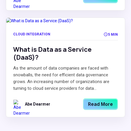
CLOUD INTEGRATION
5 MIN
What is Data as a Service
(DaaS)?
As the amount of data companies are faced with
snowballs, the need for efficient data governance
grows. An increasing number of organizations are
turning to cloud service providers for data...
Read More
Abe Dearmer