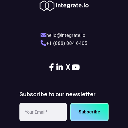
hello@integrate.io
+1 (888) 884 6405
X
Subscribe to our newsletter
Subscribe