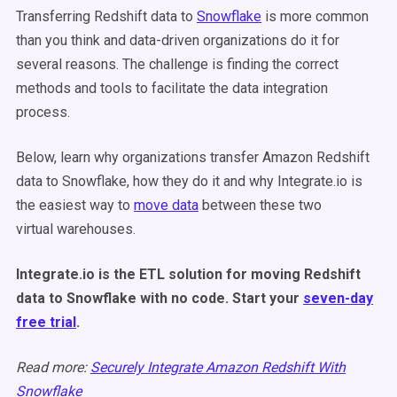
Transferring Redshift data to
Snowflake
is more common
than you think and data-driven organizations do it for
several reasons. The challenge is finding the correct
methods and tools to facilitate the data integration
process.
Below, learn why organizations transfer Amazon Redshift
data to Snowflake, how they do it and why Integrate.io is
the easiest way to
move data
between these two
virtual warehouses.
Integrate.io is the ETL solution for moving Redshift
data to Snowflake with no code. Start your
seven-day
free trial
.
Read more:
Securely Integrate Amazon Redshift With
Snowflake