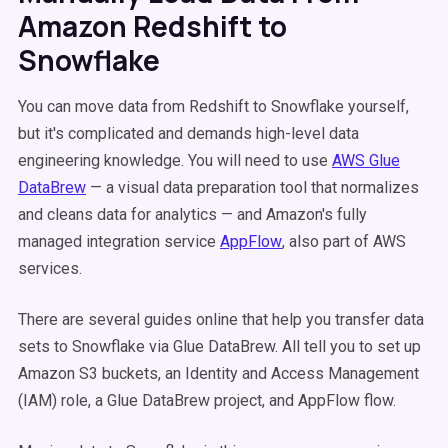
Amazon Redshift to
Snowflake
You can move data from Redshift to Snowflake yourself,
but it's complicated and demands high-level data
engineering knowledge. You will need to use
AWS Glue
DataBrew
— a visual data preparation tool that normalizes
and cleans data for analytics — and Amazon's fully
managed integration service
AppFlow
, also part of AWS
services.
There are several guides online that help you transfer data
sets to Snowflake via Glue DataBrew. All tell you to set up
Amazon S3 buckets, an Identity and Access Management
(IAM) role, a Glue DataBrew project, and AppFlow flow.