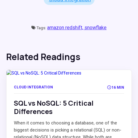
amazon redshift,
snowflake
Tags:
Related Readings
CLOUD INTEGRATION
16 MIN
SQL vs NoSQL: 5 Critical
Differences
When it comes to choosing a database, one of the
biggest decisions is picking a relational (SQL) or non-
relational (NoSQL) data structure. While both are