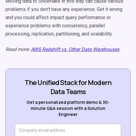
Moving data to Snowflake in this way can cause various
problems if you don't have any experience. Get it wrong
and you could affect impact query performance or
experience problems with concurrency, parallel
processing, replication, partitioning, and scalability.
Read more:
AWS Redshift vs. Other Data Warehouses
The Unified Stack for Modern
Data Teams
Get a personalized platform demo & 30-
minute Q&A session with a Solution
Engineer