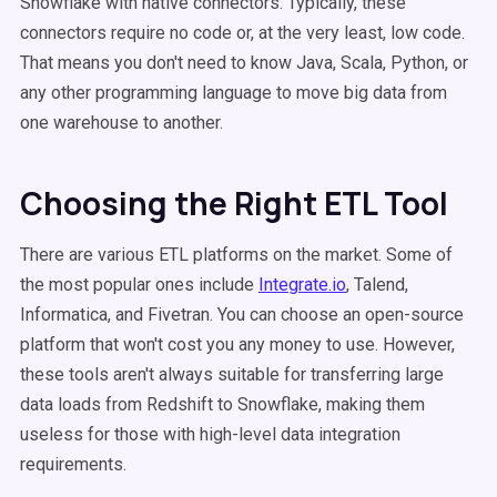
Snowflake with native connectors. Typically, these
connectors require no code or, at the very least, low code.
That means you don't need to know Java, Scala, Python, or
any other programming language to move big data from
one warehouse to another.
Choosing the Right ETL Tool
There are various ETL platforms on the market. Some of
the most popular ones include
Integrate.io
, Talend,
Informatica, and Fivetran. You can choose an open-source
platform that won't cost you any money to use. However,
these tools aren't always suitable for transferring large
data loads from Redshift to Snowflake, making them
useless for those with high-level data integration
requirements.