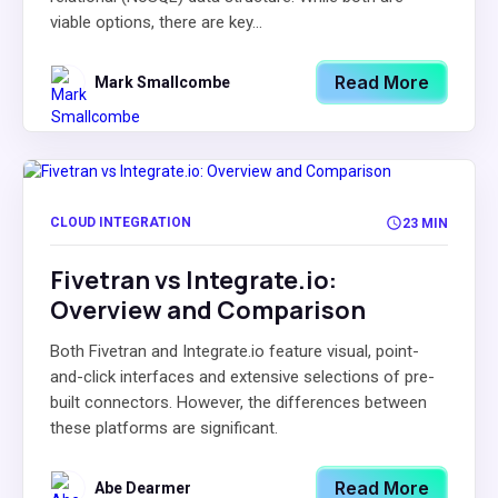
viable options, there are key...
Read More
Mark Smallcombe
CLOUD INTEGRATION
23 MIN
Fivetran vs Integrate.io:
Overview and Comparison
Both Fivetran and Integrate.io feature visual, point-
and-click interfaces and extensive selections of pre-
built connectors. However, the differences between
these platforms are significant.
Read More
Abe Dearmer