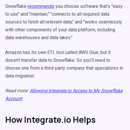
Snowflake
recommends
you choose software that's "easy
to use" and "maintain," "connects to all required data
sources to fetch all relevant data," and "works seamlessly
with other components of your data platform, including
data warehouses and data lakes."
Amazon has its own ETL tool called AWS Glue, but it
doesn't transfer data to Snowflake. So you'll need to
choose one from a third-party company that specializes in
data migration.
Read more:
Allowing Integrate.io Access to My Snowflake
Account
How Integrate.io Helps