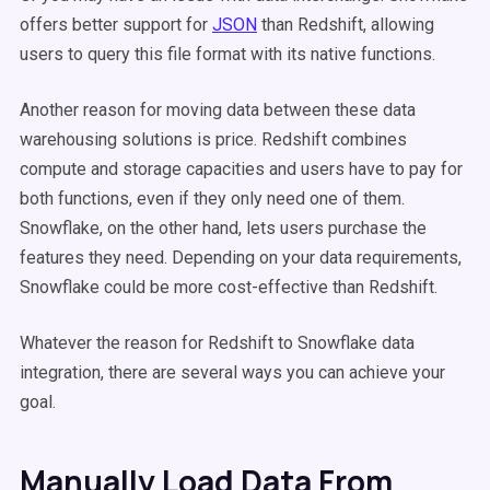
offers better support for
JSON
than Redshift, allowing
users to query this file format with its native functions.
Another reason for moving data between these data
warehousing solutions is price. Redshift combines
compute and storage capacities and users have to pay for
both functions, even if they only need one of them.
Snowflake, on the other hand, lets users purchase the
features they need. Depending on your data requirements,
Snowflake could be more cost-effective than Redshift.
Whatever the reason for Redshift to Snowflake data
integration, there are several ways you can achieve your
goal.
Manually Load Data From