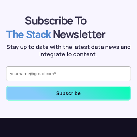
Subscribe To
Newsletter
The Stack
Stay up to date with the latest data news and
Integrate.io content.