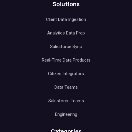
Solutions
Client Data Ingestion
Analytics Data Prep
Salesforce Sync
Real-Time Data Products
Citizen Integrators
Data Teams
Salesforce Teams
Engineering
Categories