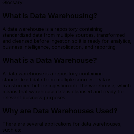
Glossary
What is Data Warehousing?
A data warehouse is a repository containing
standardized data from multiple sources, transformed
and cleansed before ingestion so it is ready for analytics,
business intelligence, consolidation, and reporting.
What is a Data Warehouse?
A data warehouse is a repository containing
standardized data from multiple sources. Data is
transformed before ingestion into the warehouse, which
means that warehouse data is cleansed and ready for
relevant business purposes.
Why are Data Warehouses Used?
There are several applications for data warehouses,
such as: