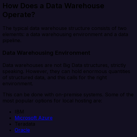
How Does a Data Warehouse
Operate?
The typical data warehouse structure consists of two
elements: a data warehousing environment and a data
pipeline.
Data Warehousing Environment
Data warehouses are not Big Data structures, strictly
speaking. However, they can hold enormous quantities
of structured data, and this calls for the right
environment.
This can be done with on-premise systems. Some of the
most popular options for local hosting are:
IBM
Microsoft Azure
Teradata
Oracle