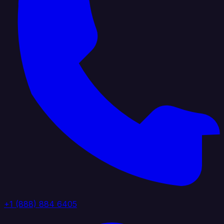
+1 (888) 884 6405