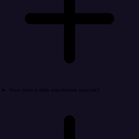
How does a data warehouse operate?