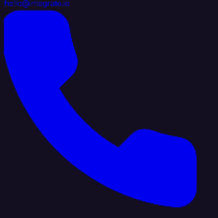
hello@integrate.io