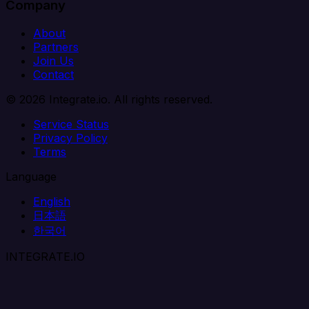
Company
About
Partners
Join Us
Contact
© 2026 Integrate.io. All rights reserved.
Service Status
Privacy Policy
Terms
Language
English
日本語
한국어
INTEGRATE.IO