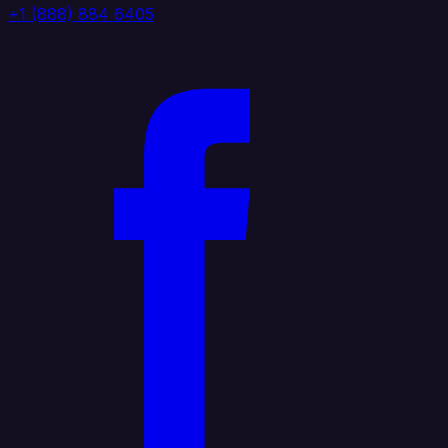
+1 (888) 884 6405