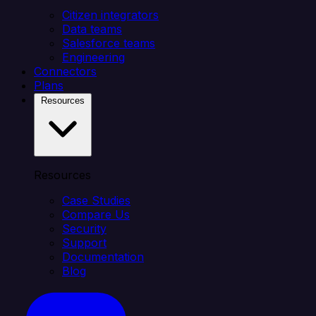
Citizen integrators
Data teams
Salesforce teams
Engineering
Connectors
Plans
Resources
Resources
Case Studies
Compare Us
Security
Support
Documentation
Blog