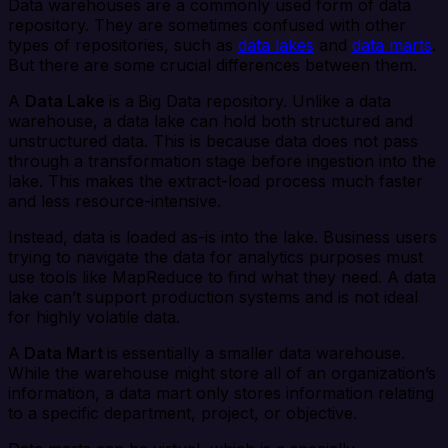
Data warehouses are a commonly used form of data
repository. They are sometimes confused with other
types of repositories, such as
data lakes
and
data marts
.
But there are some crucial differences between them.
A
Data Lake
is a
Big Data repository. Unlike a data
warehouse, a data lake can hold both structured and
unstructured data. This is because data does not pass
through a transformation stage before ingestion into the
lake. This makes the extract-load process much faster
and less resource-intensive.
Instead, data is loaded as-is into the lake. Business users
trying to navigate the data for analytics purposes must
use tools like MapReduce to find what they need. A data
lake can’t support production systems and is not ideal
for highly volatile data.
A
Data Mart
is
essentially a smaller data warehouse.
While the warehouse might store all of an organization’s
information, a data mart only stores information relating
to a specific department, project, or objective.