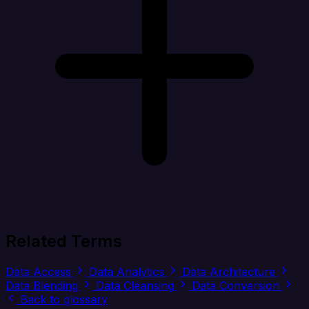
Related Terms
Data Access
Data Analytics
Data Architecture
Data Blending
Data Cleansing
Data Conversion
Back to glossary