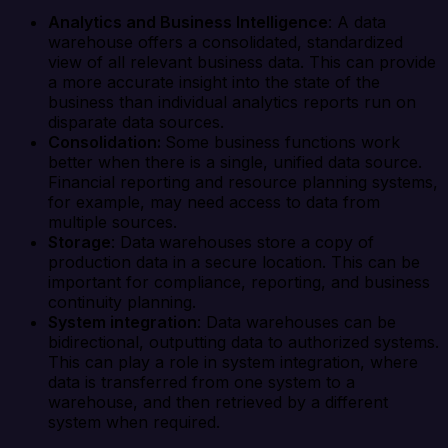
Analytics and Business Intelligence
: A data
warehouse offers a consolidated, standardized
view of all relevant business data. This can provide
a more accurate insight into the state of the
business than individual analytics reports run on
disparate data sources.
Consolidation:
Some business functions work
better when there is a single, unified data source.
Financial reporting and resource planning systems,
for example, may need access to data from
multiple sources.
Storage
: Data
warehouses store a copy of
production data in a secure location. This can be
important for compliance, reporting, and business
continuity planning.
System integration
: Data warehouses can be
bidirectional, outputting data to authorized systems.
This can play a role in system integration, where
data is transferred from one system to a
warehouse, and then retrieved by a different
system when required.