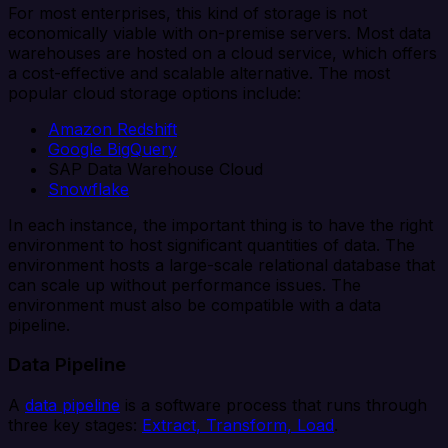
For most enterprises, this kind of storage is not
economically viable with on-premise servers. Most data
warehouses are hosted on a cloud service, which offers
a cost-effective and scalable alternative. The most
popular cloud storage options include:
Amazon Redshift
Google BigQuery
SAP Data Warehouse Cloud
Snowflake
In each instance, the important thing is to have the right
environment to host significant quantities of data. The
environment hosts a large-scale relational database that
can scale up without performance issues. The
environment must also be compatible with a data
pipeline.
Data Pipeline
A
data pipeline
is a software process that runs through
three key stages:
Extract, Transform, Load
.