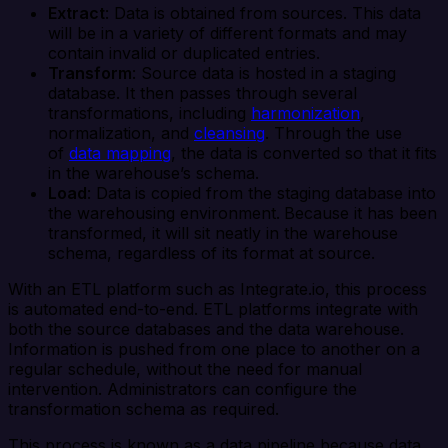
Extract
: Data is obtained from sources. This data
will be in a variety of different formats and may
contain invalid or duplicated entries.
Transform
: Source data is hosted in a staging
database. It then passes through several
transformations, including
harmonization
,
normalization, and
cleansing
. Through the use
of
data mapping
, the data is converted so that it fits
in the warehouse’s schema.
Load
: Data
is copied from the staging database into
the warehousing environment.
Because it has been
transformed, it will sit neatly in the warehouse
schema, regardless of its format at source.
With an ETL platform such as Integrate.io, this process
is automated end-to-end. ETL platforms integrate with
both the source databases and the data warehouse.
Information is pushed from one place to another on a
regular schedule, without the need for manual
intervention. Administrators can configure the
transformation schema as required.
This process is known as a data pipeline because data