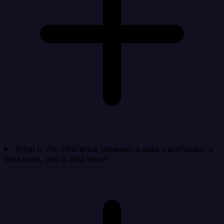
What is the difference between a data warehouse, a
data mart, and a data lake?