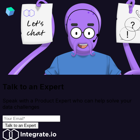
Talk to an Expert
Speak with a Product Expert who can help solve your
data challenges
Talk to an Expert