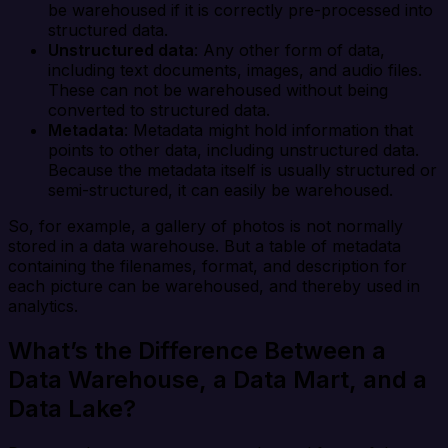
be warehoused if it is correctly pre-processed into
structured data.
Unstructured data
: Any other form of data,
including text documents, images, and audio files.
These can not be warehoused without being
converted to structured data.
Metadata
: Metadata might hold information that
points to other data, including unstructured data.
Because the metadata itself is usually structured or
semi-structured, it can easily be warehoused.
So, for example, a gallery of photos is not normally
stored in a data warehouse. But a table of metadata
containing the filenames, format, and description for
each picture can be warehoused, and thereby used in
analytics.
What’s the Difference Between a
Data Warehouse, a Data Mart, and a
Data Lake?