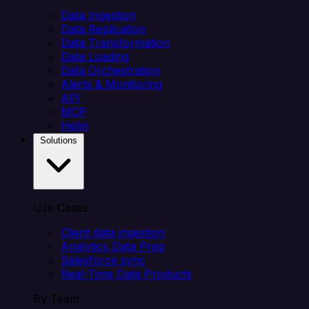
Data Ingestion
Data Replication
Data Transformation
Data Loading
Data Orchestration
Alerts & Monitoring
API
MCP
Helm
Solutions
Use Cases
Client data ingestion
Analytics Data Prep
Salesforce sync
Real-Time Data Products
By Team