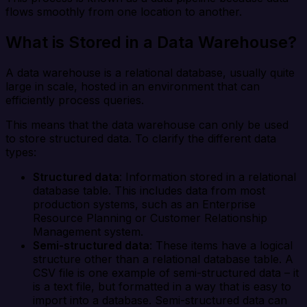
flows smoothly from one location to another.
What is Stored in a Data Warehouse?
A data warehouse is a relational database, usually quite
large in scale, hosted in an environment that can
efficiently process queries.
This means that the data warehouse can only be used
to store structured data. To clarify the different data
types:
Structured data
: Information stored in a relational
database table. This includes data from most
production systems, such as an Enterprise
Resource Planning or Customer Relationship
Management system.
Semi-structured data
: These items have a logical
structure other than a relational database table. A
CSV file is one example of semi-structured data – it
is a text file, but formatted in a way that is easy to
import into a database. Semi-structured data can