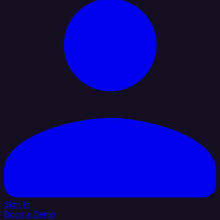
Sign In
Book a Demo