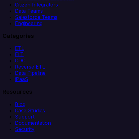
Citizen Integrators
Data Teams
Salesforce Teams
Engineering
Categories
ETL
ELT
CDC
Reverse ETL
Data Pipeline
iPaaS
Resources
Blog
Case Studies
Support
Documentation
Security