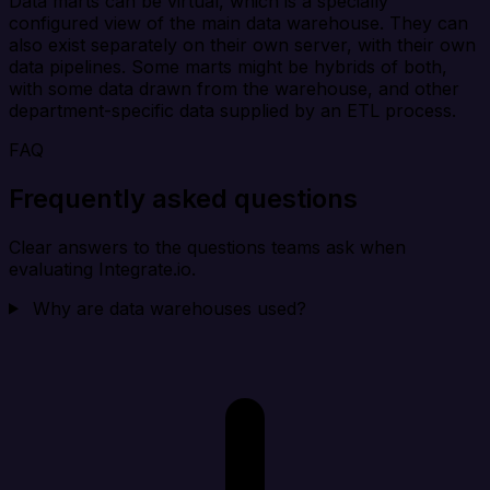
Data marts can be virtual, which is a specially
configured view of the main data warehouse. They can
also exist separately on their own server, with their own
data pipelines. Some marts might be hybrids of both,
with some data drawn from the warehouse, and other
department-specific data supplied by an ETL process.
FAQ
Frequently asked questions
Clear answers to the questions teams ask when
evaluating Integrate.io.
Why are data warehouses used?