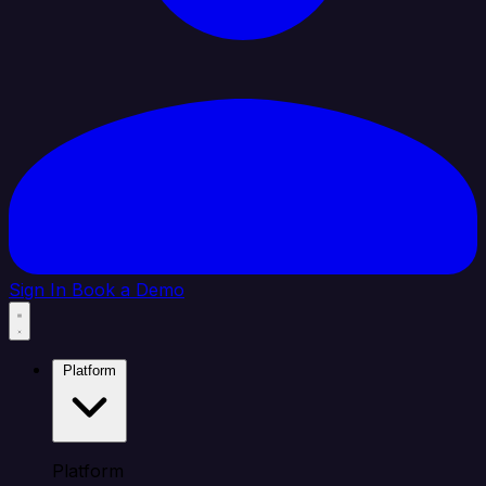
Sign In
Book a Demo
Platform
Platform