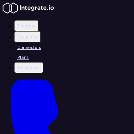
Platform
Solutions
Connectors
Plans
Resources