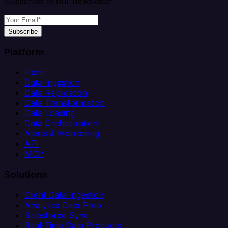
Subscribe to our newsletter
Subscribe
Platform
Helm
Data Ingestion
Data Replication
Data Transformation
Data Loading
Data Orchestration
Alerts & Monitoring
API
MCP
Solutions
Client Data Ingestion
Analytics Data Prep
Salesforce Sync
Real-Time Data Products