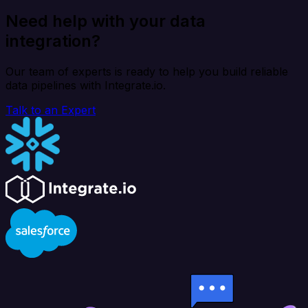
Need help with your data
integration?
Our team of experts is ready to help you build reliable
data pipelines with Integrate.io.
Talk to an Expert