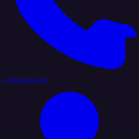
+1 (888) 884 6405