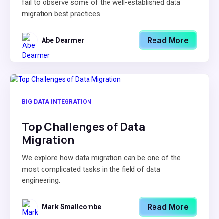
fail to observe some of the well-established data
migration best practices.
Read More
Abe Dearmer
BIG DATA INTEGRATION
Top Challenges of Data
Migration
We explore how data migration can be one of the
most complicated tasks in the field of data
engineering.
Read More
Mark Smallcombe