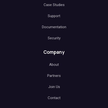
Case Studies
Support
Documentation
Security
Company
About
Partners
Join Us
Contact