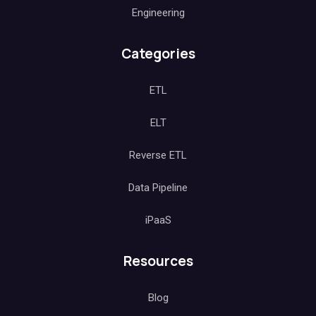
Engineering
Categories
ETL
ELT
Reverse ETL
Data Pipeline
iPaaS
Resources
Blog