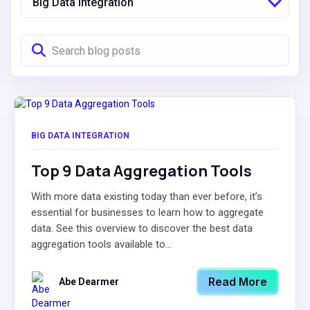
Big Data Integration
BIG DATA INTEGRATION
Top 9 Data Aggregation Tools
With more data existing today than ever before, it’s
essential for businesses to learn how to aggregate
data. See this overview to discover the best data
aggregation tools available to...
Read More
Abe Dearmer