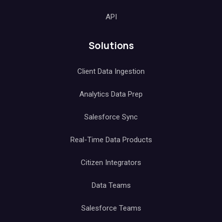
API
Solutions
Client Data Ingestion
Analytics Data Prep
Salesforce Sync
Real-Time Data Products
Citizen Integrators
Data Teams
Salesforce Teams