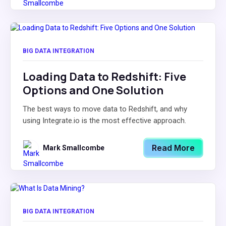
BIG DATA INTEGRATION
Loading Data to Redshift: Five
Options and One Solution
The best ways to move data to Redshift, and why
using Integrate.io is the most effective approach.
Read More
Mark Smallcombe
BIG DATA INTEGRATION