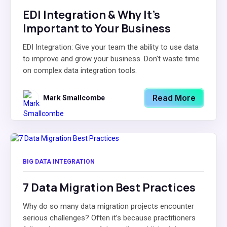
EDI Integration & Why It's
Important to Your Business
EDI Integration: Give your team the ability to use data
to improve and grow your business. Don't waste time
on complex data integration tools.
Read More
Mark Smallcombe
BIG DATA INTEGRATION
7 Data Migration Best Practices
Why do so many data migration projects encounter
serious challenges? Often it’s because practitioners