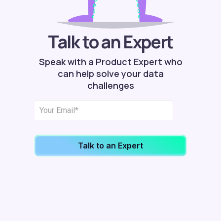
Talk to an Expert
Speak with a Product Expert who
can help solve your data
challenges
Talk to an Expert