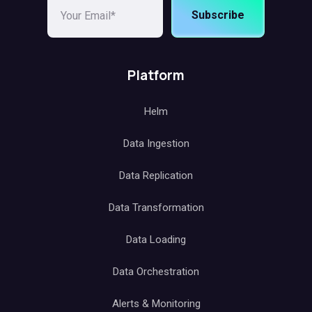
Subscribe
Platform
Helm
Data Ingestion
Data Replication
Data Transformation
Data Loading
Data Orchestration
Alerts & Monitoring