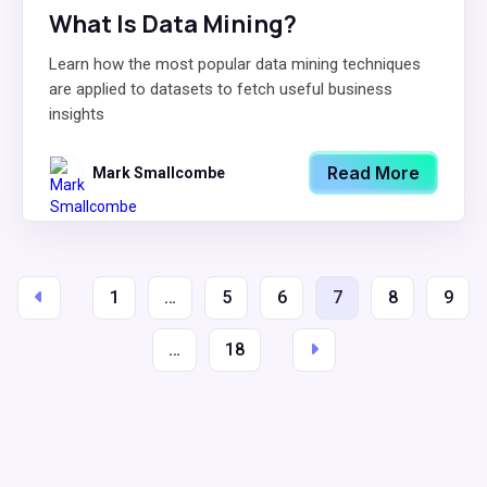
What Is Data Mining?
Learn how the most popular data mining techniques
are applied to datasets to fetch useful business
insights
Read More
Mark Smallcombe
1
…
5
6
7
8
9
…
18