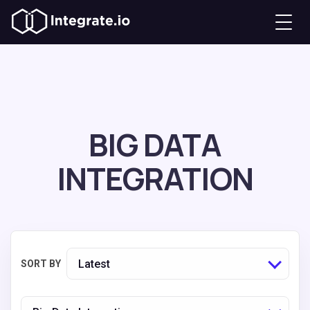
BIG DATA
INTEGRATION
Latest
SORT BY