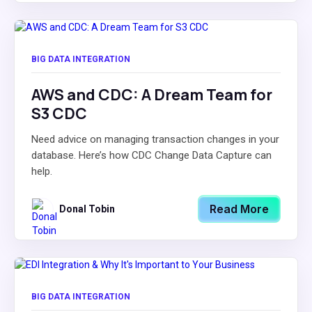
BIG DATA INTEGRATION
AWS and CDC: A Dream Team for
S3 CDC
Need advice on managing transaction changes in your
database. Here’s how CDC Change Data Capture can
help.
Read More
Donal Tobin
BIG DATA INTEGRATION