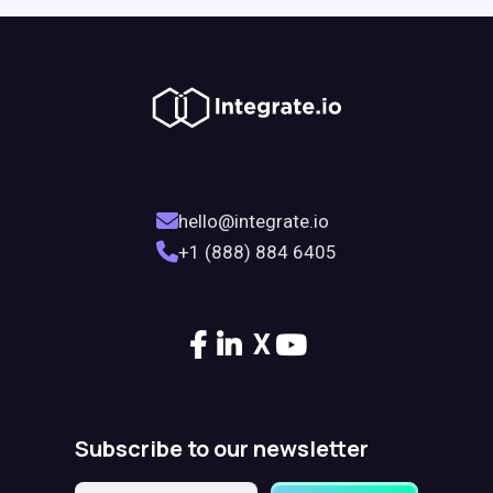
hello@integrate.io
+1 (888) 884 6405
X
Subscribe to our newsletter