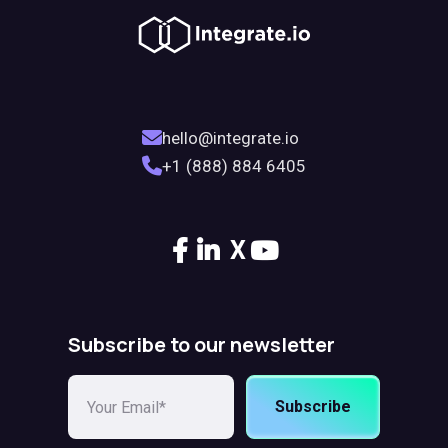
hello@integrate.io
+1 (888) 884 6405
X
Subscribe to our newsletter
Subscribe