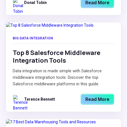
Read More
Donal Tobin
BIG DATA INTEGRATION
Top 8 Salesforce Middleware
Integration Tools
Data integration is made simple with Salesforce
middleware integration tools. Discover the top
Salesforce middleware platforms in this guide.
Read More
Terence Bennett