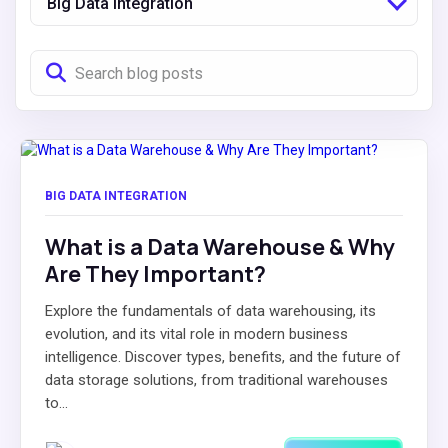
Big Data Integration
BIG DATA INTEGRATION
What is a Data Warehouse & Why
Are They Important?
Explore the fundamentals of data warehousing, its
evolution, and its vital role in modern business
intelligence. Discover types, benefits, and the future of
data storage solutions, from traditional warehouses
to...