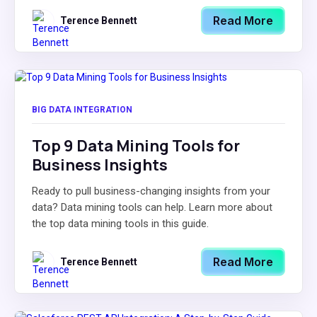
Read More
Terence Bennett
BIG DATA INTEGRATION
Top 9 Data Mining Tools for
Business Insights
Ready to pull business-changing insights from your
data? Data mining tools can help. Learn more about
the top data mining tools in this guide.
Read More
Terence Bennett