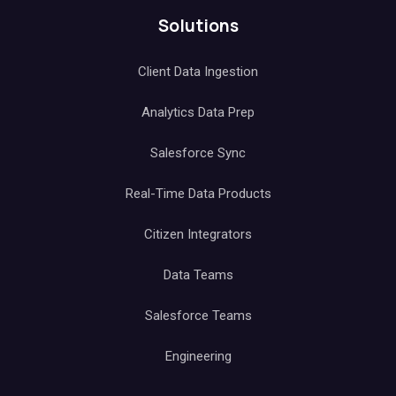
Solutions
Client Data Ingestion
Analytics Data Prep
Salesforce Sync
Real-Time Data Products
Citizen Integrators
Data Teams
Salesforce Teams
Engineering