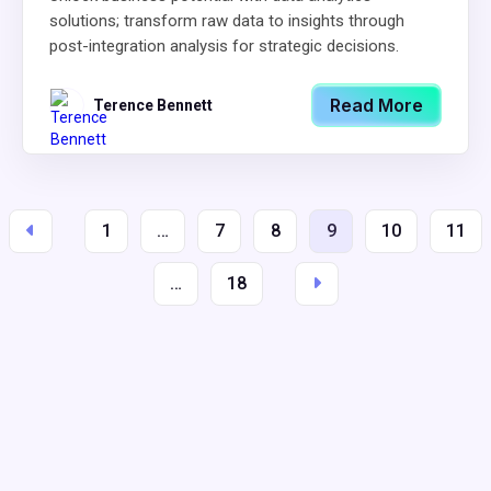
solutions; transform raw data to insights through
post-integration analysis for strategic decisions.
Read More
Terence Bennett
1
…
7
8
9
10
11
…
18