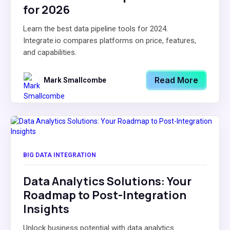
for 2026
Learn the best data pipeline tools for 2024.
Integrate.io compares platforms on price, features,
and capabilities.
Read More
Mark Smallcombe
BIG DATA INTEGRATION
Data Analytics Solutions: Your
Roadmap to Post-Integration
Insights
Unlock business potential with data analytics