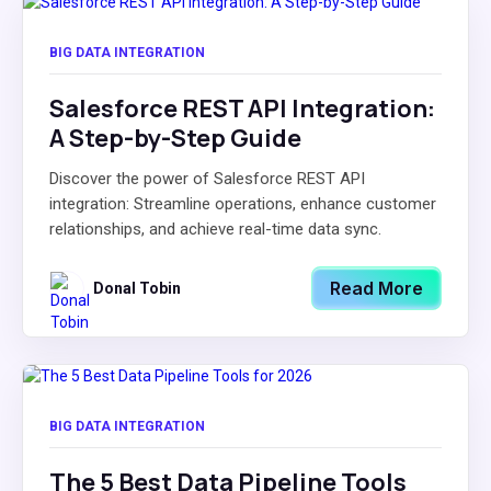
BIG DATA INTEGRATION
Salesforce REST API Integration:
A Step-by-Step Guide
Discover the power of Salesforce REST API
integration: Streamline operations, enhance customer
relationships, and achieve real-time data sync.
Read More
Donal Tobin
BIG DATA INTEGRATION
The 5 Best Data Pipeline Tools