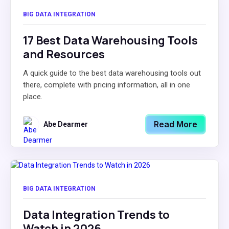
BIG DATA INTEGRATION
17 Best Data Warehousing Tools
and Resources
A quick guide to the best data warehousing tools out
there, complete with pricing information, all in one
place.
Read More
Abe Dearmer
BIG DATA INTEGRATION
Data Integration Trends to
Watch in 2026