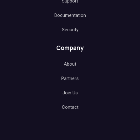
Support
Documentation
Security
Company
About
Partners
Join Us
Contact