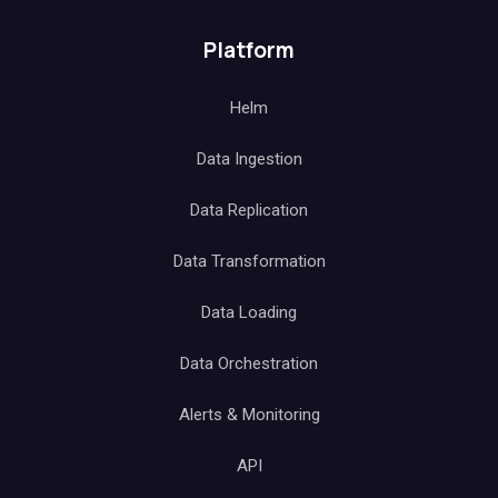
Platform
Helm
Data Ingestion
Data Replication
Data Transformation
Data Loading
Data Orchestration
Alerts & Monitoring
API