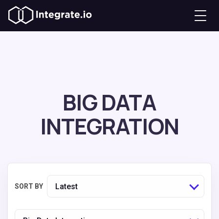
BIG DATA
INTEGRATION
Latest
SORT BY