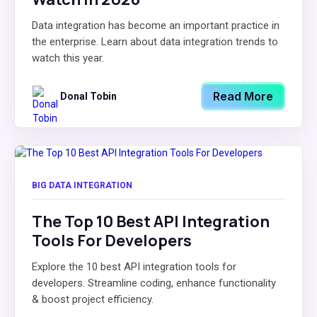
Data integration has become an important practice in
the enterprise. Learn about data integration trends to
watch this year.
Read More
Donal Tobin
BIG DATA INTEGRATION
The Top 10 Best API Integration
Tools For Developers
Explore the 10 best API integration tools for
developers. Streamline coding, enhance functionality
& boost project efficiency.