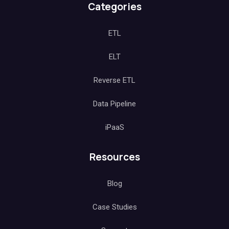
Categories
ETL
ELT
Reverse ETL
Data Pipeline
iPaaS
Resources
Blog
Case Studies