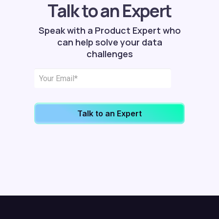
Talk to an Expert
Speak with a Product Expert who
can help solve your data
challenges
Talk to an Expert