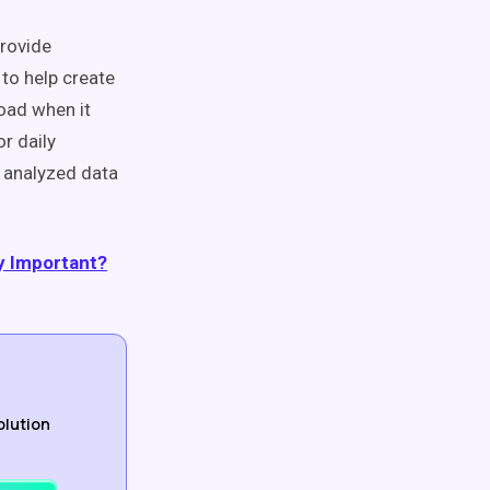
provide
 to help create
road when it
r daily
y analyzed data
y Important?
olution