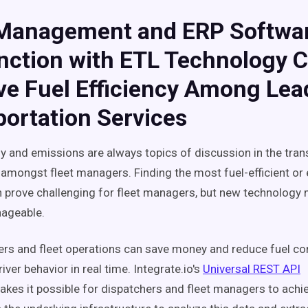
 Management and ERP Softwar
nction with ETL Technology 
ve Fuel Efficiency Among Lea
ortation Services
 and emissions are always topics of discussion in the tran
 amongst fleet managers. Finding the most fuel-efficient or 
prove challenging for fleet managers, but new technology
ageable.
rs and fleet operations can save money and reduce fuel c
iver behavior in real time. Integrate.io's
Universal REST API
kes it possible for dispatchers and fleet managers to achie