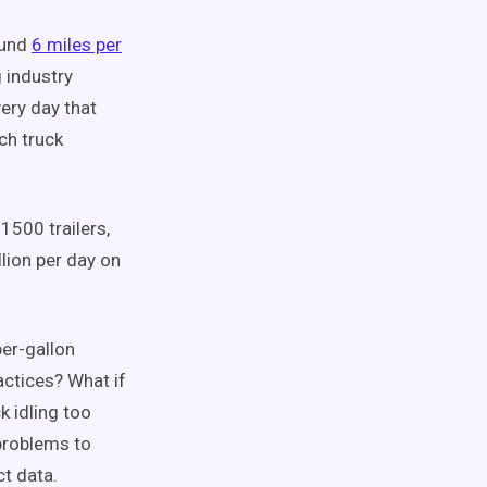
ound
6 miles per
 industry
ery day that
ch truck
1500 trailers,
lion per day on
per-gallon
actices? What if
k idling too
problems to
ct data.