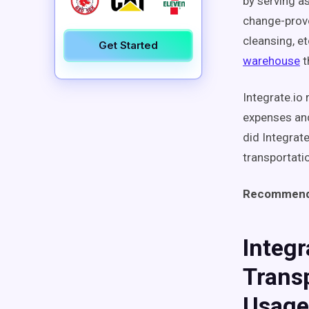
by serving as
change-provo
cleansing, et
Get Started
warehouse
t
Integrate.io
expenses and
did Integrat
transportati
Recommend
Integr
Transp
Usage