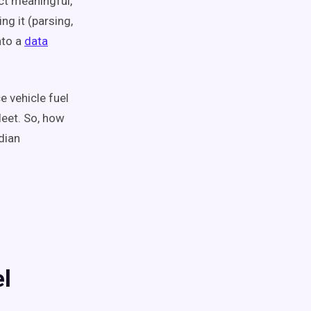
act meaningful,
g it (parsing,
nto a
data
e vehicle fuel
leet. So, how
dian
el