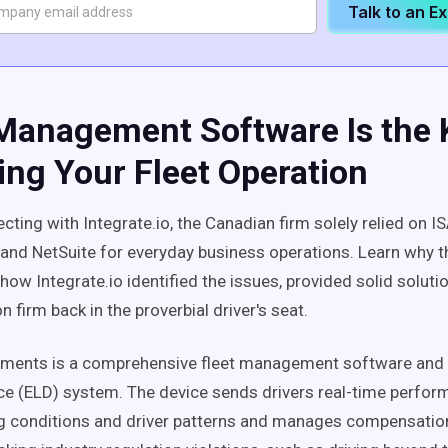
Talk to an E
 Management Software Is the 
ing Your Fleet Operation
cting with Integrate.io, the Canadian firm solely relied on 
and NetSuite for everyday business operations. Learn why t
ow Integrate.io identified the issues, provided solid solutio
n firm back in the proverbial driver's seat.
uments is a comprehensive fleet management software and 
ce (ELD) system. The device sends drivers real-time perfor
ng conditions and driver patterns and manages compensatio