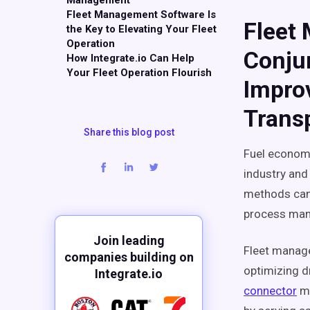
Management
Fleet Management Software Is
Fleet
the Key to Elevating Your Fleet
Operation
Conju
How Integrate.io Can Help
Your Fleet Operation Flourish
Impro
Transp
Share this blog post
Fuel economy
industry and
methods can 
process man
Join leading
Fleet manage
companies building on
optimizing dr
Integrate.io
connector
ma