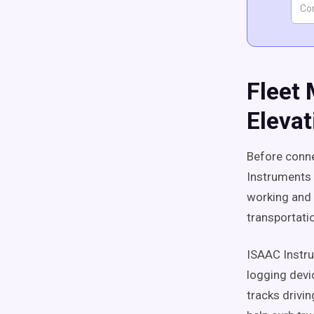
Fleet
Elevat
Before conne
Instruments 
working and h
transportatio
ISAAC Instr
logging devi
tracks drivi