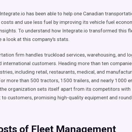
Integrate.io has been able to help one Canadian transportati
g costs and use less fuel by improving its vehicle fuel econ
insights. To understand how Integrate.io transformed this fl
ake a look at this company's stats.
rtation firm handles truckload services, warehousing, and lo
 international customers. Heading more than ten companie
stries, including retail, restaurants, medical, and manufacturi
for more than 500 tractors, 1500 trailers, and nearly 1000 
 the organization sets itself apart from its competitors with 
to customers, promising high-quality equipment and round
osts of Fleet Management