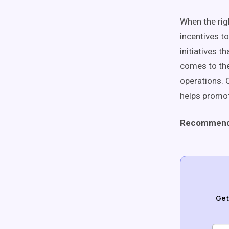
When the rig
incentives to
initiatives t
comes to thei
operations. 
helps promot
Recommend
Get