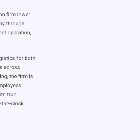
on firm lower
omy through
eet operation,
gistics for both
s across
ng, the firm is
employees.
its true
-the-clock