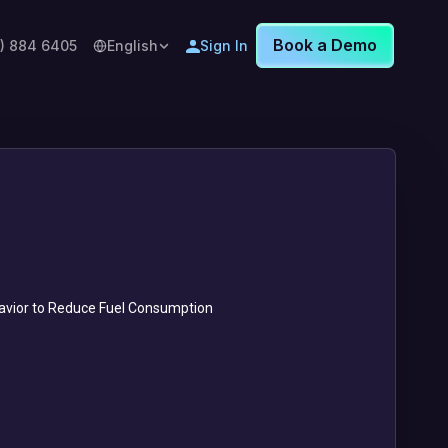
Book a Demo
8) 884 6405
English
Sign In