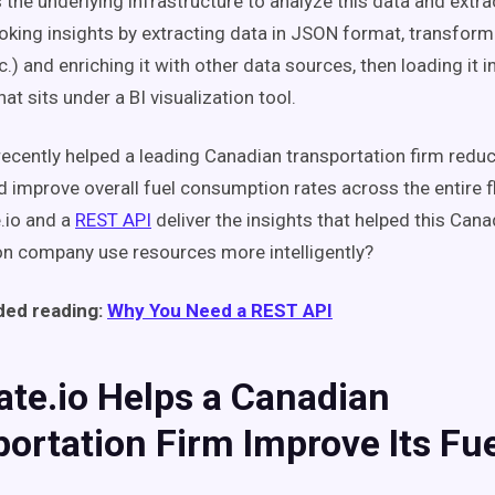
 the underlying infrastructure to analyze this data and extr
king insights by extracting data in JSON format, transformin
c.) and enriching it with other data sources, then loading it i
hat sits under a BI visualization tool.
 recently helped a leading Canadian transportation firm reduc
 improve overall fuel consumption rates across the entire f
e.io and a
REST API
deliver the insights that helped this Cana
on company use resources more intelligently?
ed reading:
Why You Need a REST API
ate.io Helps a Canadian
ortation Firm Improve Its Fu