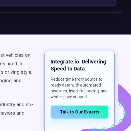
st vehicles on
Integrate.io: Delivering
les used in
Speed to Data
s driving style,
Reduce time from source to
engine, and
ready data with automated
pipelines, fixed-fee pricing, and
white-glove support
industry and no-
Talk to Our Experts
haviors and