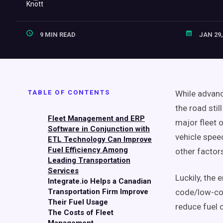
9 MIN READ
JAN 29,
TABLE OF CONTENTS
While advanc
the road stil
Fleet Management and ERP
major fleet o
Software in Conjunction with
vehicle speed
ETL Technology Can Improve
Fuel Efficiency Among
other factors
Leading Transportation
Services
Luckily, the
Integrate.io Helps a Canadian
Transportation Firm Improve
code/low-cod
Their Fuel Usage
reduce fuel 
The Costs of Fleet