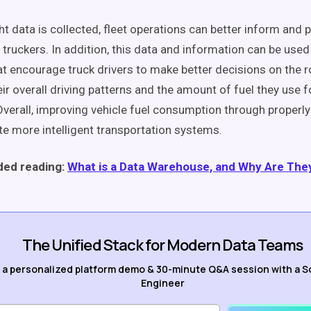
ht data is collected, fleet operations can better inform and 
 truckers. In addition, this data and information can be used
hat encourage truck drivers to make better decisions on the 
r overall driving patterns and the amount of fuel they use fo
Overall, improving vehicle fuel consumption through properl
e more intelligent transportation systems.
ed reading:
What is a Data Warehouse, and Why Are The
The Unified Stack for Modern Data Teams
 a personalized platform demo & 30-minute Q&A session with a S
Engineer