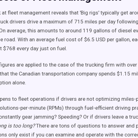
 at fleet management reveals that 'Big rigs' typically get ar
truck drivers drive a maximum of 715 miles per day following
 On average, this amounts to around 119 gallons of diesel ev
he road. With an average fuel cost of $6.5 USD per gallon, ea
 $768 every day just on fuel.
gures are applied to the case of the trucking firm with over 
that the Canadian transportation company spends $1.15 mil
tion alone.
pens to fleet operations if drivers are not optimizing miles-
olutions-per-minute (RPMs) through fuel-efficient driving pr
constantly gear jamming? Speeding? Or if drivers leave a truc
ng is too long?
There are tons of questions to answer and 
ons only exist if you can examine and operate with the corre