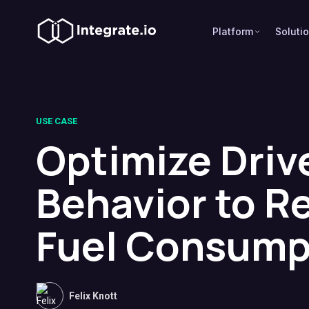
Platform
Soluti
USE CASE
Optimize Driv
Behavior to R
Fuel Consump
Felix Knott