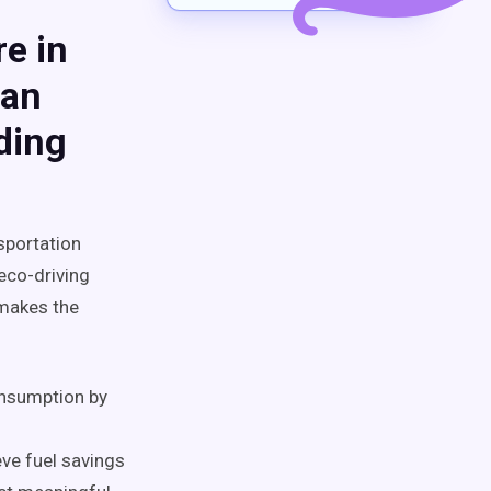
e in
Can
ding
sportation
eco-driving
 makes the
onsumption by
ve fuel savings