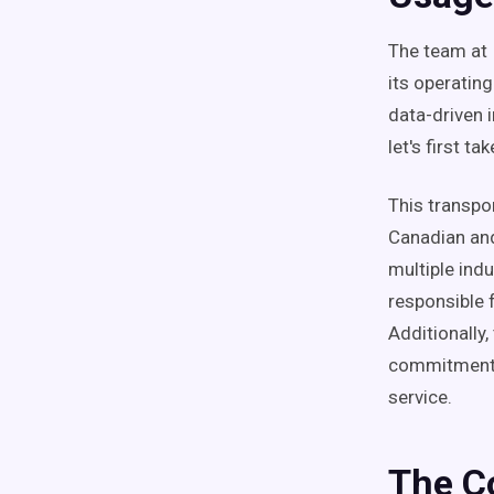
The team at 
its operatin
data-driven 
let's first t
This transpo
Canadian and
multiple indu
responsible 
Additionally,
commitment 
service.
The C