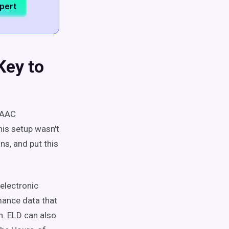
xpert
Key to
ISAAC
his setup wasn't
ns, and put this
electronic
mance data that
n. ELD can also