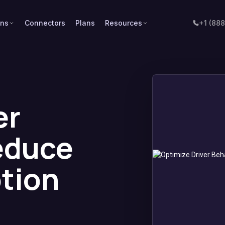
ons
Connectors
Plans
Resources
+1 (88
er
educe
tion