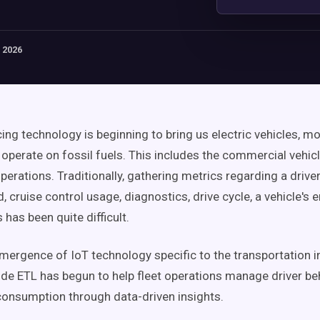
 2026
ing technology is beginning to bring us electric vehicles, mo
l operate on fossil fuels. This includes the commercial vehic
perations. Traditionally, gathering metrics regarding a driver'
, cruise control usage, diagnostics, drive cycle, a vehicle's 
 has been quite difficult.
 emergence of IoT technology specific to the transportation 
e ETL has begun to help fleet operations manage driver be
consumption through data-driven insights.