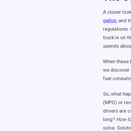
A closer look
gallon
, and 
regulations.
truck is on t
spends about
When these fi
we discover 
fuel consump
So, what hap
(MPG) or rev
drivers are 
long?
How lo
solve. Soluti