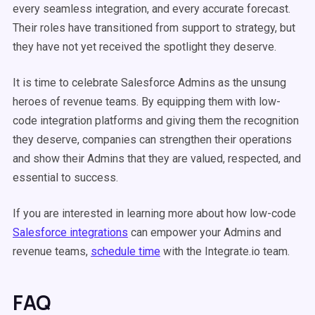
every seamless integration, and every accurate forecast.
Their roles have transitioned from support to strategy, but
they have not yet received the spotlight they deserve.
It is time to celebrate Salesforce Admins as the unsung
heroes of revenue teams. By equipping them with low-
code integration platforms and giving them the recognition
they deserve, companies can strengthen their operations
and show their Admins that they are valued, respected, and
essential to success.
If you are interested in learning more about how low-code
Salesforce integrations
can empower your Admins and
revenue teams,
schedule time
with the Integrate.io team.
FAQ