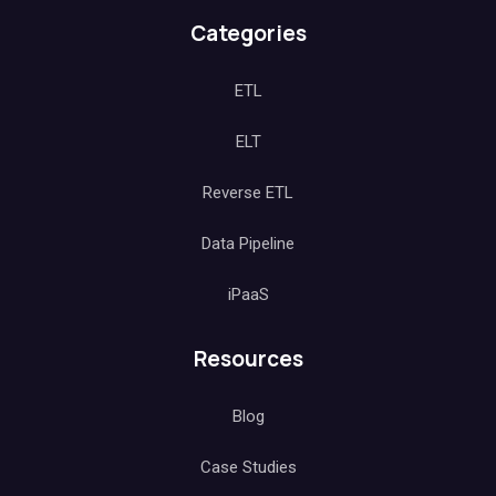
Categories
ETL
ELT
Reverse ETL
Data Pipeline
iPaaS
Resources
Blog
Case Studies