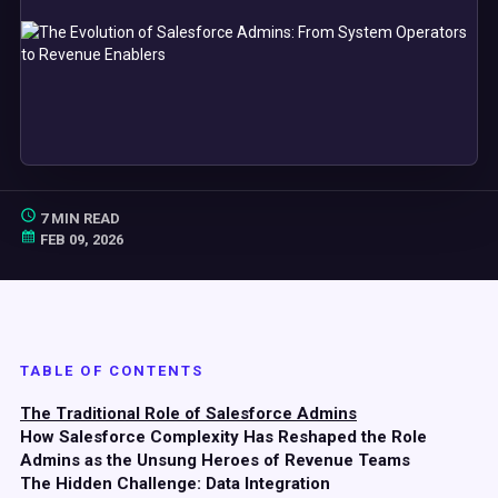
7 MIN READ
FEB 09, 2026
TABLE OF CONTENTS
The Traditional Role of Salesforce Admins
How Salesforce Complexity Has Reshaped the Role
Admins as the Unsung Heroes of Revenue Teams
The Hidden Challenge: Data Integration