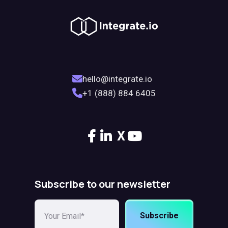
hello@integrate.io
+1 (888) 884 6405
X
Subscribe to our newsletter
Subscribe