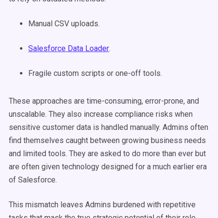
Manual CSV uploads.
Salesforce Data Loader
.
Fragile custom scripts or one-off tools.
These approaches are time-consuming, error-prone, and
unscalable. They also increase compliance risks when
sensitive customer data is handled manually. Admins often
find themselves caught between growing business needs
and limited tools. They are asked to do more than ever but
are often given technology designed for a much earlier era
of Salesforce.
This mismatch leaves Admins burdened with repetitive
tasks that mask the true strategic potential of their role.