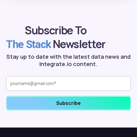
Subscribe To
Newsletter
The Stack
Stay up to date with the latest data news and
Integrate.io content.