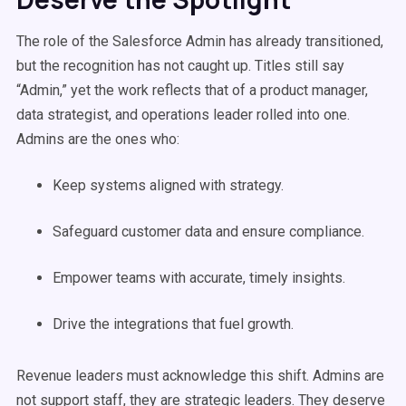
The role of the Salesforce Admin has already transitioned,
but the recognition has not caught up. Titles still say
“Admin,” yet the work reflects that of a product manager,
data strategist, and operations leader rolled into one.
Admins are the ones who:
Keep systems aligned with strategy.
Safeguard customer data and ensure compliance.
Empower teams with accurate, timely insights.
Drive the integrations that fuel growth.
Revenue leaders must acknowledge this shift. Admins are
not support staff, they are strategic leaders. They deserve