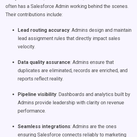
often has a Salesforce Admin working behind the scenes.
Their contributions include:
Lead routing accuracy
: Admins design and maintain
lead assignment rules that directly impact sales
velocity.
Data quality assurance
: Admins ensure that
duplicates are eliminated, records are enriched, and
reports reflect reality.
Pipeline visibility
: Dashboards and analytics built by
Admins provide leadership with clarity on revenue
performance.
Seamless integrations
: Admins are the ones
ensuring Salesforce connects reliably to marketing