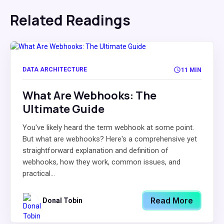
Related Readings
DATA ARCHITECTURE
11 MIN
What Are Webhooks: The
Ultimate Guide
You've likely heard the term webhook at some point.
But what are webhooks? Here's a comprehensive yet
straightforward explanation and definition of
webhooks, how they work, common issues, and
practical...
Read More
Donal Tobin