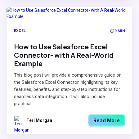
EXCEL
9 MIN
How to Use Salesforce Excel
Connector- with A Real-World
Example
This blog post will provide a comprehensive guide on
the Salesforce Excel Connector, highlighting its key
features, benefits, and step-by-step instructions for
seamless data integration. It will also include
practical...
Read More
Teri Morgan