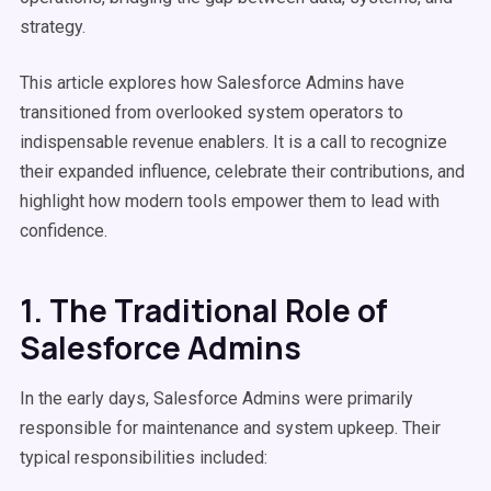
strategy.
This article explores how Salesforce Admins have
transitioned from overlooked system operators to
indispensable revenue enablers. It is a call to recognize
their expanded influence, celebrate their contributions, and
highlight how modern tools empower them to lead with
confidence.
1. The Traditional Role of
Salesforce Admins
In the early days, Salesforce Admins were primarily
responsible for maintenance and system upkeep. Their
typical responsibilities included: