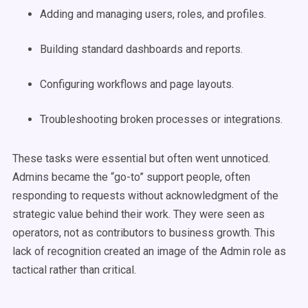
Adding and managing users, roles, and profiles.
Building standard dashboards and reports.
Configuring workflows and page layouts.
Troubleshooting broken processes or integrations.
These tasks were essential but often went unnoticed.
Admins became the “go-to” support people, often
responding to requests without acknowledgment of the
strategic value behind their work. They were seen as
operators, not as contributors to business growth. This
lack of recognition created an image of the Admin role as
tactical rather than critical.