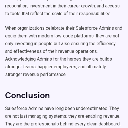
recognition, investment in their career growth, and access
to tools that reflect the scale of their responsibilities.
When organizations celebrate their Salesforce Admins and
equip them with modern low-code platforms, they are not
only investing in people but also ensuring the efficiency
and effectiveness of their revenue operations.
Acknowledging Admins for the heroes they are builds
stronger teams, happier employees, and ultimately
stronger revenue performance.
Conclusion
Salesforce Admins have long been underestimated. They
are not just managing systems; they are enabling revenue.
They are the professionals behind every clean dashboard,