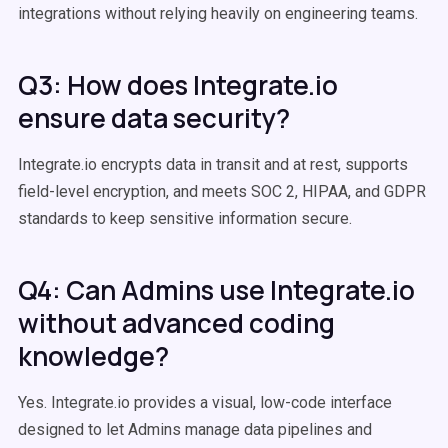
integrations without relying heavily on engineering teams.
Q3: How does Integrate.io
ensure data security?
Integrate.io encrypts data in transit and at rest, supports
field-level encryption, and meets SOC 2, HIPAA, and GDPR
standards to keep sensitive information secure.
Q4: Can Admins use Integrate.io
without advanced coding
knowledge?
Yes. Integrate.io provides a visual, low-code interface
designed to let Admins manage data pipelines and