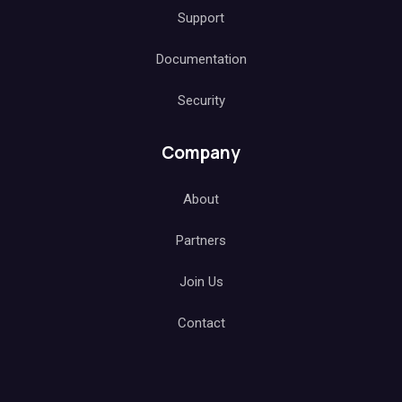
Support
Documentation
Security
Company
About
Partners
Join Us
Contact