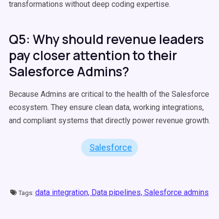
transformations without deep coding expertise.
Q5: Why should revenue leaders
pay closer attention to their
Salesforce Admins?
Because Admins are critical to the health of the Salesforce
ecosystem. They ensure clean data, working integrations,
and compliant systems that directly power revenue growth.
Salesforce
data integration,
Data pipelines,
Salesforce admins
Tags: