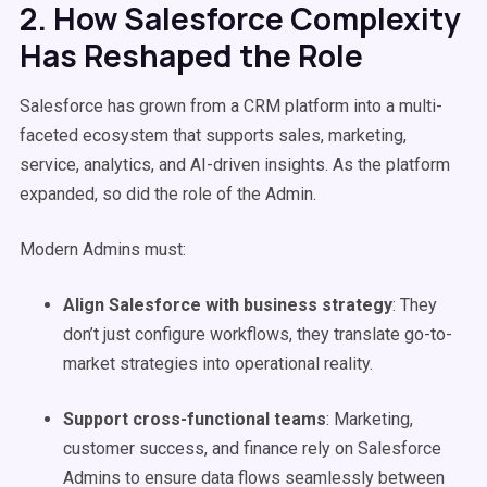
2. How Salesforce Complexity
Has Reshaped the Role
Salesforce has grown from a CRM platform into a multi-
faceted ecosystem that supports sales, marketing,
service, analytics, and AI-driven insights. As the platform
expanded, so did the role of the Admin.
Modern Admins must:
Align Salesforce with business strategy
: They
don’t just configure workflows, they translate go-to-
market strategies into operational reality.
Support cross-functional teams
: Marketing,
customer success, and finance rely on Salesforce
Admins to ensure data flows seamlessly between