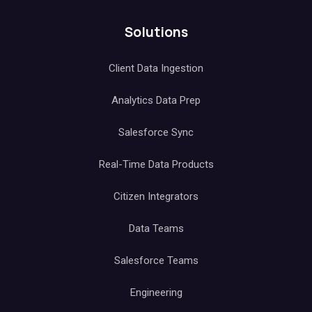
Solutions
Client Data Ingestion
Analytics Data Prep
Salesforce Sync
Real-Time Data Products
Citizen Integrators
Data Teams
Salesforce Teams
Engineering