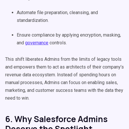
Automate file preparation, cleansing, and
standardization.
Ensure compliance by applying encryption, masking,
and
governance
controls.
This shift liberates Admins from the limits of legacy tools
and empowers them to act as architects of their company’s
revenue data ecosystem. Instead of spending hours on
manual processes, Admins can focus on enabling sales,
marketing, and customer success teams with the data they
need to win.
6. Why Salesforce Admins
Deserve the Spotlight