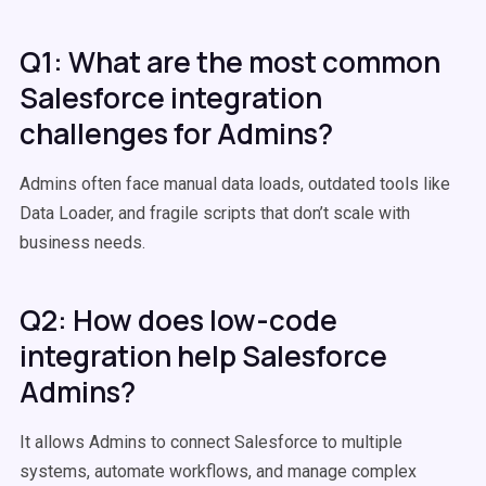
Q1: What are the most common
Salesforce integration
challenges for Admins?
Admins often face manual data loads, outdated tools like
Data Loader, and fragile scripts that don’t scale with
business needs.
Q2: How does low-code
integration help Salesforce
Admins?
It allows Admins to connect Salesforce to multiple
systems, automate workflows, and manage complex