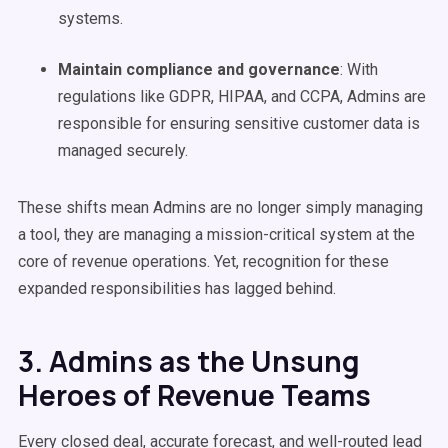
systems.
Maintain compliance and governance
: With
regulations like GDPR, HIPAA, and CCPA, Admins are
responsible for ensuring sensitive customer data is
managed securely.
These shifts mean Admins are no longer simply managing
a tool, they are managing a mission-critical system at the
core of revenue operations. Yet, recognition for these
expanded responsibilities has lagged behind.
3. Admins as the Unsung
Heroes of Revenue Teams
Every closed deal, accurate forecast, and well-routed lead