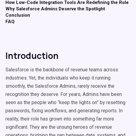
How Low-Code Integration Tools Are Redefining the Role
Why Salesforce Admins Deserve the Spotlight
Conclusion
FAQ
Introduction
Salesforce is the backbone of revenue teams across
industries. Yet, the individuals who keep it running
smoothly, the Salesforce Admins, rarely receive the
recognition they deserve. For years, Admins have been
seen as the people who “keep the lights on” by resetting
passwords, fixing workflows, and generating reports. In
reality, their role has grown into something far more
significant. They are the unsung heroes of revenue
operations, bridging the gap between data, systems, and