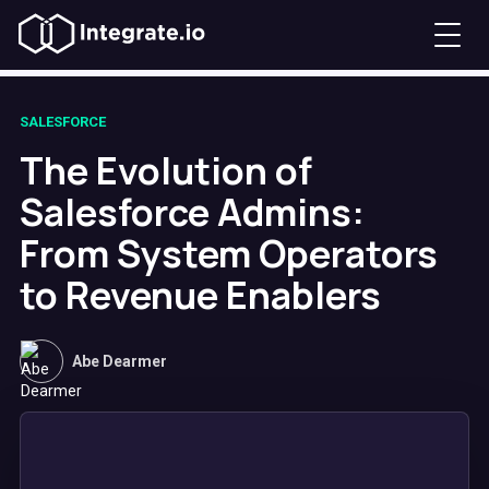
SALESFORCE
The Evolution of
Salesforce Admins:
From System Operators
to Revenue Enablers
Abe Dearmer