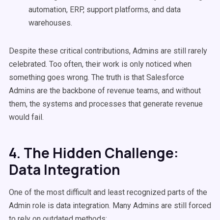
automation, ERP, support platforms, and data
warehouses.
Despite these critical contributions, Admins are still rarely
celebrated. Too often, their work is only noticed when
something goes wrong. The truth is that Salesforce
Admins are the backbone of revenue teams, and without
them, the systems and processes that generate revenue
would fail.
4. The Hidden Challenge:
Data Integration
One of the most difficult and least recognized parts of the
Admin role is data integration. Many Admins are still forced
to rely on outdated methods: