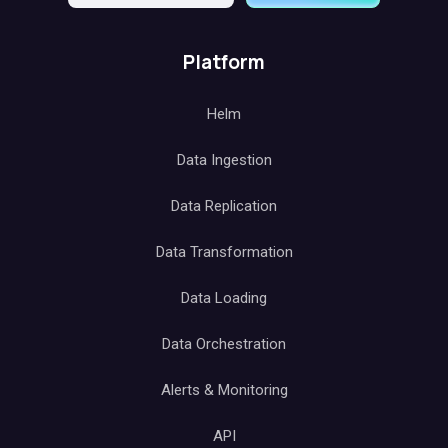
Platform
Helm
Data Ingestion
Data Replication
Data Transformation
Data Loading
Data Orchestration
Alerts & Monitoring
API