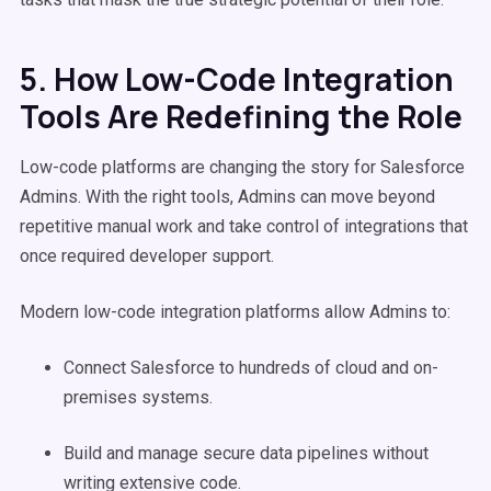
5. How Low-Code Integration
Tools Are Redefining the Role
Low-code platforms are changing the story for Salesforce
Admins. With the right tools, Admins can move beyond
repetitive manual work and take control of integrations that
once required developer support.
Modern low-code integration platforms allow Admins to:
Connect Salesforce to hundreds of cloud and on-
premises systems.
Build and manage secure data pipelines without
writing extensive code.