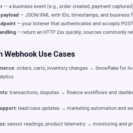
er
— a business event (e.g., order created, payment captured)
payload
— JSON/XML with IDs, timestamps, and business fi
dpoint
— your listener that authenticates and accepts POST
andling
— return an HTTP 2xx quickly; sources commonly ret
 Webhook Use Cases
merce:
orders, carts, inventory changes → Snowflake for liv
lytics.
ts:
transactions, disputes → finance workflows and dashb
upport:
lead/case updates → marketing automation and serv
ps:
sensor readings, product telemetry → monitoring and pr