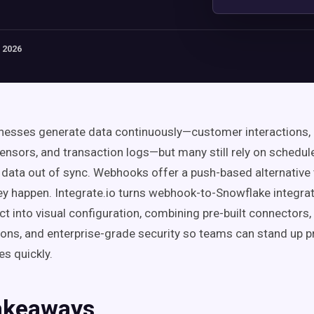
 2026
esses generate data continuously—customer interactions, 
sensors, and transaction logs—but many still rely on schedul
al data out of sync. Webhooks offer a push-based alternative 
ey happen. Integrate.io turns webhook-to-Snowflake integra
ct into visual configuration, combining pre-built connectors
ons, and enterprise-grade security so teams can stand up p
es quickly.
akeaways