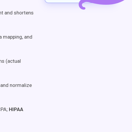
nt and shortens
a mapping, and
ns (actual
 and normalize
CPA;
HIPAA