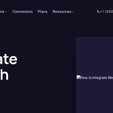
ons
Connectors
Plans
Resources
+1 (88
ate
th