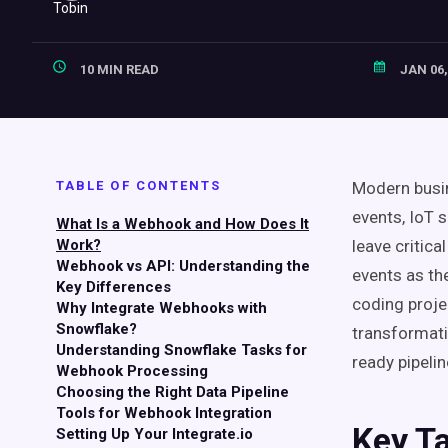
10 MIN READ
JAN 06,
TABLE OF CONTENTS
Modern busin
events, IoT 
What Is a Webhook and How Does It
Work?
leave critic
Webhook vs API: Understanding the
events as th
Key Differences
coding proje
Why Integrate Webhooks with
Snowflake?
transformati
Understanding Snowflake Tasks for
ready pipelin
Webhook Processing
Choosing the Right Data Pipeline
Tools for Webhook Integration
Key T
Setting Up Your Integrate.io