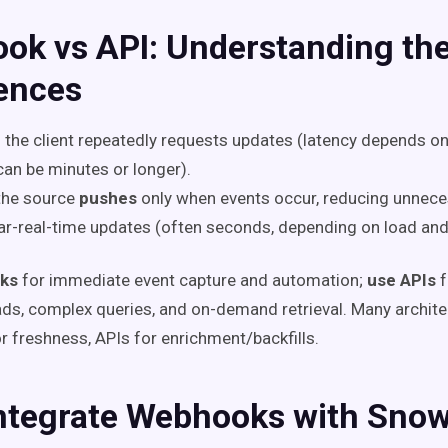
ok vs API: Understanding th
rences
: the client repeatedly requests updates (latency depends on
can be minutes or longer).
 the source
pushes
only when events occur, reducing unnece
ar-real-time updates (often seconds, depending on load and
ks
for immediate event capture and automation;
use APIs
f
eads, complex queries, and on-demand retrieval. Many archite
 freshness, APIs for enrichment/backfills.
ntegrate Webhooks with Snow