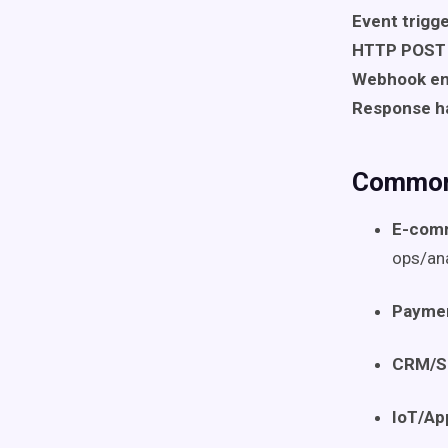
Event trigg
HTTP POST 
Webhook en
Response h
Common
E-com
ops/ana
Paymen
CRM/S
IoT/Ap