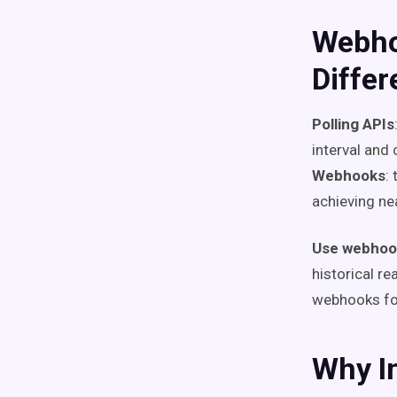
Webho
Diffe
Polling APIs
interval and 
Webhooks
:
achieving ne
Use webhoo
historical r
webhooks for
Why I