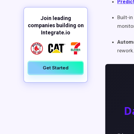
Predict
Built-in
Join leading
companies building on
monito
Integrate.io
Automa
rework.
Get Started