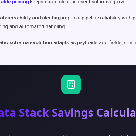
able pricing
keeps costs clear as event volumes grow.
observability and alerting
improve pipeline reliability with 
ring and automated handling.
tic schema evolution
adapts as payloads add fields, mini