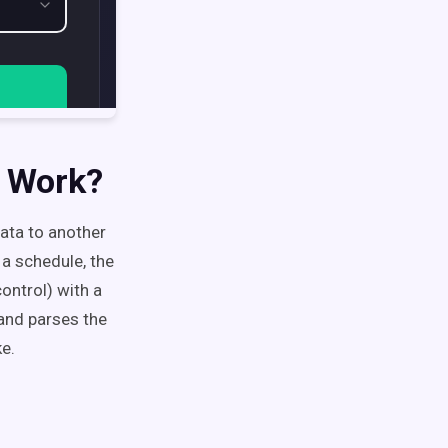
t Work?
ata to another
a schedule, the
ontrol) with a
and parses the
e.