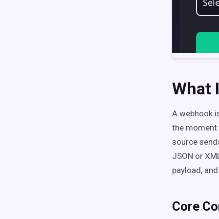
What 
A webhook is
the moment s
source send
JSON or XML 
payload, and
Core Co