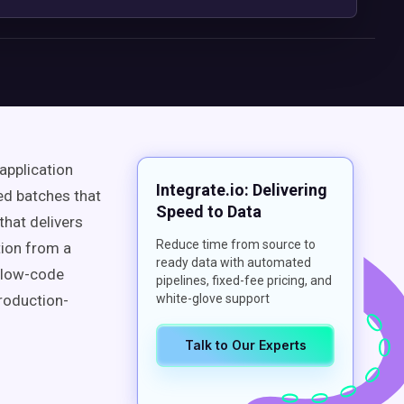
application
Integrate.io: Delivering
ed batches that
Speed to Data
that delivers
Reduce time from source to
tion from a
ready data with automated
, low-code
pipelines, fixed-fee pricing, and
roduction-
white-glove support
Talk to Our Experts