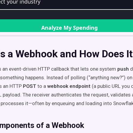
Is a Webhook and How Does I
 an event-driven HTTP callback that lets one system
push
d
omething happens. Instead of polling (“anything new?”) on 
s an HTTP
POST
to a
webhook endpoint
(a public URL you c
payload. The receiver authenticates the request, validates 
 processes it—often by enqueuing and loading into Snowflak
mponents of a Webhook