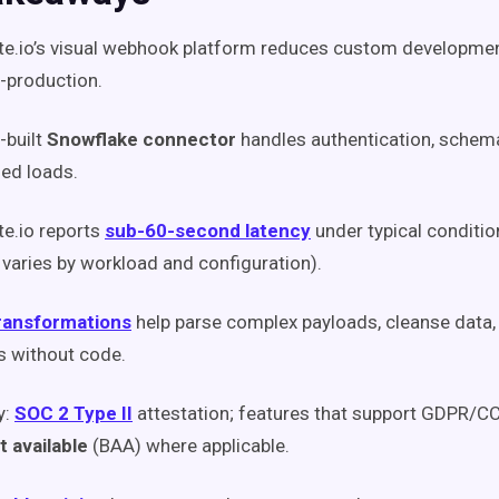
te.io’s visual webhook platform reduces custom developme
-production.
-built
Snowflake connector
handles authentication, schem
ed loads.
te.io reports
sub-60-second latency
under typical conditio
 varies by workload and configuration).
ransformations
help parse complex payloads, cleanse data,
s without code.
y:
SOC 2 Type II
attestation; features that support GDPR/C
 available
(BAA) where applicable.