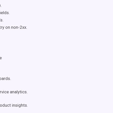
.
elds.
s.
ry on non-2xx.
e
oards.
ice analytics.
oduct insights.