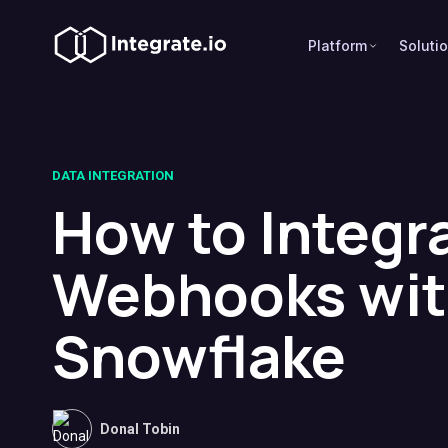
Platform
Soluti
DATA INTEGRATION
How to Integr
Webhooks wi
Snowflake
Donal Tobin