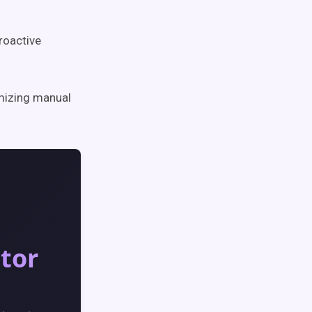
proactive
mizing manual