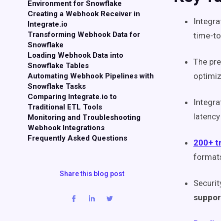
Environment for Snowflake
Creating a Webhook Receiver in
Integra
Integrate.io
Transforming Webhook Data for
time-to
Snowflake
Loading Webhook Data into
The pre
Snowflake Tables
optimiz
Automating Webhook Pipelines with
Snowflake Tasks
Comparing Integrate.io to
Integra
Traditional ETL Tools
latency
Monitoring and Troubleshooting
Webhook Integrations
Frequently Asked Questions
200+ t
format
Share this blog post
Securit
support