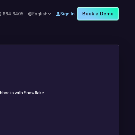
Book a Demo
8) 884 6405
English
Sign In