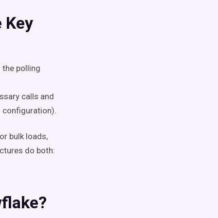
e Key
 the polling
ssary calls and
 configuration).
or bulk loads,
ctures do both:
flake?