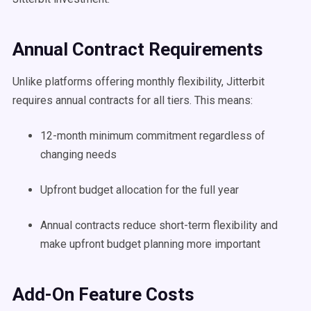
Annual Contract Requirements
Unlike platforms offering monthly flexibility, Jitterbit
requires annual contracts for all tiers. This means:
12-month minimum commitment regardless of
changing needs
Upfront budget allocation for the full year
Annual contracts reduce short-term flexibility and
make upfront budget planning more important
Add-On Feature Costs