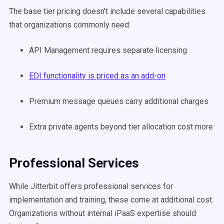
The base tier pricing doesn't include several capabilities
that organizations commonly need:
API Management requires separate licensing
EDI functionality is priced as an add-on
Premium message queues carry additional charges
Extra private agents beyond tier allocation cost more
Professional Services
While Jitterbit offers professional services for
implementation and training, these come at additional cost.
Organizations without internal iPaaS expertise should