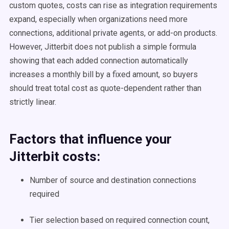
custom quotes, costs can rise as integration requirements
expand, especially when organizations need more
connections, additional private agents, or add-on products.
However, Jitterbit does not publish a simple formula
showing that each added connection automatically
increases a monthly bill by a fixed amount, so buyers
should treat total cost as quote-dependent rather than
strictly linear.
Factors that influence your
Jitterbit costs:
Number of source and destination connections
required
Tier selection based on required connection count,