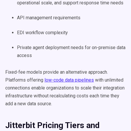
operational scale, and support response time needs
API management requirements
EDI workflow complexity
Private agent deployment needs for on-premise data
access
Fixed-fee models provide an alternative approach.
Platforms offering
low-code data pipelines
with unlimited
connections enable organizations to scale their integration
infrastructure without recalculating costs each time they
add a new data source.
Jitterbit Pricing Tiers and