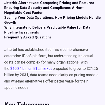
Jitterbit Alternatives: Comparing Pricing and Features
Ensuring Data Security and Compliance: A Non-
Negotiable Cost Factor
Scaling Your Data Operations: How Pricing Models Handle
Growth
Why Integrate.io Delivers Predictable Value for Data
Pipeline Investments
Frequently Asked Questions
Jitterbit has established itself as a comprehensive
enterprise iPaaS platform, but understanding its actual
costs can be complex for many organizations. With
the
$10.24 billion ETL market
projected to grow to $21.25
billion by 2031, data teams need clarity on pricing models
and whether alternatives offer better value for their
specific needs.
Key Takeaways