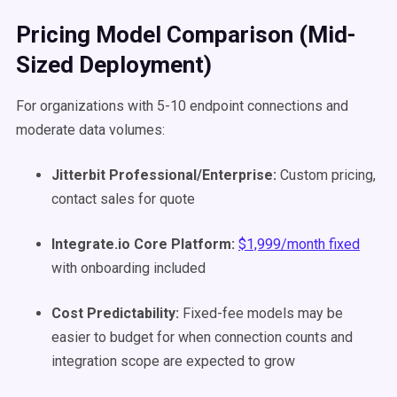
Pricing Model Comparison (Mid-
Sized Deployment)
For organizations with 5-10 endpoint connections and
moderate data volumes:
Jitterbit Professional/Enterprise:
Custom pricing,
contact sales for quote
Integrate.io Core Platform:
$1,999/month fixed
with onboarding included
Cost Predictability:
Fixed-fee models may be
easier to budget for when connection counts and
integration scope are expected to grow