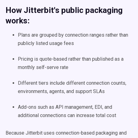
How Jitterbit's public packaging
works:
Plans are grouped by connection ranges rather than
publicly listed usage fees
Pricing is quote-based rather than published as a
monthly self-serve rate
Different tiers include different connection counts,
environments, agents, and support SLAs
Add-ons such as API management, EDI, and
additional connections can increase total cost
Because Jitterbit uses connection-based packaging and