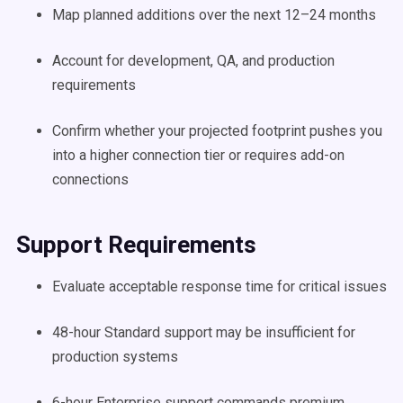
Map planned additions over the next 12–24 months
Account for development, QA, and production
requirements
Confirm whether your projected footprint pushes you
into a higher connection tier or requires add-on
connections
Support Requirements
Evaluate acceptable response time for critical issues
48-hour Standard support may be insufficient for
production systems
6-hour Enterprise support commands premium