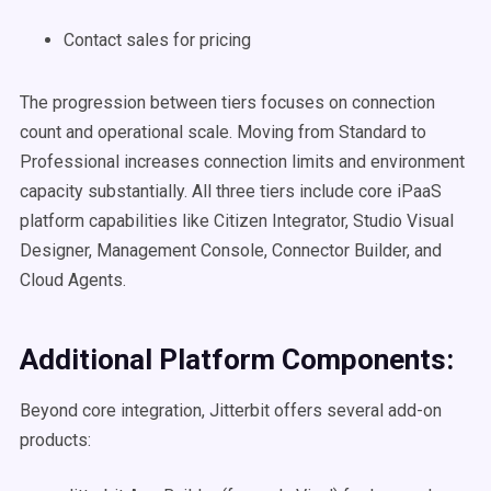
Contact sales for pricing
The progression between tiers focuses on connection
count and operational scale. Moving from Standard to
Professional increases connection limits and environment
capacity substantially. All three tiers include core iPaaS
platform capabilities like Citizen Integrator, Studio Visual
Designer, Management Console, Connector Builder, and
Cloud Agents.
Additional Platform Components:
Beyond core integration, Jitterbit offers several add-on
products: