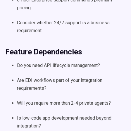
pricing
Consider whether 24/7 support is a business
requirement
Feature Dependencies
Do you need API lifecycle management?
Are EDI workflows part of your integration
requirements?
Will you require more than 2-4 private agents?
Is low-code app development needed beyond
integration?