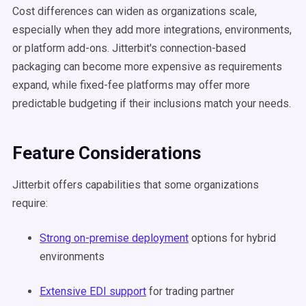
Cost differences can widen as organizations scale,
especially when they add more integrations, environments,
or platform add-ons. Jitterbit's connection-based
packaging can become more expensive as requirements
expand, while fixed-fee platforms may offer more
predictable budgeting if their inclusions match your needs.
Feature Considerations
Jitterbit offers capabilities that some organizations
require:
Strong on-premise deployment
options for hybrid
environments
Extensive EDI support
for trading partner