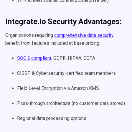
VPN tunnels (annual contract, Enterprise tier)
Integrate.io Security Advantages:
Organizations requiring
comprehensive data security
benefit from features included at base pricing:
SOC 2 compliant
, GDPR, HIPAA, CCPA
CISSP & Cybersecurity-certified team members
Field Level Encryption via Amazon KMS
Pass-through architecture (no customer data stored)
Regional data processing options