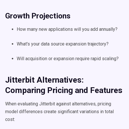
Growth Projections
How many new applications will you add annually?
What's your data source expansion trajectory?
Will acquisition or expansion require rapid scaling?
Jitterbit Alternatives:
Comparing Pricing and Features
When evaluating Jitterbit against alternatives, pricing
model differences create significant variations in total
cost: