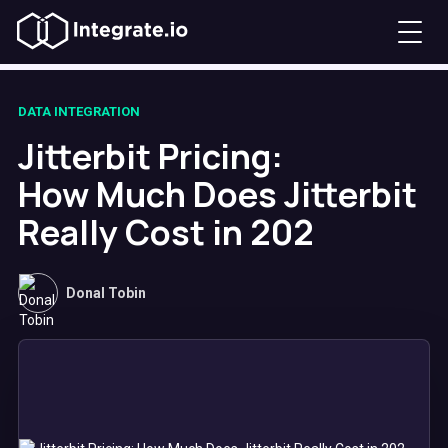
DATA INTEGRATION
Jitterbit Pricing:
How Much Does Jitterbit
Really Cost in 202
Donal Tobin