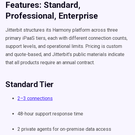
Features: Standard,
Professional, Enterprise
Jitterbit structures its Harmony platform across three
primary iPaaS tiers, each with different connection counts,
support levels, and operational limits. Pricing is custom
and quote-based, and Jitterbit's public materials indicate
that all products require an annual contract.
Standard Tier
2–3 connections
48-hour support response time
2 private agents for on-premise data access