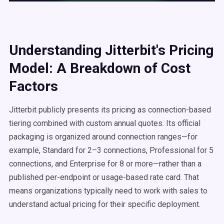
Understanding Jitterbit's Pricing
Model: A Breakdown of Cost
Factors
Jitterbit publicly presents its pricing as connection-based
tiering combined with custom annual quotes. Its official
packaging is organized around connection ranges—for
example, Standard for 2–3 connections, Professional for 5
connections, and Enterprise for 8 or more—rather than a
published per-endpoint or usage-based rate card. That
means organizations typically need to work with sales to
understand actual pricing for their specific deployment.