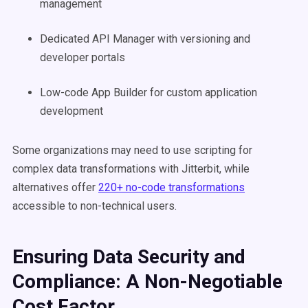
management
Dedicated API Manager with versioning and
developer portals
Low-code App Builder for custom application
development
Some organizations may need to use scripting for
complex data transformations with Jitterbit, while
alternatives offer
220+ no-code transformations
accessible to non-technical users.
Ensuring Data Security and
Compliance: A Non-Negotiable
Cost Factor