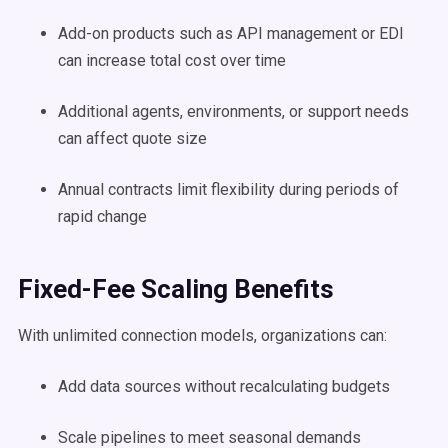
Add-on products such as API management or EDI
can increase total cost over time
Additional agents, environments, or support needs
can affect quote size
Annual contracts limit flexibility during periods of
rapid change
Fixed-Fee Scaling Benefits
With unlimited connection models, organizations can:
Add data sources without recalculating budgets
Scale pipelines to meet seasonal demands