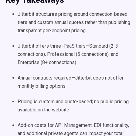
Jitterbit structures pricing around connection-based
tiers and custom annual quotes rather than publishing
transparent per-endpoint pricing
Jitterbit offers three iPaaS tiers—Standard (2-3
connections), Professional (5 connections), and
Enterprise (8+ connections)
Annual contracts required—Jitterbit does not offer
monthly billing options
Pricing is custom and quote-based; no public pricing
available on the website
Add-on costs for API Management, EDI functionality,
and additional private agents can impact your total