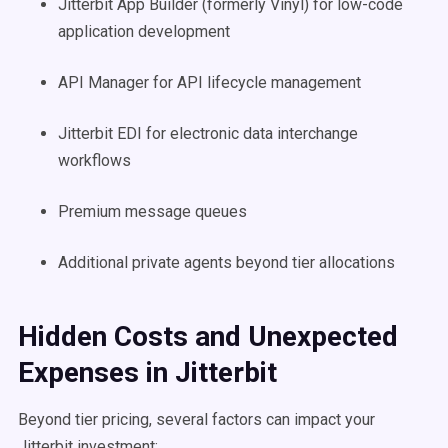
Jitterbit App Builder (formerly Vinyl) for low-code
application development
API Manager for API lifecycle management
Jitterbit EDI for electronic data interchange
workflows
Premium message queues
Additional private agents beyond tier allocations
Hidden Costs and Unexpected
Expenses in Jitterbit
Beyond tier pricing, several factors can impact your
Jitterbit investment: