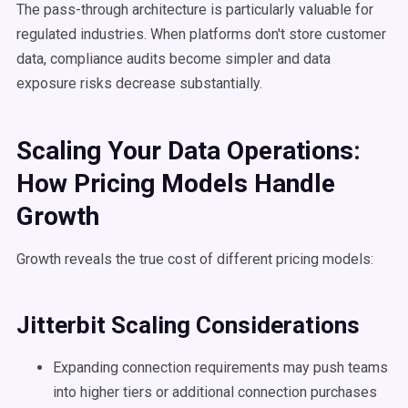
The pass-through architecture is particularly valuable for
regulated industries. When platforms don't store customer
data, compliance audits become simpler and data
exposure risks decrease substantially.
Scaling Your Data Operations:
How Pricing Models Handle
Growth
Growth reveals the true cost of different pricing models:
Jitterbit Scaling Considerations
Expanding connection requirements may push teams
into higher tiers or additional connection purchases