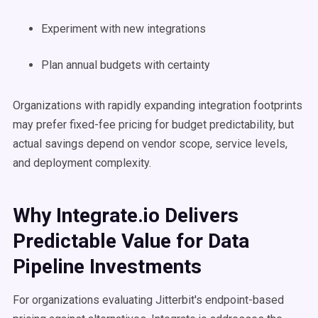
Experiment with new integrations
Plan annual budgets with certainty
Organizations with rapidly expanding integration footprints
may prefer fixed-fee pricing for budget predictability, but
actual savings depend on vendor scope, service levels,
and deployment complexity.
Why Integrate.io Delivers
Predictable Value for Data
Pipeline Investments
For organizations evaluating Jitterbit's endpoint-based