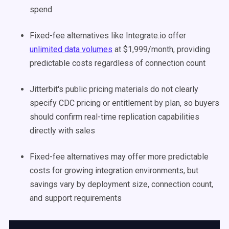
spend
Fixed-fee alternatives like Integrate.io offer
unlimited data volumes
at $1,999/month, providing
predictable costs regardless of connection count
Jitterbit's public pricing materials do not clearly
specify CDC pricing or entitlement by plan, so buyers
should confirm real-time replication capabilities
directly with sales
Fixed-fee alternatives may offer more predictable
costs for growing integration environments, but
savings vary by deployment size, connection count,
and support requirements