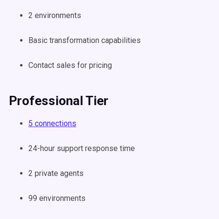
2 environments
Basic transformation capabilities
Contact sales for pricing
Professional Tier
5 connections
24-hour support response time
2 private agents
99 environments