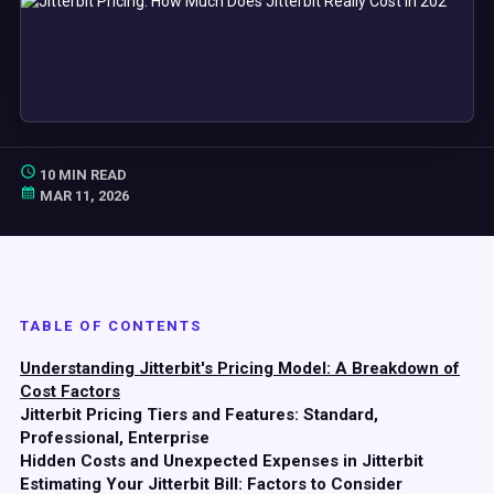
10 MIN READ
MAR 11, 2026
TABLE OF CONTENTS
Understanding Jitterbit's Pricing Model: A Breakdown of
Cost Factors
Jitterbit Pricing Tiers and Features: Standard,
Professional, Enterprise
Hidden Costs and Unexpected Expenses in Jitterbit
Estimating Your Jitterbit Bill: Factors to Consider