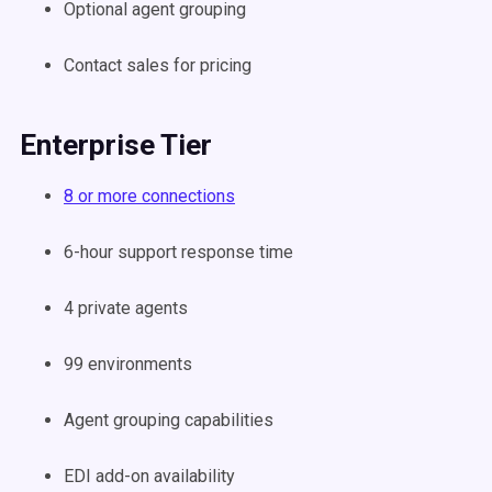
Optional agent grouping
Contact sales for pricing
Enterprise Tier
8 or more connections
6-hour support response time
4 private agents
99 environments
Agent grouping capabilities
EDI add-on availability