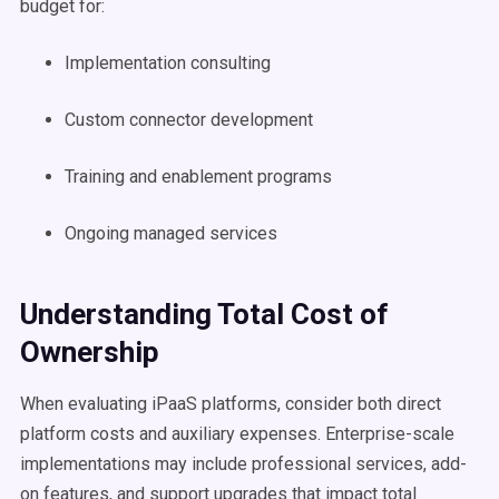
budget for:
Implementation consulting
Custom connector development
Training and enablement programs
Ongoing managed services
Understanding Total Cost of
Ownership
When evaluating iPaaS platforms, consider both direct
platform costs and auxiliary expenses. Enterprise-scale
implementations may include professional services, add-
on features, and support upgrades that impact total