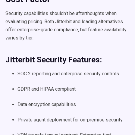
Security capabilities shouldn't be afterthoughts when
evaluating pricing. Both Jitterbit and leading alternatives
offer enterprise-grade compliance, but feature availability
varies by tier.
Jitterbit Security Features:
SOC 2 reporting and enterprise security controls
GDPR and HIPAA compliant
Data encryption capabilities
Private agent deployment for on-premise security