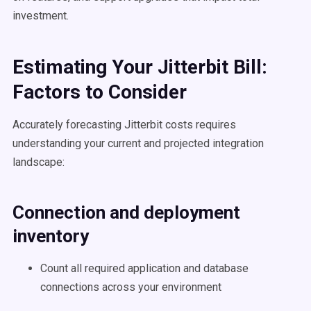
investment.
Estimating Your Jitterbit Bill:
Factors to Consider
Accurately forecasting Jitterbit costs requires
understanding your current and projected integration
landscape:
Connection and deployment
inventory
Count all required application and database
connections across your environment