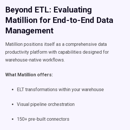
Beyond ETL: Evaluating
Matillion for End-to-End Data
Management
Matillion positions itself as a comprehensive data
productivity platform with capabilities designed for
warehouse-native workflows.
What Matillion offers:
ELT transformations within your warehouse
Visual pipeline orchestration
150+ pre-built connectors