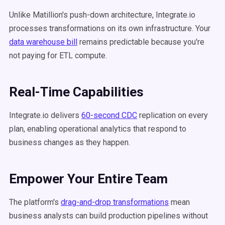
Unlike Matillion's push-down architecture, Integrate.io
processes transformations on its own infrastructure. Your
data warehouse bill
remains predictable because you're
not paying for ETL compute.
Real-Time Capabilities
Integrate.io delivers
60-second CDC
replication on every
plan, enabling operational analytics that respond to
business changes as they happen.
Empower Your Entire Team
The platform's
drag-and-drop transformations
mean
business analysts can build production pipelines without