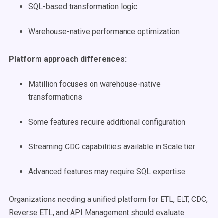
SQL-based transformation logic
Warehouse-native performance optimization
Platform approach differences:
Matillion focuses on warehouse-native
transformations
Some features require additional configuration
Streaming CDC capabilities available in Scale tier
Advanced features may require SQL expertise
Organizations needing a unified platform for ETL, ELT, CDC,
Reverse ETL, and API Management should evaluate