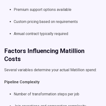
Premium support options available
Custom pricing based on requirements
Annual contract typically required
Factors Influencing Matillion
Costs
Several variables determine your actual Matillion spend:
Pipeline Complexity
Number of transformation steps per job