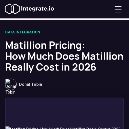
DATA INTEGRATION
Matillion Pricing:
How Much Does Matillion
Really Cost in 2026
Donal Tobin