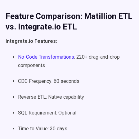
Feature Comparison: Matillion ETL
vs. Integrate.io ETL
Integrate.io Features:
No-Code Transformations
: 220+ drag-and-drop
components
CDC Frequency: 60 seconds
Reverse ETL: Native capability
SQL Requirement: Optional
Time to Value: 30 days