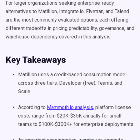
For larger organizations seeking enterprise-ready
alternatives to Matillion, Integrate.io, Fivetran, and Talend
are the most commonly evaluated options, each offering
different tradeoffs in pricing predictability, governance, and
warehouse dependency covered in this analysis.
Key Takeaways
Matillion uses a credit-based consumption model
across three tiers: Developer (free), Teams, and
Scale
According to
Mammoth.io analysis
, platform license
costs range from $20K-$35K annually for small
teams to $100K-$300K+ for enterprise deployments