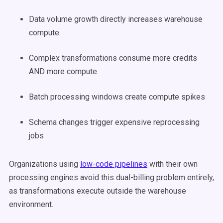
Data volume growth directly increases warehouse
compute
Complex transformations consume more credits
AND more compute
Batch processing windows create compute spikes
Schema changes trigger expensive reprocessing
jobs
Organizations using
low-code pipelines
with their own
processing engines avoid this dual-billing problem entirely,
as transformations execute outside the warehouse
environment.