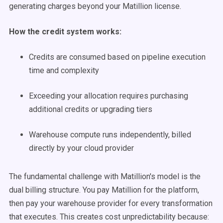
generating charges beyond your Matillion license.
How the credit system works:
Credits are consumed based on pipeline execution
time and complexity
Exceeding your allocation requires purchasing
additional credits or upgrading tiers
Warehouse compute runs independently, billed
directly by your cloud provider
The fundamental challenge with Matillion's model is the
dual billing structure. You pay Matillion for the platform,
then pay your warehouse provider for every transformation
that executes. This creates cost unpredictability because: