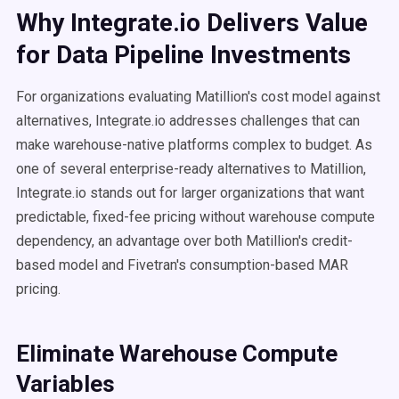
Why Integrate.io Delivers Value
for Data Pipeline Investments
For organizations evaluating Matillion's cost model against
alternatives, Integrate.io addresses challenges that can
make warehouse-native platforms complex to budget. As
one of several enterprise-ready alternatives to Matillion,
Integrate.io stands out for larger organizations that want
predictable, fixed-fee pricing without warehouse compute
dependency, an advantage over both Matillion's credit-
based model and Fivetran's consumption-based MAR
pricing.
Eliminate Warehouse Compute
Variables