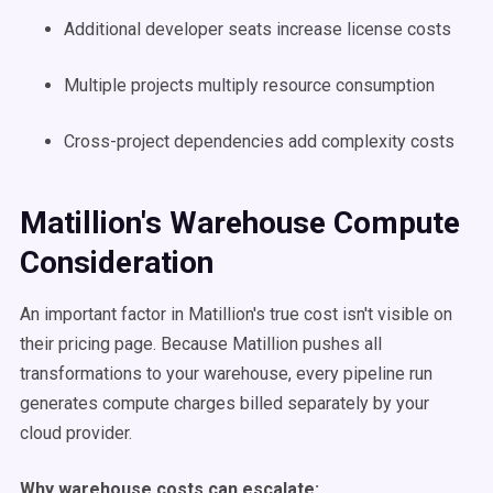
Additional developer seats increase license costs
Multiple projects multiply resource consumption
Cross-project dependencies add complexity costs
Matillion's Warehouse Compute
Consideration
An important factor in Matillion's true cost isn't visible on
their pricing page. Because Matillion pushes all
transformations to your warehouse, every pipeline run
generates compute charges billed separately by your
cloud provider.
Why warehouse costs can escalate: