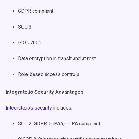
GDPR compliant
SOC 3
ISO 27001
Data encryption in transit and at rest
Role-based access controls
Integrate.io Security Advantages:
Integrate.io's security
includes:
SOC 2, GDPR, HIPAA, CCPA compliant