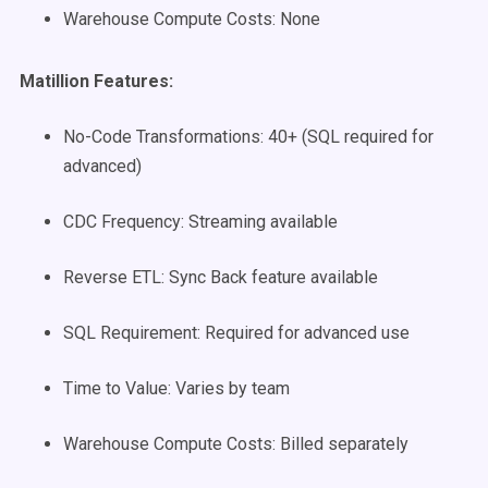
Warehouse Compute Costs: None
Matillion Features:
No-Code Transformations: 40+ (SQL required for
advanced)
CDC Frequency: Streaming available
Reverse ETL: Sync Back feature available
SQL Requirement: Required for advanced use
Time to Value: Varies by team
Warehouse Compute Costs: Billed separately