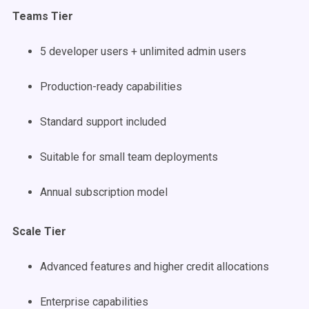
Teams Tier
5 developer users + unlimited admin users
Production-ready capabilities
Standard support included
Suitable for small team deployments
Annual subscription model
Scale Tier
Advanced features and higher credit allocations
Enterprise capabilities