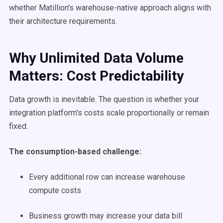
whether Matillion's warehouse-native approach aligns with
their architecture requirements.
Why Unlimited Data Volume
Matters: Cost Predictability
Data growth is inevitable. The question is whether your
integration platform's costs scale proportionally or remain
fixed.
The consumption-based challenge:
Every additional row can increase warehouse
compute costs
Business growth may increase your data bill