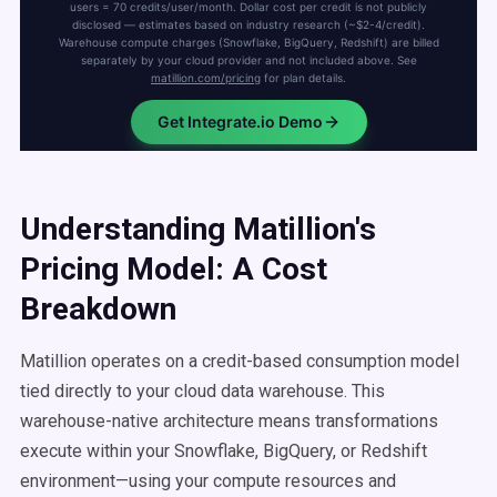
Understanding Matillion's
Pricing Model: A Cost
Breakdown
Matillion operates on a credit-based consumption model
tied directly to your cloud data warehouse. This
warehouse-native architecture means transformations
execute within your Snowflake, BigQuery, or Redshift
environment—using your compute resources and