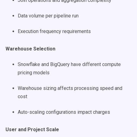
Join operations and aggregation complexity
Data volume per pipeline run
Execution frequency requirements
Warehouse Selection
Snowflake and BigQuery have different compute
pricing models
Warehouse sizing affects processing speed and
cost
Auto-scaling configurations impact charges
User and Project Scale