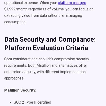
operational expense. When your
platform charges
$1,999/month regardless of volume, you can focus on
extracting value from data rather than managing
consumption.
Data Security and Compliance:
Platform Evaluation Criteria
Cost considerations shouldn't compromise security
requirements. Both Matillion and alternatives offer
enterprise security, with different implementation
approaches.
Matillion Security:
SOC 2 Type II certified