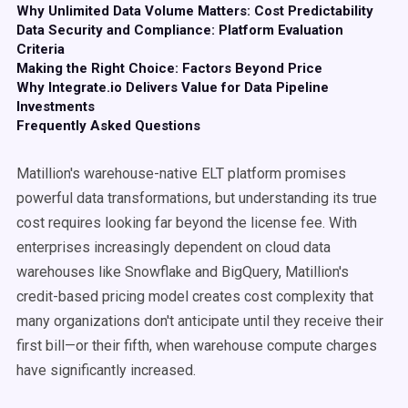
Why Unlimited Data Volume Matters: Cost Predictability
Data Security and Compliance: Platform Evaluation
Criteria
Making the Right Choice: Factors Beyond Price
Why Integrate.io Delivers Value for Data Pipeline
Investments
Frequently Asked Questions
Matillion's warehouse-native ELT platform promises
powerful data transformations, but understanding its true
cost requires looking far beyond the license fee. With
enterprises increasingly dependent on cloud data
warehouses like Snowflake and BigQuery, Matillion's
credit-based pricing model creates cost complexity that
many organizations don't anticipate until they receive their
first bill—or their fifth, when warehouse compute charges
have significantly increased.