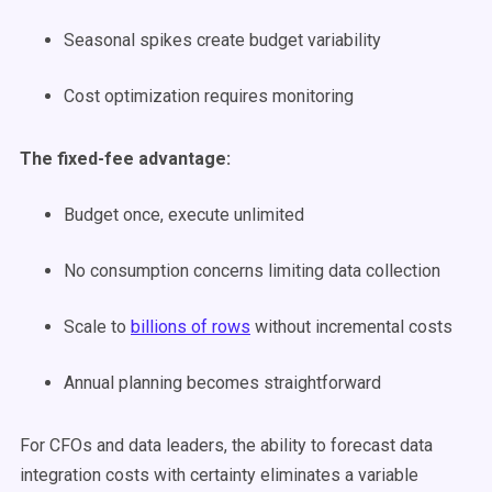
Seasonal spikes create budget variability
Cost optimization requires monitoring
The fixed-fee advantage:
Budget once, execute unlimited
No consumption concerns limiting data collection
Scale to
billions of rows
without incremental costs
Annual planning becomes straightforward
For CFOs and data leaders, the ability to forecast data
integration costs with certainty eliminates a variable