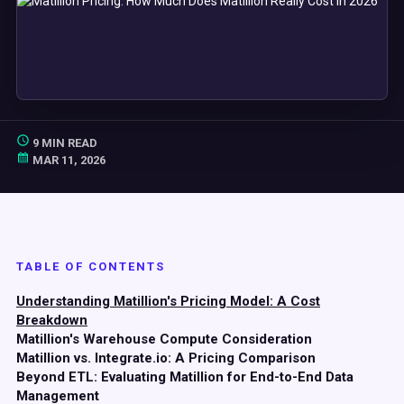
9 MIN READ
MAR 11, 2026
TABLE OF CONTENTS
Understanding Matillion's Pricing Model: A Cost
Breakdown
Matillion's Warehouse Compute Consideration
Matillion vs. Integrate.io: A Pricing Comparison
Beyond ETL: Evaluating Matillion for End-to-End Data
Management