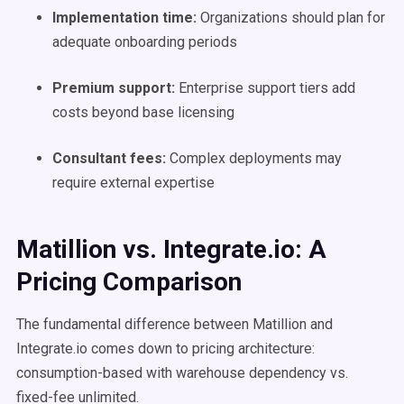
Implementation time:
Organizations should plan for
adequate onboarding periods
Premium support:
Enterprise support tiers add
costs beyond base licensing
Consultant fees:
Complex deployments may
require external expertise
Matillion vs. Integrate.io: A
Pricing Comparison
The fundamental difference between Matillion and
Integrate.io comes down to pricing architecture:
consumption-based with warehouse dependency vs.
fixed-fee unlimited.