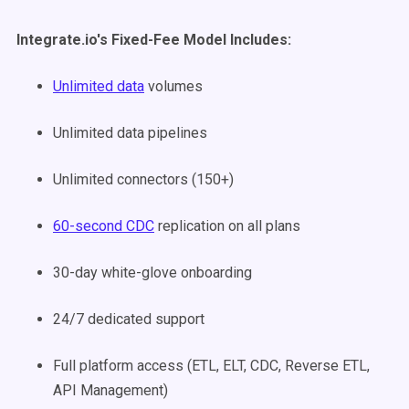
Integrate.io's Fixed-Fee Model Includes:
Unlimited data
volumes
Unlimited data pipelines
Unlimited connectors (150+)
60-second CDC
replication on all plans
30-day white-glove onboarding
24/7 dedicated support
Full platform access (ETL, ELT, CDC, Reverse ETL,
API Management)