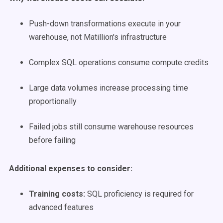
Push-down transformations execute in your
warehouse, not Matillion's infrastructure
Complex SQL operations consume compute credits
Large data volumes increase processing time
proportionally
Failed jobs still consume warehouse resources
before failing
Additional expenses to consider:
Training costs:
SQL proficiency is required for
advanced features