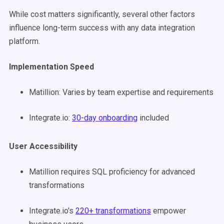
While cost matters significantly, several other factors
influence long-term success with any data integration
platform.
Implementation Speed
Matillion: Varies by team expertise and requirements
Integrate.io:
30-day onboarding
included
User Accessibility
Matillion requires SQL proficiency for advanced
transformations
Integrate.io's
220+ transformations
empower