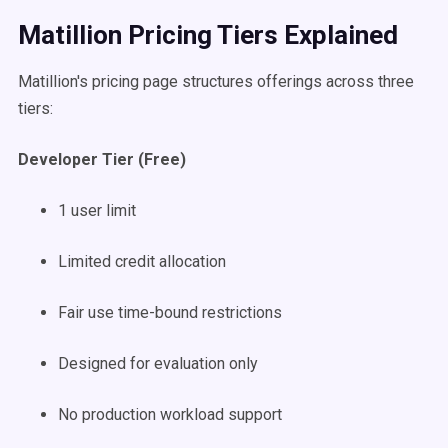
Matillion Pricing Tiers Explained
Matillion's pricing page structures offerings across three
tiers:
Developer Tier (Free)
1 user limit
Limited credit allocation
Fair use time-bound restrictions
Designed for evaluation only
No production workload support