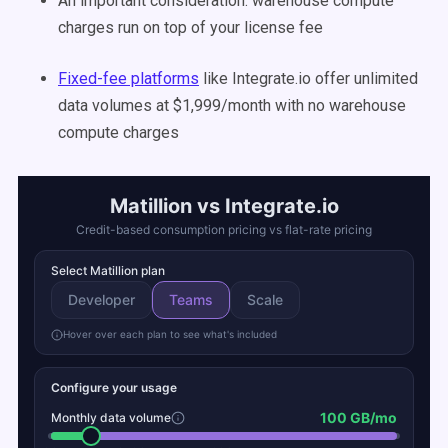
An important consideration: warehouse compute
charges run on top of your license fee
Fixed-fee platforms
like Integrate.io offer unlimited
data volumes at $1,999/month with no warehouse
compute charges