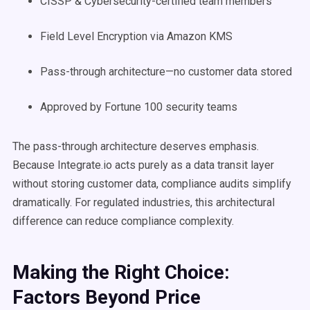
CISSP & Cybersecurity-certified team members
Field Level Encryption via Amazon KMS
Pass-through architecture—no customer data stored
Approved by Fortune 100 security teams
The pass-through architecture deserves emphasis.
Because Integrate.io acts purely as a data transit layer
without storing customer data, compliance audits simplify
dramatically. For regulated industries, this architectural
difference can reduce compliance complexity.
Making the Right Choice:
Factors Beyond Price