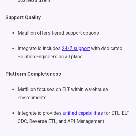
business users
Support Quality
Matillion offers tiered support options
Integrate.io includes
24/7 support
with dedicated
Solution Engineers on all plans
Platform Completeness
Matillion focuses on ELT within warehouse
environments
Integrate.io provides
unified capabilities
for ETL, ELT,
CDC, Reverse ETL, and API Management