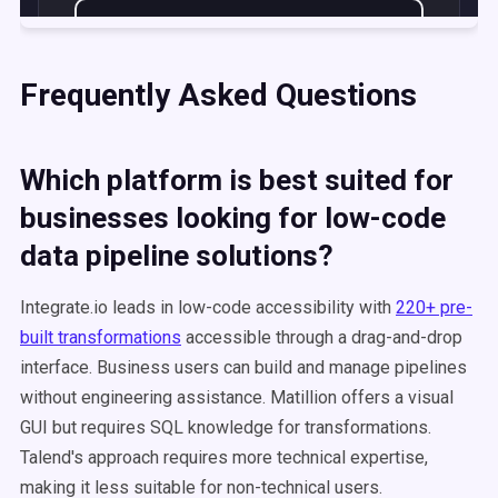
Frequently Asked Questions
Which platform is best suited for
businesses looking for low-code
data pipeline solutions?
Integrate.io leads in low-code accessibility with
220+ pre-
built transformations
accessible through a drag-and-drop
interface. Business users can build and manage pipelines
without engineering assistance. Matillion offers a visual
GUI but requires SQL knowledge for transformations.
Talend's approach requires more technical expertise,
making it less suitable for non-technical users.