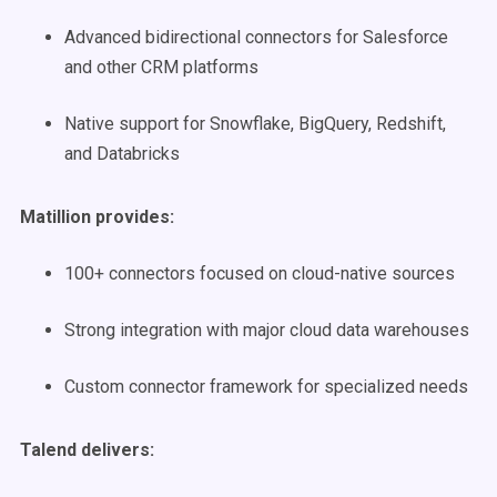
Advanced bidirectional connectors for Salesforce
and other CRM platforms
Native support for Snowflake, BigQuery, Redshift,
and Databricks
Matillion provides:
100+ connectors focused on cloud-native sources
Strong integration with major cloud data warehouses
Custom connector framework for specialized needs
Talend delivers: