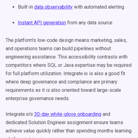
Built-in
data observability
with automated alerting
Instant API generation
from any data source
The platform's low-code design means marketing, sales,
and operations teams can build pipelines without
engineering assistance. This accessibility contrasts with
competitors where SQL or Java expertise may be required
for full platform utilization. Integrate.io is also a good fit
where deep governance and compliance are primary
requirements as it is also oriented toward large-scale
enterprise governance needs.
Integrate.io's
30-day white-glove onboarding
and
dedicated Solution Engineer assignment ensure teams
achieve value quickly rather than spending months learning