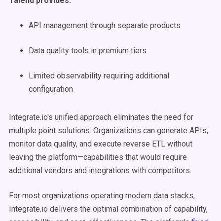
Talend provides:
API management through separate products
Data quality tools in premium tiers
Limited observability requiring additional
configuration
Integrate.io's unified approach eliminates the need for
multiple point solutions. Organizations can generate APIs,
monitor data quality, and execute reverse ETL without
leaving the platform—capabilities that would require
additional vendors and integrations with competitors.
For most organizations operating modern data stacks,
Integrate.io delivers the optimal combination of capability,