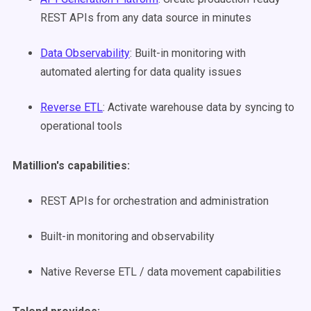
REST APIs from any data source in minutes
Data Observability
: Built-in monitoring with
automated alerting for data quality issues
Reverse ETL
: Activate warehouse data by syncing to
operational tools
Matillion's capabilities:
REST APIs for orchestration and administration
Built-in monitoring and observability
Native Reverse ETL / data movement capabilities