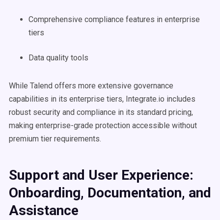
Comprehensive compliance features in enterprise
tiers
Data quality tools
While Talend offers more extensive governance
capabilities in its enterprise tiers, Integrate.io includes
robust security and compliance in its standard pricing,
making enterprise-grade protection accessible without
premium tier requirements.
Support and User Experience:
Onboarding, Documentation, and
Assistance