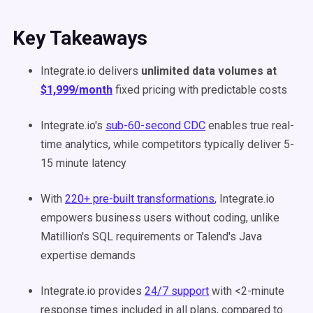
Key Takeaways
Integrate.io delivers
unlimited data volumes at
$1,999/month
fixed pricing with predictable costs
Integrate.io's
sub-60-second CDC
enables true real-
time analytics, while competitors typically deliver 5-
15 minute latency
With
220+ pre-built transformations
, Integrate.io
empowers business users without coding, unlike
Matillion's SQL requirements or Talend's Java
expertise demands
Integrate.io provides
24/7 support
with <2-minute
response times included in all plans, compared to