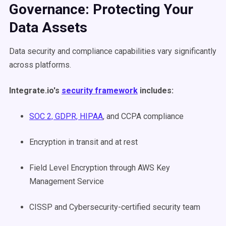
Governance: Protecting Your
Data Assets
Data security and compliance capabilities vary significantly
across platforms.
Integrate.io's
security framework
includes:
SOC 2, GDPR, HIPAA
, and CCPA compliance
Encryption in transit and at rest
Field Level Encryption through AWS Key
Management Service
CISSP and Cybersecurity-certified security team