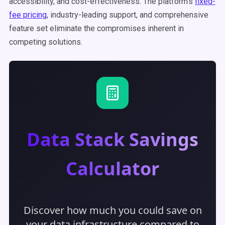
accessibility, and cost-effectiveness. The platform's
fixed-
fee pricing
, industry-leading support, and comprehensive
feature set eliminate the compromises inherent in
competing solutions.