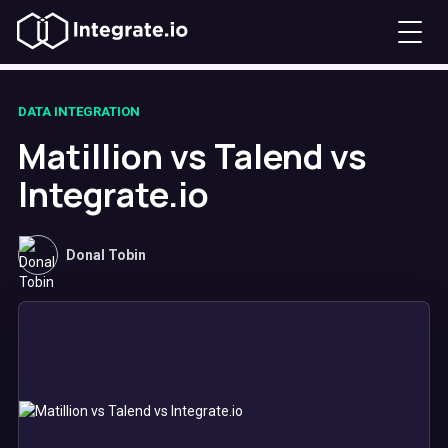
DATA INTEGRATION
Matillion vs Talend vs
Integrate.io
Donal Tobin