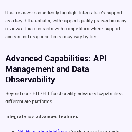
User reviews consistently highlight Integrate.io's support
as a key differentiator, with support quality praised in many
reviews. This contrasts with competitors where support
access and response times may vary by tier.
Advanced Capabilities: API
Management and Data
Observability
Beyond core ETL/ELT functionality, advanced capabilities
differentiate platforms.
Integrate.io's advanced features:
API Generation Platform
: Create production-ready