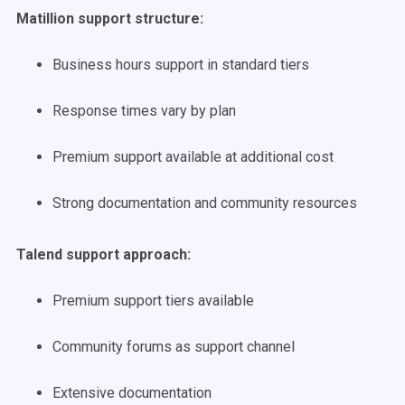
Matillion support structure:
Business hours support in standard tiers
Response times vary by plan
Premium support available at additional cost
Strong documentation and community resources
Talend support approach:
Premium support tiers available
Community forums as support channel
Extensive documentation