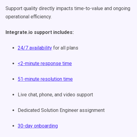
Support quality directly impacts time-to-value and ongoing
operational efficiency.
Integrate.io support includes:
24/7 availability
for all plans
<2-minute response time
51-minute resolution time
Live chat, phone, and video support
Dedicated Solution Engineer assignment
30-day onboarding