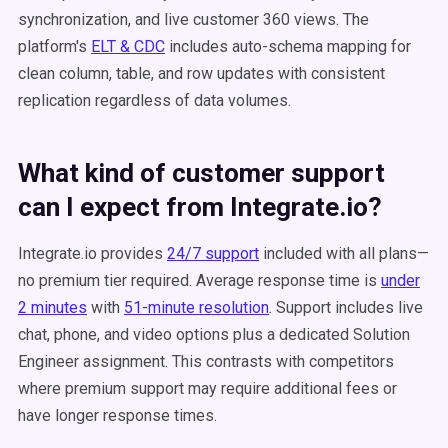
synchronization, and live customer 360 views. The
platform's
ELT & CDC
includes auto-schema mapping for
clean column, table, and row updates with consistent
replication regardless of data volumes.
What kind of customer support
can I expect from Integrate.io?
Integrate.io provides
24/7 support
included with all plans—
no premium tier required. Average response time is
under
2 minutes
with
51-minute resolution
. Support includes live
chat, phone, and video options plus a dedicated Solution
Engineer assignment. This contrasts with competitors
where premium support may require additional fees or
have longer response times.