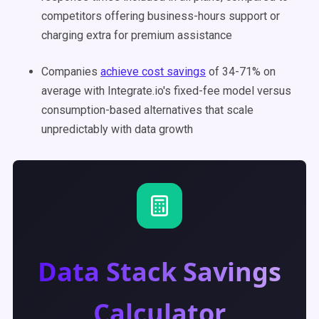
competitors offering business-hours support or
charging extra for premium assistance
Companies
achieve cost savings
of 34-71% on
average with Integrate.io's fixed-fee model versus
consumption-based alternatives that scale
unpredictably with data growth