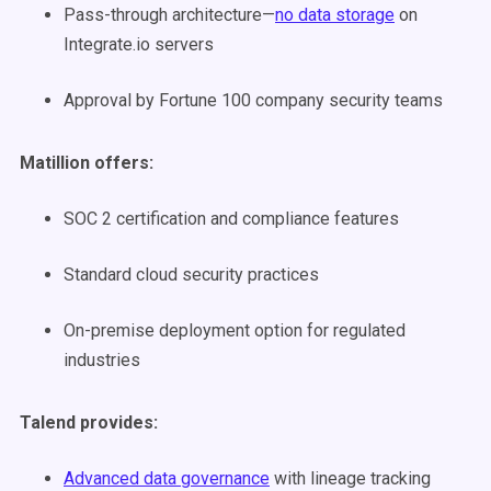
Pass-through architecture—
no data storage
on
Integrate.io servers
Approval by Fortune 100 company security teams
Matillion offers:
SOC 2 certification and compliance features
Standard cloud security practices
On-premise deployment option for regulated
industries
Talend provides:
Advanced data governance
with lineage tracking