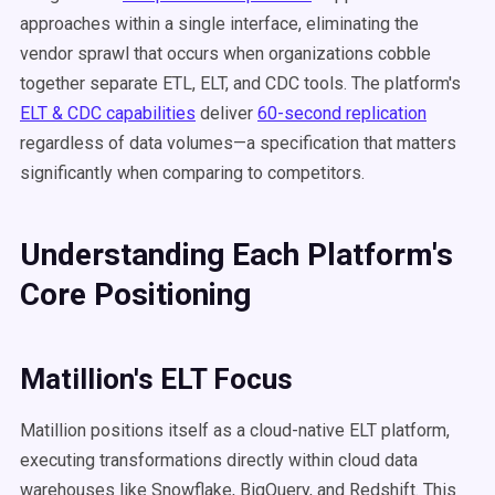
approaches within a single interface, eliminating the
vendor sprawl that occurs when organizations cobble
together separate ETL, ELT, and CDC tools. The platform's
ELT & CDC capabilities
deliver
60-second replication
regardless of data volumes—a specification that matters
significantly when comparing to competitors.
Understanding Each Platform's
Core Positioning
Matillion's ELT Focus
Matillion positions itself as a cloud-native ELT platform,
executing transformations directly within cloud data
warehouses like Snowflake, BigQuery, and Redshift. This