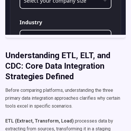
Understanding ETL, ELT, and
CDC: Core Data Integration
Strategies Defined
Before comparing platforms, understanding the three
primary data integration approaches clarifies why certain
tools excel in specific scenarios.
ETL (Extract, Transform, Load)
processes data by
extracting from sources, transforming it in a staging