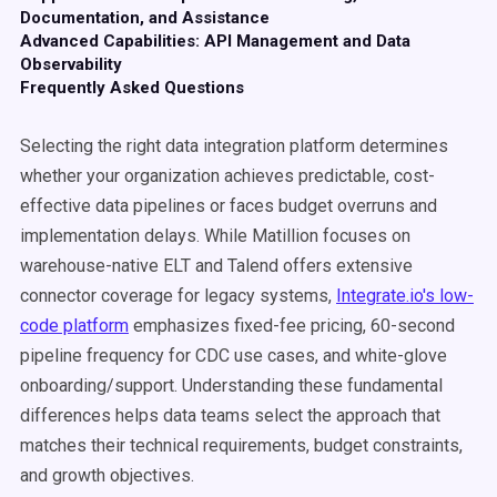
Documentation, and Assistance
Advanced Capabilities: API Management and Data
Observability
Frequently Asked Questions
Selecting the right data integration platform determines
whether your organization achieves predictable, cost-
effective data pipelines or faces budget overruns and
implementation delays. While Matillion focuses on
warehouse-native ELT and Talend offers extensive
connector coverage for legacy systems,
Integrate.io's low-
code platform
emphasizes fixed-fee pricing, 60-second
pipeline frequency for CDC use cases, and white-glove
onboarding/support. Understanding these fundamental
differences helps data teams select the approach that
matches their technical requirements, budget constraints,
and growth objectives.