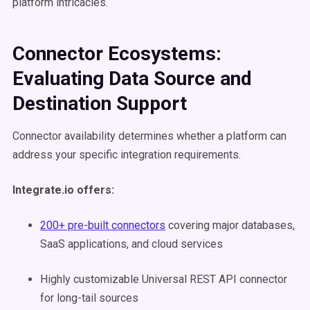
platform intricacies.
Connector Ecosystems:
Evaluating Data Source and
Destination Support
Connector availability determines whether a platform can
address your specific integration requirements.
Integrate.io offers:
200+ pre-built connectors
covering major databases,
SaaS applications, and cloud services
Highly customizable Universal REST API connector
for long-tail sources