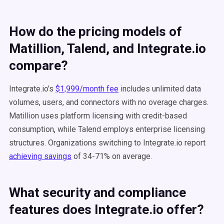
How do the pricing models of
Matillion, Talend, and Integrate.io
compare?
Integrate.io's
$1,999/month fee
includes unlimited data
volumes, users, and connectors with no overage charges.
Matillion uses platform licensing with credit-based
consumption, while Talend employs enterprise licensing
structures. Organizations switching to Integrate.io report
achieving savings
of 34-71% on average.
What security and compliance
features does Integrate.io offer?