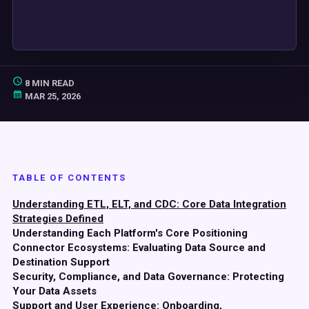
8 MIN READ
MAR 25, 2026
TABLE OF CONTENTS
Understanding ETL, ELT, and CDC: Core Data Integration
Strategies Defined
Understanding Each Platform's Core Positioning
Connector Ecosystems: Evaluating Data Source and
Destination Support
Security, Compliance, and Data Governance: Protecting
Your Data Assets
Support and User Experience: Onboarding,