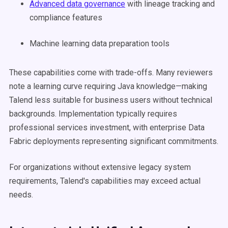
Advanced data governance
with lineage tracking and
compliance features
Machine learning data preparation tools
These capabilities come with trade-offs. Many reviewers
note a learning curve requiring Java knowledge—making
Talend less suitable for business users without technical
backgrounds. Implementation typically requires
professional services investment, with enterprise Data
Fabric deployments representing significant commitments.
For organizations without extensive legacy system
requirements, Talend's capabilities may exceed actual
needs.