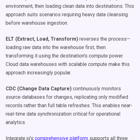
environment, then loading clean data into destinations. This
approach suits scenarios requiring heavy data cleansing
before warehouse ingestion.
ELT (Extract, Load, Transform)
reverses the process—
loading raw data into the warehouse first, then
transforming it using the destination's compute power.
Cloud data warehouses with scalable compute make this
approach increasingly popular.
CDC (Change Data Capture)
continuously monitors
source databases for changes, replicating only modified
records rather than full table refreshes. This enables near-
real-time data synchronization critical for operational
analytics.
Integrate.io's
comprehensive platform
supports all three