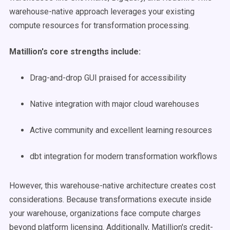
warehouse-native approach leverages your existing
compute resources for transformation processing.
Matillion's core strengths include:
Drag-and-drop GUI praised for accessibility
Native integration with major cloud warehouses
Active community and excellent learning resources
dbt integration for modern transformation workflows
However, this warehouse-native architecture creates cost
considerations. Because transformations execute inside
your warehouse, organizations face compute charges
beyond platform licensing. Additionally, Matillion's credit-