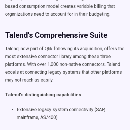
based consumption model creates variable billing that
organizations need to account for in their budgeting.
Talend's Comprehensive Suite
Talend, now part of Qlik following its acquisition, offers the
most extensive connector library among these three
platforms. With over 1,000 non-native connectors, Talend
excels at connecting legacy systems that other platforms
may not reach as easily.
Talend's distinguishing capabilities:
Extensive legacy system connectivity (SAP,
mainframe, AS/400)