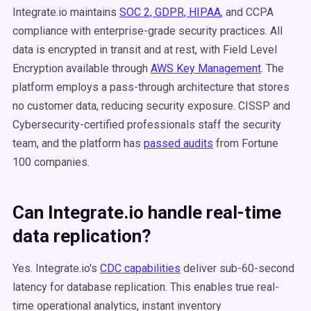
Integrate.io maintains
SOC 2, GDPR, HIPAA
, and CCPA
compliance with enterprise-grade security practices. All
data is encrypted in transit and at rest, with Field Level
Encryption available through
AWS Key Management
. The
platform employs a pass-through architecture that stores
no customer data, reducing security exposure. CISSP and
Cybersecurity-certified professionals staff the security
team, and the platform has
passed audits
from Fortune
100 companies.
Can Integrate.io handle real-time
data replication?
Yes. Integrate.io's
CDC capabilities
deliver sub-60-second
latency for database replication. This enables true real-
time operational analytics, instant inventory