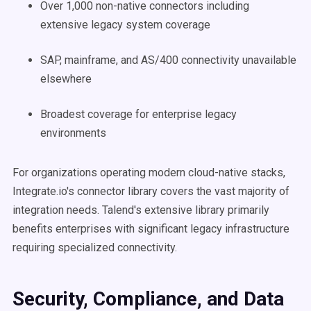
Over 1,000 non-native connectors including
extensive legacy system coverage
SAP, mainframe, and AS/400 connectivity unavailable
elsewhere
Broadest coverage for enterprise legacy
environments
For organizations operating modern cloud-native stacks,
Integrate.io's connector library covers the vast majority of
integration needs. Talend's extensive library primarily
benefits enterprises with significant legacy infrastructure
requiring specialized connectivity.
Security, Compliance, and Data