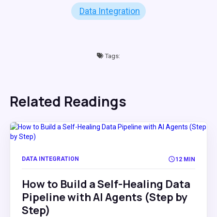
Data Integration
Tags:
Related Readings
DATA INTEGRATION
12 MIN
How to Build a Self-Healing Data
Pipeline with AI Agents (Step by
Step)