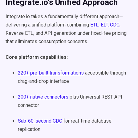
Integrate.io's Unified Approach
Integrate.io takes a fundamentally different approach—
delivering a unified platform combining
ETL, ELT, CDC
,
Reverse ETL, and API generation under fixed-fee pricing
that eliminates consumption concerns.
Core platform capabilities:
220+ pre-built transformations
accessible through
drag-and-drop interface
200+ native connectors
plus Universal REST API
connector
Sub-60-second CDC
for real-time database
replication