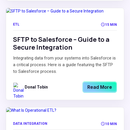
ETL
15 MIN
SFTP to Salesforce – Guide to a
Secure Integration
Integrating data from your systems into Salesforce is
a critical process. Here is a guide featuring the SFTP
to Salesforce process.
Read More
Donal Tobin
DATA INTEGRATION
10 MIN