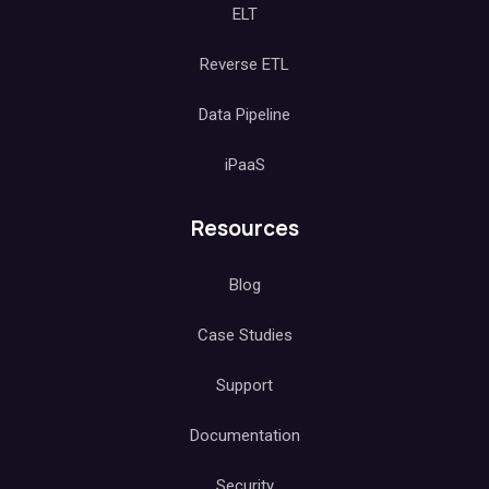
ELT
Reverse ETL
Data Pipeline
iPaaS
Resources
Blog
Case Studies
Support
Documentation
Security