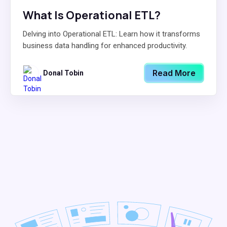
What Is Operational ETL?
Delving into Operational ETL: Learn how it transforms
business data handling for enhanced productivity.
Read More
Donal Tobin