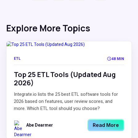
Explore More Topics
ETL
48 MIN
Top 25 ETL Tools (Updated Aug
2026)
Integrate.io lists the 25 best ETL software tools for
2026 based on features, user review scores, and
more. Which ETL tool should you choose?
Read More
Abe Dearmer