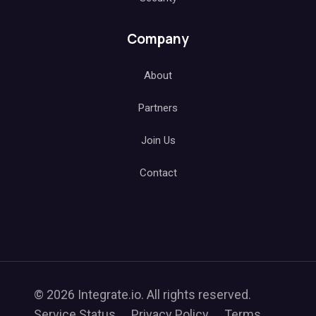
Company
About
Partners
Join Us
Contact
© 2026 Integrate.io. All rights reserved.
Service Status
Privacy Policy
Terms