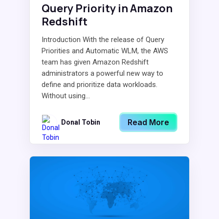
Query Priority in Amazon
Redshift
Introduction With the release of Query
Priorities and Automatic WLM, the AWS
team has given Amazon Redshift
administrators a powerful new way to
define and prioritize data workloads.
Without using...
Read More
Donal Tobin