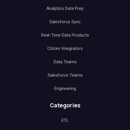
Analytics Data Prep
Salesforce Sync
Real-Time Data Products
Citizen Integrators
Data Teams
Salesforce Teams
Engineering
Categories
ETL