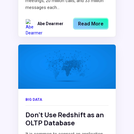
meetings, 20 million calls, and 33 million
messages each...
Read More
Abe Dearmer
BIG DATA
Don’t Use Redshift as an
OLTP Database