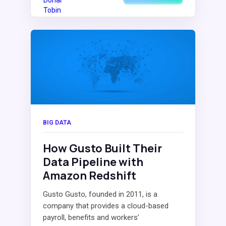
BIG DATA
How Gusto Built Their
Data Pipeline with
Amazon Redshift
Gusto Gusto, founded in 2011, is a
company that provides a cloud-based
payroll, benefits and workers’