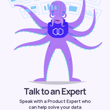
Talk to an Expert
Speak with a Product Expert who
can help solve your data