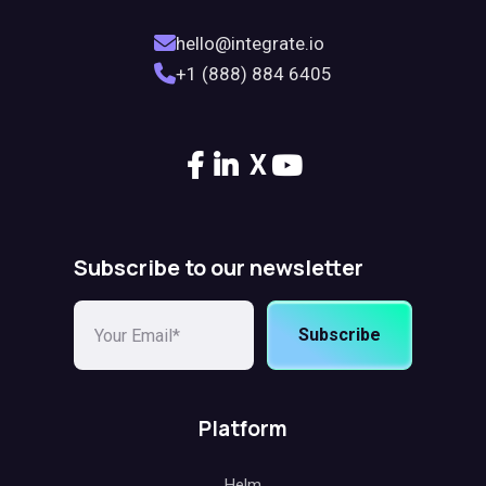
hello@integrate.io
+1 (888) 884 6405
X
Subscribe to our newsletter
Subscribe
Platform
Helm