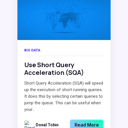
BIG DATA
Use Short Query
Acceleration (SQA)
Short Query Acceleration (SQA) will speed
up the execution of short running queries.
It does this by selecting certain queries to
jump the queue. This can be useful when
your...
Read More
Donal Tobin