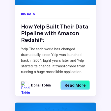
BIG DATA
How Yelp Built Their Data
Pipeline with Amazon
Redshift
Yelp The tech world has changed
dramatically since Yelp was launched
back in 2004. Eight years later and Yelp
started its change. It transformed from
running a huge monolithic application...
Read More
Donal Tobin