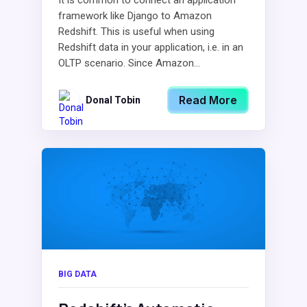
It is common to connect an application
framework like Django to Amazon
Redshift. This is useful when using
Redshift data in your application, i.e. in an
OLTP scenario. Since Amazon...
Read More
Donal Tobin
BIG DATA