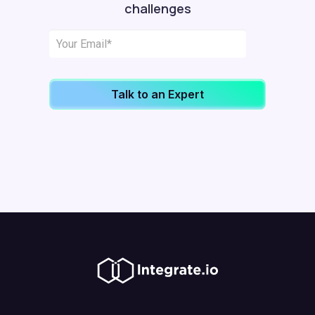
challenges
Talk to an Expert