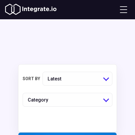
Latest
SORT BY
Category