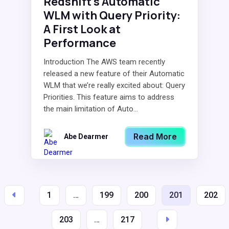
Redshift’s Automatic
WLM with Query Priority:
A First Look at
Performance
Introduction The AWS team recently
released a new feature of their Automatic
WLM that we’re really excited about: Query
Priorities. This feature aims to address
the main limitation of Auto...
Read More
Abe Dearmer
1
…
199
200
201
202
203
…
217