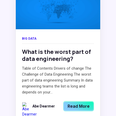
BIG DATA
What is the worst part of
data engineering?
Table of Contents Drivers of change The
Challenge of Data Engineering The worst
part of data engineering Summary In data
engineering teams the list is long and
depends on your...
Read More
Abe Dearmer