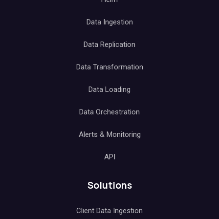
Data Ingestion
Data Replication
Data Transformation
Data Loading
Data Orchestration
Alerts & Monitoring
API
Solutions
Client Data Ingestion