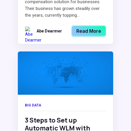
compensation solution for businesses.
Their business has grown steadily over
the years, currently topping...
Read More
Abe Dearmer
BIG DATA
3 Steps to Set up
Automatic WLM with