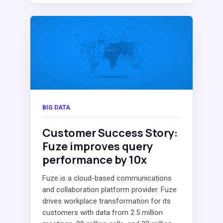
BIG DATA
Customer Success Story:
Fuze improves query
performance by 10x
Fuze is a cloud-based communications
and collaboration platform provider. Fuze
drives workplace transformation for its
customers with data from 2.5 million