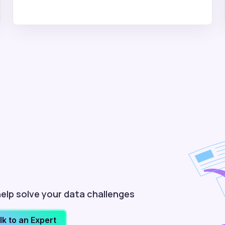
elp solve your data challenges
lk to an Expert