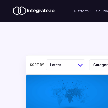
Platform
Soluti
Latest
Categor
SORT BY