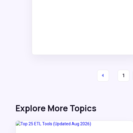
1
Explore More Topics