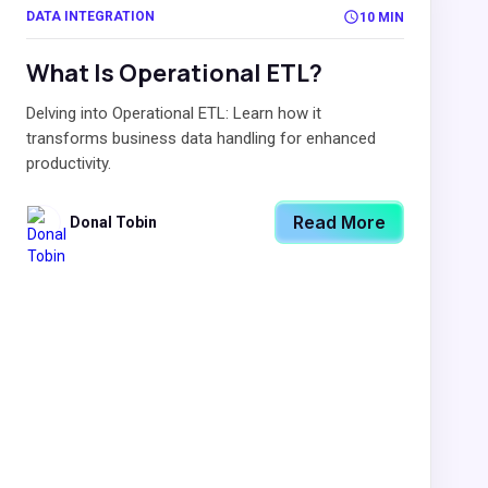
DATA INTEGRATION
10 MIN
What Is Operational ETL?
Delving into Operational ETL: Learn how it
transforms business data handling for enhanced
productivity.
Read More
Donal Tobin