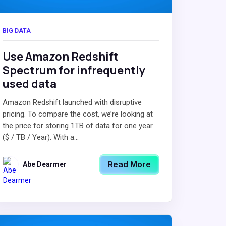
BIG DATA
Use Amazon Redshift
Spectrum for infrequently
used data
Amazon Redshift launched with disruptive
pricing. To compare the cost, we’re looking at
the price for storing 1TB of data for one year
($ / TB / Year). With a...
Read More
Abe Dearmer