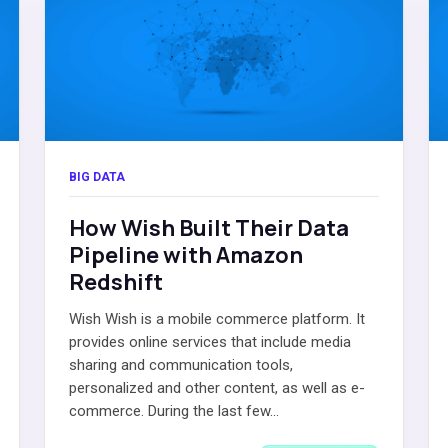
BIG DATA
How Wish Built Their Data
Pipeline with Amazon
Redshift
Wish Wish is a mobile commerce platform. It
provides online services that include media
sharing and communication tools,
personalized and other content, as well as e-
commerce. During the last few...