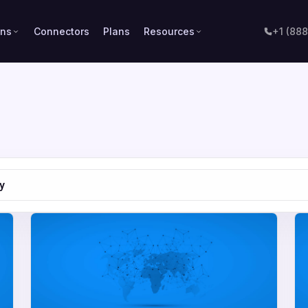
ons
Connectors
Plans
Resources
+1 (88
y