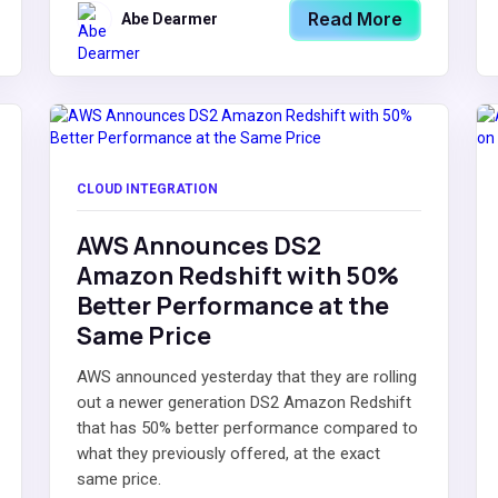
Read More
Abe Dearmer
CLOUD INTEGRATION
AWS Announces DS2
Amazon Redshift with 50%
Better Performance at the
Same Price
AWS announced yesterday that they are rolling
out a newer generation DS2 Amazon Redshift
that has 50% better performance compared to
what they previously offered, at the exact
same price.