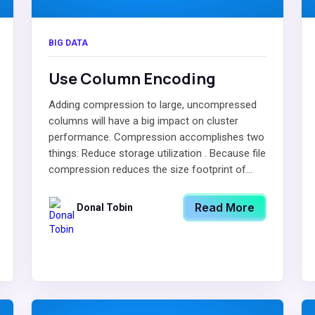
BIG DATA
Use Column Encoding
Adding compression to large, uncompressed
columns will have a big impact on cluster
performance. Compression accomplishes two
things: Reduce storage utilization . Because file
compression reduces the size footprint of...
Read More
Donal Tobin