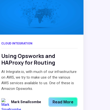
CLOUD INTEGRATION
Using Opsworks and
HAProxy for Routing
At Integrate.io, with much of our infrastructure
on AWS, we try to make use of the various
AWS services available to us. One of these is
Amazon Opsworks.
Read More
Mark Smallcombe