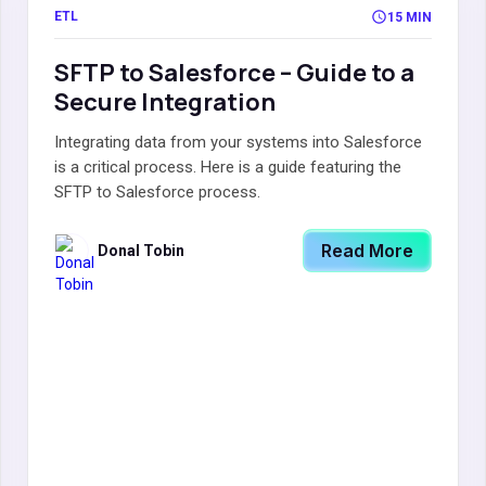
ETL
15 MIN
SFTP to Salesforce – Guide to a
Secure Integration
Integrating data from your systems into Salesforce
is a critical process. Here is a guide featuring the
SFTP to Salesforce process.
Read More
Donal Tobin