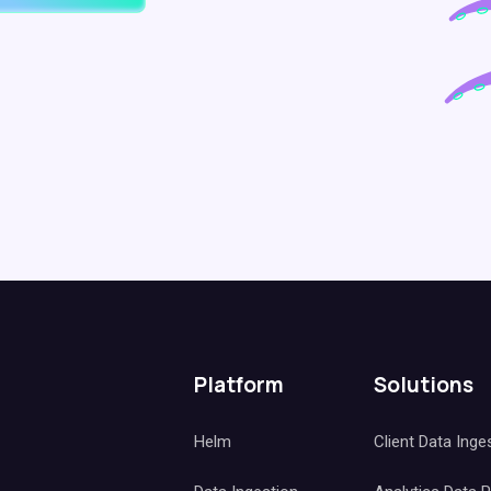
Platform
Solutions
Helm
Client Data Inge