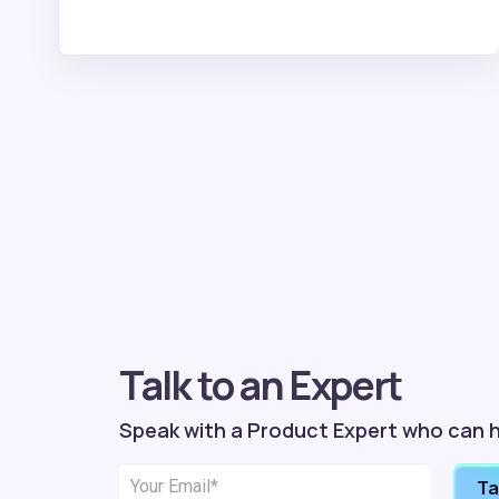
Talk to an Expert
Speak with a Product Expert who can h
Ta