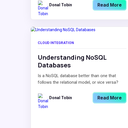
Read More
Donal Tobin
CLOUD INTEGRATION
Understanding NoSQL
Databases
Is a NoSQL database better than one that
follows the relational model, or vice versa?
Read More
Donal Tobin