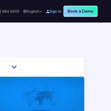
Book a Demo
8) 884 6405
English
Sign In