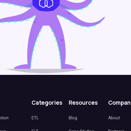
Categories
Resources
Compan
stion
ETL
Blog
About