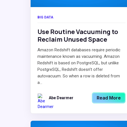
BIG DATA
Use Routine Vacuuming to
Reclaim Unused Space
Amazon Redshift databases require periodic
maintenance known as vacuuming. Amazon
Redshift is based on PostgreSQL, but unlike
PostgreSQL, Redshift doesn’t offer
autovacuum. So when a row is deleted from
a...
Read More
Abe Dearmer