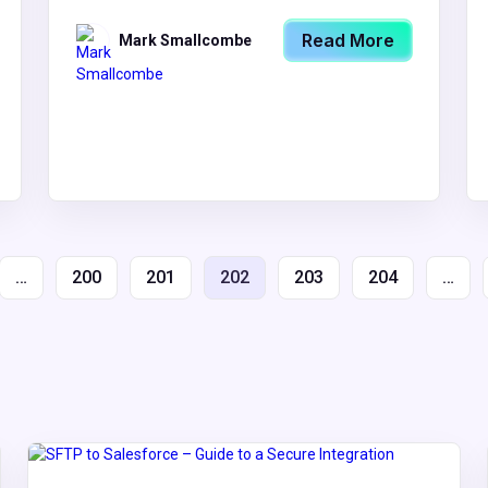
Read More
Mark Smallcombe
…
200
201
202
203
204
…