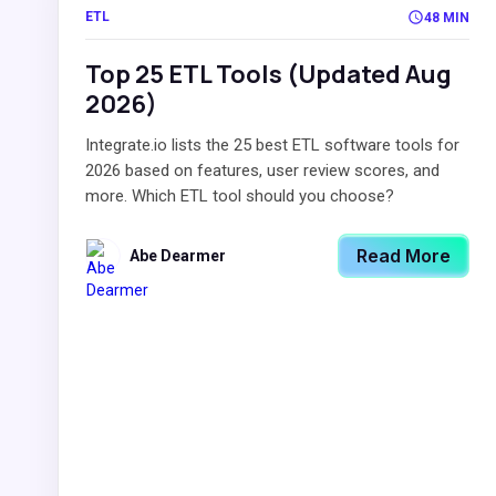
ETL
48 MIN
Top 25 ETL Tools (Updated Aug
2026)
Integrate.io lists the 25 best ETL software tools for
2026 based on features, user review scores, and
more. Which ETL tool should you choose?
Read More
Abe Dearmer