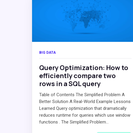
BIG DATA
Query Optimization: How to
efficiently compare two
rows in a SQL query
Table of Contents The Simplified Problem A
Better Solution A Real-World Example Lessons
Learned Query optimization that dramatically
reduces runtime for queries which use window
functions . The Simplified Problem...