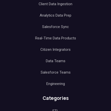
Client Data Ingestion
Analytics Data Prep
Salesforce Sync
Real-Time Data Products
Citizen Integrators
Data Teams
Salesforce Teams
Engineering
Categories