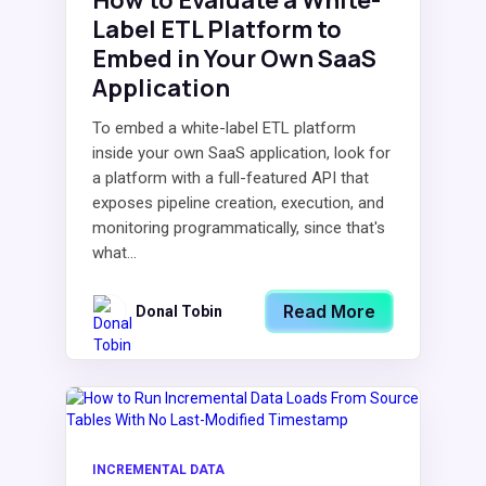
How to Evaluate a White-
Label ETL Platform to
Embed in Your Own SaaS
Application
To embed a white-label ETL platform
inside your own SaaS application, look for
a platform with a full-featured API that
exposes pipeline creation, execution, and
monitoring programmatically, since that's
what...
Read More
Donal Tobin
INCREMENTAL DATA