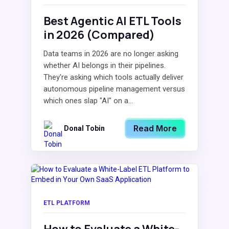
Best Agentic AI ETL Tools
in 2026 (Compared)
Data teams in 2026 are no longer asking
whether AI belongs in their pipelines.
They're asking which tools actually deliver
autonomous pipeline management versus
which ones slap "AI" on a...
Read More
Donal Tobin
ETL PLATFORM