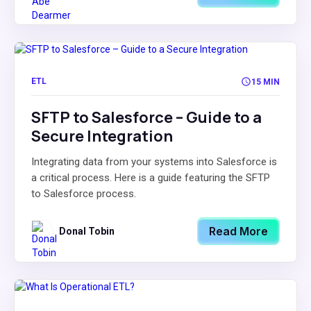
ETL
15 MIN
SFTP to Salesforce – Guide to a
Secure Integration
Integrating data from your systems into Salesforce is
a critical process. Here is a guide featuring the SFTP
to Salesforce process.
Read More
Donal Tobin