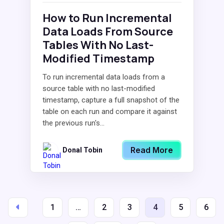
How to Run Incremental
Data Loads From Source
Tables With No Last-
Modified Timestamp
To run incremental data loads from a
source table with no last-modified
timestamp, capture a full snapshot of the
table on each run and compare it against
the previous run's...
Read More
Donal Tobin
1
…
2
3
4
5
6