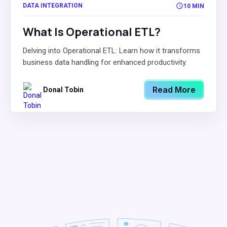
DATA INTEGRATION
10 MIN
What Is Operational ETL?
Delving into Operational ETL: Learn how it transforms
business data handling for enhanced productivity.
Read More
Donal Tobin