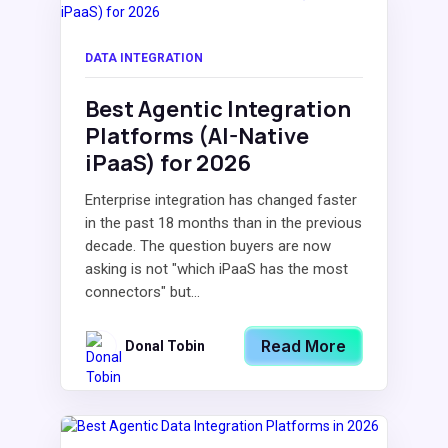
DATA INTEGRATION
Best Agentic Integration
Platforms (AI-Native
iPaaS) for 2026
Enterprise integration has changed faster
in the past 18 months than in the previous
decade. The question buyers are now
asking is not "which iPaaS has the most
connectors" but...
Read More
Donal Tobin