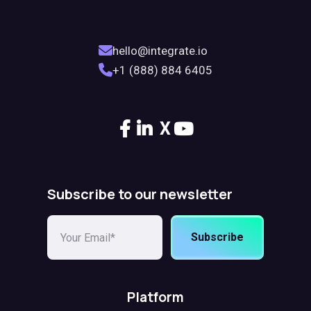
hello@integrate.io
+1 (888) 884 6405
X
Subscribe to our newsletter
Subscribe
Platform