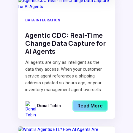
DATA INTEGRATION
Agentic CDC: Real-Time
Change Data Capture for
AI Agents
AI agents are only as intelligent as the
data they access. When your customer
service agent references a shipping
address updated six hours ago, or your
inventory management agent oversells...
Read More
Donal Tobin