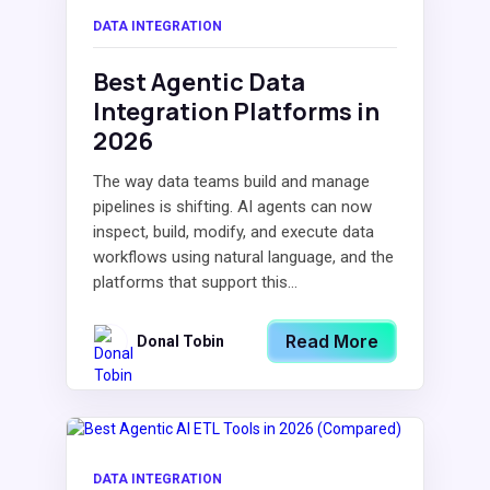
DATA INTEGRATION
Best Agentic Data
Integration Platforms in
2026
The way data teams build and manage
pipelines is shifting. AI agents can now
inspect, build, modify, and execute data
workflows using natural language, and the
platforms that support this...
Read More
Donal Tobin
DATA INTEGRATION