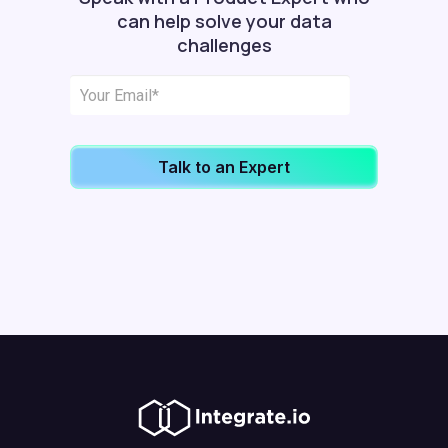
can help solve your data
challenges
Talk to an Expert