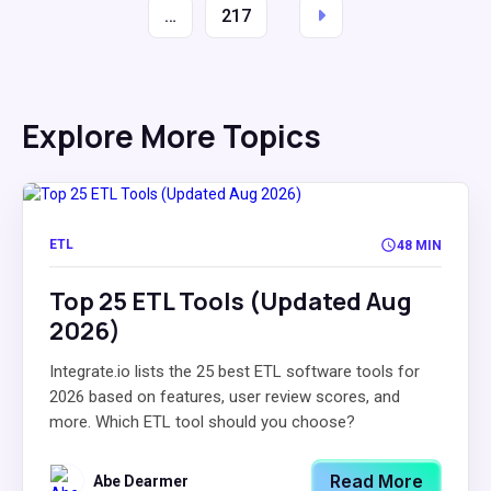
…
217
Explore More Topics
ETL
48 MIN
Top 25 ETL Tools (Updated Aug
2026)
Integrate.io lists the 25 best ETL software tools for
2026 based on features, user review scores, and
more. Which ETL tool should you choose?
Read More
Abe Dearmer