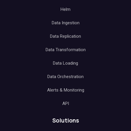
Helm
Data Ingestion
Data Replication
Data Transformation
Data Loading
Data Orchestration
Alerts & Monitoring
API
Solutions