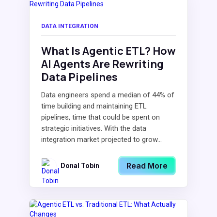
DATA INTEGRATION
What Is Agentic ETL? How
AI Agents Are Rewriting
Data Pipelines
Data engineers spend a median of 44% of
time building and maintaining ETL
pipelines, time that could be spent on
strategic initiatives. With the data
integration market projected to grow...
Read More
Donal Tobin