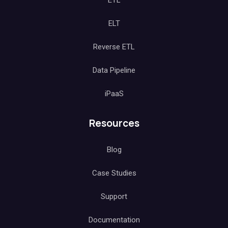
ETL
ELT
Reverse ETL
Data Pipeline
iPaaS
Resources
Blog
Case Studies
Support
Documentation