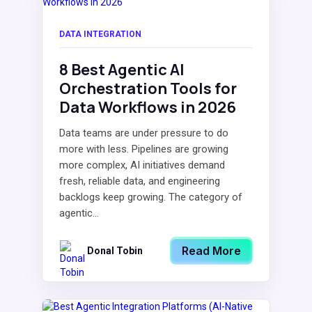
DATA INTEGRATION
8 Best Agentic AI
Orchestration Tools for
Data Workflows in 2026
Data teams are under pressure to do
more with less. Pipelines are growing
more complex, AI initiatives demand
fresh, reliable data, and engineering
backlogs keep growing. The category of
agentic...
Read More
Donal Tobin