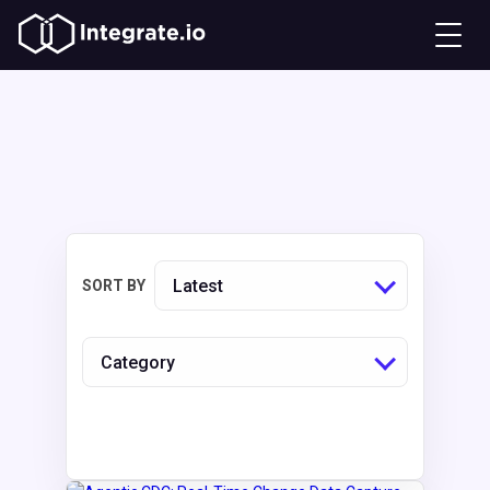
Latest
SORT BY
Category