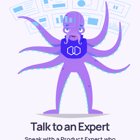
Talk to an Expert
Speak with a Product Expert who