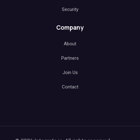
Security
Company
About
Partners
Join Us
Contact