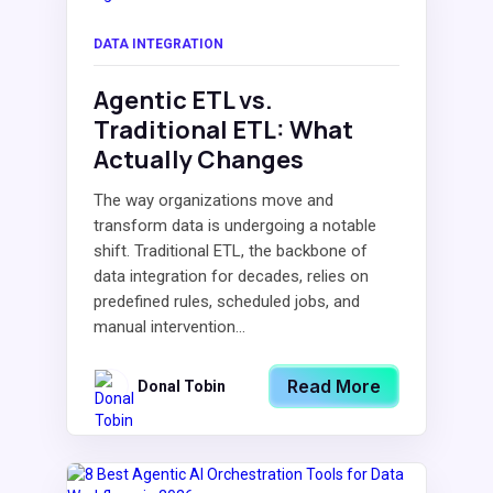
DATA INTEGRATION
Agentic ETL vs.
Traditional ETL: What
Actually Changes
The way organizations move and
transform data is undergoing a notable
shift. Traditional ETL, the backbone of
data integration for decades, relies on
predefined rules, scheduled jobs, and
manual intervention...
Read More
Donal Tobin