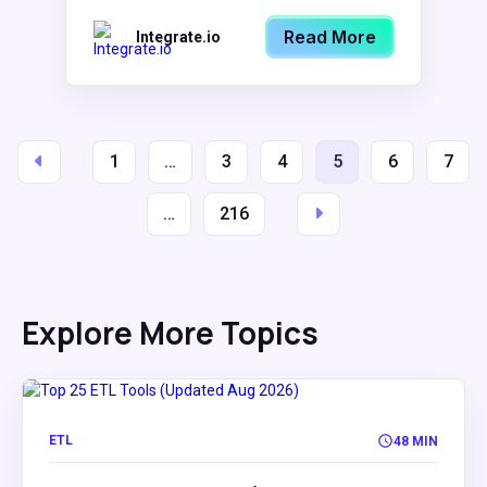
Read More
Integrate.io
1
…
3
4
5
6
7
…
216
Explore More Topics
ETL
48 MIN