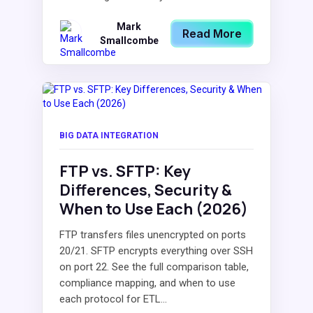
Mark
Read More
Smallcombe
BIG DATA INTEGRATION
FTP vs. SFTP: Key
Differences, Security &
When to Use Each (2026)
FTP transfers files unencrypted on ports
20/21. SFTP encrypts everything over SSH
on port 22. See the full comparison table,
compliance mapping, and when to use
each protocol for ETL...