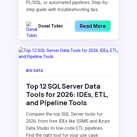
PL/SQL, or automated pipelines. Step-by-
step guide with troubleshooting tips.
Read More
Donal Tobin
BIG DATA
Top 12 SQL Server Data
Tools for 2026: IDEs, ETL,
and Pipeline Tools
Compare the top SQL Server tools for
2026, from free IDEs like SSMS and Azure
Data Studio to low-code ETL pipelines.
Find the right tool for your use case.