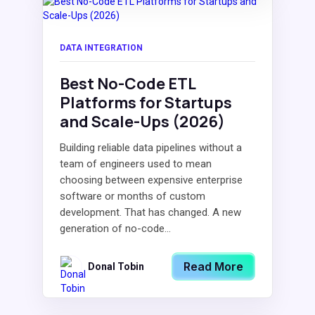
DATA INTEGRATION
Best No-Code ETL
Platforms for Startups
and Scale-Ups (2026)
Building reliable data pipelines without a
team of engineers used to mean
choosing between expensive enterprise
software or months of custom
development. That has changed. A new
generation of no-code...
Read More
Donal Tobin