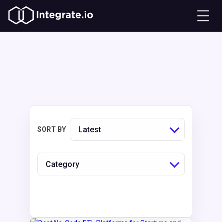
Latest
SORT BY
Category