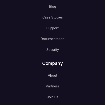
Blog
Case Studies
Support
Documentation
Security
Company
About
Partners
Join Us