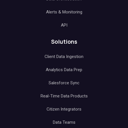
Alerts & Monitoring
API
Solutions
Client Data Ingestion
Analytics Data Prep
Salesforce Sync
Real-Time Data Products
Citizen Integrators
Data Teams