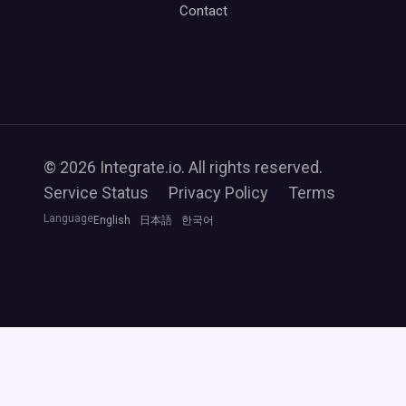
Contact
© 2026 Integrate.io. All rights reserved.
Service Status
Privacy Policy
Terms
Language
English
日本語
한국어