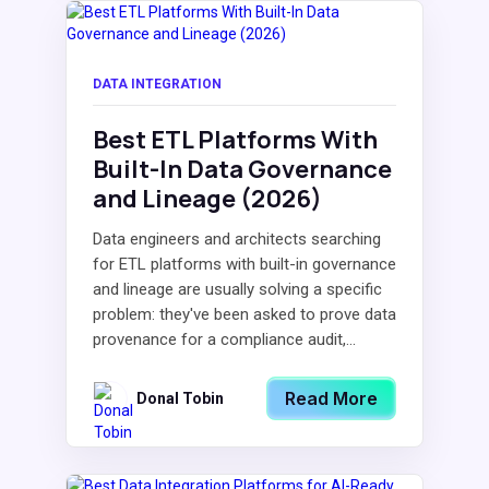
DATA INTEGRATION
Best ETL Platforms With
Built-In Data Governance
and Lineage (2026)
Data engineers and architects searching
for ETL platforms with built-in governance
and lineage are usually solving a specific
problem: they've been asked to prove data
provenance for a compliance audit,...
Read More
Donal Tobin