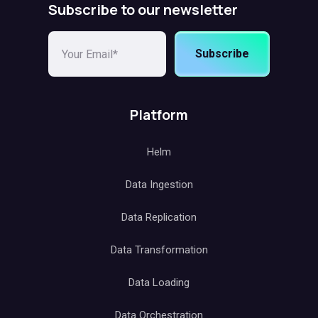
Subscribe to our newsletter
Subscribe
Platform
Helm
Data Ingestion
Data Replication
Data Transformation
Data Loading
Data Orchestration