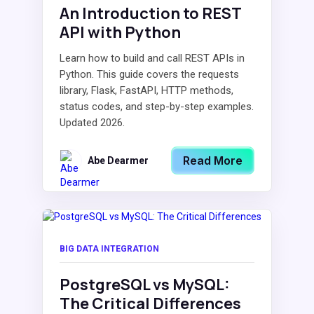
An Introduction to REST
API with Python
Learn how to build and call REST APIs in
Python. This guide covers the requests
library, Flask, FastAPI, HTTP methods,
status codes, and step-by-step examples.
Updated 2026.
Read More
Abe Dearmer
BIG DATA INTEGRATION
PostgreSQL vs MySQL:
The Critical Differences