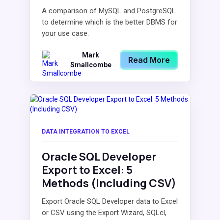
A comparison of MySQL and PostgreSQL
to determine which is the better DBMS for
your use case.
Mark
Read More
Smallcombe
DATA INTEGRATION TO EXCEL
Oracle SQL Developer
Export to Excel: 5
Methods (Including CSV)
Export Oracle SQL Developer data to Excel
or CSV using the Export Wizard, SQLcl,