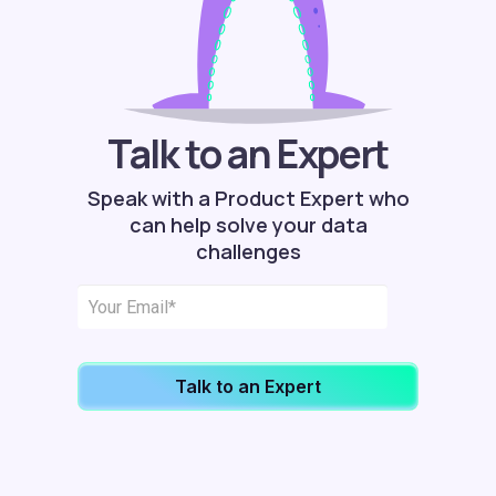
Talk to an Expert
Speak with a Product Expert who
can help solve your data
challenges
Talk to an Expert