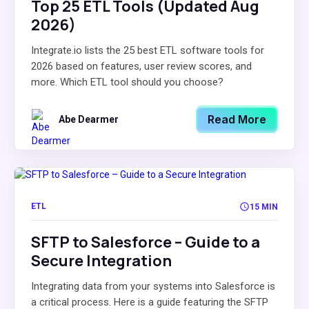
Top 25 ETL Tools (Updated Aug
2026)
Integrate.io lists the 25 best ETL software tools for
2026 based on features, user review scores, and
more. Which ETL tool should you choose?
Read More
Abe Dearmer
ETL
15 MIN
SFTP to Salesforce – Guide to a
Secure Integration
Integrating data from your systems into Salesforce is
a critical process. Here is a guide featuring the SFTP