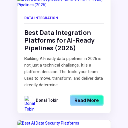
DATA INTEGRATION
Best Data Integration
Platforms for AI-Ready
Pipelines (2026)
Building AI-ready data pipelines in 2026 is
not just a technical challenge. It is a
platform decision. The tools your team
uses to move, transform, and deliver data
directly determine...
Read More
Donal Tobin