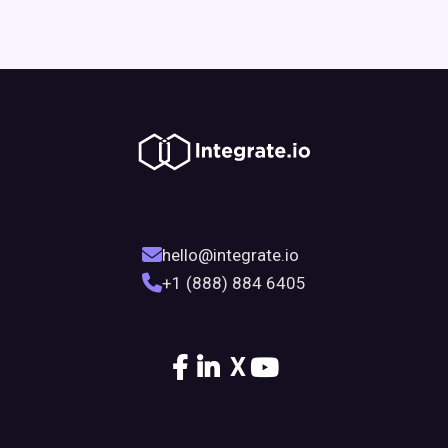
hello@integrate.io
+1 (888) 884 6405
X