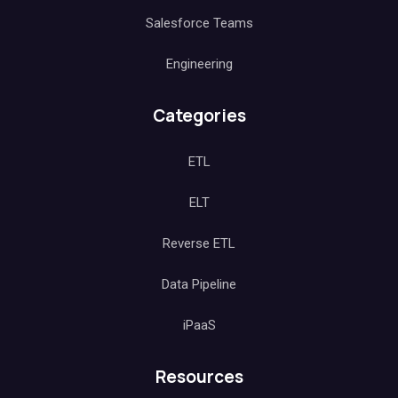
Salesforce Teams
Engineering
Categories
ETL
ELT
Reverse ETL
Data Pipeline
iPaaS
Resources