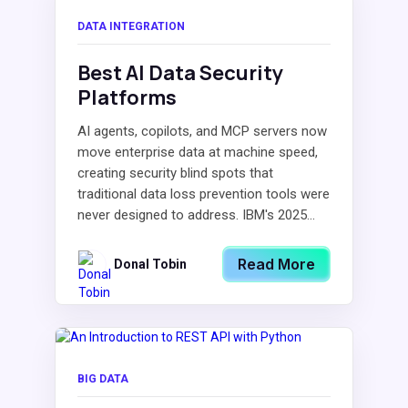
DATA INTEGRATION
Best AI Data Security
Platforms
AI agents, copilots, and MCP servers now
move enterprise data at machine speed,
creating security blind spots that
traditional data loss prevention tools were
never designed to address. IBM's 2025...
Read More
Donal Tobin
BIG DATA