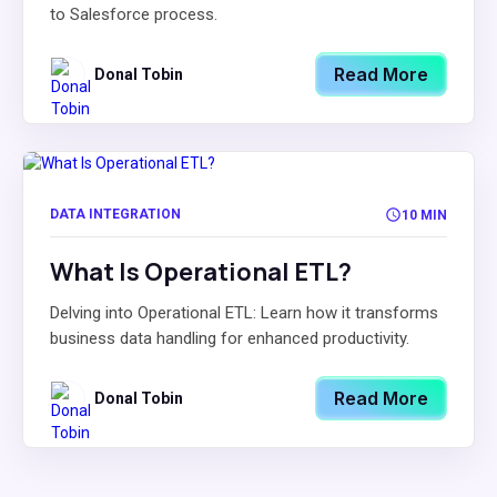
to Salesforce process.
Read More
Donal Tobin
DATA INTEGRATION
10 MIN
What Is Operational ETL?
Delving into Operational ETL: Learn how it transforms
business data handling for enhanced productivity.
Read More
Donal Tobin